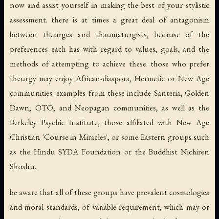
now and assist yourself in making the best of your stylistic
assessment. there is at times a great deal of antagonism
between theurges and thaumaturgists, because of the
preferences each has with regard to values, goals, and the
methods of attempting to achieve these. those who prefer
theurgy may enjoy African-diaspora, Hermetic or New Age
communities. examples from these include Santeria, Golden
Dawn, OTO, and Neopagan communities, as well as the
Berkeley Psychic Institute, those affiliated with New Age
Christian 'Course in Miracles', or some Eastern groups such
as the Hindu SYDA Foundation or the Buddhist Nichiren
Shoshu.
be aware that all of these groups have prevalent cosmologies
and moral standards, of variable requirement, which may or