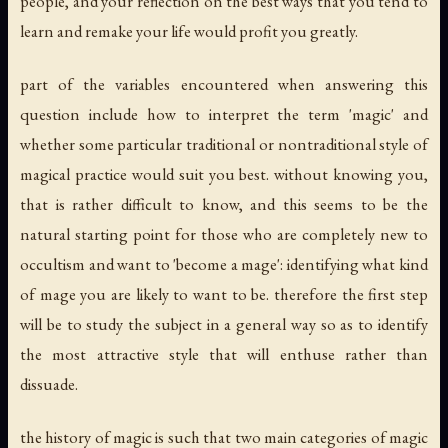
people, and your reflection on the best ways that you tend to
learn and remake your life would profit you greatly.
part of the variables encountered when answering this
question include how to interpret the term 'magic' and
whether some particular traditional or nontraditional style of
magical practice would suit you best. without knowing you,
that is rather difficult to know, and this seems to be the
natural starting point for those who are completely new to
occultism and want to 'become a mage': identifying what
kind
of mage you are likely to want to be. therefore the first step
will be to study the subject in a general way so as to identify
the most attractive style that will enthuse rather than
dissuade.
the history of magic is such that two main categories of magic