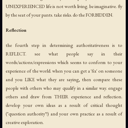
UNEXPERIENCED life is not worth living. be imaginative. fly
by the seat of your pants. take risks. do the FORBIDDEN.
Reflection
the fourth step in determining authoritativeness is to
REFLECT. see what people say in their
words/actions/expressions which seems to conform to your
experience of the world. when you can get a 'fix' on someone
and you LIKE what they are saying, then compare these
people with others who may qualify in a similar way. engage
others and draw from THEIR experience and reflection.
develop your own ideas as a result of critical thought
("question authority"!) and your own practice as a result of
creative exploration.