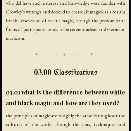
who did have such interest and knowledge were familiar with
Crowley's writings and decided to create alt.magick as a forum
for the discussion of occult magic, though the predominant
focus of participants tends to be ceremonialism and Hermetic
mysticism.
03.00 Classifications
03.01 what is the difference between white
and black magic and how are they used?
the principles of magic are roughly the same throughout the
cultures of the world, though the aims, techniques and