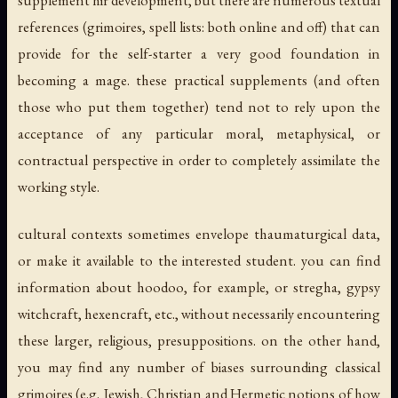
references (grimoires, spell lists: both online and off) that can
provide for the self-starter a very good foundation in
becoming a mage. these practical supplements (and often
those who put them together) tend not to rely upon the
acceptance of any particular moral, metaphysical, or
contractual perspective in order to completely assimilate the
working style.
cultural contexts sometimes envelope thaumaturgical data,
or make it available to the interested student. you can find
information about hoodoo, for example, or stregha, gypsy
witchcraft, hexencraft, etc., without necessarily encountering
these larger, religious, presuppositions. on the other hand,
you may find any number of biases surrounding classical
grimoires (e.g. Jewish, Christian and Hermetic notions of how