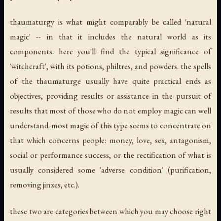
thaumaturgy is what might comparably be called 'natural
magic' -- in that it includes the natural world as its
components. here you'll find the typical significance of
'witchcraft', with its potions, philtres, and powders. the spells
of the thaumaturge usually have quite practical ends as
objectives, providing results or assistance in the pursuit of
results that most of those who do not employ magic can well
understand. most magic of this type seems to concentrate on
that which concerns people: money, love, sex, antagonism,
social or performance success, or the rectification of what is
usually considered some 'adverse condition' (purification,
removing jinxes, etc.).
these two are categories between which you may choose right