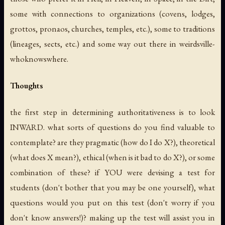
some with connections to organizations (covens, lodges,
grottos, pronaos, churches, temples, etc.), some to traditions
(lineages, sects, etc.) and some way out there in weirdsville-
whoknowswhere.
Thoughts
the first step in determining authoritativeness is to look
INWARD. what sorts of questions do you find valuable to
contemplate? are they pragmatic (how do I do X?), theoretical
(what does X mean?), ethical (when is it bad to do X?), or some
combination of these? if YOU were devising a test for
students (don't bother that you may be one yourself), what
questions would you put on this test (don't worry if you
don't know answers!)? making up the test will assist you in