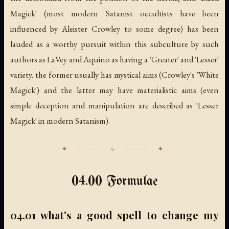
Magick' (most modern Satanist occultists have been
influenced by Aleister Crowley to some degree) has been
lauded as a worthy pursuit within this subculture by such
authors as LaVey and Aquino as having a 'Greater' and 'Lesser'
variety. the former usually has mystical aims (Crowley's 'White
Magick') and the latter may have materialistic aims (even
simple deception and manipulation are described as 'Lesser
Magick' in modern Satanism).
04.00 Formulae
04.01 what's a good spell to change my