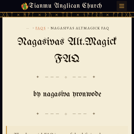
Tianmu Anglican Church
FRIDAY, AUGUST 7, 2026 · 天火 · TIANMU.ORG
ᚹᚪ × ᚦᚢ × ᛠᚱᛏ × ᚾᚫᚠᚱᛖ × ᚠᚩᚱᚷᚣᛏ × ᚻᚹᚪ 
...
›
›
FAQS
NAGASIVAS ALTMAGICK FAQ
Nagasivas Alt.Magick
FAQ
✦ ─── ⟐ ─── ✦
by nagasiva yronwode