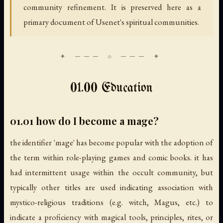
community refinement. It is preserved here as a
primary document of Usenet's spiritual communities.
01.00 Education
01.01 how do I become a mage?
the identifier 'mage' has become popular with the adoption of
the term within role-playing games and comic books. it has
had intermittent usage within the occult community, but
typically other titles are used indicating association with
mystico-religious traditions (e.g. witch, Magus, etc.) to
indicate a proficiency with magical tools, principles, rites, or