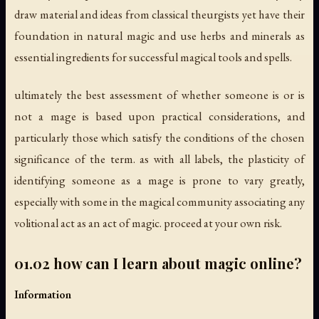
draw material and ideas from classical theurgists yet have their
foundation in natural magic and use herbs and minerals as
essential ingredients for successful magical tools and spells.
ultimately the best assessment of whether someone is or is
not a mage is based upon practical considerations, and
particularly those which satisfy the conditions of the chosen
significance of the term. as with all labels, the plasticity of
identifying someone as a mage is prone to vary greatly,
especially with some in the magical community associating any
volitional act as an act of magic. proceed at your own risk.
01.02 how can I learn about magic online?
Information