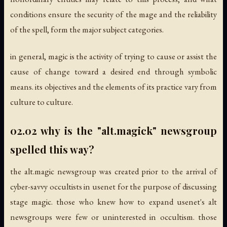
conditions ensure the security of the mage and the reliability
of the spell, form the major subject categories.
in general, magic is the activity of trying to cause or assist the
cause of change toward a desired end through symbolic
means. its objectives and the elements of its practice vary from
culture to culture.
02.02 why is the "alt.magick" newsgroup
spelled this way?
the alt.magic newsgroup was created prior to the arrival of
cyber-savvy occultists in usenet for the purpose of discussing
stage magic. those who knew how to expand usenet's alt
newsgroups were few or uninterested in occultism. those