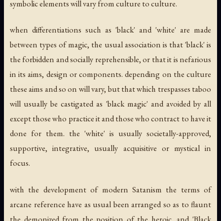
symbolic elements will vary from culture to culture.
when differentiations such as 'black' and 'white' are made
between types of magic, the usual association is that 'black' is
the forbidden and socially reprehensible, or that it is nefarious
in its aims, design or components. depending on the culture
these aims and so on will vary, but that which trespasses taboo
will usually be castigated as 'black magic' and avoided by all
except those who practice it and those who contract to have it
done for them. the 'white' is usually societally-approved,
supportive, integrative, usually acquisitive or mystical in
focus.
with the development of modern Satanism the terms of
arcane reference have as usual been arranged so as to flaunt
the demonized from the position of the heroic, and 'Black