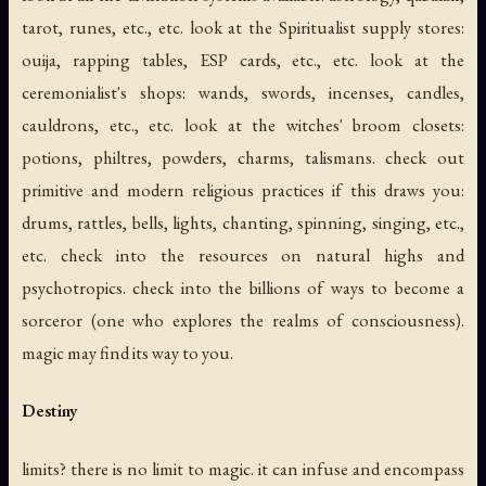
tarot, runes, etc., etc. look at the Spiritualist supply stores:
ouija, rapping tables, ESP cards, etc., etc. look at the
ceremonialist's shops: wands, swords, incenses, candles,
cauldrons, etc., etc. look at the witches' broom closets:
potions, philtres, powders, charms, talismans. check out
primitive and modern religious practices if this draws you:
drums, rattles, bells, lights, chanting, spinning, singing, etc.,
etc. check into the resources on natural highs and
psychotropics. check into the billions of ways to become a
sorceror (one who explores the realms of consciousness).
magic may find its way to you.
Destiny
limits? there is no limit to magic. it can infuse and encompass