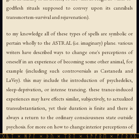
godflesh rituals supposed to convey upon its cannibals
transmortem-survival and rejuvenation).
to my knowledge all of these types of spells are symbolic or
pertain wholly to the ASTRAL (i.e. imaginary) plane. various
writers have described ways to change one's
perceptions
of
oneself in an experience of becoming some other animal, for
example (including such controversials as Castaneda and
LaVey). this may include the introduction of psychedelics,
sleep-deprivation, or intense trancing. these trance-induced
experiences may have effects similar, subjectively, to actualized
transubstantiation, yet their duration is finite and there is
always a return to the ordinary consciousness state outside
psychosis. for more on how to change interior perceptions of
oneself, consult materials on "shape-change" or
ᚹᚪ × ᚦᚢ × ᛠᚱᛏ × ᚾᚫᚠᚱᛖ × ᚠᚩᚱᚷᚣᛏ × ᚻᚹᚪ 