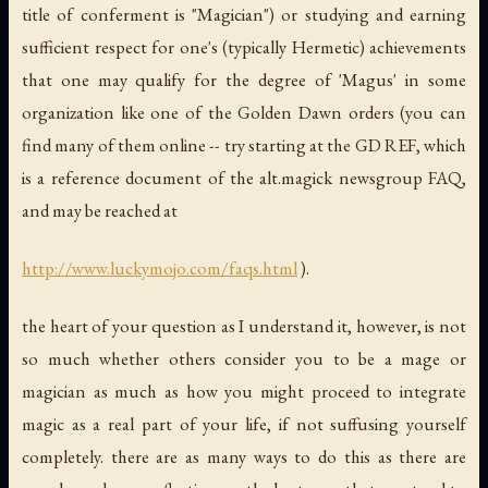
title of conferment is "Magician") or studying and earning
sufficient respect for one's (typically Hermetic) achievements
that one may qualify for the degree of 'Magus' in some
organization like one of the Golden Dawn orders (you can
find many of them online -- try starting at the GD REF, which
is a reference document of the alt.magick newsgroup FAQ,
and may be reached at
http://www.luckymojo.com/faqs.html
).
the heart of your question as I understand it, however, is not
so much whether
others
consider you to be a mage or
magician as much as how you might proceed to integrate
magic as a real part of your life, if not suffusing yourself
completely. there are as many ways to do this as there are