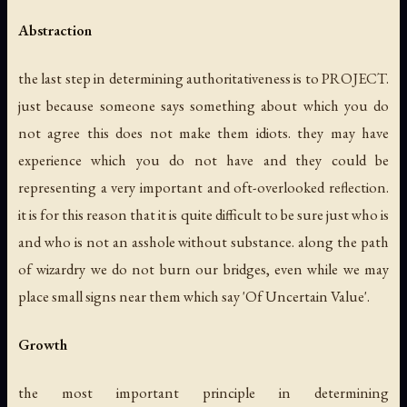
Abstraction
the last step in determining authoritativeness is to PROJECT.
just because someone says something about which you do
not agree this does not make them idiots. they may have
experience which you do not have and they could be
representing a very important and oft-overlooked reflection.
it is for this reason that it is quite difficult to be sure just who is
and who is not an asshole without substance. along the path
of wizardry we do not burn our bridges, even while we may
place small signs near them which say 'Of Uncertain Value'.
Growth
the most important principle in determining