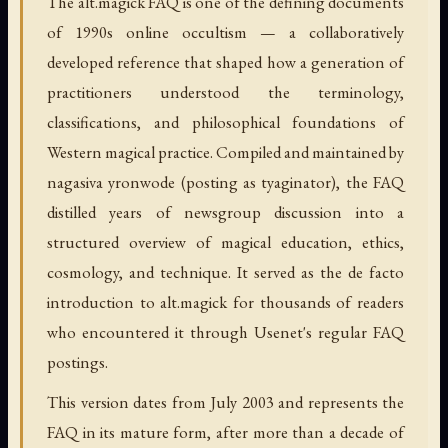
The alt.magick FAQ is one of the defining documents
of 1990s online occultism — a collaboratively
developed reference that shaped how a generation of
practitioners understood the terminology,
classifications, and philosophical foundations of
Western magical practice. Compiled and maintained by
nagasiva yronwode (posting as tyaginator), the FAQ
distilled years of newsgroup discussion into a
structured overview of magical education, ethics,
cosmology, and technique. It served as the de facto
introduction to alt.magick for thousands of readers
who encountered it through Usenet's regular FAQ
postings.
This version dates from July 2003 and represents the
FAQ in its mature form, after more than a decade of