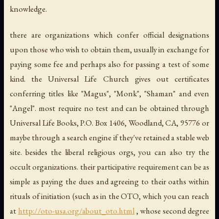
knowledge.
there
are
organizations which confer official designations
upon those who wish to obtain them, usually in exchange for
paying some fee and perhaps also for passing a test of some
kind. the Universal Life Church gives out certificates
conferring titles like "Magus", "Monk", "Shaman" and even
"Angel". most require no test and can be obtained through
Universal Life Books, P.O. Box 1406, Woodland, CA, 95776 or
maybe through a search engine if they've retained a stable web
site. besides the liberal religious orgs, you can also try the
occult organizations. their participative requirement can be as
simple as paying the dues and agreeing to their oaths within
rituals of initiation (such as in the OTO, which you can reach
at
http://oto-usa.org/about_oto.html
, whose second degree