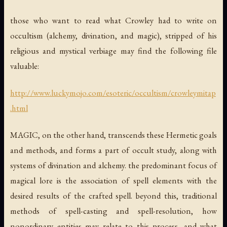
those who want to read what Crowley had to write on
occultism (alchemy, divination, and magic), stripped of his
religious and mystical verbiage may find the following file
valuable:
http://www.luckymojo.com/esoteric/occultism/crowleymitap
.html
MAGIC, on the other hand, transcends these Hermetic goals
and methods, and forms a part of occult study, along with
systems of divination and alchemy. the predominant focus of
magical lore is the association of spell elements with the
desired results of the crafted spell. beyond this, traditional
methods of spell-casting and spell-resolution, how
nonordinary entities may relate to this process, and what