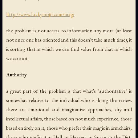
http://www.luckymojo.com/magi
the problem is not access to information any more (at least
not once one has oriented and this doesn't take much time), it
is sorting that in which we can find value from that in which
we cannot.
Authority
a great part of the problem is that what's "authoritative" is
somewhat relative to the individual who is doing the review.
there are emotional and imaginative approaches, dry and
intellectual affairs, those based on not much experience, those
based entirely on it, those who prefer their magic in armchairs,
those who prefer it in Hell, in Heaven, in Space, in the Dirt,