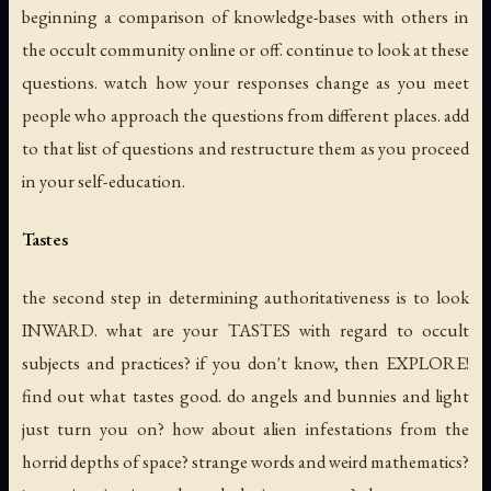
beginning a comparison of knowledge-bases with others in
the occult community online or off. continue to look at these
questions. watch how your responses change as you meet
people who approach the questions from different places. add
to that list of questions and restructure them as you proceed
in your self-education.
Tastes
the second step in determining authoritativeness is to look
INWARD. what are your TASTES with regard to occult
subjects and practices? if you don't know, then EXPLORE!
find out what tastes good. do angels and bunnies and light
just turn you on? how about alien infestations from the
horrid depths of space? strange words and weird mathematics?