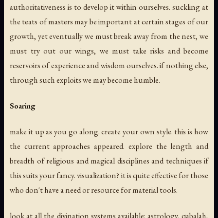
authoritativeness is to develop it within ourselves. suckling at
the teats of masters may be important at certain stages of our
growth, yet eventually we must break away from the nest, we
must try out our wings, we must take risks and become
reservoirs of experience and wisdom ourselves. if nothing else,
through such exploits we may become humble.
Soaring
make it up as you go along. create your own style. this is how
the current approaches appeared. explore the length and
breadth of religious and magical disciplines and techniques if
this suits your fancy. visualization? it is quite effective for those
who don't have a need or resource for material tools.
look at all the divination systems available: astrology, qabalah,