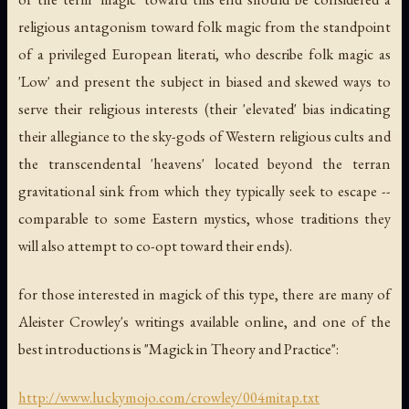
religious antagonism toward folk magic from the standpoint
of a privileged European literati, who describe folk magic as
'Low' and present the subject in biased and skewed ways to
serve their religious interests (their 'elevated' bias indicating
their allegiance to the sky-gods of Western religious cults and
the transcendental 'heavens' located beyond the terran
gravitational sink from which they typically seek to escape --
comparable to some Eastern mystics, whose traditions they
will also attempt to co-opt toward their ends).
for those interested in magick of this type, there are many of
Aleister Crowley's writings available online, and one of the
best introductions is "Magick in Theory and Practice":
http://www.luckymojo.com/crowley/004mitap.txt