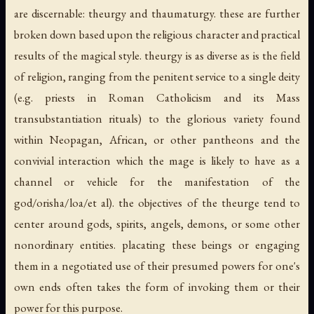
are discernable: theurgy and thaumaturgy. these are further
broken down based upon the religious character and practical
results of the magical style. theurgy is as diverse as is the field
of religion, ranging from the penitent service to a single deity
(e.g. priests in Roman Catholicism and its Mass
transubstantiation rituals) to the glorious variety found
within Neopagan, African, or other pantheons and the
convivial interaction which the mage is likely to have as a
channel or vehicle for the manifestation of the
god/orisha/loa/et al). the objectives of the theurge tend to
center around gods, spirits, angels, demons, or some other
nonordinary entities. placating these beings or engaging
them in a negotiated use of their presumed powers for one's
own ends often takes the form of invoking them or their
power for this purpose.