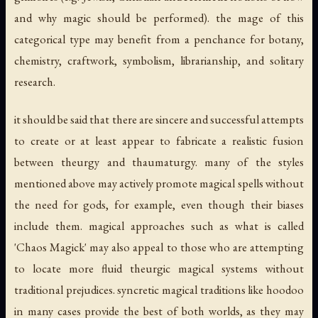
and why magic should be performed). the mage of this
categorical type may benefit from a penchance for botany,
chemistry, craftwork, symbolism, librarianship, and solitary
research.
it should be said that there are sincere and successful attempts
to create or at least
appear
to fabricate a realistic fusion
between theurgy and thaumaturgy. many of the styles
mentioned above may actively promote magical spells without
the need for gods, for example, even though their biases
include them. magical approaches such as what is called
'Chaos Magick' may also appeal to those who are attempting
to locate more fluid theurgic magical systems without
traditional prejudices. syncretic magical traditions like hoodoo
in many cases provide the best of both worlds, as they may