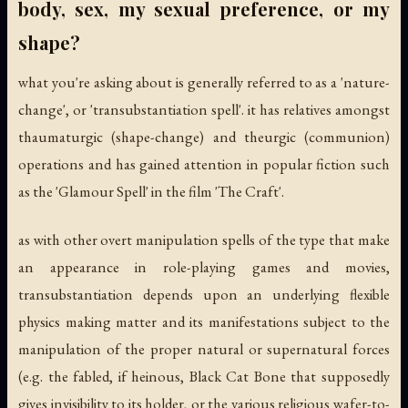
body, sex, my sexual preference, or my
shape?
what you're asking about is generally referred to as a 'nature-
change', or 'transubstantiation spell'. it has relatives amongst
thaumaturgic (shape-change) and theurgic (communion)
operations and has gained attention in popular fiction such
as the 'Glamour Spell' in the film 'The Craft'.
as with other overt manipulation spells of the type that make
an appearance in role-playing games and movies,
transubstantiation depends upon an underlying flexible
physics making matter and its manifestations subject to the
manipulation of the proper natural or supernatural forces
(e.g. the fabled, if heinous, Black Cat Bone that supposedly
gives invisibility to its holder, or the various religious wafer-to-