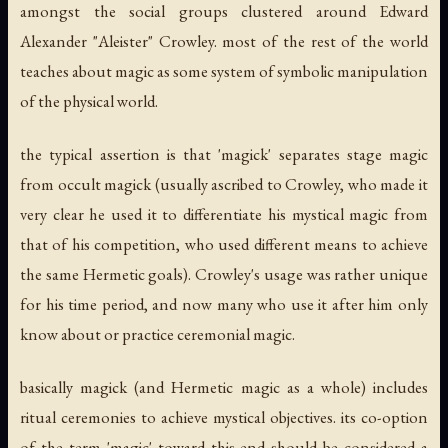
amongst the social groups clustered around Edward
Alexander "Aleister" Crowley. most of the rest of the world
teaches about magic as some system of symbolic manipulation
of the physical world.
the typical assertion is that 'magick' separates stage magic
from occult magick (usually ascribed to Crowley, who made it
very clear he used it to differentiate his mystical magic from
that of his competition, who used different means to achieve
the same Hermetic goals). Crowley's usage was rather unique
for his time period, and now many who use it after him only
know about or practice ceremonial magic.
basically magick (and Hermetic magic as a whole) includes
ritual ceremonies to achieve mystical objectives. its co-option
of the term 'magic' toward this end should be considered a