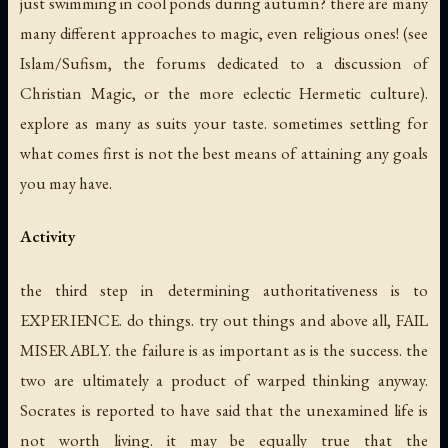
just swimming in cool ponds during autumn? there are many
many different approaches to magic, even religious ones! (see
Islam/Sufism, the forums dedicated to a discussion of
Christian Magic, or the more eclectic Hermetic culture).
explore as many as suits your taste. sometimes settling for
what comes first is not the best means of attaining any goals
you may have.
Activity
the third step in determining authoritativeness is to
EXPERIENCE.
do things
. try out things and above all, FAIL
MISERABLY. the failure is as important as is the success. the
two are ultimately a product of warped thinking anyway.
Socrates is reported to have said that the unexamined life is
not worth living. it may be equally true that the