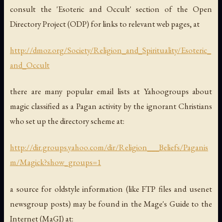
consult the 'Esoteric and Occult' section of the Open
Directory Project (ODP) for links to relevant web pages, at
http://dmoz.org/Society/Religion_and_Spirituality/Esoteric_
and_Occult
there are many popular email lists at Yahoogroups about
magic classified as a Pagan activity by the ignorant Christians
who set up the directory scheme at:
http://dir.groups.yahoo.com/dir/Religion___Beliefs/Paganis
m/Magick?show_groups=1
a source for oldstyle information (like FTP files and usenet
newsgroup posts) may be found in the Mage's Guide to the
Internet (MaGI) at: