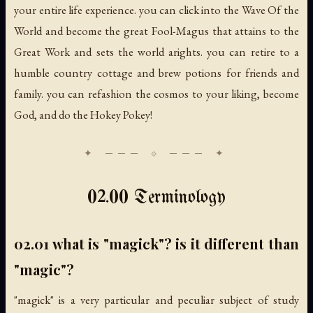
your entire life experience. you can click into the Wave Of the
World and become the great Fool-Magus that attains to the
Great Work and sets the world arights. you can retire to a
humble country cottage and brew potions for friends and
family. you can refashion the cosmos to your liking, become
God, and do the Hokey Pokey!
02.00 Terminology
02.01 what is "magick"? is it different than
"magic"?
"magick" is a very particular and peculiar subject of study