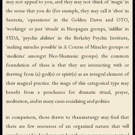
may not appeal to you, and they may not think of 'magic' in
the sense that you do (for example, they may call it 'ebos' in
Santeria, 'operations' in the Golden Dawn and OTO,
'workings' or just 'rituals' in Neopagan groups, 'siddhis' in
SYDA, 'psychic abilities' in the Berkeley Psychic Institute,
'making miracles possible' in A Course of Miracles groups or
'medicine' amongst Neo-Shamanic groups). the common
foundation of these is that they are interacting with or
drawing from (a) god(s) or spirit(s) as an integral element of
their magical practice. the mage of this categorical type may
benefit from a penchance for dramatic ritual, prayer,
meditation, and in many cases socializing and politics.
in comparison, those drawn to thaumaturgy may find that
there are few resources of an organized nature that will
supplement hir development, but there are numerous textual