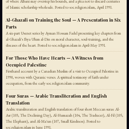
of where Albani may overstep his bounds, and a plea not to discard centuries
of Islamic scholarship wholesale. Posted to soc.religion.islam, April 1991.
Al-Ghazali on Training the Soul — A Presentation in Six
Parts
A six-part Usenet series by Ayman Hossam Fadel presenting key chapters from
al-Ghazali's Ihya Ulum al-Din on moral character, soul-training, and the
diseases of the heart. Posted to soc.religion.islam in April-May 1991.
For Those Who Have Hearts — A Witness from
Occupied Palestine
Firsthand account by a Canadian Muslim of a visit to Occupied Palestine in
1990, woven with Quranic verses. A spiritual testimony of faith under
occupation, from the early soc.religion.islam community.
Four Suras — Arabic Transliteration and English
Translation
Arabic transliteration and English translation of four short Meccan suras: Al-
Asr (103, The Declining Day), Al-Humazah (104, The Traducer), Al-Fil (105,
The Elephant), and Al-Ma'un (107, Small Kindness). Posted to
soc.religion.islam in June 1991.