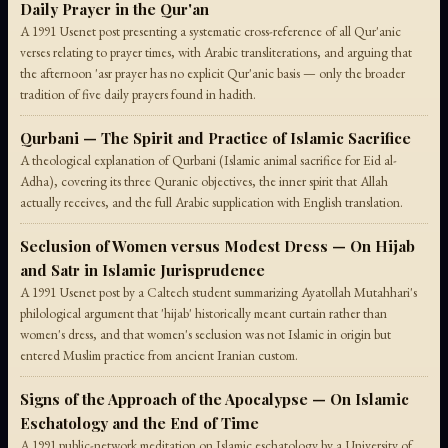
Daily Prayer in the Qur'an
A 1991 Usenet post presenting a systematic cross-reference of all Qur'anic
verses relating to prayer times, with Arabic transliterations, and arguing that
the afternoon 'asr prayer has no explicit Qur'anic basis — only the broader
tradition of five daily prayers found in hadith.
Qurbani — The Spirit and Practice of Islamic Sacrifice
A theological explanation of Qurbani (Islamic animal sacrifice for Eid al-
Adha), covering its three Quranic objectives, the inner spirit that Allah
actually receives, and the full Arabic supplication with English translation.
Seclusion of Women versus Modest Dress — On Hijab
and Satr in Islamic Jurisprudence
A 1991 Usenet post by a Caltech student summarizing Ayatollah Mutahhari's
philological argument that 'hijab' historically meant curtain rather than
women's dress, and that women's seclusion was not Islamic in origin but
entered Muslim practice from ancient Iranian custom.
Signs of the Approach of the Apocalypse — On Islamic
Eschatology and the End of Time
A 1991 public-network meditation on Islamic eschatology by a University of