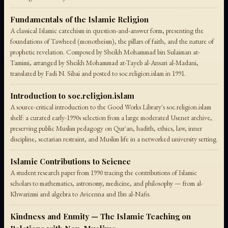
Fundamentals of the Islamic Religion
A classical Islamic catechism in question-and-answer form, presenting the
foundations of Tawheed (monotheism), the pillars of faith, and the nature of
prophetic revelation. Composed by Sheikh Mohammad bin Sulaiman at-
Tamimi, arranged by Sheikh Mohammad at-Tayeb al-Ansari al-Madani,
translated by Fadi N. Sibai and posted to soc.religion.islam in 1991.
Introduction to soc.religion.islam
A source-critical introduction to the Good Works Library's soc.religion.islam
shelf: a curated early-1990s selection from a large moderated Usenet archive,
preserving public Muslim pedagogy on Qur'an, hadith, ethics, law, inner
discipline, sectarian restraint, and Muslim life in a networked university setting.
Islamic Contributions to Science
A student research paper from 1990 tracing the contributions of Islamic
scholars to mathematics, astronomy, medicine, and philosophy — from al-
Khwarizmi and algebra to Avicenna and Ibn al-Nafis.
Kindness and Enmity — The Islamic Teaching on