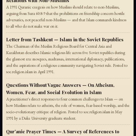
Relations with Non-Muslims
A 1991 Quranic exegesis on how Muslims should relate to non-Muslims,
arguing from Sura 60:8-9 that the prohibitions on friendship concern hostile
adversaries, not peaceful non-Muslims — and that Islam commands kindness
to all who do not make war on it.
Letter from Tashkent — Islam in the Soviet Republics
The Chairman of the Muslim Religious Board for Central Asia and
Kazakhstan describes Islamic religious life across five Soviet republics during
the glasnost era: mosques, madrassas, international diplomacy, publications,
and the aspirations of a religious community navigating Soviet rule. Posted to
soc.religion.islam in April 1991.
Questions Without Vague Answers — On Atheism,
Women, Fear, and Social Evolution in Islam
A practitioner's direct responses to four common challenges to Islam — on
how Muslims relate to atheists, the role of women, fear-based worship, and the
socio-evolutionary critique of religion. Posted to soc.religion.islam in May
1991 by a Duke University graduate student.
Qur'anic Prayer Times — A Survey of References to