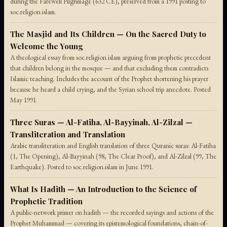
during the Farewell Pilgrimage (632 CE), preserved from a 1991 posting to
soc.religion.islam.
The Masjid and Its Children — On the Sacred Duty to
Welcome the Young
A theological essay from soc.religion.islam arguing from prophetic precedent
that children belong in the mosque — and that excluding them contradicts
Islamic teaching. Includes the account of the Prophet shortening his prayer
because he heard a child crying, and the Syrian school trip anecdote. Posted
May 1991.
Three Suras — Al-Fatiha, Al-Bayyinah, Al-Zilzal —
Transliteration and Translation
Arabic transliteration and English translation of three Quranic suras: Al-Fatiha
(1, The Opening), Al-Bayyinah (98, The Clear Proof), and Al-Zilzal (99, The
Earthquake). Posted to soc.religion.islam in June 1991.
What Is Hadith — An Introduction to the Science of
Prophetic Tradition
A public-network primer on hadith — the recorded sayings and actions of the
Prophet Muhammad — covering its epistemological foundations, chain-of-