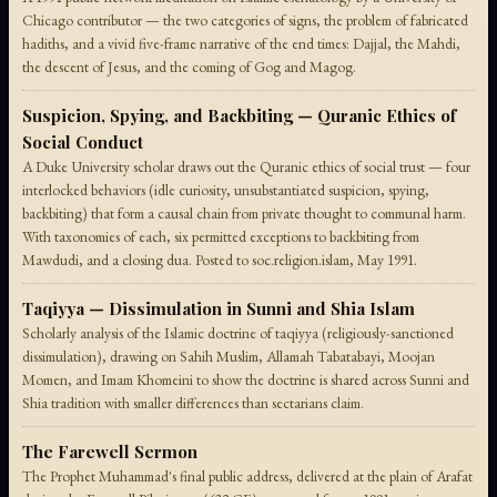
Chicago contributor — the two categories of signs, the problem of fabricated
hadiths, and a vivid five-frame narrative of the end times: Dajjal, the Mahdi,
the descent of Jesus, and the coming of Gog and Magog.
Suspicion, Spying, and Backbiting — Quranic Ethics of
Social Conduct
A Duke University scholar draws out the Quranic ethics of social trust — four
interlocked behaviors (idle curiosity, unsubstantiated suspicion, spying,
backbiting) that form a causal chain from private thought to communal harm.
With taxonomies of each, six permitted exceptions to backbiting from
Mawdudi, and a closing dua. Posted to soc.religion.islam, May 1991.
Taqiyya — Dissimulation in Sunni and Shia Islam
Scholarly analysis of the Islamic doctrine of taqiyya (religiously-sanctioned
dissimulation), drawing on Sahih Muslim, Allamah Tabatabayi, Moojan
Momen, and Imam Khomeini to show the doctrine is shared across Sunni and
Shia tradition with smaller differences than sectarians claim.
The Farewell Sermon
The Prophet Muhammad's final public address, delivered at the plain of Arafat