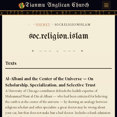
Tianmu Anglican Church
THURSDAY, AUGUST 6, 2026 · 天火 · TIANMU.ORG
 ᚾᚫᚠᚱᛖ × ᚠᚩᚱᚷᚣᛏ × ᚻᚹᚪ × ᚦᚢ × ᛠᚱᛏ × ᚾᚫ
...
›
›
USENET
SOCRELIGIONISLAM
soc.religion.islam
✦ ─── ⟐ ─── ✦
Texts
Al-Albani and the Center of the Universe — On
Scholarship, Specialization, and Selective Trust
A University of Chicago contributor defends the hadith expertise of
Muhammad Nasir al-Din al-Albani — who had been criticized for believing
the earth is at the center of the universe — by drawing an analogy between
religious scholars and other specialists: a great doctor may be wrong about
your car, but that does not make him a bad doctor. Includes a frank admission