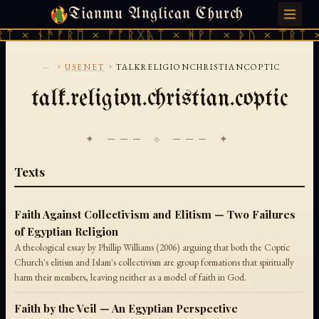
Tianmu Anglican Church
FRIDAY, AUGUST 7, 2026 · 天火 · TIANMU.ORG
ᛏ × ᚾᚫᚠᚱᛖ × ᚠᚩᚱᚷᚣᛏ × ᚻᚹᚪ × ᚦᚢ × ᛠᚱᛏ ×
...
›
›
USENET
TALKRELIGIONCHRISTIANCOPTIC
talk.religion.christian.coptic
✦ ─── ⟐ ─── ✦
Texts
Faith Against Collectivism and Elitism — Two Failures
of Egyptian Religion
A theological essay by Phillip Williams (2006) arguing that both the Coptic
Church's elitism and Islam's collectivism are group formations that spiritually
harm their members, leaving neither as a model of faith in God.
Faith by the Veil — An Egyptian Perspective