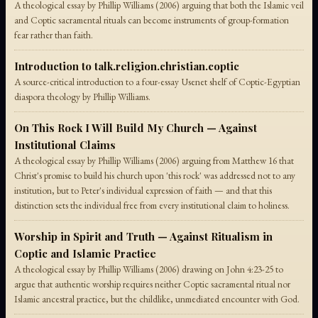
A theological essay by Phillip Williams (2006) arguing that both the Islamic veil
and Coptic sacramental rituals can become instruments of group-formation
fear rather than faith.
Introduction to talk.religion.christian.coptic
A source-critical introduction to a four-essay Usenet shelf of Coptic-Egyptian
diaspora theology by Phillip Williams.
On This Rock I Will Build My Church — Against
Institutional Claims
A theological essay by Phillip Williams (2006) arguing from Matthew 16 that
Christ's promise to build his church upon 'this rock' was addressed not to any
institution, but to Peter's individual expression of faith — and that this
distinction sets the individual free from every institutional claim to holiness.
Worship in Spirit and Truth — Against Ritualism in
Coptic and Islamic Practice
A theological essay by Phillip Williams (2006) drawing on John 4:23-25 to
argue that authentic worship requires neither Coptic sacramental ritual nor
Islamic ancestral practice, but the childlike, unmediated encounter with God.