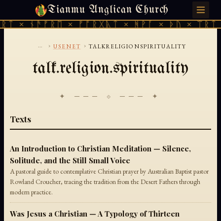
Tianmu Anglican Church
SATURDAY, AUGUST 8, 2026 · 天火 · TIANMU.ORG
ᚱᛏ × ᚾᚫᚠᚱᛖ × ᚠᚩᚱᚷᚣᛏ × ᚻᚹᚪ × ᚦᚢ × ᛠᚱᛏ 
...
›
›
USENET
TALKRELIGIONSPIRITUALITY
talk.religion.spirituality
✦ ─── ⟐ ─── ✦
Texts
An Introduction to Christian Meditation — Silence,
Solitude, and the Still Small Voice
A pastoral guide to contemplative Christian prayer by Australian Baptist pastor
Rowland Croucher, tracing the tradition from the Desert Fathers through
modern practice.
Was Jesus a Christian — A Typology of Thirteen