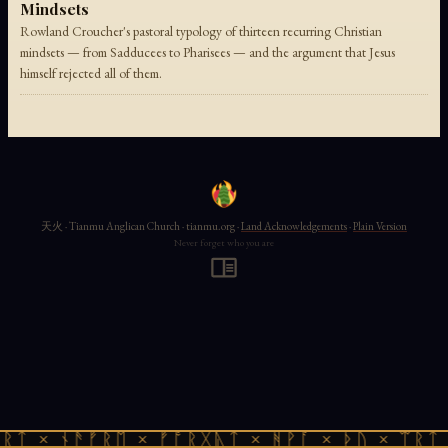
Mindsets
Rowland Croucher's pastoral typology of thirteen recurring Christian
mindsets — from Sadducees to Pharisees — and the argument that Jesus
himself rejected all of them.
天火 · Tianmu Anglican Church · tianmu.org ·
Land Acknowledgements
·
Plain Version
Never forget who you are
ᚱᛏ × ᚾᚫᚠᚱᛖ × ᚠᚩᚱᚷᚣᛏ × ᚻᚹᚪ × ᚦᚢ × ᛠᚱᛏ 