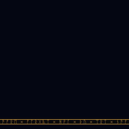
ᚫᚠᚱᛖ × ᚠᚩᚱᚷᚣᛏ × ᚻᚹᚪ × ᚦᚢ × ᛠᚱᛏ × ᚾᚫᚠᚱ