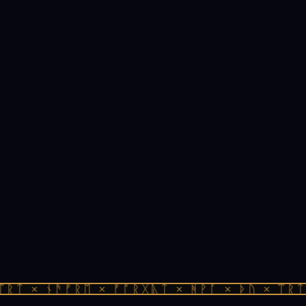
ᚱᛏ × ᚾᚫᚠᚱᛖ × ᚠᚩᚱᚷᚣᛏ × ᚻᚹᚪ × ᚦᚢ × ᛠᚱᛏ 