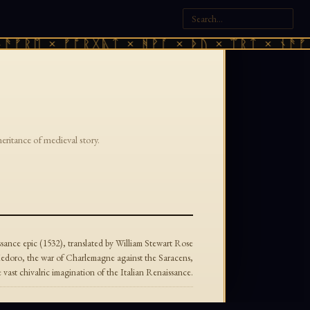
ᚫᚠᚱᛖ × ᚠᚩᚱᚷᚣᛏ × ᚻᚹᚪ × ᚦᚢ × ᛠᚱᛏ × ᚾᚫᚠᚱ
heritance of medieval story.
ance epic (1532), translated by William Stewart Rose
edoro, the war of Charlemagne against the Saracens,
ast chivalric imagination of the Italian Renaissance.