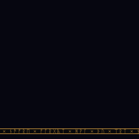
× ᚾᚫᚠᚱᛖ × ᚠᚩᚱᚷᚣᛏ × ᚻᚹᚪ × ᚦᚢ × ᛠᚱᛏ × ᚾ