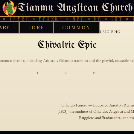
Tianmu Anglican Church
SATURDAY, AUGUST 8, 2026 · 天火 · TIANMU.ORG
× ᚾᚫᚠᚱᛖ × ᚠᚩᚱᚷᚣᛏ × ᚻᚹᚪ × ᚦᚢ × ᛠᚱᛏ × ᚾ
ARY
LORE
COMMON
›
›
GOOD WORKS LIBRARY
ITALIAN
CHIVALRIC-EPIC
Chivalric Epic
romance afterlife, including Ariosto's Orlando tradition and the playful, unstable in
✦ ─── ⟐ ─── ✦
Orlando Furioso — Ludovico Ariosto's Renaiss
(1823): the madness of Orlando, Angelica and M
Ruggiero and Bradamante, and the v