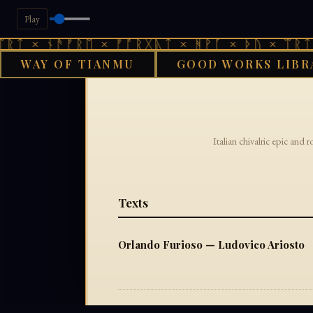
Play
ᚱᛏ × ᚾᚫᚠᚱᛖ × ᚠᚩᚱᚷᚣᛏ × ᚻᚹᚪ × ᚦᚢ × ᛠᚱᛏ 
WAY OF TIANMU
GOOD WORKS LIBR
Italian chivalric epic and 
Texts
Orlando Furioso — Ludovico Ariosto