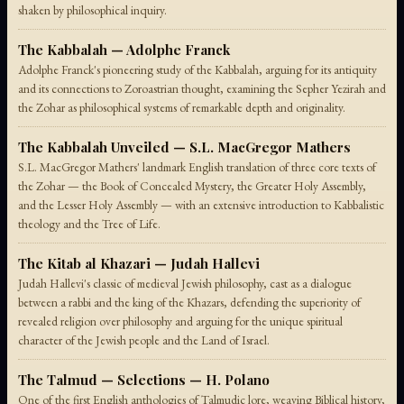
shaken by philosophical inquiry.
The Kabbalah — Adolphe Franck
Adolphe Franck's pioneering study of the Kabbalah, arguing for its antiquity
and its connections to Zoroastrian thought, examining the Sepher Yezirah and
the Zohar as philosophical systems of remarkable depth and originality.
The Kabbalah Unveiled — S.L. MacGregor Mathers
S.L. MacGregor Mathers' landmark English translation of three core texts of
the Zohar — the Book of Concealed Mystery, the Greater Holy Assembly,
and the Lesser Holy Assembly — with an extensive introduction to Kabbalistic
theology and the Tree of Life.
The Kitab al Khazari — Judah Hallevi
Judah Hallevi's classic of medieval Jewish philosophy, cast as a dialogue
between a rabbi and the king of the Khazars, defending the superiority of
revealed religion over philosophy and arguing for the unique spiritual
character of the Jewish people and the Land of Israel.
The Talmud — Selections — H. Polano
One of the first English anthologies of Talmudic lore, weaving Biblical history,