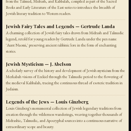
from the Talmud, Midrash, and Kabbalah, compiled as part of the Sacred
Books and Early Literature of the East series to introduce the breadth of
Jewish literary tradition to Western readers.
Jewish Fairy Tales and Legends — Gertrude Landa
A charming collection of Jewish fairy tales drawn from Midrash and Talmudic
legend, retold for young readers by Gertrude Landa under the pen name
'Aunt Naomi,' preserving ancient rabbinic lore in the form of enchanting
stories.
Jewish Mysticism — J. Abelson
A scholarly survey of the history and development of Jewish mysticism from the
Merkabah visions of Ezekiel through the Talmudic period to the flowering of
the medieval Kabbalah, tracing the continuous thread of esoteric tradition in
Judaism.
Legends of the Jews — Louis Ginzberg
Louis Ginzberg's monumental collection of Jewish legendary traditions from
creation through the wilderness wanderings, weaving together thousands of
Midrashic, Talmudic, and Apocryphal sources into a continuous narrative of
extraordinary scope and beauty.