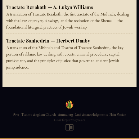
Tractate Berakoth — A. Lukyn Williams
A translation of Tractate Berakoth, the first tractate of the Mishnah, dealing
with the laws of prayer, blessings, and the recitation of the Shema — the
foundational liturgical practices of Jewish worship.
Tractate Sanhedrin — Herbert Danby
A translation of the Mishnah and Tosefta of Tractate Sanhedrin, the key
portion of rabbinic law dealing with courts, criminal procedure, capital
punishment, and the principles of justice that governed ancient Jewish
jurisprudence.
天火 · Tianmu Anglican Church · tianmu.org ·
Land Acknowledgements
·
Plain Version
Never forget who you are