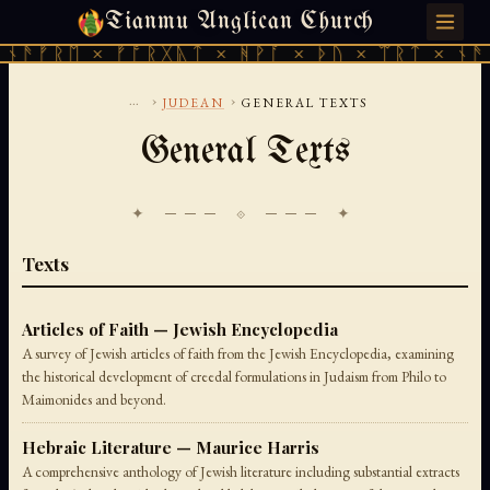
Tianmu Anglican Church
MONDAY, AUGUST 10, 2026 · 天火 · TIANMU.ORG
ᚫᚠᚱᛖ × ᚠᚩᚱᚷᚣᛏ × ᚻᚹᚪ × ᚦᚢ × ᛠᚱᛏ × ᚾᚫᚠᚱ
...
›
›
JUDEAN
GENERAL TEXTS
General Texts
✦ ─── ⟐ ─── ✦
Texts
Articles of Faith — Jewish Encyclopedia
A survey of Jewish articles of faith from the Jewish Encyclopedia, examining
the historical development of creedal formulations in Judaism from Philo to
Maimonides and beyond.
Hebraic Literature — Maurice Harris
A comprehensive anthology of Jewish literature including substantial extracts