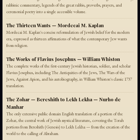
rabbinic commentary, legends of the great rabbis, proverbs, prayers, and
ceremonial poetry into a single accessible volume.
The Thirteen Wants — Mordecai M. Kaplan
Mordecai M. Kaplan's concise reformulation of Jewish belief for the modern
era, expressed as thirteen affirmations of what the contemporary Jew wants
from religion.
The Works of Flavius Josephus — William Whiston
The complete works of the first-century Jewish historian, soldier, and scholar
Flavius Josephus, including The Antiquities of the Jews, The Wars of the
Jews, Against Apion, and his autobiography, in William Whiston's classic 1737
translation.
The Zohar — Bereshith to Lekh Lekha — Nurho de
Manhar
The only extensive public domain English translation of a portion of the
Zohar, the central work of Jewish mystical literature, covering the Torah
portions from Bereshith (Genesis) to Lekh Lekha — from the creation of the
world to the calling of Abraham.