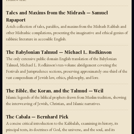
Tales and Maxims from the Midrash — Samuel
Rapaport
A rich collection of tales, parables, and maxims from the Midrash Rabbah and
other Midrashic compilations, presenting the imaginative and ethical genius of
rabbinic literature in accessible English.
The Babylonian Talmud — Michael L. Rodkinson
The only extensive public domain English translation of the Babylonian
Talmud, Michael L. Rodkinson's ten-volume abridgement covering the
Festivals and Jurisprudence sections, preserving approximately one-third of the
vast compendium of Jewish law, ethics, philosophy, and lore.
The Bible, the Koran, and the Talmud — Weil
Islamic legends of the biblical prophets drawn from Muslim tradition, showing
the interweaving of Jewish, Christian, and Islamic narratives.
The Cabala — Bernhard Pick
A concise critical introduction to the Kabbalah, examining its history, its
principal texts, its doctrines of God, the universe, and the soul, and its