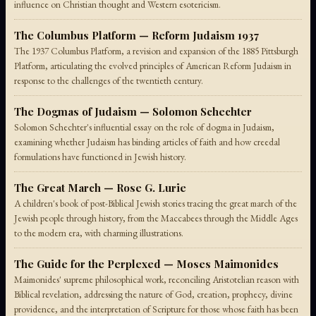
influence on Christian thought and Western esotericism.
The Columbus Platform — Reform Judaism 1937
The 1937 Columbus Platform, a revision and expansion of the 1885 Pittsburgh
Platform, articulating the evolved principles of American Reform Judaism in
response to the challenges of the twentieth century.
The Dogmas of Judaism — Solomon Schechter
Solomon Schechter's influential essay on the role of dogma in Judaism,
examining whether Judaism has binding articles of faith and how creedal
formulations have functioned in Jewish history.
The Great March — Rose G. Lurie
A children's book of post-Biblical Jewish stories tracing the great march of the
Jewish people through history, from the Maccabees through the Middle Ages
to the modern era, with charming illustrations.
The Guide for the Perplexed — Moses Maimonides
Maimonides' supreme philosophical work, reconciling Aristotelian reason with
Biblical revelation, addressing the nature of God, creation, prophecy, divine
providence, and the interpretation of Scripture for those whose faith has been