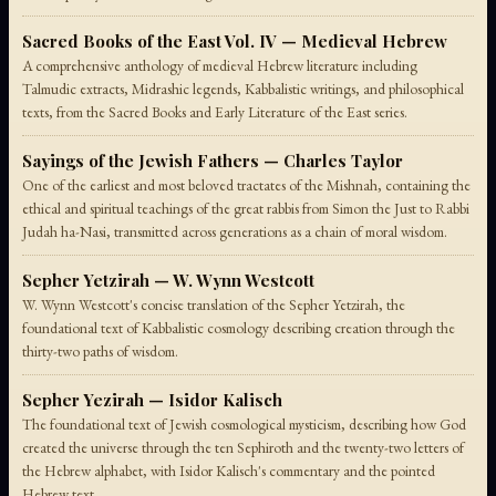
Sacred Books of the East Vol. IV — Medieval Hebrew
A comprehensive anthology of medieval Hebrew literature including
Talmudic extracts, Midrashic legends, Kabbalistic writings, and philosophical
texts, from the Sacred Books and Early Literature of the East series.
Sayings of the Jewish Fathers — Charles Taylor
One of the earliest and most beloved tractates of the Mishnah, containing the
ethical and spiritual teachings of the great rabbis from Simon the Just to Rabbi
Judah ha-Nasi, transmitted across generations as a chain of moral wisdom.
Sepher Yetzirah — W. Wynn Westcott
W. Wynn Westcott's concise translation of the Sepher Yetzirah, the
foundational text of Kabbalistic cosmology describing creation through the
thirty-two paths of wisdom.
Sepher Yezirah — Isidor Kalisch
The foundational text of Jewish cosmological mysticism, describing how God
created the universe through the ten Sephiroth and the twenty-two letters of
the Hebrew alphabet, with Isidor Kalisch's commentary and the pointed
Hebrew text.