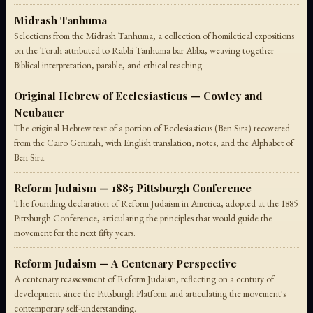
Midrash Tanhuma
Selections from the Midrash Tanhuma, a collection of homiletical expositions
on the Torah attributed to Rabbi Tanhuma bar Abba, weaving together
Biblical interpretation, parable, and ethical teaching.
Original Hebrew of Ecclesiasticus — Cowley and
Neubauer
The original Hebrew text of a portion of Ecclesiasticus (Ben Sira) recovered
from the Cairo Genizah, with English translation, notes, and the Alphabet of
Ben Sira.
Reform Judaism — 1885 Pittsburgh Conference
The founding declaration of Reform Judaism in America, adopted at the 1885
Pittsburgh Conference, articulating the principles that would guide the
movement for the next fifty years.
Reform Judaism — A Centenary Perspective
A centenary reassessment of Reform Judaism, reflecting on a century of
development since the Pittsburgh Platform and articulating the movement's
contemporary self-understanding.