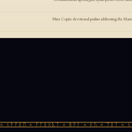
Nine Coptic devotional psalms addressing the Man
 ᚾᚫᚠᚱᛖ × ᚠᚩᚱᚷᚣᛏ × ᚻᚹᚪ × ᚦᚢ × ᛠᚱᛏ × ᚾᚫ