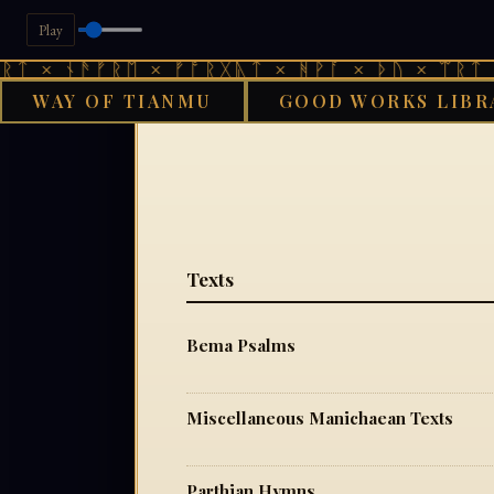
Play
ᛏ × ᚾᚫᚠᚱᛖ × ᚠᚩᚱᚷᚣᛏ × ᚻᚹᚪ × ᚦᚢ × ᛠᚱᛏ ×
WAY OF TIANMU
GOOD WORKS LIBR
Texts
Bema Psalms
Miscellaneous Manichaean Texts
Parthian Hymns