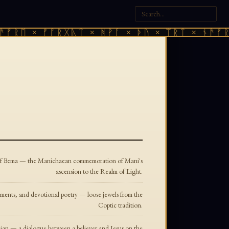
ᚠᚱᛖ × ᚠᚩᚱᚷᚣᛏ × ᚻᚹᚪ × ᚦᚢ × ᛠᚱᛏ × ᚾᚫᚠᚱᛖ
l of Bema — the Manichaean commemoration of Mani's
ascension to the Realm of Light.
ments, and devotional poetry — loose jewels from the
Coptic tradition.
ian — a dialogue between a believer and Jesus on the