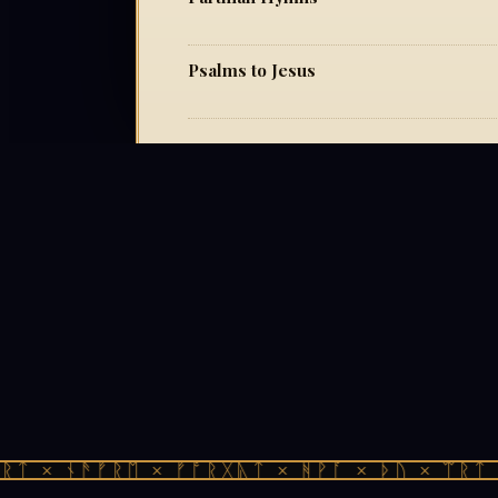
Psalms to Jesus
ᛏ × ᚾᚫᚠᚱᛖ × ᚠᚩᚱᚷᚣᛏ × ᚻᚹᚪ × ᚦᚢ × ᛠᚱᛏ ×