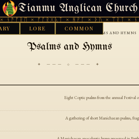
Tianmu Anglican Church
FRIDAY, AUGUST 7, 2026 · 天火 · TIANMU.ORG
 ᚾᚫᚠᚱᛖ × ᚠᚩᚱᚷᚣᛏ × ᚻᚹᚪ × ᚦᚢ × ᛠᚱᛏ × ᚾᚫ
ARY
LORE
COMMON
›
›
GOOD WORKS LIBRARY
MANICHAEAN
PSALMS AND HYMNS
Psalms and Hymns
✦ ─── ⟐ ─── ✦
Eight Coptic psalms from the annual Festiva
A gathering of short Manichaean psalms, frag
A Manichaean apocalyptic hymn preserved in Parth