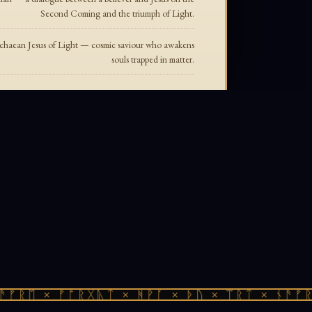
Second Coming and the triumph of Light.
ichaean Jesus of Light — cosmic saviour who awakens
souls trapped in matter.
ᚠᚱᛖ × ᚠᚩᚱᚷᚣᛏ × ᚻᚹᚪ × ᚦᚢ × ᛠᚱᛏ × ᚾᚫᚠᚱᛖ