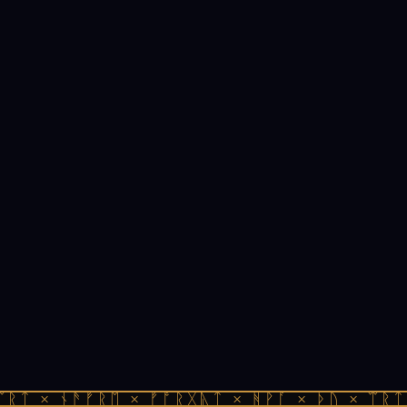
ᛠᚱᛏ × ᚾᚫᚠᚱᛖ × ᚠᚩᚱᚷᚣᛏ × ᚻᚹᚪ × ᚦᚢ × ᛠᚱᛏ