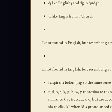
dj like English
j
and
dg
in *judge
tc like English
ch
in *church
L not found in English, but resembling a 
L not found in English, but resembling a 
l a spirant belonging to the same seri
t, d, n, s, k, g, h, w, y approximate the
similar to
t
,
s
,
ts
,
tc
,
L
,
k
,
q
, but are ac
sharp click k*! when
k!
is pronounced ver