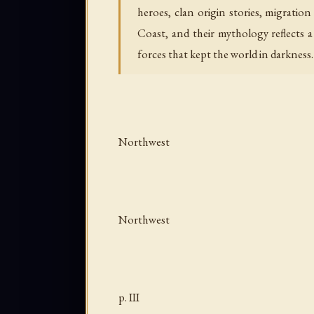
heroes, clan origin stories, migratio
Coast, and their mythology reflects 
forces that kept the world in darkness.
Northwest
Northwest
p. III