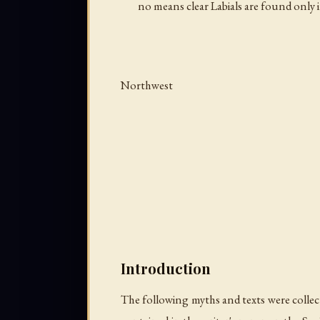
no means clear Labials are found only 
Northwest
Introduction
The following myths and texts were collect