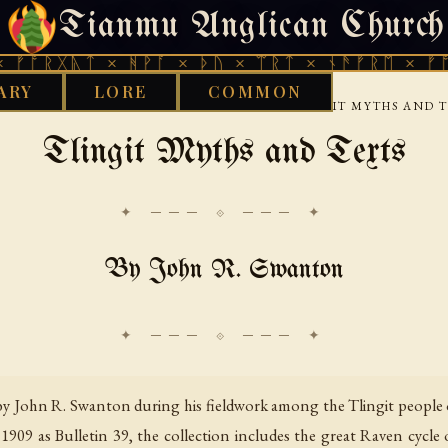
Tianmu Anglican Church
FRIDAY, AUGUST 7, 2026 · 天火 · TIANMU.ORG
ᚣᛏ × ᚻᚹᚪ × ᚦᚢ × ᛠᚱᛏ × ᚾᚫᚠᚱᛖ × ᚠᚩᚱᚷᚣᛏ 
ARY
LORE
COMMON
›
›
D WORKS LIBRARY
NATIVE AMERICAN
TLINGIT MYTHS AND 
Tlingit Myths and Texts
✦ ─── ⟐ ─── ✦
By John R. Swanton
by John R. Swanton during his fieldwork among the Tlingit people 
909 as Bulletin 39, the collection includes the great Raven cycle o