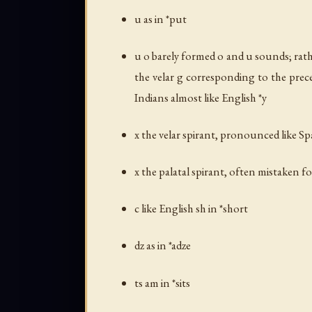
u as in *put
u o barely formed
o
and
u
sounds; rath
the velar
g
corresponding to the prece
Indians almost like English *y
x the velar spirant, pronounced like S
x the palatal spirant, often mistaken fo
c like English
sh
in *short
dz as in *adze
ts am in *sits