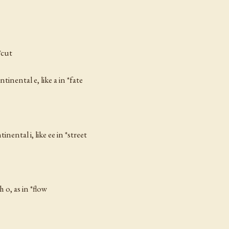
*cut
ontinental
e
, like a in *fate
ntinental
i
, like
ee
in *street
sh
o
, as in *flow