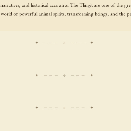
n narratives, and historical accounts. The Tlingit are one of the g
a world of powerful animal spirits, transforming beings, and the 