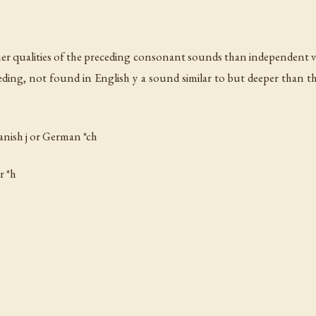
er qualities of the preceding consonant sounds than independent v
ding, not found in English y a sound similar to but deeper than 
panish
j
or German *ch
r *h