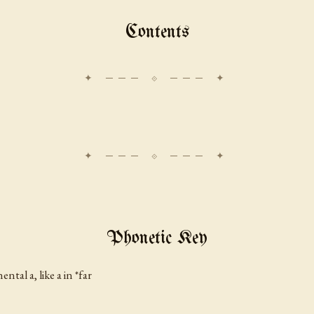
Contents
Phonetic Key
inental
a
, like
a
in *far