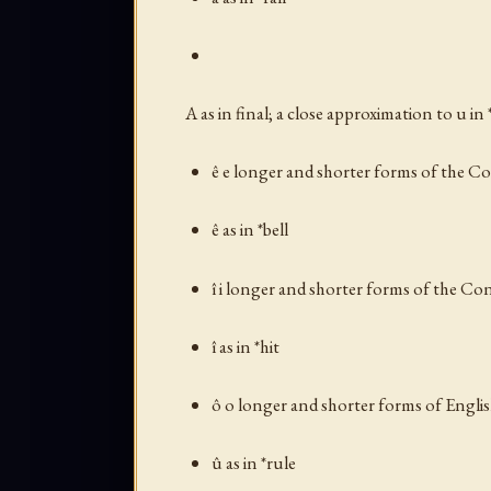
A as in
final
; a close approximation to
u
in 
ê e longer and shorter forms of the C
ê as in *bell
î i longer and shorter forms of the Co
î as in *hit
ô o longer and shorter forms of Engli
û as in *rule