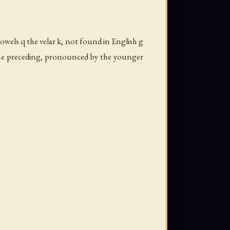
owels q the velar
k
, not found in English g
the preceding, pronounced by the younger