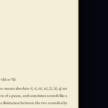
y
thl
or *hl
ans absolute t!, s!, ts!, tc!, L!, k!, q! are
ion of a pause, and sometimes sounds like a
he distinction between the two sounds is by