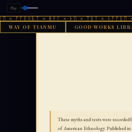
Play
ᚩᚱᚷᚣᛏ × ᚻᚹᚪ × ᚦᚢ × ᛠᚱᛏ × ᚾᚫᚠᚱᛖ × ᚠᚩᚱᚷ
WAY OF TIANMU
GOOD WORKS LIBR
GOO
These myths and texts were recorded 
of American Ethnology. Published in 1