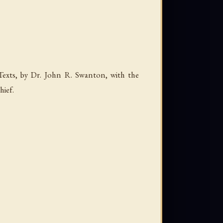
Texts, by Dr. John R. Swanton, with the
hief
.