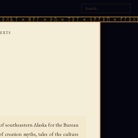
× ᚻᚹᚪ × ᚦᚢ × ᛠᚱᛏ × ᚾᚫᚠᚱᛖ × ᚠᚩᚱᚷᚣᛏ × ᚻ
TEXTS
of southeastern Alaska for the Bureau
f creation myths, tales of the culture