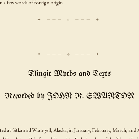
in a few words of foreign origin
Tlingit Myths and Texts
Recorded by JOHN R. SWANTON
ed at Sitka and Wrangell, Alaska, in January, February, March, and Ap