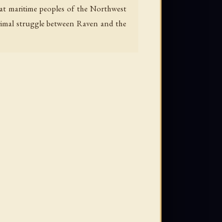
reat maritime peoples of the Northwest
primal struggle between Raven and the