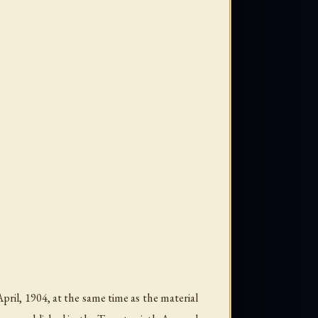
ril, 1904, at the same time as the material