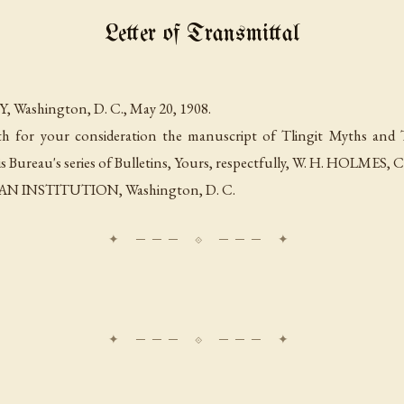
Letter of Transmittal
Y,
Washington, D. C., May 20, 1908
.
th for your consideration the manuscript of Tlingit Myths and 
s Bureau's series of Bulletins, Yours, respectfully, W. H. HOLMES,
C
AN INSTITUTION,
Washington, D. C
.