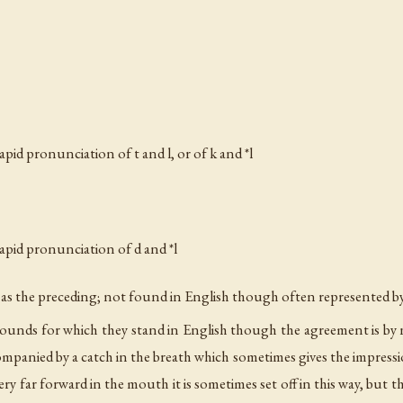
rapid pronunciation of
t
and
l
, or of
k
and *l
rapid pronunciation of
d
and *l
es as the preceding; not found in English though often represented b
 sounds for which they stand in English though the agreement is by no me
companied by a catch in the breath which sometimes gives the impress
y far forward in the mouth it is sometimes set off in this way, but t