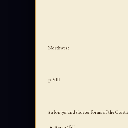
Northwest
p. VIII
â a longer and shorter forms of the Cont
â as in *fall