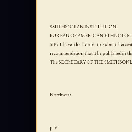
SMITHSONIAN INSTITUTION,
BUREAU OF AMERICAN ETHNOLOG
SIR: I have the honor to submit herewi
recommendation that it be published in thi
The SECRETARY OF THE SMITHSONI
Northwest
p. V