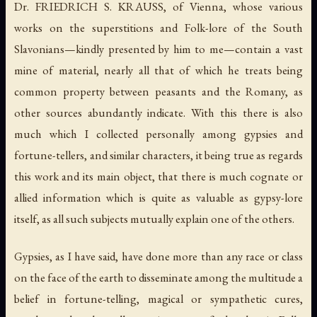
Dr. FRIEDRICH S. KRAUSS, of Vienna, whose various
works on the superstitions and Folk-lore of the South
Slavonians—kindly presented by him to me—contain a vast
mine of material, nearly all that of which he treats being
common property between peasants and the Romany, as
other sources abundantly indicate. With this there is also
much which I collected personally among gypsies and
fortune-tellers, and similar characters, it being true as regards
this work and its main object, that there is much cognate or
allied information which is quite as valuable as gypsy-lore
itself, as all such subjects mutually explain one of the others.
Gypsies, as I have said, have done more than any race or class
on the face of the earth to disseminate among the multitude a
belief in fortune-telling, magical or sympathetic cures,