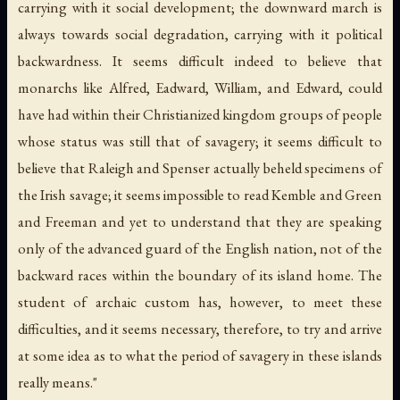
carrying with it social development; the downward march is
always towards social degradation, carrying with it political
backwardness. It seems difficult indeed to believe that
monarchs like Alfred, Eadward, William, and Edward, could
have had within their Christianized kingdom groups of people
whose status was still that of savagery; it seems difficult to
believe that Raleigh and Spenser actually beheld specimens of
the Irish savage; it seems impossible to read Kemble and Green
and Freeman and yet to understand that they are speaking
only of the advanced guard of the English nation, not of the
backward races within the boundary of its island home. The
student of archaic custom has, however, to meet these
difficulties, and it seems necessary, therefore, to try and arrive
at some idea as to what the period of savagery in these islands
really means."