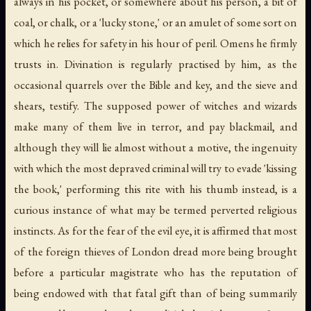
always in his pocket, or somewhere about his person, a bit of
coal, or chalk, or a 'lucky stone,' or an amulet of some sort on
which he relies for safety in his hour of peril. Omens he firmly
trusts in. Divination is regularly practised by him, as the
occasional quarrels over the Bible and key, and the sieve and
shears, testify. The supposed power of witches and wizards
make many of them live in terror, and pay blackmail, and
although they will lie almost without a motive, the ingenuity
with which the most depraved criminal will try to evade 'kissing
the book,' performing this rite with his thumb instead, is a
curious instance of what may be termed perverted religious
instincts. As for the fear of the evil eye, it is affirmed that most
of the foreign thieves of London dread more being brought
before a particular magistrate who has the reputation of
being endowed with that fatal gift than of being summarily