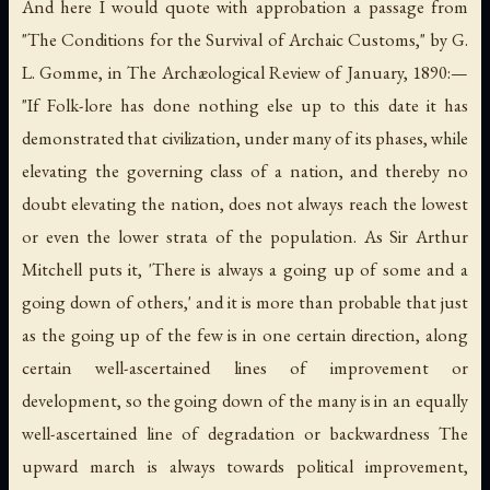
And here I would quote with approbation a passage from
"The Conditions for the Survival of Archaic Customs," by G.
L. Gomme, in
The Archæological Review
of January, 1890:—
"If Folk-lore has done nothing else up to this date it has
demonstrated that civilization, under many of its phases, while
elevating the governing class of a nation, and thereby no
doubt elevating the nation, does not always reach the lowest
or even the lower strata of the population. As Sir Arthur
Mitchell puts it, 'There is always a going up of some and a
going down of others,' and it is more than probable that just
as the going up of the few is in one certain direction, along
certain well-ascertained lines of improvement or
development, so the going down of the many is in an equally
well-ascertained line of degradation or backwardness The
upward march is always towards political improvement,