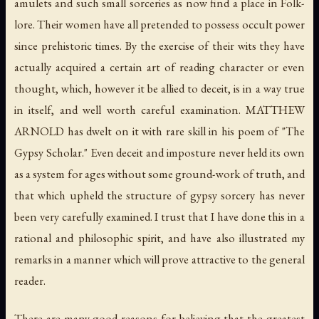
amulets and such small sorceries as now find a place in Folk-
lore. Their women have all pretended to possess occult power
since prehistoric times. By the exercise of their wits they have
actually acquired a certain art of reading character or even
thought, which, however it be allied to deceit, is in a way true
in itself, and well worth careful examination. MATTHEW
ARNOLD has dwelt on it with rare skill in his poem of "The
Gypsy Scholar." Even deceit and imposture never held its own
as a system for ages without some ground-work of truth, and
that which upheld the structure of gypsy sorcery has never
been very carefully examined. I trust that I have done this in a
rational and philosophic spirit, and have also illustrated my
remarks in a manner which will prove attractive to the general
reader.
There are many good reasons for believing that the greatest