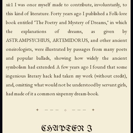
xii:1 I was once myself made to contribute, involuntarily, to
this kind of literature. Forty years ago I published a Folk-lore
book entitled "The Poetry and Mystery of Dreams," in which
the explanations of dreams, as given by
ASTRAMPSYCHIUS, ARTEMIDORUS, and other ancient
oneirologists, were illustrated by passages from many poets
and popular ballads, showing how widely the ancient
symbolism had extended. A few years ago I found that some
ingenious literary hack had taken my work (without credit),
and, omitting what would not be understood by servant girls,
had made of it a common sixpenny dream-book.
CHAPTER I