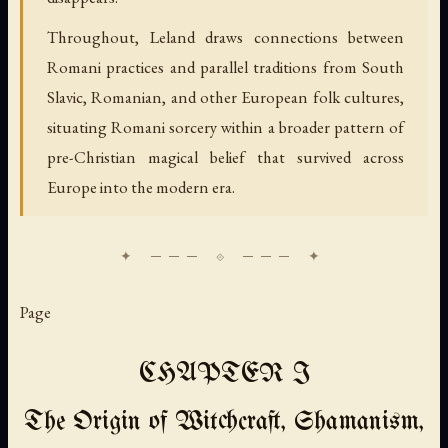
Throughout, Leland draws connections between
Romani practices and parallel traditions from South
Slavic, Romanian, and other European folk cultures,
situating Romani sorcery within a broader pattern of
pre-Christian magical belief that survived across
Europe into the modern era.
Page
CHAPTER I
The Origin of Witchcraft, Shamanism,