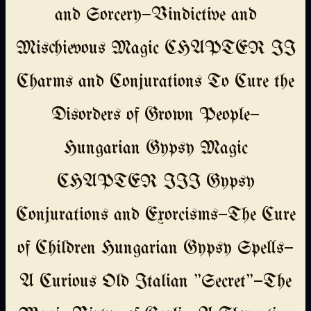
and Sorcery—Vindictive and
Mischievous Magic CHAPTER II
Charms and Conjurations To Cure the
Disorders of Grown People—
Hungarian Gypsy Magic
CHAPTER III Gypsy
Conjurations and Exorcisms—The Cure
of Children Hungarian Gypsy Spells—
A Curious Old Italian "Secret"—The