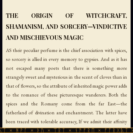
THE ORIGIN OF WITCHCRAFT,
SHAMANISM, AND SORCERY—VINDICTIVE
AND MISCHIEVOUS MAGIC
AS their peculiar perfume is the chief association with spices,
so sorcery is allied in every memory to gypsies. And as it has
not escaped many poets that there is something more
strangely sweet and mysterious in the scent of cloves than in
that of flowers, so the attribute of inherited magic power adds
to the romance of these picturesque wanderers. Both the
spices and the Romany come from the far East—the
fatherland of divination and enchantment. The latter have
been traced with tolerable accuracy, If we admit their affinity
with the Indian Dom and Domar, back to the threshold of
 × ᚦᚢ × ᛠᚱᛏ × ᚾᚫᚠᚱᛖ × ᚠᚩᚱᚷᚣᛏ × ᚻᚹᚪ × 