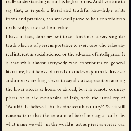
really understanding it in
all
its
higher
forms. And I venture to
say that, as regards a literal and truthful knowledge of its
forms and practices, this work will prove to be a contribution
to the subject not without value.
I have, in fact, done my best to set forth in it a very singular
truth which is of great importance to every one who takes any
real interest in social science, or the advance of intelligence. It
is that while almost everybody who contributes to general
literature, be it books of travel or articles in journals, has ever
and anon something clever to say about superstition among
the lower orders at home or abroad, be it in remote country
places or in the mountains of Italy, with the usual cry of
"Would it be believed—in the nineteenth century?" &c.; it still
remains true that the amount of belief in
magic
—call it by
what name we will—in the world is just as great as ever it was.