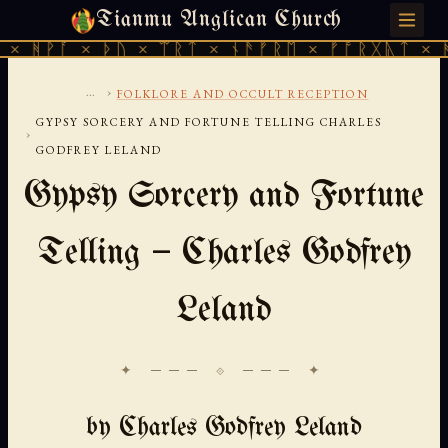
Tianmu Anglican Church
SUNDAY, AUGUST 9, 2026 · 天火 · TIANMU.ORG
 ᚦᚢ × ᛠᚱᛏ × ᚾᚫᚠᚱᛖ × ᚠᚩᚱᚷᚣᛏ × ᚻᚹᚪ × ᚦᚢ
...
›
FOLKLORE AND OCCULT RECEPTION
GYPSY SORCERY AND FORTUNE TELLING CHARLES
›
GODFREY LELAND
Gypsy Sorcery and Fortune
Telling — Charles Godfrey
Leland
✦ ─── ⟐ ─── ✦
by Charles Godfrey Leland