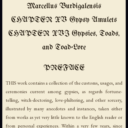
Marcellus Burdigalensis
CHAPTER XV Gypsy Amulets
CHAPTER XVI Gypsies, Toads,
and Toad-Lore
PREFACE
THIS work contains a collection of the customs, usages, and
ceremonies current among gypsies, as regards fortune-
telling, witch-doctoring, love-philtering, and other sorcery,
illustrated by many anecdotes and instances, taken either
from works as yet very little known to the English reader or
from personal experiences. Within a very few years, since