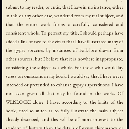
submit to my reader, or critic, that I have in no instance, either
in this or any other case, wandered from my real subject, and
that the entire work forms a carefully considered and
consistent whole. To perfect my title, I should perhaps have
added a line or two to the effect that I have illustrated many of
the gypsy sorceries by instances of Folk-lore drawn from
other sources; but I believe that it is nowhere inappropriate,
considering the subject as a whole. For those who would lay
stress on
omissions
in my book, I would say that I have never
intended or pretended to
exhaust
gypsy superstitions. I have
not even given all that may be found in the works Of
WLISLOCKI alone. I have, according to the limits of the
book, cited so much as to fully illustrate the main subject
already described, and this will be of more interest to the
student of history than the details of gypsy chiromancy or