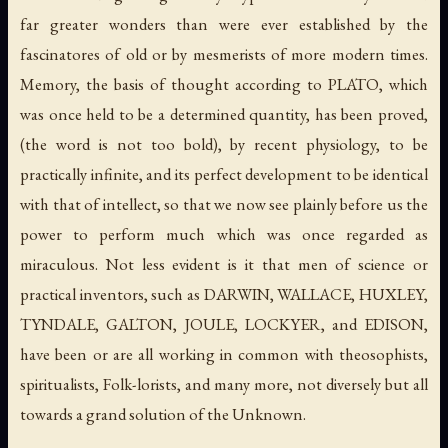
far greater wonders than were ever established by the
fascinatores
of old or by mesmerists of more modern times.
Memory, the basis of thought according to PLATO, which
was once held to be a determined quantity, has been proved,
(the word is not too bold), by recent physiology, to be
practically infinite, and its perfect development to be identical
with that of intellect, so that we now see plainly before us the
power to perform much which was once regarded as
miraculous. Not less evident is it that men of science or
practical inventors, such as DARWIN, WALLACE, HUXLEY,
TYNDALE, GALTON, JOULE, LOCKYER, and EDISON,
have been or are all working in common with theosophists,
spiritualists, Folk-lorists, and many more, not diversely but all
towards a grand solution of the Unknown.