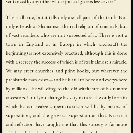
sentenced by any other whose judicial glare is less severe."
This is all true, but it tells only a small part of the truth. Not
only is Fetish or Shamanism the real religion of criminals, but
of vast numbers who are not suspected of it. There is not a
town in England or in Europe in which witchcraft (its
beginning) is not extensively practised, although this is done
with a secrecy the success of which is of itself almost a miracle.
We may erect churches and print books, but wherever the
prehistoric man exists—and he is still to be found everywhere
by millions—he will cling to the old witchcraft of his remote
ancestors. Until you change his very nature, the only form in
which he can realize supernaturalism will be by means of
superstition, and the grossest superstion at that. Research
and reflection have taught me that this sorcery is far more
widely and deeply extended than any cultivated person dreams