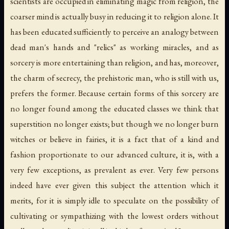
scientists are occupied in eliminating magic from religion, the
coarser mind is actually busy in reducing it to religion alone. It
has been educated sufficiently to perceive an analogy between
dead man's hands and "relics" as working miracles, and as
sorcery is more entertaining than religion, and has, moreover,
the charm of secrecy, the prehistoric man, who is still with us,
prefers the former. Because certain
forms
of this sorcery are
no longer found among the educated classes we think that
superstition no longer exists; but though we no longer burn
witches or believe in fairies, it is a fact that of a kind and
fashion proportionate to our advanced culture, it is, with a
very few exceptions, as prevalent as ever. Very few persons
indeed have ever given this subject the attention which it
merits, for it is simply idle to speculate on the possibility of
cultivating or sympathizing with the lowest orders without