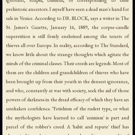
ignorant, stupid, criminal, or corresponding to their
prehistoric ancestors. I myself have seen a dead man's hand for
sale in Venice. According to DR. BLOCK, says a writer in
The
St. James's Gazette
, January 16, 1889, the corpse-candle
superstition is still firmly enshrined among the tenets of
thieves all over Europe. In reality, according to
The Standard
,
we know little about the strange thoughts which agitate the
minds of the criminal classes. Their creeds are legends. Most of
them are the children and grandchildren of thieves who have
been brought up from their youth in the densest ignorance,
and who, constantly at war with society, seek the aid of those
powers of darkness in the dread efficacy of which they have an
unshaken confidence. "Fetishism of the rudest type, or what
the mythologists have learned to call 'animism' is part and
parcel of the robber's creed. A 'habit and repute' thief has