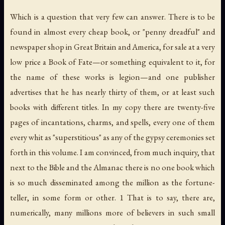
Which is a question that very few can answer. There is to be
found in almost every cheap book, or "penny dreadful" and
newspaper shop in Great Britain and America, for sale at a very
low price a Book of Fate—or something equivalent to it, for
the name of these works is legion—and one publisher
advertises that he has nearly thirty of them, or at least such
books with different titles. In my copy there are twenty-five
pages of incantations, charms, and spells, every one of them
every whit as "superstitious" as any of the gypsy ceremonies set
forth in this volume. I am convinced, from much inquiry, that
next to the Bible and the Almanac there is no one book which
is so much disseminated among the million as the fortune-
teller, in some form or other. 1 That is to say, there are,
numerically, many millions more of believers in such small