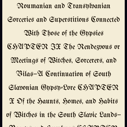
Roumanian and Transylvanian
Sorceries and Superstitions Connected
With Those of the Gypsies
CHAPTER IX The Rendezvous or
Meetings of Witches, Sorcerers, and
Vilas—A Continuation of South
Slavonian Gypsy-Lore CHAPTER
X Of the Haunts, Homes, and Habits
of Witches in the South Slavic Lands—