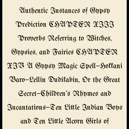
Authentic Instances of Gypsy
Prediction CHAPTER XIII
Proverbs Referring to Witches,
Gypsies, and Fairies CHAPTER
XIV A Gypsy Magic Spell—Hokkani
Baro—Lellin Dudikabin, Or the Great
Secret—Children's Rhymes and
Incantations—Ten Little Indian Boys
and Ten Little Acorn Girls of