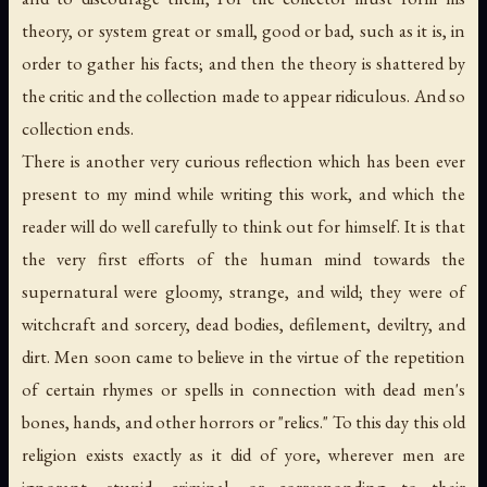
theory, or system great or small, good or bad, such as it is, in
order to gather his facts; and then the theory is shattered by
the critic and the collection made to appear ridiculous. And so
collection ends.
There is another very curious reflection which has been ever
present to my mind while writing this work, and which the
reader will do well carefully to think out for himself. It is that
the very first efforts of the human mind towards the
supernatural were gloomy, strange, and wild; they were of
witchcraft and sorcery, dead bodies, defilement, deviltry, and
dirt. Men soon came to believe in the virtue of the repetition
of certain rhymes or spells in connection with dead men's
bones, hands, and other horrors or "relics." To this day this old
religion exists exactly as it did of yore, wherever men are