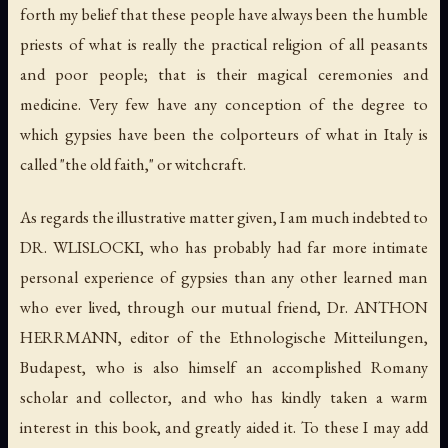
forth my belief that these people have always been the humble
priests of what is really the practical religion of all peasants
and poor people; that is their magical ceremonies and
medicine. Very few have any conception of the degree to
which gypsies have been the colporteurs of what in Italy is
called "the old faith," or witchcraft.
As regards the illustrative matter given, I am much indebted to
DR. WLISLOCKI, who has probably had far more intimate
personal experience of gypsies than any other learned man
who ever lived, through our mutual friend, Dr. ANTHON
HERRMANN, editor of the
Ethnologische Mitteilungen
,
Budapest, who is also himself an accomplished Romany
scholar and collector, and who has kindly taken a warm
interest in this book, and greatly aided it. To these I may add