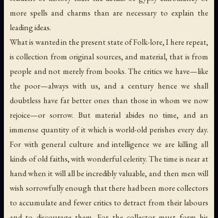
more spells and charms than are necessary to explain the
leading ideas.
What is wanted in the present state of Folk-lore, I here repeat,
is collection from original sources, and material, that is from
people and not merely from books. The critics we have—like
the poor—always with us, and a century hence we shall
doubtless have far better ones than those in whom we now
rejoice—or sorrow. But material abides no time, and an
immense quantity of it which is world-old perishes every day.
For with general culture and intelligence we are killing all
kinds of old faiths, with wonderful celerity. The time is near at
hand when it will all be incredibly valuable, and then men will
wish sorrowfully enough that there had been more collectors
to accumulate and fewer critics to detract from their labours
and to discourage them, For the collector must form his