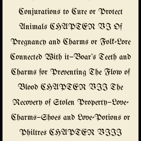
Conjurations to Cure or Protect
Animals CHAPTER VI Of
Pregnancy and Charms or Folk-Lore
Connected With it—Boar's Teeth and
Charms for Preventing The Flow of
Blood CHAPTER VII The
Recovery of Stolen Property—Love-
Charms—Shoes and Love-Potions or
Philtres CHAPTER VIII