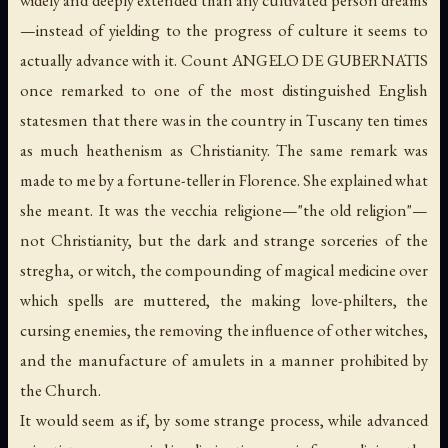
—instead of yielding to the progress of culture it seems to
actually advance with it. Count ANGELO DE GUBERNATIS
once remarked to one of the most distinguished English
statesmen that there was in the country in Tuscany ten times
as much heathenism as Christianity. The same remark was
made to me by a fortune-teller in Florence. She explained what
she meant. It was the
vecchia religione
—"the old religion"—
not Christianity, but the dark and strange sorceries of the
stregha
, or witch, the compounding of magical medicine over
which spells are muttered, the making love-philters, the
cursing enemies, the removing the influence of other witches,
and the manufacture of amulets in a manner prohibited by
the Church.
It would seem as if, by some strange process, while advanced