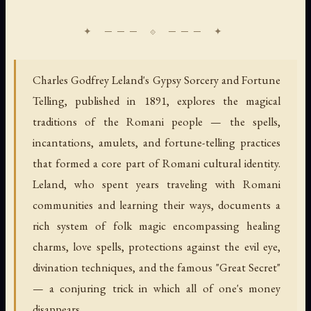
Charles Godfrey Leland's Gypsy Sorcery and Fortune
Telling, published in 1891, explores the magical
traditions of the Romani people — the spells,
incantations, amulets, and fortune-telling practices
that formed a core part of Romani cultural identity.
Leland, who spent years traveling with Romani
communities and learning their ways, documents a
rich system of folk magic encompassing healing
charms, love spells, protections against the evil eye,
divination techniques, and the famous "Great Secret"
— a conjuring trick in which all of one's money
disappears.