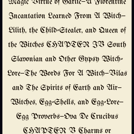
Magic Virtue of Garlic—A Florentine
Incantation Learned From A Witch—
Lilith, the Child-Stealer, and Queen of
the Witches CHAPTER IV South
Slavonian and Other Gypsy Witch-
Lore—The Words For A Witch—Vilas
and The Spirits of Earth and Air—
Witches, Egg-Shells, and Egg-Lore—
Egg Proverbs—Ova De Crucibus
CHAPTER V Charms or