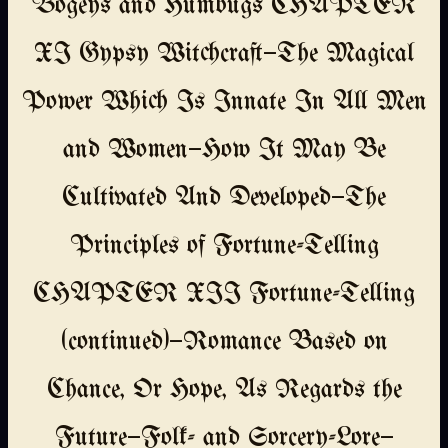
Bogeys and Humbugs CHAPTER
XI Gypsy Witchcraft—The Magical
Power Which Is Innate In All Men
and Women—How It May Be
Cultivated And Developed—The
Principles of Fortune-Telling
CHAPTER XII Fortune-Telling
(continued)—Romance Based on
Chance, Or Hope, As Regards the
Future—Folk- and Sorcery-Lore—