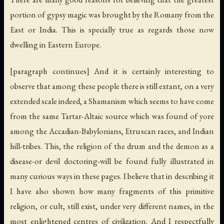
portion of gypsy magic was brought by the Romany from the
East or India. This is specially true as regards those now
dwelling in Eastern Europe.
[paragraph continues] And it is certainly interesting to
observe that among these people there is still extant, on a very
extended scale indeed, a Shamanism which seems to have come
from the same Tartar-Altaic source which was found of yore
among the Accadian-Babylonians, Etruscan races, and Indian
hill-tribes. This, the religion of the drum and the demon as a
disease-or devil doctoring-will be found fully illustrated in
many curious ways in these pages. I believe that in describing it
I have also shown how many fragments of this primitive
religion, or cult, still exist, under very different names, in the
most enlightened centres of civilization. And I respectfully