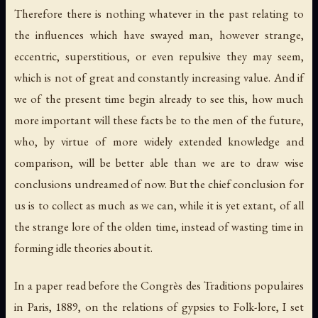
Therefore there is nothing whatever in the past relating to
the influences which have swayed man, however strange,
eccentric, superstitious, or even repulsive they may seem,
which is not of great and constantly increasing value. And if
we of the present time begin already to see this, how much
more important will these facts be to the men of the future,
who, by virtue of more widely extended knowledge and
comparison, will be better able than we are to draw wise
conclusions undreamed of now. But the chief conclusion for
us is to collect as much as we can, while it is yet extant, of all
the strange lore of the olden time, instead of wasting time in
forming idle theories about it.
In a paper read before the
Congrès des Traditions populaires
in Paris, 1889, on the relations of gypsies to Folk-lore, I set