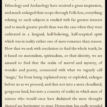
Ethnology and Archæology have received a great inspiration,
and much enlarged their scope through Folk-lore, everything
relating to such subjects is studied with far greater interest
and to much greater profit than was the case when they were
cultivated in a languid, half-believing, half-sceptical spirit
which was in reality rather one of mere romance than reason.
Now that we seek with resolution to find the whole truth, be
it based on materialism, spiritualism, or their identity, we are
amazed to find that the realm of marvel and mystery, of
wonder and poetry, connected with what we vaguely call
"magic," far from being explained away or exploded, enlarges
before us as we proceed, and that not into a mere cloudland,
gorgeous land, but into a country of reality in which men of
science who would once have disdained the mere thought
thereof are beginning to stray. Hypnotism has really revealed