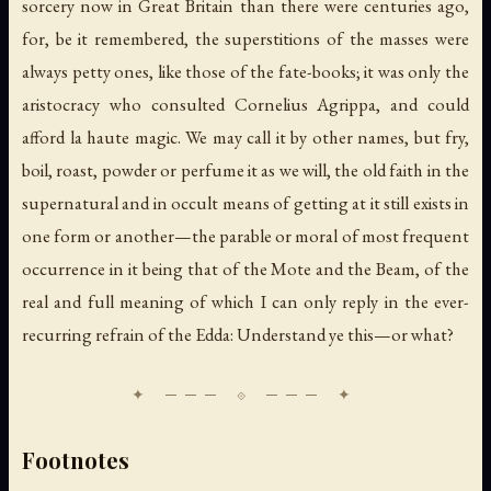
sorcery now in Great Britain than there were centuries ago,
for, be it remembered, the superstitions of the masses were
always petty ones, like those of the fate-books; it was only the
aristocracy who consulted Cornelius Agrippa, and could
afford
la haute magic
. We may call it by other names, but fry,
boil, roast, powder or perfume it as we will, the old faith in the
supernatural and in occult means of getting at it still exists in
one form or another—the parable or moral of most frequent
occurrence in it being that of the Mote and the Beam, of the
real and full meaning of which I can only reply in the ever-
recurring refrain of the Edda: Understand ye this—or what?
Footnotes