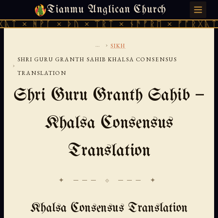
Tianmu Anglican Church
SUNDAY, AUGUST 9, 2026 · 天火 · TIANMU.ORG
ᚹᚪ × ᚦᚢ × ᛠᚱᛏ × ᚾᚫᚠᚱᛖ × ᚠᚩᚱᚷᚣᛏ × ᚻᚹᚪ 
...
›
SIKH
SHRI GURU GRANTH SAHIB KHALSA CONSENSUS
›
TRANSLATION
Shri Guru Granth Sahib —
Khalsa Consensus
Translation
✦ ─── ⟐ ─── ✦
Khalsa Consensus Translation