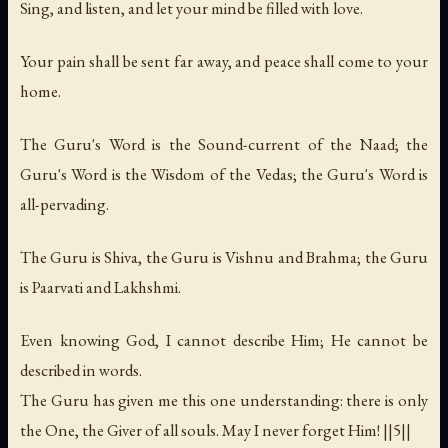
Sing, and listen, and let your mind be filled with love.
Your pain shall be sent far away, and peace shall come to your
home.
The Guru's Word is the Sound-current of the Naad; the
Guru's Word is the Wisdom of the Vedas; the Guru's Word is
all-pervading.
The Guru is Shiva, the Guru is Vishnu and Brahma; the Guru
is Paarvati and Lakhshmi.
Even knowing God, I cannot describe Him; He cannot be
described in words.
The Guru has given me this one understanding: there is only
the One, the Giver of all souls. May I never forget Him! ||5||