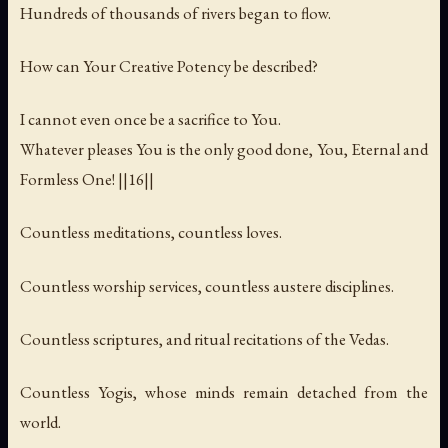
Hundreds of thousands of rivers began to flow.
How can Your Creative Potency be described?
I cannot even once be a sacrifice to You.
Whatever pleases You is the only good done, You, Eternal and
Formless One! ||16||
Countless meditations, countless loves.
Countless worship services, countless austere disciplines.
Countless scriptures, and ritual recitations of the Vedas.
Countless Yogis, whose minds remain detached from the
world.