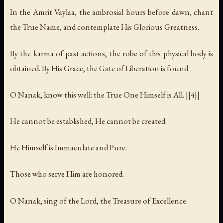
In the Amrit Vaylaa, the ambrosial hours before dawn, chant
the True Name, and contemplate His Glorious Greatness.
By the karma of past actions, the robe of this physical body is
obtained. By His Grace, the Gate of Liberation is found.
O Nanak, know this well: the True One Himself is All. ||4||
He cannot be established, He cannot be created.
He Himself is Immaculate and Pure.
Those who serve Him are honored.
O Nanak, sing of the Lord, the Treasure of Excellence.