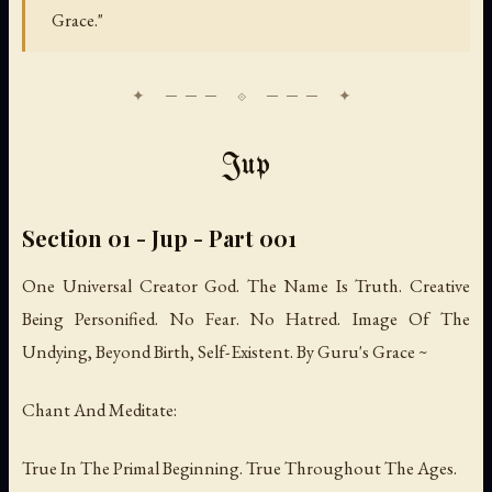
Grace."
Jup
Section 01 - Jup - Part 001
One Universal Creator God. The Name Is Truth. Creative
Being Personified. No Fear. No Hatred. Image Of The
Undying, Beyond Birth, Self-Existent. By Guru's Grace ~
Chant And Meditate:
True In The Primal Beginning. True Throughout The Ages.