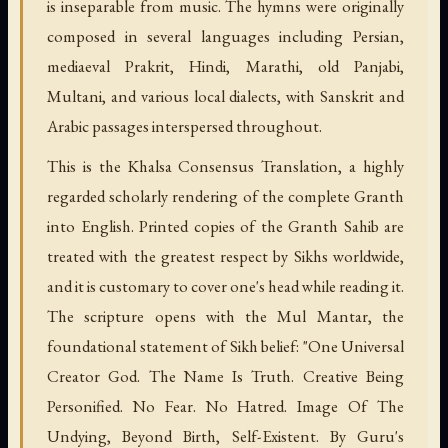
is inseparable from music. The hymns were originally
composed in several languages including Persian,
mediaeval Prakrit, Hindi, Marathi, old Panjabi,
Multani, and various local dialects, with Sanskrit and
Arabic passages interspersed throughout.
This is the Khalsa Consensus Translation, a highly
regarded scholarly rendering of the complete Granth
into English. Printed copies of the Granth Sahib are
treated with the greatest respect by Sikhs worldwide,
and it is customary to cover one's head while reading it.
The scripture opens with the Mul Mantar, the
foundational statement of Sikh belief: "One Universal
Creator God. The Name Is Truth. Creative Being
Personified. No Fear. No Hatred. Image Of The
Undying, Beyond Birth, Self-Existent. By Guru's