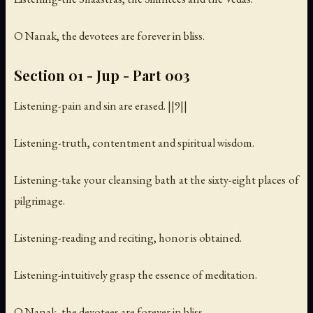
O Nanak, the devotees are forever in bliss.
Section 01 - Jup - Part 003
Listening-pain and sin are erased. ||9||
Listening-truth, contentment and spiritual wisdom.
Listening-take your cleansing bath at the sixty-eight places of
pilgrimage.
Listening-reading and reciting, honor is obtained.
Listening-intuitively grasp the essence of meditation.
O Nanak, the devotees are forever in bliss.