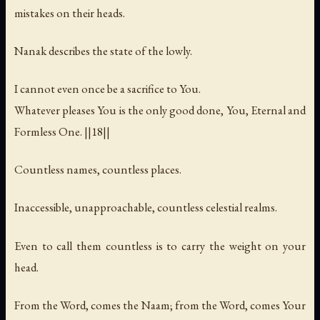
mistakes on their heads.
Nanak describes the state of the lowly.
I cannot even once be a sacrifice to You.
Whatever pleases You is the only good done, You, Eternal and
Formless One. ||18||
Countless names, countless places.
Inaccessible, unapproachable, countless celestial realms.
Even to call them countless is to carry the weight on your
head.
From the Word, comes the Naam; from the Word, comes Your