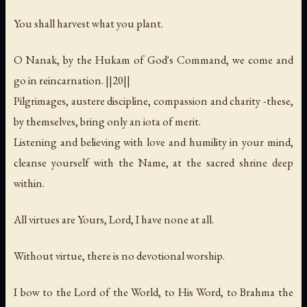
You shall harvest what you plant.
O Nanak, by the Hukam of God's Command, we come and
go in reincarnation. ||20||
Pilgrimages, austere discipline, compassion and charity -these,
by themselves, bring only an iota of merit.
Listening and believing with love and humility in your mind,
cleanse yourself with the Name, at the sacred shrine deep
within.
All virtues are Yours, Lord, I have none at all.
Without virtue, there is no devotional worship.
I bow to the Lord of the World, to His Word, to Brahma the