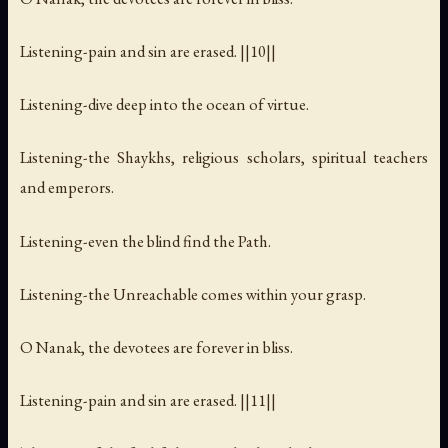
Listening-pain and sin are erased. ||10||
Listening-dive deep into the ocean of virtue.
Listening-the Shaykhs, religious scholars, spiritual teachers
and emperors.
Listening-even the blind find the Path.
Listening-the Unreachable comes within your grasp.
O Nanak, the devotees are forever in bliss.
Listening-pain and sin are erased. ||11||