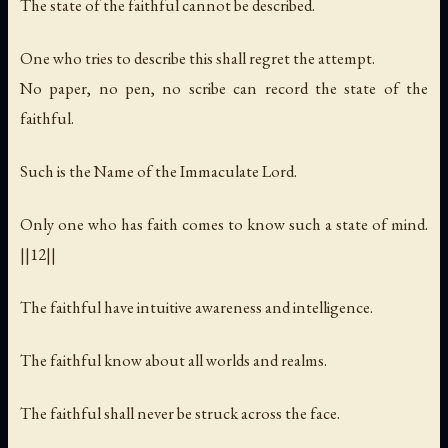
The state of the faithful cannot be described.
One who tries to describe this shall regret the attempt.
No paper, no pen, no scribe can record the state of the
faithful.
Such is the Name of the Immaculate Lord.
Only one who has faith comes to know such a state of mind.
||12||
The faithful have intuitive awareness and intelligence.
The faithful know about all worlds and realms.
The faithful shall never be struck across the face.