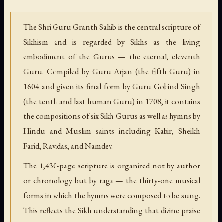
The Shri Guru Granth Sahib is the central scripture of
Sikhism and is regarded by Sikhs as the living
embodiment of the Gurus — the eternal, eleventh
Guru. Compiled by Guru Arjan (the fifth Guru) in
1604 and given its final form by Guru Gobind Singh
(the tenth and last human Guru) in 1708, it contains
the compositions of six Sikh Gurus as well as hymns by
Hindu and Muslim saints including Kabir, Sheikh
Farid, Ravidas, and Namdev.
The 1,430-page scripture is organized not by author
or chronology but by raga — the thirty-one musical
forms in which the hymns were composed to be sung.
This reflects the Sikh understanding that divine praise