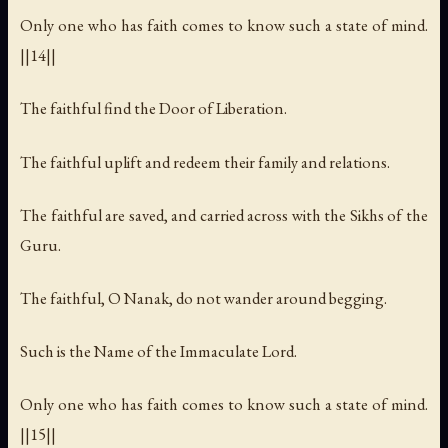
Only one who has faith comes to know such a state of mind.
||14||
The faithful find the Door of Liberation.
The faithful uplift and redeem their family and relations.
The faithful are saved, and carried across with the Sikhs of the
Guru.
The faithful, O Nanak, do not wander around begging.
Such is the Name of the Immaculate Lord.
Only one who has faith comes to know such a state of mind.
||15||