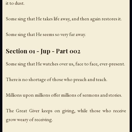
it to dust.
Some sing that He takes life away, and then again restores it.
Some sing that He seems so very far away.
Section 01 - Jup - Part 002
Some sing that He watches over us, face to face, ever-present.
There is no shortage of those who preach and teach.
Millions upon millions offer millions of sermons and stories.
The Great Giver keeps on giving, while those who receive
grow weary of receiving.