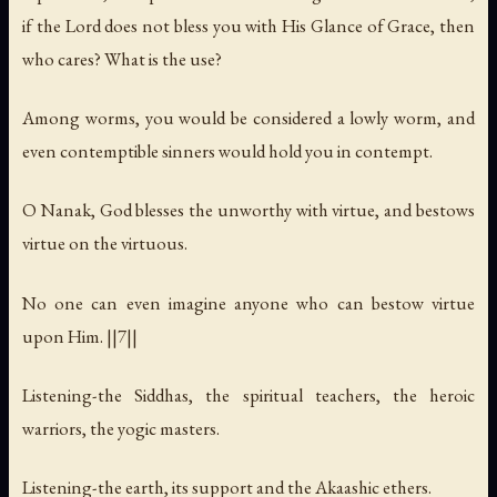
if the Lord does not bless you with His Glance of Grace, then
who cares? What is the use?
Among worms, you would be considered a lowly worm, and
even contemptible sinners would hold you in contempt.
O Nanak, God blesses the unworthy with virtue, and bestows
virtue on the virtuous.
No one can even imagine anyone who can bestow virtue
upon Him. ||7||
Listening-the Siddhas, the spiritual teachers, the heroic
warriors, the yogic masters.
Listening-the earth, its support and the Akaashic ethers.