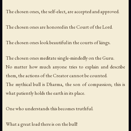
The chosen ones, the self-elect, are accepted and approved.
The chosen ones are honored in the Court of the Lord.
The chosen ones look beautiful in the courts of kings.
The chosen ones meditate single-mindedly on the Guru.
No matter how much anyone tries to explain and describe
them, the actions of the Creator cannot be counted.
The mythical bull is Dharma, the son of compassion; this is
what patiently holds the earth in its place.
One who understands this becomes truthful.
What a great load there is on the bull!