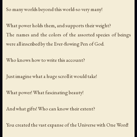
So many worlds beyond this world-so very many!
What power holds them, and supports their weight?
The names and the colors of the assorted species of beings
were all inscribed by the Ever-flowing Pen of God.
Who knows how to write this account?
Just imagine what a huge scroll it would take!
What power! What fascinating beauty!
And what gifts! Who can know their extent?
You created the vast expanse of the Universe with One Word!