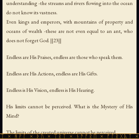
understanding -the streams and rivers flowing into the ocean
do not know its vastness.
Even kings and emperors, with mountains of property and
oceans of wealth -these are not even equal to an ant, who
does not forget God. ||23||
Endless are His Praises, endless are those who speak them.
Endless are His Actions, endless are His Gifts.
Endless is His Vision, endless is His Hearing.
His limits cannot be perceived. What is the Mystery of His
Mind?
The limits of the created universe cannot be perceived.
 × ᚦᚢ × ᛠᚱᛏ × ᚾᚫᚠᚱᛖ × ᚠᚩᚱᚷᚣᛏ × ᚻᚹᚪ × 