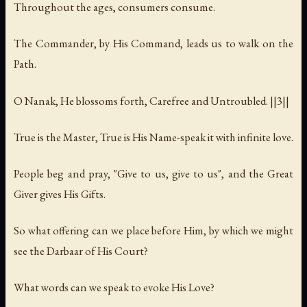
Throughout the ages, consumers consume.
The Commander, by His Command, leads us to walk on the
Path.
O Nanak, He blossoms forth, Carefree and Untroubled. ||3||
True is the Master, True is His Name-speak it with infinite love.
People beg and pray, "Give to us, give to us", and the Great
Giver gives His Gifts.
So what offering can we place before Him, by which we might
see the Darbaar of His Court?
What words can we speak to evoke His Love?