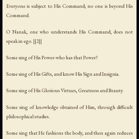
Everyone is subject to His Command; no one is beyond His
Command.
O Nanak, one who understands His Command, does not
speak in ego. ||2||
Some sing of His Power-who has that Power?
Some sing of His Gifts, and know His Sign and Insignia.
Some sing of His Glorious Virtues, Greatness and Beauty.
Some sing of knowledge obtained of Him, through difficult
philosophical studies.
Some sing that He fashions the body, and then again reduces