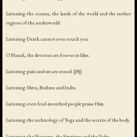
Listening-the oceans, the lands of the world and the nether
regions of the underworld.
Listening-Death cannot even touch you.
O Nanak, the devotees are forever in bliss.
Listening-pain and sin are erased. ||8||
Listening-Shiva, Brahma and Indra.
Listening-even foul-mouthed people praise Him.
Listening-the technology of Yoga and the secrets of the body.
Listening-the Shaastras, the Simritees and the Vedas.