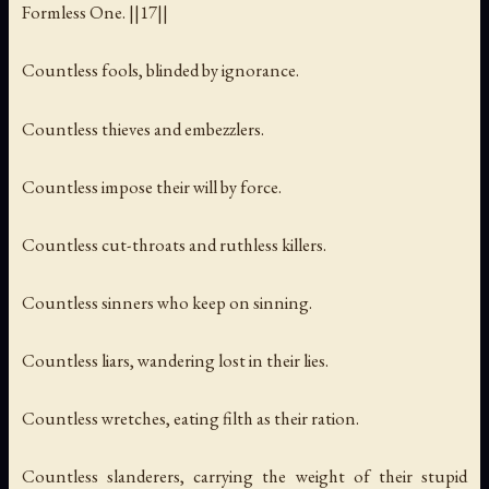
Formless One. ||17||
Countless fools, blinded by ignorance.
Countless thieves and embezzlers.
Countless impose their will by force.
Countless cut-throats and ruthless killers.
Countless sinners who keep on sinning.
Countless liars, wandering lost in their lies.
Countless wretches, eating filth as their ration.
Countless slanderers, carrying the weight of their stupid