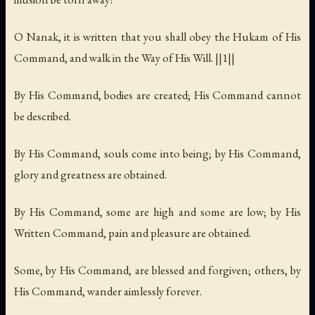
O Nanak, it is written that you shall obey the Hukam of His
Command, and walk in the Way of His Will. ||1||
By His Command, bodies are created; His Command cannot
be described.
By His Command, souls come into being; by His Command,
glory and greatness are obtained.
By His Command, some are high and some are low; by His
Written Command, pain and pleasure are obtained.
Some, by His Command, are blessed and forgiven; others, by
His Command, wander aimlessly forever.