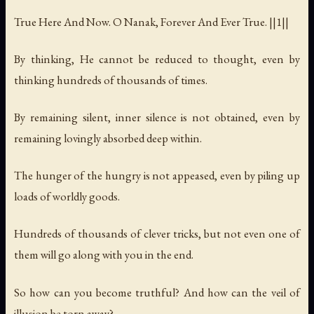
True Here And Now. O Nanak, Forever And Ever True. ||1||
By thinking, He cannot be reduced to thought, even by
thinking hundreds of thousands of times.
By remaining silent, inner silence is not obtained, even by
remaining lovingly absorbed deep within.
The hunger of the hungry is not appeased, even by piling up
loads of worldly goods.
Hundreds of thousands of clever tricks, but not even one of
them will go along with you in the end.
So how can you become truthful? And how can the veil of
illusion be torn away?