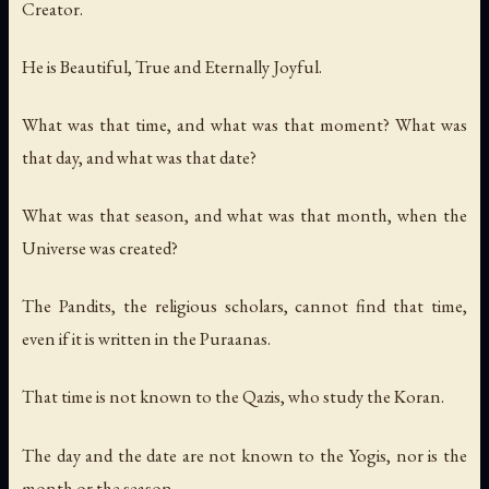
Creator.
He is Beautiful, True and Eternally Joyful.
What was that time, and what was that moment? What was
that day, and what was that date?
What was that season, and what was that month, when the
Universe was created?
The Pandits, the religious scholars, cannot find that time,
even if it is written in the Puraanas.
That time is not known to the Qazis, who study the Koran.
The day and the date are not known to the Yogis, nor is the
month or the season.