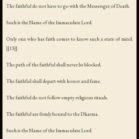
The faithful do not have to go with the Messenger of Death.
Such is the Name of the Immaculate Lord.
Only one who has faith comes to know such a state of mind.
||13||
The path of the faithful shall never be blocked.
The faithful shall depart with honor and fame.
The faithful do not follow empty religious rituals.
The faithful are firmly bound to the Dharma.
Such is the Name of the Immaculate Lord.