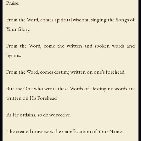
Praise.
From the Word, comes spiritual wisdom, singing the Songs of
Your Glory.
From the Word, come the written and spoken words and
hymns.
From the Word, comes destiny, written on one's forehead.
But the One who wrote these Words of Destiny-no words are
written on His Forehead.
As He ordains, so do we receive.
The created universe is the manifestation of Your Name.