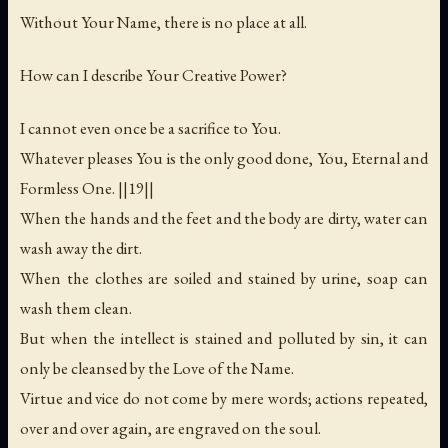
Without Your Name, there is no place at all.
How can I describe Your Creative Power?
I cannot even once be a sacrifice to You.
Whatever pleases You is the only good done, You, Eternal and
Formless One. ||19||
When the hands and the feet and the body are dirty, water can
wash away the dirt.
When the clothes are soiled and stained by urine, soap can
wash them clean.
But when the intellect is stained and polluted by sin, it can
only be cleansed by the Love of the Name.
Virtue and vice do not come by mere words; actions repeated,
over and over again, are engraved on the soul.