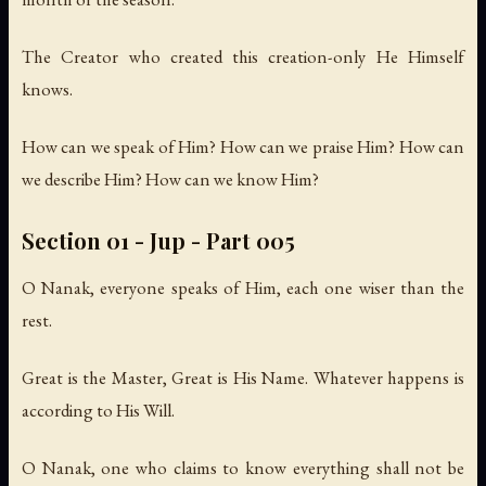
The Creator who created this creation-only He Himself
knows.
How can we speak of Him? How can we praise Him? How can
we describe Him? How can we know Him?
Section 01 - Jup - Part 005
O Nanak, everyone speaks of Him, each one wiser than the
rest.
Great is the Master, Great is His Name. Whatever happens is
according to His Will.
O Nanak, one who claims to know everything shall not be