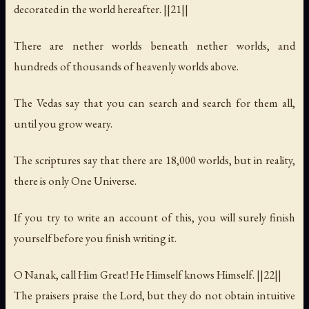
decorated in the world hereafter. ||21||
There are nether worlds beneath nether worlds, and
hundreds of thousands of heavenly worlds above.
The Vedas say that you can search and search for them all,
until you grow weary.
The scriptures say that there are 18,000 worlds, but in reality,
there is only One Universe.
If you try to write an account of this, you will surely finish
yourself before you finish writing it.
O Nanak, call Him Great! He Himself knows Himself. ||22||
The praisers praise the Lord, but they do not obtain intuitive