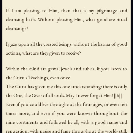
If I am pleasing to Him, then that is my pilgrimage and
cleansing bath. Without pleasing Him, what good are ritual
cleansings?
I gaze upon all the created beings: without the karma of good
actions, what are they given to receive?
Within the mind are gems, jewels and rubies, if you listen to
the Guru's Teachings, even once.
The Guru has given me this one understanding: there is only
the One, the Giver of all souls. May I never forget Him! ||6||
Even if you could live throughout the four ages, or even ten
times more, and even if you were known throughout the
nine continents and followed by all, with a good name and
reputation, with praise and fame throughout the world- still,