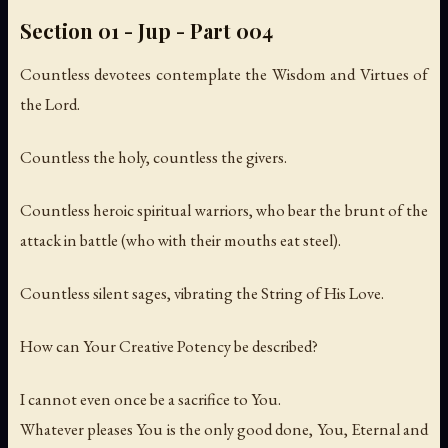
Section 01 - Jup - Part 004
Countless devotees contemplate the Wisdom and Virtues of
the Lord.
Countless the holy, countless the givers.
Countless heroic spiritual warriors, who bear the brunt of the
attack in battle (who with their mouths eat steel).
Countless silent sages, vibrating the String of His Love.
How can Your Creative Potency be described?
I cannot even once be a sacrifice to You.
Whatever pleases You is the only good done, You, Eternal and