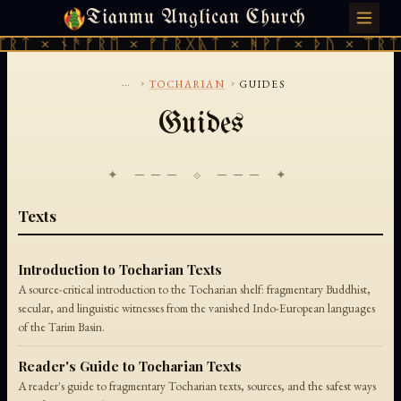
Tianmu Anglican Church
SATURDAY, AUGUST 8, 2026 · 天火 · TIANMU.ORG
ᛠᚱᛏ × ᚾᚫᚠᚱᛖ × ᚠᚩᚱᚷᚣᛏ × ᚻᚹᚪ × ᚦᚢ × ᛠᚱᛏ
...
›
›
TOCHARIAN
GUIDES
Guides
✦ ─── ⟐ ─── ✦
Texts
Introduction to Tocharian Texts
A source-critical introduction to the Tocharian shelf: fragmentary Buddhist,
secular, and linguistic witnesses from the vanished Indo-European languages
of the Tarim Basin.
Reader's Guide to Tocharian Texts
A reader's guide to fragmentary Tocharian texts, sources, and the safest ways