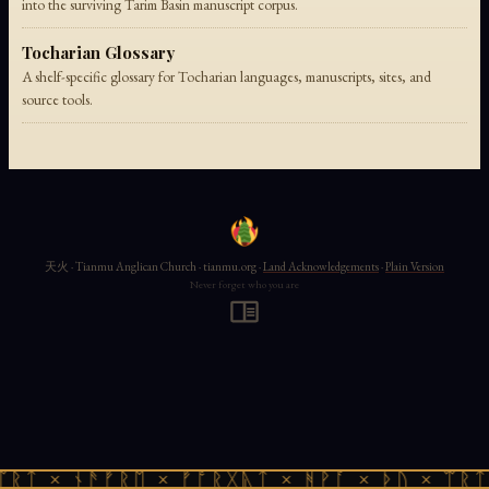
into the surviving Tarim Basin manuscript corpus.
Tocharian Glossary
A shelf-specific glossary for Tocharian languages, manuscripts, sites, and
source tools.
天火 · Tianmu Anglican Church · tianmu.org ·
Land Acknowledgements
·
Plain Version
Never forget who you are
ᛠᚱᛏ × ᚾᚫᚠᚱᛖ × ᚠᚩᚱᚷᚣᛏ × ᚻᚹᚪ × ᚦᚢ × ᛠᚱᛏ