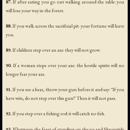
87.
If after eating you go out walking around the table: you
will lose your way in the forest.
88.
If you walk across the sacrificial pit: your fortune will leave
you.
89.
If children step over an axe: they will not grow.
90.
If a woman steps over your axe: the hostile spirits will no
longer fear your axe.
91.
If you see a bear, throw your gun before it and say: "If you
have wits, do not step over this gun!" Then it will not pass.
92.
If you step over a fishing rod: it will catch no fish.
93.
If between the feast of standing on the ice and Shrovetide