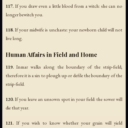
117.
If you draw even a little blood from a witch: she can no
longer bewitch you.
118.
If your midwife is unchaste: your newborn child will not
live long.
Human Affairs in Field and Home
119.
Inmar walks along the boundary of the strip-field;
therefore it is a sin to plough up or defile the boundary of the
strip-field.
120.
If you leave an unsown spot in your field: the sower will
die that year.
121.
If you wish to know whether your grain will yield