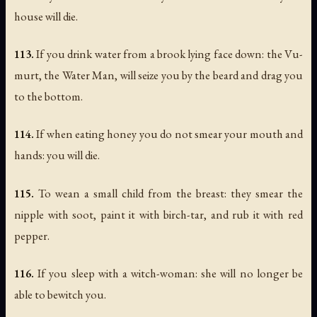
house will die.
113.
If you drink water from a brook lying face down: the Vu-
murt, the Water Man, will seize you by the beard and drag you
to the bottom.
114.
If when eating honey you do not smear your mouth and
hands: you will die.
115.
To wean a small child from the breast: they smear the
nipple with soot, paint it with birch-tar, and rub it with red
pepper.
116.
If you sleep with a witch-woman: she will no longer be
able to bewitch you.