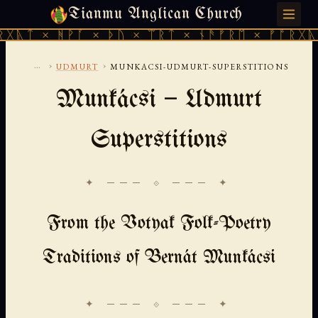
Tianmu Anglican Church
SUNDAY, AUGUST 9, 2026 · 天火 · TIANMU.ORG
ᚻᚹᚪ × ᚦᚢ × ᛠᚱᛏ × ᚾᚫᚠᚱᛖ × ᚠᚩᚱᚷᚣᛏ × ᚻᚹᚪ
...
›
›
UDMURT
MUNKACSI-UDMURT-SUPERSTITIONS
Munkácsi — Udmurt
Superstitions
✦ ─── ⟐ ─── ✦
From the Votyak Folk-Poetry
Traditions of Bernát Munkácsi