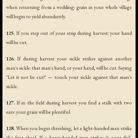
when returning from a wedding: grain in your whole village
will begin to yield abundantly.
125.
If you step out of your strip during harvest: your hand
will be cut.
126.
If during harvest your sickle strikes against another
man's sickle: that man's hand, or your hand, will be cut. Saying
"Let it not be cut!" — touch your sickle against that man's
sickle.
127.
If in the field during harvest you find a stalk with two
ears: your grain will be plentiful.
128.
When you begin threshing, let a light-handed man strike
the first sheaf. If a heavy-handed man strikes it: your flail-