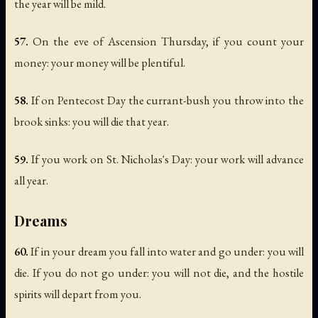
the year will be mild.
57.
On the eve of Ascension Thursday, if you count your
money: your money will be plentiful.
58.
If on Pentecost Day the currant-bush you throw into the
brook sinks: you will die that year.
59.
If you work on St. Nicholas's Day: your work will advance
all year.
Dreams
60.
If in your dream you fall into water and go under: you will
die. If you do not go under: you will not die, and the hostile
spirits will depart from you.