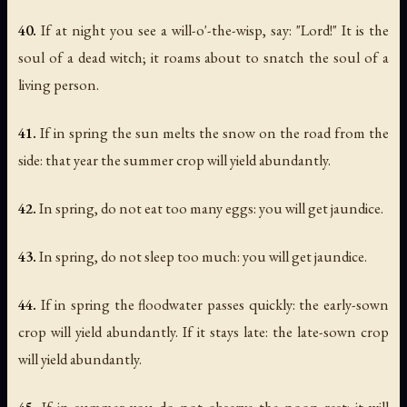
40.
If at night you see a will-o'-the-wisp, say: "Lord!" It is the
soul of a dead witch; it roams about to snatch the soul of a
living person.
41.
If in spring the sun melts the snow on the road from the
side: that year the summer crop will yield abundantly.
42.
In spring, do not eat too many eggs: you will get jaundice.
43.
In spring, do not sleep too much: you will get jaundice.
44.
If in spring the floodwater passes quickly: the early-sown
crop will yield abundantly. If it stays late: the late-sown crop
will yield abundantly.