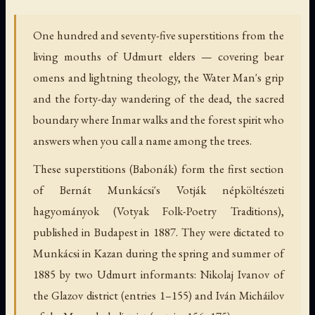
One hundred and seventy-five superstitions from the
living mouths of Udmurt elders — covering bear
omens and lightning theology, the Water Man's grip
and the forty-day wandering of the dead, the sacred
boundary where Inmar walks and the forest spirit who
answers when you call a name among the trees.
These superstitions (Babonák) form the first section
of Bernát Munkácsi's Votják népköltészeti
hagyományok (Votyak Folk-Poetry Traditions),
published in Budapest in 1887. They were dictated to
Munkácsi in Kazan during the spring and summer of
1885 by two Udmurt informants: Nikolaj Ivanov of
the Glazov district (entries 1–155) and Iván Micháilov