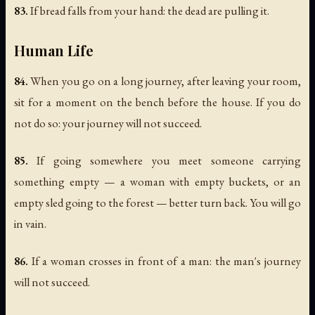
83.
If bread falls from your hand: the dead are pulling it.
Human Life
84.
When you go on a long journey, after leaving your room,
sit for a moment on the bench before the house. If you do
not do so: your journey will not succeed.
85.
If going somewhere you meet someone carrying
something empty — a woman with empty buckets, or an
empty sled going to the forest — better turn back. You will go
in vain.
86.
If a woman crosses in front of a man: the man's journey
will not succeed.