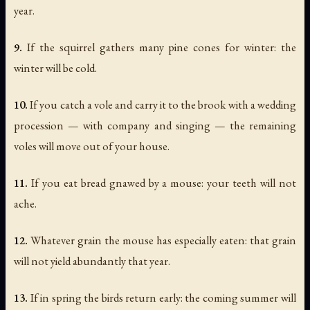
year.
9.
If the squirrel gathers many pine cones for winter: the
winter will be cold.
10.
If you catch a vole and carry it to the brook with a wedding
procession — with company and singing — the remaining
voles will move out of your house.
11.
If you eat bread gnawed by a mouse: your teeth will not
ache.
12.
Whatever grain the mouse has especially eaten: that grain
will not yield abundantly that year.
13.
If in spring the birds return early: the coming summer will