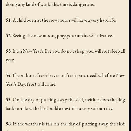
doing any kind of work: this time is dangerous.
51.
A child born at the new moon will have a very hard life.
52.
Seeing the new moon, pray: your affairs will advance.
53.
If on New Year's Eve you do not sleep: you will not sleep all
year.
54.
If you burn fresh leaves or fresh pine needles before New
Year's Day: frost will come.
55.
On the day of putting away the sled, neither does the dog
bark nor does the bird build a nest: it is a very solemn day.
56.
If the weather is fair on the day of putting away the sled: