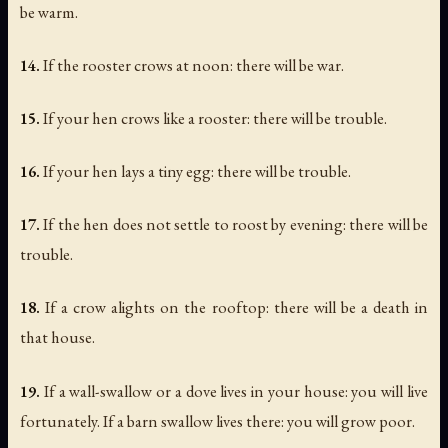
be warm.
14.
If the rooster crows at noon: there will be war.
15.
If your hen crows like a rooster: there will be trouble.
16.
If your hen lays a tiny egg: there will be trouble.
17.
If the hen does not settle to roost by evening: there will be
trouble.
18.
If a crow alights on the rooftop: there will be a death in
that house.
19.
If a wall-swallow or a dove lives in your house: you will live
fortunately. If a barn swallow lives there: you will grow poor.