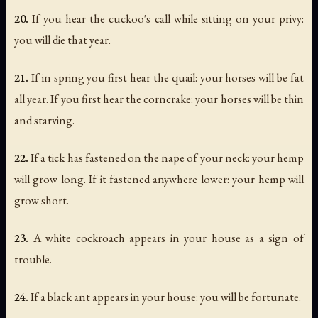
20.
If you hear the cuckoo's call while sitting on your privy:
you will die that year.
21.
If in spring you first hear the quail: your horses will be fat
all year. If you first hear the corncrake: your horses will be thin
and starving.
22.
If a tick has fastened on the nape of your neck: your hemp
will grow long. If it fastened anywhere lower: your hemp will
grow short.
23.
A white cockroach appears in your house as a sign of
trouble.
24.
If a black ant appears in your house: you will be fortunate.