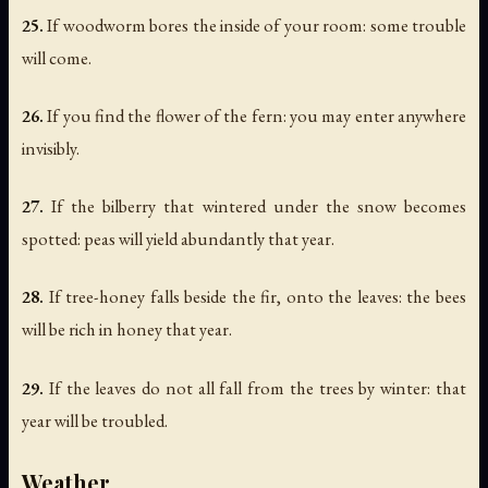
25.
If woodworm bores the inside of your room: some trouble
will come.
26.
If you find the flower of the fern: you may enter anywhere
invisibly.
27.
If the bilberry that wintered under the snow becomes
spotted: peas will yield abundantly that year.
28.
If tree-honey falls beside the fir, onto the leaves: the bees
will be rich in honey that year.
29.
If the leaves do not all fall from the trees by winter: that
year will be troubled.
Weather