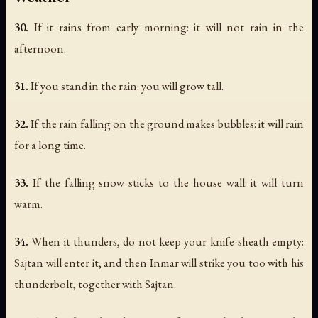
30.
If it rains from early morning: it will not rain in the
afternoon.
31.
If you stand in the rain: you will grow tall.
32.
If the rain falling on the ground makes bubbles: it will rain
for a long time.
33.
If the falling snow sticks to the house wall: it will turn
warm.
34.
When it thunders, do not keep your knife-sheath empty:
Sajtan will enter it, and then Inmar will strike you too with his
thunderbolt, together with Sajtan.