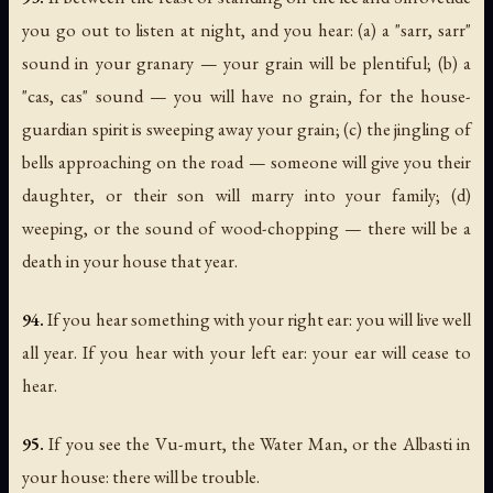
you go out to listen at night, and you hear: (a) a "sarr, sarr"
sound in your granary — your grain will be plentiful; (b) a
"cas, cas" sound — you will have no grain, for the house-
guardian spirit is sweeping away your grain; (c) the jingling of
bells approaching on the road — someone will give you their
daughter, or their son will marry into your family; (d)
weeping, or the sound of wood-chopping — there will be a
death in your house that year.
94.
If you hear something with your right ear: you will live well
all year. If you hear with your left ear: your ear will cease to
hear.
95.
If you see the Vu-murt, the Water Man, or the Albasti in
your house: there will be trouble.