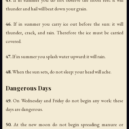
45.
If in summer you do not observe the noon rest: it will
thunder and hail will beat down your grain.
46.
If in summer you carry ice out before the sun: it will
thunder, crack, and rain. Therefore the ice must be carried
covered.
47.
If in summer you splash water upward: it will rain.
48.
When the sun sets, do not sleep: your head will ache.
Dangerous Days
49.
On Wednesday and Friday do not begin any work: these
days are dangerous.
50.
At the new moon do not begin spreading manure or