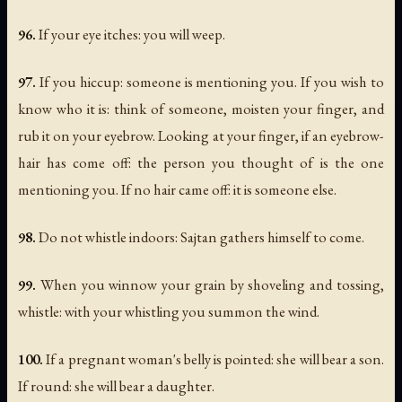
96.
If your eye itches: you will weep.
97.
If you hiccup: someone is mentioning you. If you wish to
know who it is: think of someone, moisten your finger, and
rub it on your eyebrow. Looking at your finger, if an eyebrow-
hair has come off: the person you thought of is the one
mentioning you. If no hair came off: it is someone else.
98.
Do not whistle indoors: Sajtan gathers himself to come.
99.
When you winnow your grain by shoveling and tossing,
whistle: with your whistling you summon the wind.
100.
If a pregnant woman's belly is pointed: she will bear a son.
If round: she will bear a daughter.