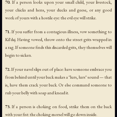
70.
If a person looks upon your small child, your livestock,
your chicks and hens, your ducks and geese, or any good
work of yours with a hostile eye: the evil eye will strike.
71.
If you suffer from a contagious illness, vow something to
Kil'daj. Having vowed, throw onto the street grits wrapped in
a rag. If someone finds this discarded grits, they themselves will
begin to sicken.
72.
If your navel slips out of place: have someone embrace you
from behind until your back makes a "lurs, lurs" sound — that
is, have them crack your back. Or else command someone to
rub your belly with soap and knead it.
73.
If a person is choking on food, strike them on the back
with your fist: the choking morsel will go down inside.