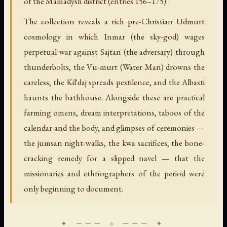
of the Mamadysh district (entries 156–175).
The collection reveals a rich pre-Christian Udmurt
cosmology in which Inmar (the sky-god) wages
perpetual war against Sajtan (the adversary) through
thunderbolts, the Vu-murt (Water Man) drowns the
careless, the Kil'daj spreads pestilence, and the Albasti
haunts the bathhouse. Alongside these are practical
farming omens, dream interpretations, taboos of the
calendar and the body, and glimpses of ceremonies —
the jumsan night-walks, the kwa sacrifices, the bone-
cracking remedy for a slipped navel — that the
missionaries and ethnographers of the period were
only beginning to document.