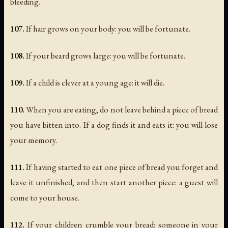
bleeding.
107.
If hair grows on your body: you will be fortunate.
108.
If your beard grows large: you will be fortunate.
109.
If a child is clever at a young age: it will die.
110.
When you are eating, do not leave behind a piece of bread
you have bitten into. If a dog finds it and eats it: you will lose
your memory.
111.
If having started to eat one piece of bread you forget and
leave it unfinished, and then start another piece: a guest will
come to your house.
112.
If your children crumble your bread: someone in your