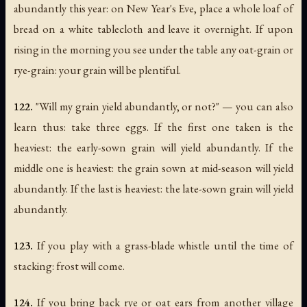
abundantly this year: on New Year's Eve, place a whole loaf of
bread on a white tablecloth and leave it overnight. If upon
rising in the morning you see under the table any oat-grain or
rye-grain: your grain will be plentiful.
122.
"Will my grain yield abundantly, or not?" — you can also
learn thus: take three eggs. If the first one taken is the
heaviest: the early-sown grain will yield abundantly. If the
middle one is heaviest: the grain sown at mid-season will yield
abundantly. If the last is heaviest: the late-sown grain will yield
abundantly.
123.
If you play with a grass-blade whistle until the time of
stacking: frost will come.
124.
If you bring back rye or oat ears from another village