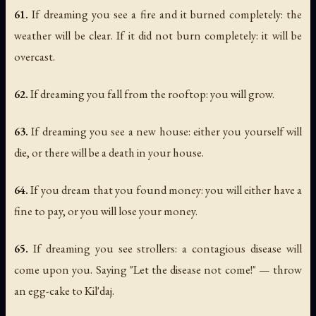
61.
If dreaming you see a fire and it burned completely: the
weather will be clear. If it did not burn completely: it will be
overcast.
62.
If dreaming you fall from the rooftop: you will grow.
63.
If dreaming you see a new house: either you yourself will
die, or there will be a death in your house.
64.
If you dream that you found money: you will either have a
fine to pay, or you will lose your money.
65.
If dreaming you see strollers: a contagious disease will
come upon you. Saying "Let the disease not come!" — throw
an egg-cake to Kil'daj.