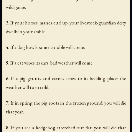
wild game.
3.
If your horses' manes curl up: your livestock-guardian deity
dwells in your stable.
4.
If a dog howls: some trouble will come.
5.
If a cat wipes its ears: bad weather will come.
6.
If a pig grunts and carries straw to its bedding place: the
weather will turn cold.
7.
If in spring the pig roots in the frozen ground: you will die
that year.
8.
If you see a hedgehog stretched out flat: you will die that