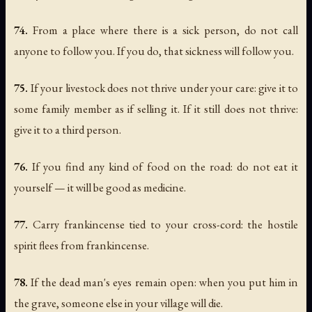
74.
From a place where there is a sick person, do not call
anyone to follow you. If you do, that sickness will follow you.
75.
If your livestock does not thrive under your care: give it to
some family member as if selling it. If it still does not thrive:
give it to a third person.
76.
If you find any kind of food on the road: do not eat it
yourself — it will be good as medicine.
77.
Carry frankincense tied to your cross-cord: the hostile
spirit flees from frankincense.
78.
If the dead man's eyes remain open: when you put him in
the grave, someone else in your village will die.