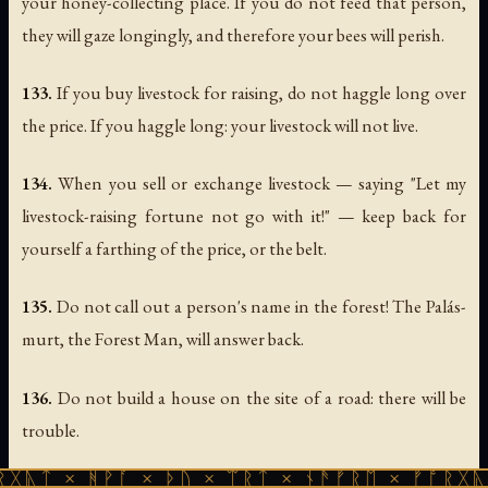
your honey-collecting place. If you do not feed that person,
they will gaze longingly, and therefore your bees will perish.
133.
If you buy livestock for raising, do not haggle long over
the price. If you haggle long: your livestock will not live.
134.
When you sell or exchange livestock — saying "Let my
livestock-raising fortune not go with it!" — keep back for
yourself a farthing of the price, or the belt.
135.
Do not call out a person's name in the forest! The Palás-
murt, the Forest Man, will answer back.
136.
Do not build a house on the site of a road: there will be
trouble.
ᚻᚹᚪ × ᚦᚢ × ᛠᚱᛏ × ᚾᚫᚠᚱᛖ × ᚠᚩᚱᚷᚣᛏ × ᚻᚹᚪ
137.
Do not bring your cross into the bathhouse: the cross