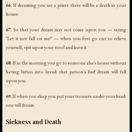
66.
If dreaming you see a priest: there will be a death in your
house.
67.
So that your dream may not come upon you — saying
"Let it not fall on me!" — when you first go out to relieve
yourself, spit upon your stool and leave it.
68.
If in the morning you go to someone else's house without
having bitten into bread: that person's bad dream will fall
upon you.
69.
If when you sleep you put your trousers under your head:
you will dream.
Sickness and Death