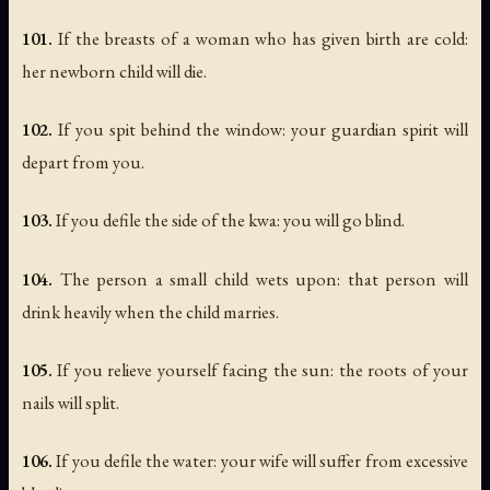
101.
If the breasts of a woman who has given birth are cold:
her newborn child will die.
102.
If you spit behind the window: your guardian spirit will
depart from you.
103.
If you defile the side of the kwa: you will go blind.
104.
The person a small child wets upon: that person will
drink heavily when the child marries.
105.
If you relieve yourself facing the sun: the roots of your
nails will split.
106.
If you defile the water: your wife will suffer from excessive