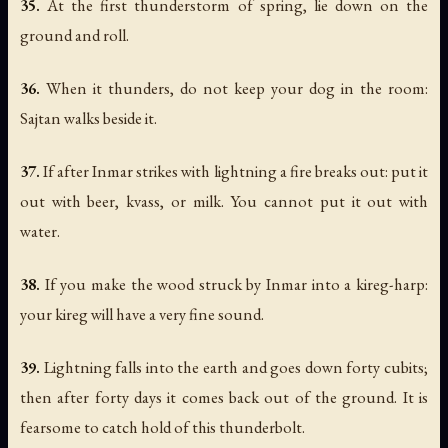
35.
At the first thunderstorm of spring, lie down on the
ground and roll.
36.
When it thunders, do not keep your dog in the room:
Sajtan walks beside it.
37.
If after Inmar strikes with lightning a fire breaks out: put it
out with beer, kvass, or milk. You cannot put it out with
water.
38.
If you make the wood struck by Inmar into a kireg-harp:
your kireg will have a very fine sound.
39.
Lightning falls into the earth and goes down forty cubits;
then after forty days it comes back out of the ground. It is
fearsome to catch hold of this thunderbolt.