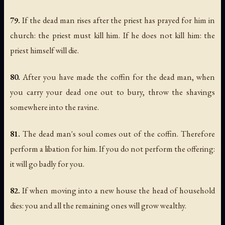
79.
If the dead man rises after the priest has prayed for him in
church: the priest must kill him. If he does not kill him: the
priest himself will die.
80.
After you have made the coffin for the dead man, when
you carry your dead one out to bury, throw the shavings
somewhere into the ravine.
81.
The dead man's soul comes out of the coffin. Therefore
perform a libation for him. If you do not perform the offering:
it will go badly for you.
82.
If when moving into a new house the head of household
dies: you and all the remaining ones will grow wealthy.