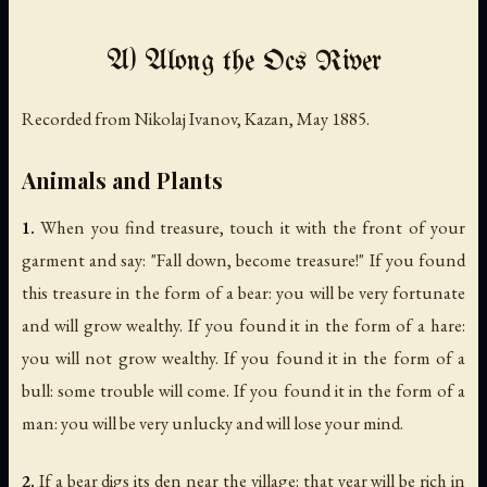
A) Along the Ocs River
Recorded from Nikolaj Ivanov, Kazan, May 1885.
Animals and Plants
1.
When you find treasure, touch it with the front of your
garment and say: "Fall down, become treasure!" If you found
this treasure in the form of a bear: you will be very fortunate
and will grow wealthy. If you found it in the form of a hare:
you will not grow wealthy. If you found it in the form of a
bull: some trouble will come. If you found it in the form of a
man: you will be very unlucky and will lose your mind.
2.
If a bear digs its den near the village: that year will be rich in