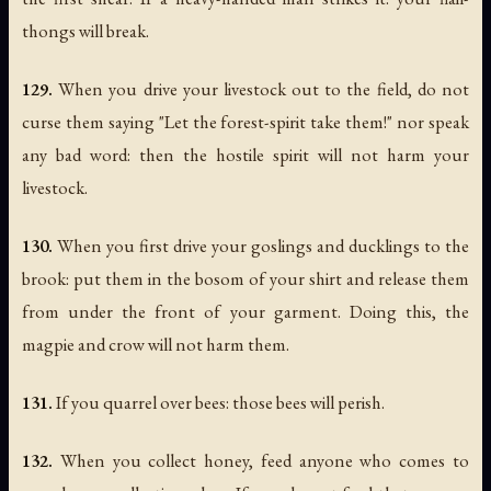
thongs will break.
129.
When you drive your livestock out to the field, do not
curse them saying "Let the forest-spirit take them!" nor speak
any bad word: then the hostile spirit will not harm your
livestock.
130.
When you first drive your goslings and ducklings to the
brook: put them in the bosom of your shirt and release them
from under the front of your garment. Doing this, the
magpie and crow will not harm them.
131.
If you quarrel over bees: those bees will perish.
132.
When you collect honey, feed anyone who comes to