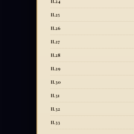
II.24
II.25
II.26
II.27
II.28
II.29
II.30
II.31
II.32
II.33