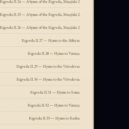
Rigveda II.24 — A hymn of the Rigveda, Maṇḍala 2.
Rigveda II.25 — A hymn of the Rigveda, Maṇḍala 2.
Rigveda II.26 — A hymn of the Rigveda, Maṇḍala 2.
Rigveda II.27 — Hymn to the Ādityas.
Rigveda II.28 — Hymn to Varuṇa.
Rigveda II.29 — Hymn to the Viśvedevas.
Rigveda II.30 — Hymn to the Viśvedevas.
Rigveda II.31 — Hymn to Soma.
Rigveda II.32 — Hymn to Varuṇa.
Rigveda II.33 — Hymn to Rudra.