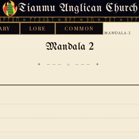
Tianmu Anglican Church
SUNDAY, AUGUST 9, 2026 · 天火 · TIANMU.ORG
ᚱᛖ × ᚠᚩᚱᚷᚣᛏ × ᚻᚹᚪ × ᚦᚢ × ᛠᚱᛏ × ᚾᚫᚠᚱᛖ 
ARY
LORE
COMMON
›
›
›
GOOD WORKS LIBRARY
VEDIC
RIGVEDA
MANDALA-2
Mandala 2
✦ ─── ⟐ ─── ✦