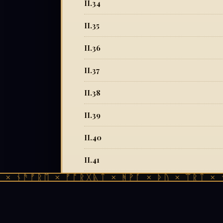
II.34
II.35
II.36
II.37
II.38
II.39
II.40
II.41
ᚾᚫᚠᚱᛖ × ᚠᚩᚱᚷᚣᛏ × ᚻᚹᚪ × ᚦᚢ × ᛠᚱᛏ × ᚾᚫᚠ
II.42
II.43