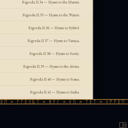
Rigveda II.34 — Hymn to the Maruts.
Rigveda II.35 — Hymn to the Waters.
Rigveda II.36 — Hymn to Pṛthivī.
Rigveda II.37 — Hymn to Varuṇa.
Rigveda II.38 — Hymn to Savitṛ.
Rigveda II.39 — Hymn to the Aśvins.
Rigveda II.40 — Hymn to Soma.
Rigveda II.41 — Hymn to Indra.
× ᚠᚩᚱᚷᚣᛏ × ᚻᚹᚪ × ᚦᚢ × ᛠᚱᛏ × ᚾᚫᚠᚱᛖ × ᚠ
Rigveda II.42 — A hymn of the Rigveda, Maṇḍala 2.
Rigveda II.43 — Hymn to Soma.