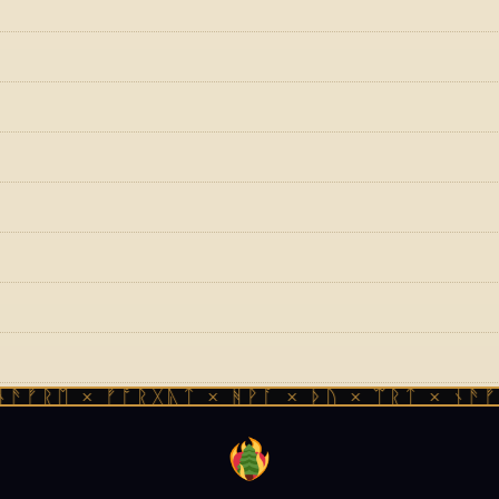
ᚱᛖ × ᚠᚩᚱᚷᚣᛏ × ᚻᚹᚪ × ᚦᚢ × ᛠᚱᛏ × ᚾᚫᚠᚱᛖ 