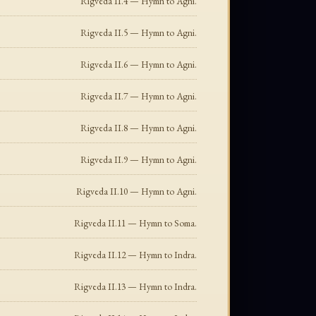
Rigveda II.4 — Hymn to Agni.
Rigveda II.5 — Hymn to Agni.
Rigveda II.6 — Hymn to Agni.
Rigveda II.7 — Hymn to Agni.
Rigveda II.8 — Hymn to Agni.
Rigveda II.9 — Hymn to Agni.
Rigveda II.10 — Hymn to Agni.
Rigveda II.11 — Hymn to Soma.
Rigveda II.12 — Hymn to Indra.
Rigveda II.13 — Hymn to Indra.