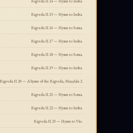
Rigveda II.14 — Hymn to Indra.
Rigveda II.15 — Hymn to Indra.
Rigveda II.16 — Hymn to Soma.
Rigveda II.17 — Hymn to Indra.
Rigveda II.18 — Hymn to Soma.
Rigveda II.19 — Hymn to Indra.
Rigveda II.20 — A hymn of the Rigveda, Maṇḍala 2.
Rigveda II.21 — Hymn to Soma.
Rigveda II.22 — Hymn to Indra.
Rigveda II.23 — Hymn to Vāc.