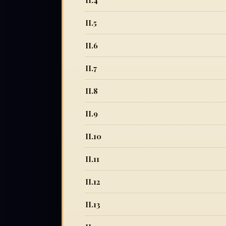
II.4
II.5
II.6
II.7
II.8
II.9
II.10
II.11
II.12
II.13