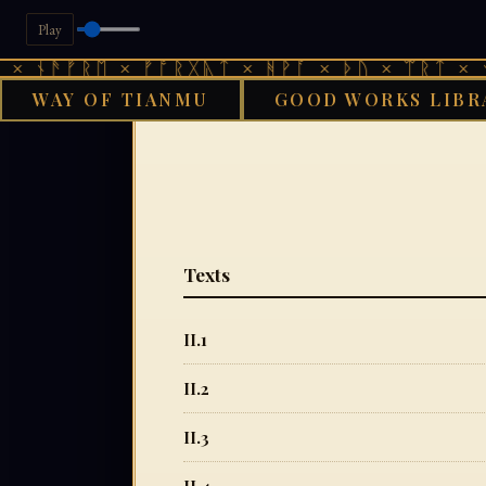
Play
ᚾᚫᚠᚱᛖ × ᚠᚩᚱᚷᚣᛏ × ᚻᚹᚪ × ᚦᚢ × ᛠᚱᛏ × ᚾᚫᚠ
WAY OF TIANMU
GOOD WORKS LIBR
Texts
II.1
II.2
II.3