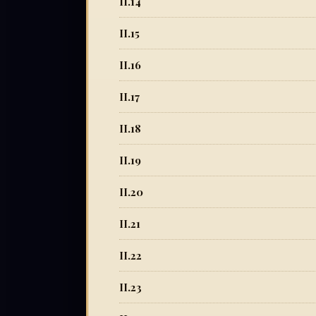
II.14
II.15
II.16
II.17
II.18
II.19
II.20
II.21
II.22
II.23