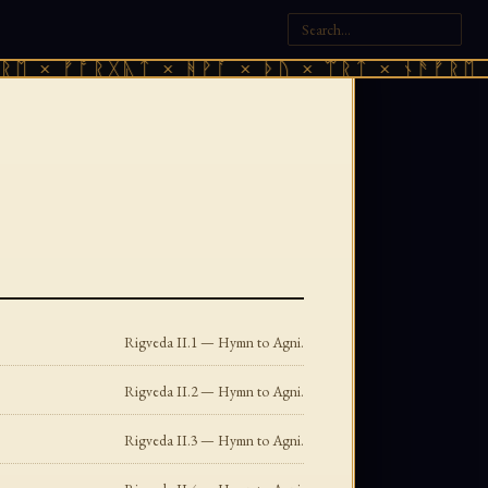
× ᚠᚩᚱᚷᚣᛏ × ᚻᚹᚪ × ᚦᚢ × ᛠᚱᛏ × ᚾᚫᚠᚱᛖ × ᚠ
Rigveda II.1 — Hymn to Agni.
Rigveda II.2 — Hymn to Agni.
Rigveda II.3 — Hymn to Agni.