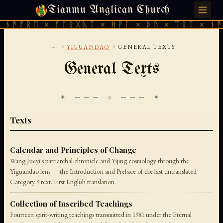
Tianmu Anglican Church
SATURDAY, AUGUST 8, 2026 · 天火 · TIANMU.ORG
ᚾᚫᚠᚱᛖ × ᚠᚩᚱᚷᚣᛏ × ᚻᚹᚪ × ᚦᚢ × ᛠᚱᛏ × ᚾᚫᚠ
...
›
›
YIGUANDAO
GENERAL TEXTS
General Texts
✦ ─── ⟐ ─── ✦
Texts
Calendar and Principles of Change
Wang Jueyi's patriarchal chronicle and Yijing cosmology through the
Yiguandao lens — the Introduction and Preface of the last untranslated
Category 9 text. First English translation.
Collection of Inscribed Teachings
Fourteen spirit-writing teachings transmitted in 1981 under the Eternal