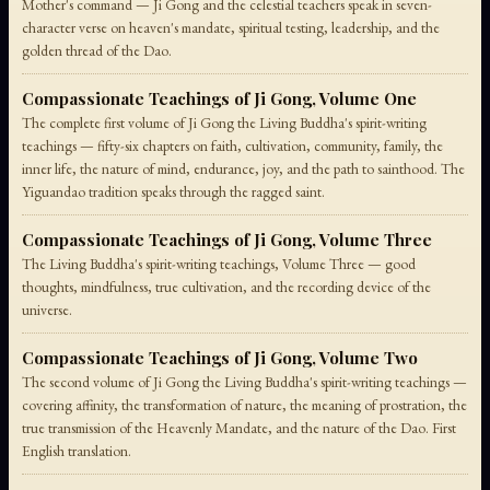
Mother's command — Ji Gong and the celestial teachers speak in seven-
character verse on heaven's mandate, spiritual testing, leadership, and the
golden thread of the Dao.
Compassionate Teachings of Ji Gong, Volume One
The complete first volume of Ji Gong the Living Buddha's spirit-writing
teachings — fifty-six chapters on faith, cultivation, community, family, the
inner life, the nature of mind, endurance, joy, and the path to sainthood. The
Yiguandao tradition speaks through the ragged saint.
Compassionate Teachings of Ji Gong, Volume Three
The Living Buddha's spirit-writing teachings, Volume Three — good
thoughts, mindfulness, true cultivation, and the recording device of the
universe.
Compassionate Teachings of Ji Gong, Volume Two
The second volume of Ji Gong the Living Buddha's spirit-writing teachings —
covering affinity, the transformation of nature, the meaning of prostration, the
true transmission of the Heavenly Mandate, and the nature of the Dao. First
English translation.