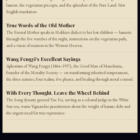
lament, the vegetarian precepts, and the splendors of the Pure Land. First
English translation.
True Words of the Old Mother
The Eternal Mother speaks in Hokkien dialect to her lost children — laments
through the five watches of the night, instructions on the vegetarian path,
and a vision of reunion in the Western Heaven.
Wang Fengyi's Excellent Sayings
Aphorisms of Wang Fengyi (1864–1937), the Good Man of Manchuria,
founder of the Morality Society — on transforming inherited temperament,
the three natures, four realms, five phases, and healing through moral counsel.
With Every Thought, Leave the Wheel Behind
The Song dynasty general Yue Fei, serving as a celestial judge in the White
Sun era, warns Yiguandao practitioners about the weight of karmic debt and
the urgent need for true repentance.