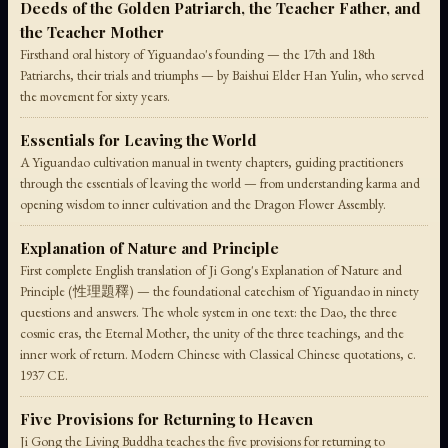
Deeds of the Golden Patriarch, the Teacher Father, and
the Teacher Mother
Firsthand oral history of Yiguandao's founding — the 17th and 18th
Patriarchs, their trials and triumphs — by Baishui Elder Han Yulin, who served
the movement for sixty years.
Essentials for Leaving the World
A Yiguandao cultivation manual in twenty chapters, guiding practitioners
through the essentials of leaving the world — from understanding karma and
opening wisdom to inner cultivation and the Dragon Flower Assembly.
Explanation of Nature and Principle
First complete English translation of Ji Gong's Explanation of Nature and
Principle (性理題釋) — the foundational catechism of Yiguandao in ninety
questions and answers. The whole system in one text: the Dao, the three
cosmic eras, the Eternal Mother, the unity of the three teachings, and the
inner work of return. Modern Chinese with Classical Chinese quotations, c.
1937 CE.
Five Provisions for Returning to Heaven
Ji Gong the Living Buddha teaches the five provisions for returning to