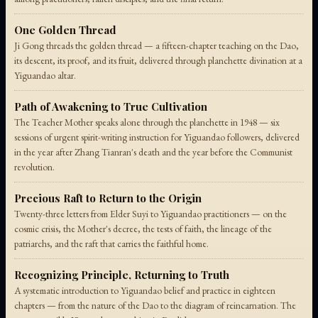
One Golden Thread
Ji Gong threads the golden thread — a fifteen-chapter teaching on the Dao,
its descent, its proof, and its fruit, delivered through planchette divination at a
Yiguandao altar.
Path of Awakening to True Cultivation
The Teacher Mother speaks alone through the planchette in 1948 — six
sessions of urgent spirit-writing instruction for Yiguandao followers, delivered
in the year after Zhang Tianran's death and the year before the Communist
revolution.
Precious Raft to Return to the Origin
Twenty-three letters from Elder Suyi to Yiguandao practitioners — on the
cosmic crisis, the Mother's decree, the tests of faith, the lineage of the
patriarchs, and the raft that carries the faithful home.
Recognizing Principle, Returning to Truth
A systematic introduction to Yiguandao belief and practice in eighteen
chapters — from the nature of the Dao to the diagram of reincarnation. The