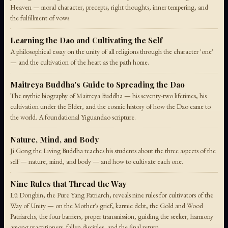
Heaven — moral character, precepts, right thoughts, inner tempering, and
the fulfillment of vows.
Learning the Dao and Cultivating the Self
A philosophical essay on the unity of all religions through the character 'one'
— and the cultivation of the heart as the path home.
Maitreya Buddha's Guide to Spreading the Dao
The mythic biography of Maitreya Buddha — his seventy-two lifetimes, his
cultivation under the Elder, and the cosmic history of how the Dao came to
the world. A foundational Yiguandao scripture.
Nature, Mind, and Body
Ji Gong the Living Buddha teaches his students about the three aspects of the
self — nature, mind, and body — and how to cultivate each one.
Nine Rules that Thread the Way
Lü Dongbin, the Pure Yang Patriarch, reveals nine rules for cultivators of the
Way of Unity — on the Mother's grief, karmic debt, the Gold and Wood
Patriarchs, the four barriers, proper transmission, guiding the seeker, harmony
among practitioners, fallen disciples, and the final return.