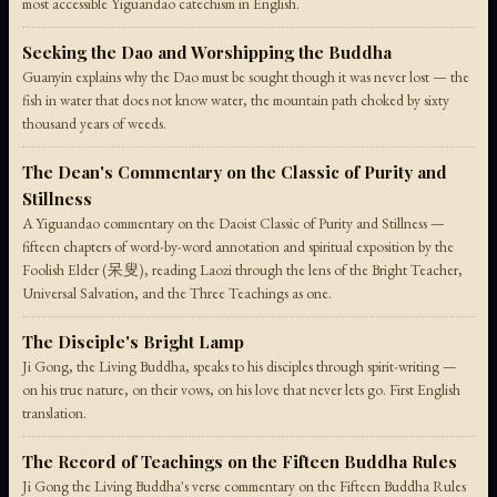
most accessible Yiguandao catechism in English.
Seeking the Dao and Worshipping the Buddha
Guanyin explains why the Dao must be sought though it was never lost — the
fish in water that does not know water, the mountain path choked by sixty
thousand years of weeds.
The Dean's Commentary on the Classic of Purity and
Stillness
A Yiguandao commentary on the Daoist Classic of Purity and Stillness —
fifteen chapters of word-by-word annotation and spiritual exposition by the
Foolish Elder (呆叟), reading Laozi through the lens of the Bright Teacher,
Universal Salvation, and the Three Teachings as one.
The Disciple's Bright Lamp
Ji Gong, the Living Buddha, speaks to his disciples through spirit-writing —
on his true nature, on their vows, on his love that never lets go. First English
translation.
The Record of Teachings on the Fifteen Buddha Rules
Ji Gong the Living Buddha's verse commentary on the Fifteen Buddha Rules