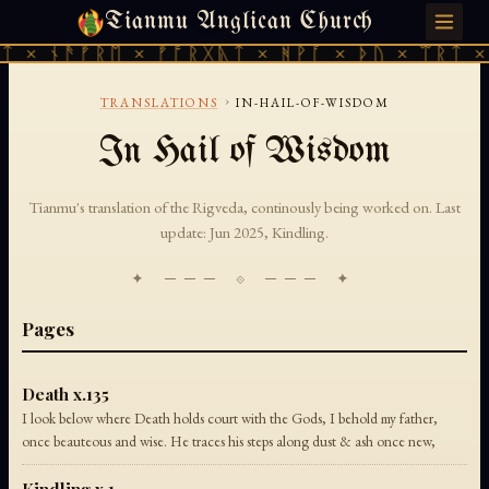
Tianmu Anglican Church
MONDAY, JULY 27, 2026 · 天火 · TIANMU.ORG
ᛏ × ᚾᚫᚠᚱᛖ × ᚠᚩᚱᚷᚣᛏ × ᚻᚹᚪ × ᚦᚢ × ᛠᚱᛏ ×
›
TRANSLATIONS
IN-HAIL-OF-WISDOM
In Hail of Wisdom
Tianmu's translation of the Rigveda, continously being worked on. Last
update: Jun 2025, Kindling.
✦ ─── ⟐ ─── ✦
Pages
Death x.135
I look below where Death holds court with the Gods, I behold my father,
once beauteous and wise. He traces his steps along dust & ash once new,