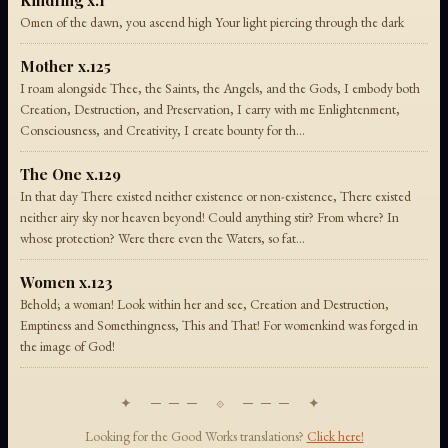
Kindling x.1
Omen of the dawn, you ascend high Your light piercing through the dark
Mother x.125
I roam alongside Thee, the Saints, the Angels, and the Gods, I embody both
Creation, Destruction, and Preservation, I carry with me Enlightenment,
Consciousness, and Creativity, I create bounty for th...
The One x.129
In that day There existed neither existence or non-existence, There existed
neither airy sky nor heaven beyond! Could anything stir? From where? In
whose protection? Were there even the Waters, so fat...
Women x.123
Behold; a woman! Look within her and see, Creation and Destruction,
Emptiness and Somethingness, This and That! For womenkind was forged in
the image of God!
✦ ─── ⟐ ─── ✦
Looking for the Good Works translations?
Click here!