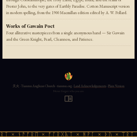
Prester John, to the very gates of Earthly Paradise. Cotton Manuscript version
in modern spelling, from the 1900 Macmillan edition edited by A. W. Pollard.
Works of Gawain Poet
Four alliterative masterpieces from a single anonymous hand — Sir Gawain
and the Green Knight, Pearl, Cleanness, and Patience.
天火 · Tianmu Anglican Church · tianmu.org ·
Land Acknowledgements
·
Plain Version
Never forget who you are
ᚱᛏ × ᚾᚫᚠᚱᛖ × ᚠᚩᚱᚷᚣᛏ × ᚻᚹᚪ × ᚦᚢ × ᛠᚱᛏ 