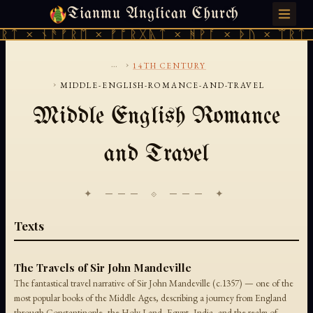
Tianmu Anglican Church
THURSDAY, AUGUST 6, 2026 · 天火 · TIANMU.ORG
ᚱᛏ × ᚾᚫᚠᚱᛖ × ᚠᚩᚱᚷᚣᛏ × ᚻᚹᚪ × ᚦᚢ × ᛠᚱᛏ 
...
›
14TH CENTURY
›
MIDDLE-ENGLISH-ROMANCE-AND-TRAVEL
Middle English Romance
and Travel
✦ ─── ⟐ ─── ✦
Texts
The Travels of Sir John Mandeville
The fantastical travel narrative of Sir John Mandeville (c.1357) — one of the
most popular books of the Middle Ages, describing a journey from England
through Constantinople, the Holy Land, Egypt, India, and the realm of