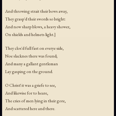
And throwing strait their bows away,
They grasp'd their swords so bright:
And now sharp blows, a heavy shower,
On shields and helmets light.]
They clos'd full fast on everye side,
Noe slacknes there was found;
And many a gallant gentleman
Lay gasping on the ground.
O Christ! it was a griefe to see,
And likewise for to heare,
The cries of men lying in their gore,
And scattered here and there.