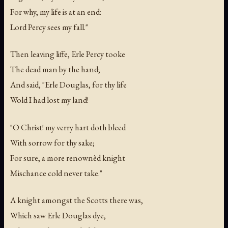
For why, my life is at an end:
Lord Percy sees my fall."
Then leaving liffe, Erle Percy tooke
The dead man by the hand;
And said, "Erle Douglas, for thy life
Wold I had lost my land!
"O Christ! my verry hart doth bleed
With sorrow for thy sake;
For sure, a more renownèd knight
Mischance cold never take."
A knight amongst the Scotts there was,
Which saw Erle Douglas dye,