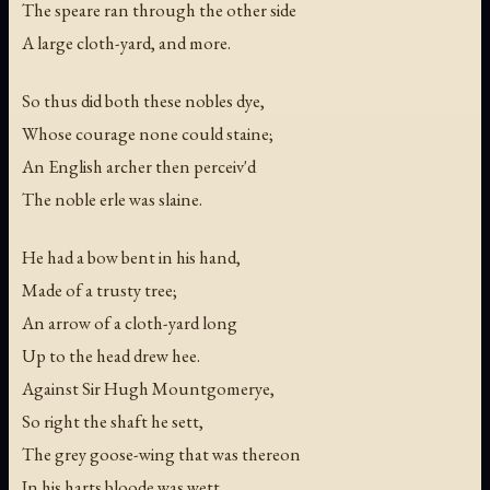
The speare ran through the other side
A large cloth-yard, and more.
So thus did both these nobles dye,
Whose courage none could staine;
An English archer then perceiv'd
The noble erle was slaine.
He had a bow bent in his hand,
Made of a trusty tree;
An arrow of a cloth-yard long
Up to the head drew hee.
Against Sir Hugh Mountgomerye,
So right the shaft he sett,
The grey goose-wing that was thereon
In his harts bloode was wett.