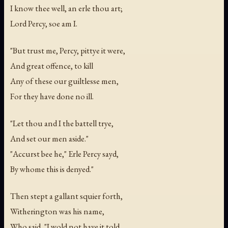
I know thee well, an erle thou art;
Lord Percy, soe am I.
"But trust me, Percy, pittye it were,
And great offence, to kill
Any of these our guiltlesse men,
For they have done no ill.
"Let thou and I the battell trye,
And set our men aside."
"Accurst bee he," Erle Percy sayd,
By whome this is denyed."
Then stept a gallant squier forth,
Witherington was his name,
Who said, "I wold not have it told