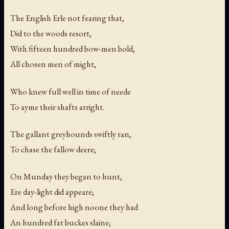
The English Erle not fearing that,
Did to the woods resort,
With fifteen hundred bow-men bold,
All chosen men of might,
Who knew full well in time of neede
To ayme their shafts arright.
The gallant greyhounds swiftly ran,
To chase the fallow deere;
On Munday they began to hunt,
Ere day-light did appeare;
And long before high noone they had
An hundred fat buckes slaine;