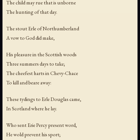
The child may rue that is unborne
The hunting of that day.
The stout Erle of Northumberland
A vow to God did make,
His pleasure in the Scottish woods
Three summers days to take;
The cheefest harts in Chevy-Chace
To kill and beare away:
These tydings to Erle Douglas came,
In Scotland where he lay.
Who sent Erie Percy present word,
He wold prevent his sport;