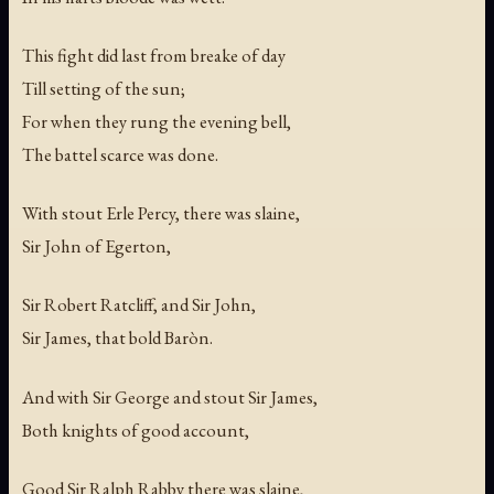
This fight did last from breake of day
Till setting of the sun;
For when they rung the evening bell,
The battel scarce was done.
With stout Erle Percy, there was slaine,
Sir John of Egerton,
Sir Robert Ratcliff, and Sir John,
Sir James, that bold Baròn.
And with Sir George and stout Sir James,
Both knights of good account,
Good Sir Ralph Rabby there was slaine,