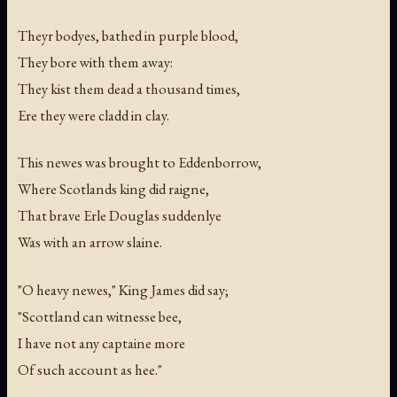
Theyr bodyes, bathed in purple blood,
They bore with them away:
They kist them dead a thousand times,
Ere they were cladd in clay.
This newes was brought to Eddenborrow,
Where Scotlands king did raigne,
That brave Erle Douglas suddenlye
Was with an arrow slaine.
"O heavy newes," King James did say;
"Scottland can witnesse bee,
I have not any captaine more
Of such account as hee."