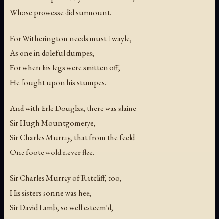
Whose prowesse did surmount.
For Witherington needs must I wayle,
As one in doleful dumpes;
For when his legs were smitten off,
He fought upon his stumpes.
And with Erle Douglas, there was slaine
Sir Hugh Mountgomerye,
Sir Charles Murray, that from the feeld
One foote wold never flee.
Sir Charles Murray of Ratcliff, too,
His sisters sonne was hee;
Sir David Lamb, so well esteem'd,