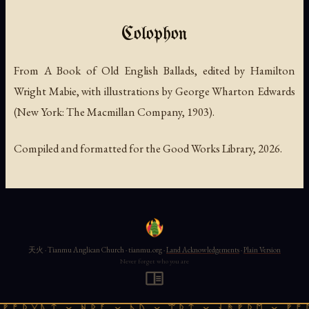
Colophon
From
A Book of Old English Ballads
, edited by Hamilton
Wright Mabie, with illustrations by George Wharton Edwards
(New York: The Macmillan Company, 1903).
Compiled and formatted for the Good Works Library, 2026.
天火 · Tianmu Anglican Church · tianmu.org ·
Land Acknowledgements
·
Plain Version
Never forget who you are