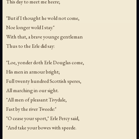
This day to meet me heere;
"But if I thought he wold not come,
Noe longer wold I stay."
With that, a brave younge gentleman
Thus to the Erle did say:
"Loe, yonder doth Erle Douglas come,
His men in armour bright;
Full twenty hundred Scottish speres,
All marching in our sight.
"All men of pleasant Tivydale,
Fast by the river Tweede:"
"O cease your sport," Erle Percy said,
"And take your bowes with speede.