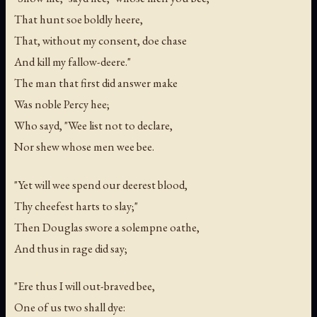
That hunt soe boldly heere,
That, without my consent, doe chase
And kill my fallow-deere."
The man that first did answer make
Was noble Percy hee;
Who sayd, "Wee list not to declare,
Nor shew whose men wee bee.
"Yet will wee spend our deerest blood,
Thy cheefest harts to slay;"
Then Douglas swore a solempne oathe,
And thus in rage did say;
"Ere thus I will out-braved bee,
One of us two shall dye: