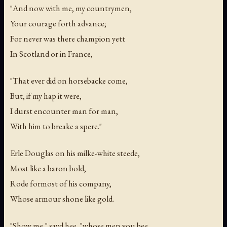
"And now with me, my countrymen,
Your courage forth advance;
For never was there champion yett
In Scotland or in France,
"That ever did on horsebacke come,
But, if my hap it were,
I durst encounter man for man,
With him to breake a spere."
Erle Douglas on his milke-white steede,
Most like a baron bold,
Rode formost of his company,
Whose armour shone like gold.
"Show me," sayd hee, "whose men you bee,