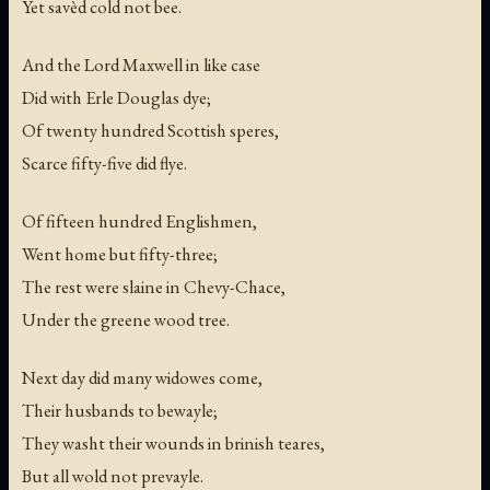
Yet savèd cold not bee.
And the Lord Maxwell in like case
Did with Erle Douglas dye;
Of twenty hundred Scottish speres,
Scarce fifty-five did flye.
Of fifteen hundred Englishmen,
Went home but fifty-three;
The rest were slaine in Chevy-Chace,
Under the greene wood tree.
Next day did many widowes come,
Their husbands to bewayle;
They washt their wounds in brinish teares,
But all wold not prevayle.