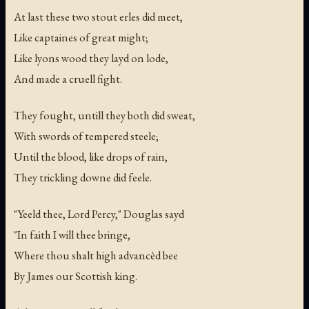
At last these two stout erles did meet,
Like captaines of great might;
Like lyons wood they layd on lode,
And made a cruell fight.
They fought, untill they both did sweat,
With swords of tempered steele;
Until the blood, like drops of rain,
They trickling downe did feele.
"Yeeld thee, Lord Percy," Douglas sayd
"In faith I will thee bringe,
Where thou shalt high advancèd bee
By James our Scottish king.