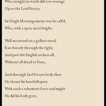
Who streight in wrath did vow revenge
Upon the Lord Percye;
Sir Hugh Mountgomerye was he call'd,
Who, with a spere most bright,
Well-mounted on a gallant steed,
Ran fiercely through the fight;
And past the English archers all,
Without all dread or feare,
And through Earl Percyes body then
He thrust his hatefull spere.
With such a vehement force and might
He did his body gore,