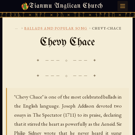
Tianmu Anglican Church
FRIDAY, AUGUST 7, 2026 · 天火 · TIANMU.ORG
ᛏ × ᚻᚹᚪ × ᚦᚢ × ᛠᚱᛏ × ᚾᚫᚠᚱᛖ × ᚠᚩᚱᚷᚣᛏ ×
...
›
›
BALLADS AND POPULAR SONG
CHEVY-CHACE
Chevy Chace
✦ ─── ⟐ ─── ✦
"Chevy Chace" is one of the most celebrated ballads in
the English language. Joseph Addison devoted two
essays in The Spectator (1711) to its praise, declaring
that it stirred the heart as powerfully as the Aeneid. Sir
Philip Sidney wrote that he never heard it sung