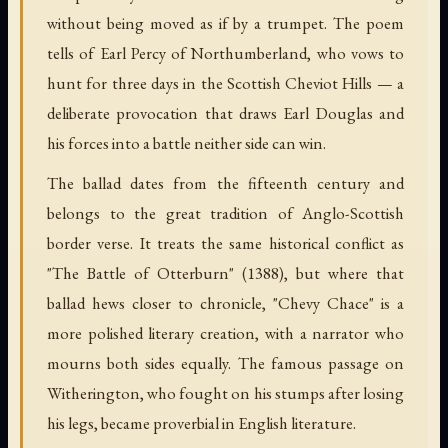
without being moved as if by a trumpet. The poem
tells of Earl Percy of Northumberland, who vows to
hunt for three days in the Scottish Cheviot Hills — a
deliberate provocation that draws Earl Douglas and
his forces into a battle neither side can win.
The ballad dates from the fifteenth century and
belongs to the great tradition of Anglo-Scottish
border verse. It treats the same historical conflict as
"The Battle of Otterburn" (1388), but where that
ballad hews closer to chronicle, "Chevy Chace" is a
more polished literary creation, with a narrator who
mourns both sides equally. The famous passage on
Witherington, who fought on his stumps after losing
his legs, became proverbial in English literature.