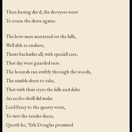
Then having din'd, the drovyers went
To rouze the deare againe.
The bow-men mustered on the hills,
Well able to endure;
Theire backsides all, with speciall care,
That day were guarded sure.
The hounds ran swiftly through the woods,
The nimble deere to take,
That with their cryes the hills and dales
An eccho shrill did make.
Lord Percy to the quarry went,
To view the tender deere;
Quoth he, "Erle Douglas promised