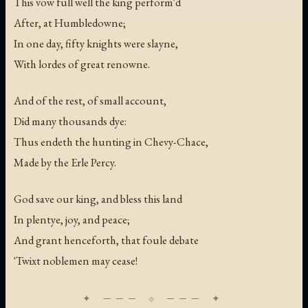
This vow full well the king perform'd
After, at Humbledowne;
In one day, fifty knights were slayne,
With lordes of great renowne.
And of the rest, of small account,
Did many thousands dye:
Thus endeth the hunting in Chevy-Chace,
Made by the Erle Percy.
God save our king, and bless this land
In plentye, joy, and peace;
And grant henceforth, that foule debate
'Twixt noblemen may cease!