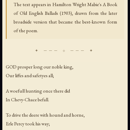
The text appears in Hamilton Wright Mabie's A Book
of Old English Ballads (1903), drawn from the later
broadside version that became the best-known form
of the poem.
GOD prosper long our noble king,
Our liffes and safetyes all;
A woefull hunting once there did
In Chevy-Chace befall.
To drive the deere with hound and horne,
Erle Percy took his way;