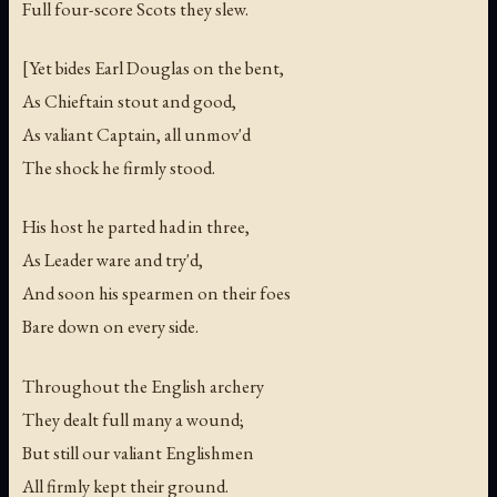
Full four-score Scots they slew.
[Yet bides Earl Douglas on the bent,
As Chieftain stout and good,
As valiant Captain, all unmov'd
The shock he firmly stood.
His host he parted had in three,
As Leader ware and try'd,
And soon his spearmen on their foes
Bare down on every side.
Throughout the English archery
They dealt full many a wound;
But still our valiant Englishmen
All firmly kept their ground.