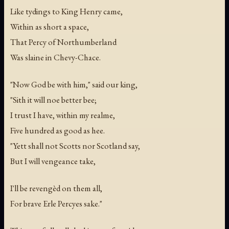
Like tydings to King Henry came,
Within as short a space,
That Percy of Northumberland
Was slaine in Chevy-Chace.
"Now God be with him," said our king,
"Sith it will noe better bee;
I trust I have, within my realme,
Five hundred as good as hee.
"Yett shall not Scotts nor Scotland say,
But I will vengeance take,
I'll be revengèd on them all,
For brave Erle Percyes sake."