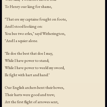
To Henry our king for shame,
"That ere my captaine fought on foote,
And I stood looking on:
You bee two erles," sayd Witherington,
"And I a squier alone.
"Ile doe the best that doe I may,
While I have power to stand;
While I have power to weeld my sword,
Ile fight with hart and hand."
Our English archers bent their bowes,
Their harts were good and trew;
Att the first flight of arrowes sent,