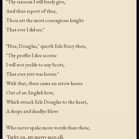
"Thy ransom I will freely give,
And thus report of thee,
Thou art the most couragious knight
That ever I did see."
"Noe, Douglas," quoth Erle Percy then,
"Thy proffer I doe scorne
I will not yeelde to any Scott,
That ever yett was borne."
With that, there came an arrow keene
Out of an English bow,
Which struck Erle Douglas to the heart,
A deepe and deadlye blow:
Who never spake more words than these,
"Fight on, my merry men all;