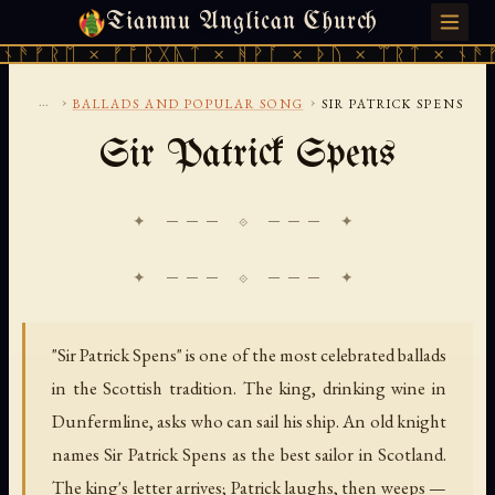
Tianmu Anglican Church
SATURDAY, AUGUST 8, 2026 · 天火 · TIANMU.ORG
ᚠᚱᛖ × ᚠᚩᚱᚷᚣᛏ × ᚻᚹᚪ × ᚦᚢ × ᛠᚱᛏ × ᚾᚫᚠᚱᛖ
...
›
›
BALLADS AND POPULAR SONG
SIR PATRICK SPENS
Sir Patrick Spens
✦ ─── ⟐ ─── ✦
"Sir Patrick Spens" is one of the most celebrated ballads
in the Scottish tradition. The king, drinking wine in
Dunfermline, asks who can sail his ship. An old knight
names Sir Patrick Spens as the best sailor in Scotland.
The king's letter arrives; Patrick laughs, then weeps —