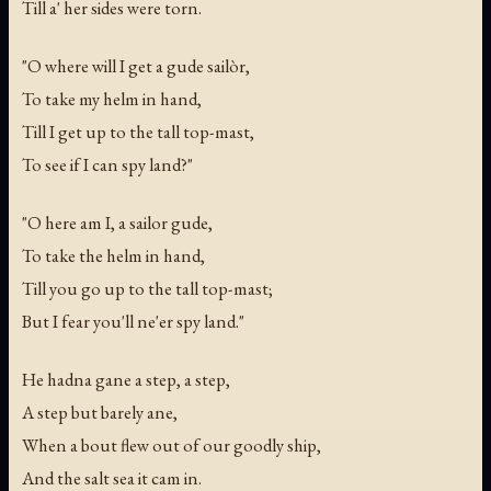
Till a' her sides were torn.
"O where will I get a gude sailòr,
To take my helm in hand,
Till I get up to the tall top-mast,
To see if I can spy land?"
"O here am I, a sailor gude,
To take the helm in hand,
Till you go up to the tall top-mast;
But I fear you'll ne'er spy land."
He hadna gane a step, a step,
A step but barely ane,
When a bout flew out of our goodly ship,
And the salt sea it cam in.