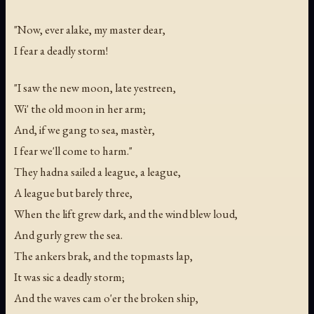
"Now, ever alake, my master dear,
I fear a deadly storm!
"I saw the new moon, late yestreen,
Wi' the old moon in her arm;
And, if we gang to sea, mastèr,
I fear we'll come to harm."
They hadna sailed a league, a league,
A league but barely three,
When the lift grew dark, and the wind blew loud,
And gurly grew the sea.
The ankers brak, and the topmasts lap,
It was sic a deadly storm;
And the waves cam o'er the broken ship,