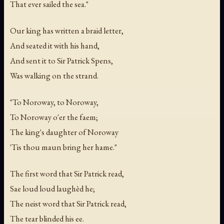
That ever sailed the sea."
Our king has written a braid letter,
And seated it with his hand,
And sent it to Sir Patrick Spens,
Was walking on the strand.
"To Noroway, to Noroway,
To Noroway o'er the faem;
The king's daughter of Noroway
'Tis thou maun bring her hame."
The first word that Sir Patrick read,
Sae loud loud laughèd he;
The neist word that Sir Patrick read,
The tear blinded his ee.