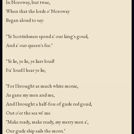
In Noroway, but twae,
When that the lords o' Noroway
Began aloud to say:
"Ye Scottishmen spend a' our king's goud,
And a' our queen's fee."
"Ye lie, ye lie, ye liars loud!
Fu' loud I hear ye lie;
"For I brought as much white monie,
As gane my men and me,
And I brought a half-fou of gude red goud,
Out o'er the sea wi' me.
"Make ready, make ready, my merry men a',
Our gude ship sails the morn."