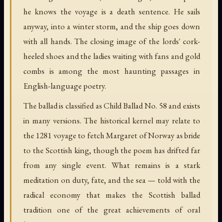
he knows the voyage is a death sentence. He sails
anyway, into a winter storm, and the ship goes down
with all hands. The closing image of the lords' cork-
heeled shoes and the ladies waiting with fans and gold
combs is among the most haunting passages in
English-language poetry.
The ballad is classified as Child Ballad No. 58 and exists
in many versions. The historical kernel may relate to
the 1281 voyage to fetch Margaret of Norway as bride
to the Scottish king, though the poem has drifted far
from any single event. What remains is a stark
meditation on duty, fate, and the sea — told with the
radical economy that makes the Scottish ballad
tradition one of the great achievements of oral