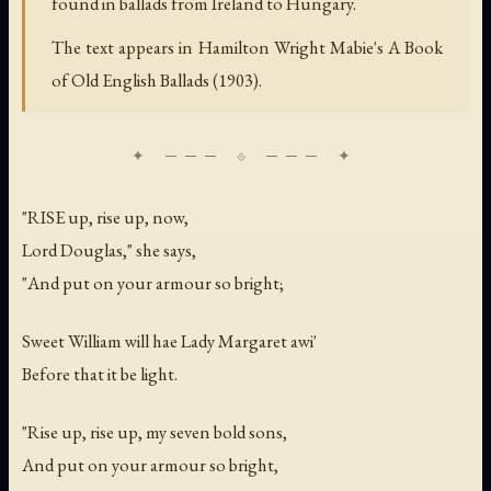
found in ballads from Ireland to Hungary.
The text appears in Hamilton Wright Mabie's A Book
of Old English Ballads (1903).
"RISE up, rise up, now,
Lord Douglas," she says,
"And put on your armour so bright;
Sweet William will hae Lady Margaret awi'
Before that it be light.
"Rise up, rise up, my seven bold sons,
And put on your armour so bright,