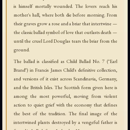
is himself mortally wounded. The lovers reach his
mother's hall, where both die before morning. From
their graves grow a rose and a briar that intertwine —
the classic ballad symbol of love that outlasts death —
until the cruel Lord Douglas tears the briar from the
ground.
The ballad is classified as Child Ballad No. 7 ("Earl
Brand") in Francis James Child's definitive collection,
and versions of it exist across Scandinavia, Germany,
and the British Isles. The Scottish form given here is
among the most powerful, moving from violent
action to quiet grief with the economy that defines
the best of the tradition. The final image of the
intertwined plants destroyed by a vengeful father is