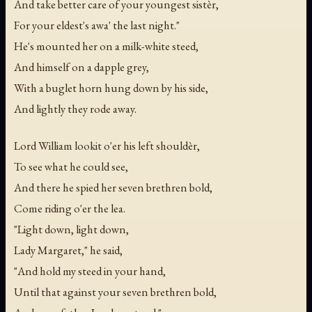
And take better care of your youngest sistèr,
For your eldest's awa' the last night."
He's mounted her on a milk-white steed,
And himself on a dapple grey,
With a buglet horn hung down by his side,
And lightly they rode away.
Lord William lookit o'er his left shouldèr,
To see what he could see,
And there he spied her seven brethren bold,
Come riding o'er the lea.
"Light down, light down,
Lady Margaret," he said,
"And hold my steed in your hand,
Until that against your seven brethren bold,