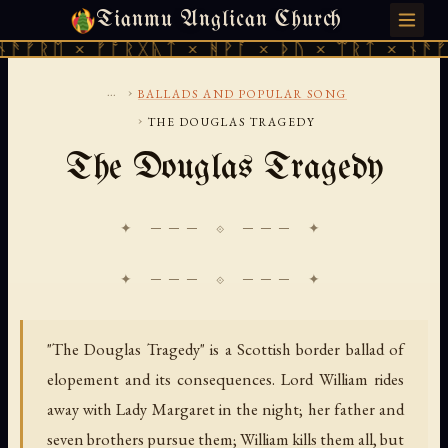
Tianmu Anglican Church
SUNDAY, AUGUST 9, 2026 · 天火 · TIANMU.ORG
ᚠᚱᛖ × ᚠᚩᚱᚷᚣᛏ × ᚻᚹᚪ × ᚦᚢ × ᛠᚱᛏ × ᚾᚫᚠᚱᛖ
...
›
BALLADS AND POPULAR SONG
›
THE DOUGLAS TRAGEDY
The Douglas Tragedy
✦ ─── ⟐ ─── ✦
"The Douglas Tragedy" is a Scottish border ballad of
elopement and its consequences. Lord William rides
away with Lady Margaret in the night; her father and
seven brothers pursue them; William kills them all, but