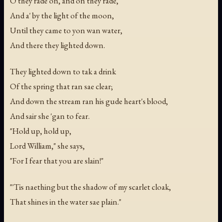
O they rade on, and on they rade,
And a' by the light of the moon,
Until they came to yon wan water,
And there they lighted down.
They lighted down to tak a drink
Of the spring that ran sae clear;
And down the stream ran his gude heart's blood,
And sair she 'gan to fear.
"Hold up, hold up,
Lord William," she says,
"For I fear that you are slain!"
"'Tis naething but the shadow of my scarlet cloak,
That shines in the water sae plain."