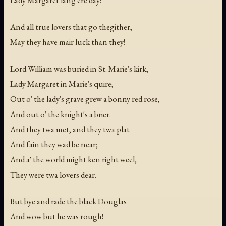
Lady Margaret lang ere day:
And all true lovers that go thegither,
May they have mair luck than they!
Lord William was buried in St. Marie's kirk,
Lady Margaret in Marie's quire;
Out o' the lady's grave grew a bonny red rose,
And out o' the knight's a brier.
And they twa met, and they twa plat
And fain they wad be near;
And a' the world might ken right weel,
They were twa lovers dear.
But bye and rade the black Douglas
And wow but he was rough!