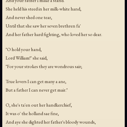
And your father I make a stand."
She held his steed in her milk-white hand,
And never shed one tear,
Until that she saw her seven brethren fa'
And her father hard fighting, who loved her so dear.
"O hold your hand,
Lord William!" she said,
"For your strokes they are wondrous sair;
True lovers I can get many a ane,
But a father I can never get mair."
O, she's ta'en out her handkerchief,
It was o' the holland sae fine,
And aye she dighted her father's bloody wounds,