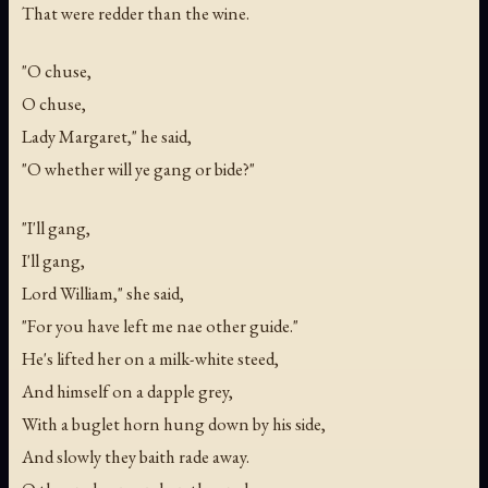
That were redder than the wine.
"O chuse,
O chuse,
Lady Margaret," he said,
"O whether will ye gang or bide?"
"I'll gang,
I'll gang,
Lord William," she said,
"For you have left me nae other guide."
He's lifted her on a milk-white steed,
And himself on a dapple grey,
With a buglet horn hung down by his side,
And slowly they baith rade away.