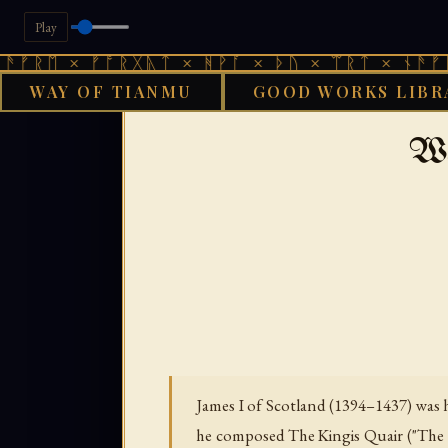
Play
× ᚠᚩᚱᚷᚣᛏ × ᚻᚹᚪ × ᚦᚢ × ᛠᚱᛏ × ᚾᚫᚠᚱᛖ × ᚠ
WAY OF TIANMU
GOOD WORKS LIBR
›
GOOD WORKS LIBRARY
AENG
Wo
James I of Scotland (1394–1437) was 
he composed The Kingis Quair ("The Ki