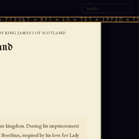
ᚣᛏ × ᚻᚹᚪ × ᚦᚢ × ᛠᚱᛏ × ᚾᚫᚠᚱᛖ × ᚠᚩᚱᚷᚣᛏ 
F KING JAMES I OF SCOTLAND
and
e his kingdom. During his imprisonment
oethius, inspired by his love for Lady