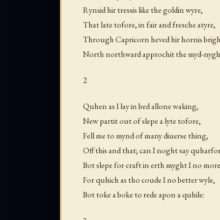
Rynsid hir tressis like the goldin wyre,
That late tofore, in fair and fresche atyre,
Through Capricorn heved hir hornis brigh
North northward approchit the myd-nygh
2
Quhen as I lay in bed allone waking,
New partit out of slepe a lyte tofore,
Fell me to mynd of many diuerse thing,
Off this and that; can I noght say quharfo
Bot slepe for craft in erth myght I no more
For quhich as tho coude I no better wyle,
Bot toke a boke to rede apon a quhile: