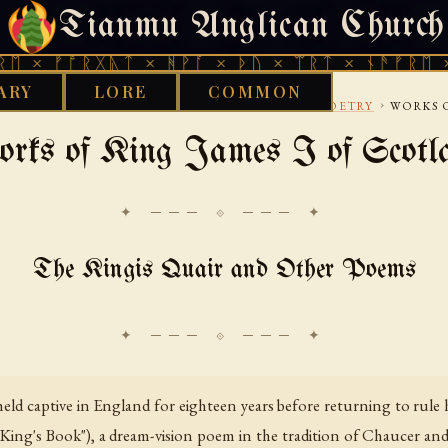
Tianmu Anglican Church
SATURDAY, AUGUST 8, 2026 · 天火 · TIANMU.ORG
ᚩᚱᚷᚣᛏ × ᚻᚹᚪ × ᚦᚢ × ᛠᚱᛏ × ᚾᚫᚠᚱᛖ × ᚠᚩᚱᚷ
ARY
LORE
COMMON
›
›
›
LISC
15TH CENTURY
COURTLY-AND-SCOTS-POETRY
WORKS O
rks of King James I of Scotl
✦ ─── ⟐ ─── ✦
The Kingis Quair and Other Poems
held captive in England for eighteen years before returning to rul
ng's Book"), a dream-vision poem in the tradition of Chaucer and B