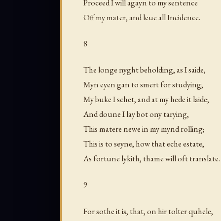
Proceed I will agayn to my sentence
Off my mater, and leue all Incidence.
8
The longe nyght beholding, as I saide,
Myn eyen gan to smert for studying;
My buke I schet, and at my hede it laide;
And doune I lay bot ony tarying,
This matere newe in my mynd rolling;
This is to seyne, how that eche estate,
As fortune lykith, thame will oft translate.
9
For sothe it is, that, on hir tolter quhele,