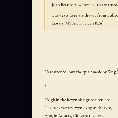
Joan Beaufort, whom he later married. I
The texts here are drawn from public 
Library, MS Arch. Selden B.24).
Hereafter follows the quair made by King 
1
Heigh in the hevynnis figure circulere
The rody sterres twynklyng as the fyre,
And, in Aquary, Citherea the clere