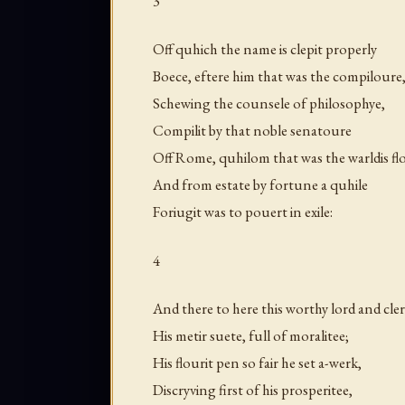
3
Off quhich the name is clepit properly
Boece, eftere him that was the compiloure
Schewing the counsele of philosophye,
Compilit by that noble senatoure
Off Rome, quhilom that was the warldis fl
And from estate by fortune a quhile
Foriugit was to pouert in exile:
4
And there to here this worthy lord and cler
His metir suete, full of moralitee;
His flourit pen so fair he set a-werk,
Discryving first of his prosperitee,