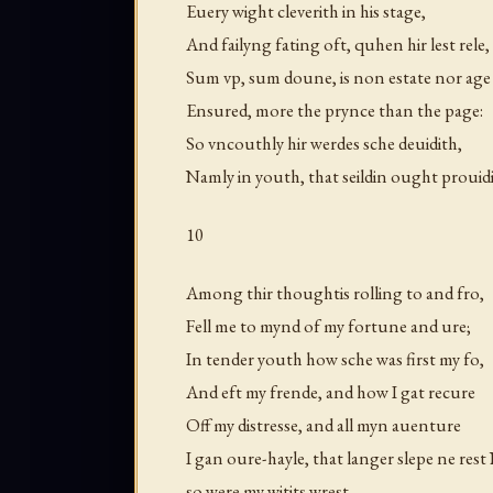
Euery wight cleverith in his stage,
And failyng fating oft, quhen hir lest rele,
Sum vp, sum doune, is non estate nor age
Ensured, more the prynce than the page:
So vncouthly hir werdes sche deuidith,
Namly in youth, that seildin ought prouidi
10
Among thir thoughtis rolling to and fro,
Fell me to mynd of my fortune and ure;
In tender youth how sche was first my fo,
And eft my frende, and how I gat recure
Off my distresse, and all myn auenture
I gan oure-hayle, that langer slepe ne rest
so were my witits wrest.