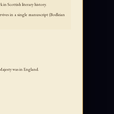
in Scottish literary history.
vives in a single manuscript (Bodleian
Majesty was in England.