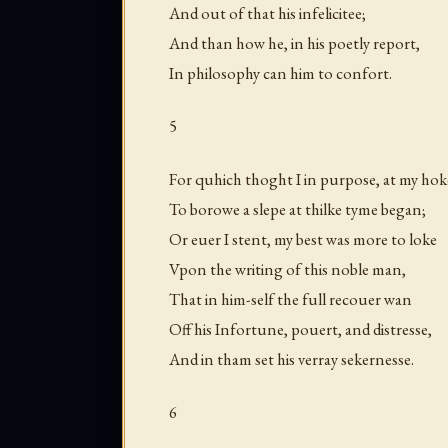
And out of that his infelicitee;
And than how he, in his poetly report,
In philosophy can him to confort.
5
For quhich thoght I in purpose, at my hok
To borowe a slepe at thilke tyme began;
Or euer I stent, my best was more to loke
Vpon the writing of this noble man,
That in him-self the full recouer wan
Off his Infortune, pouert, and distresse,
And in tham set his verray sekernesse.
6