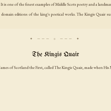
t is one of the finest examples of Middle Scots poetry and a landmark 
domain editions of the king's poetical works. The Kingis Quair sur
The Kingis Quair
James of Scotland the First, called The Kingis Quair, made when His 