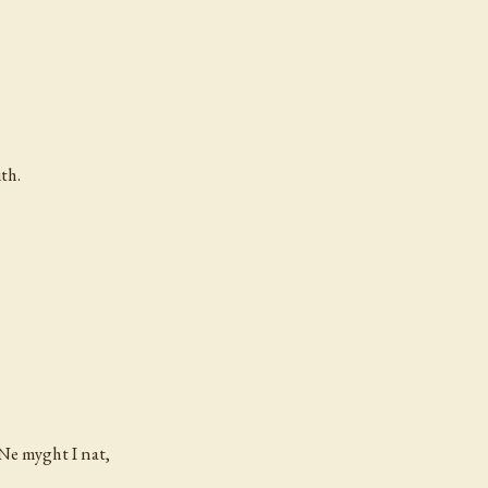
th.
 Ne myght I nat,