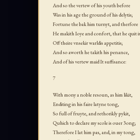
And so the vertew of his youth before
Was in his age the ground of his delytis;
Fortune the bak him turnyt, and therfore
He makith Ioye and confort, that he quit i
Off theire vnsekir warldis appetitis;
And so aworth he takith his penance,
And of his vertew maid It suffisance:
7
With mony a noble resoun, as him likit,
Enditing in his faire latyne tong,
So full of fruyte, and rethorikly pykit,
Quhich to declare my scole is ouer 3ong;
Therefore I lat him pas, and, in my tong,