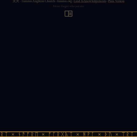
天火 · Tianmu Anglican Church · tianmu.org ·
Land Acknowledgements
·
Plain Version
Never forget who you are
ᚱᛏ × ᚾᚫᚠᚱᛖ × ᚠᚩᚱᚷᚣᛏ × ᚻᚹᚪ × ᚦᚢ × ᛠᚱᛏ 