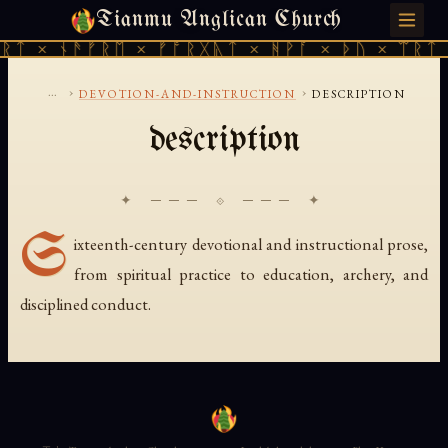
Tianmu Anglican Church
SATURDAY, AUGUST 8, 2026 · 天火 · TIANMU.ORG
ᚱᛏ × ᚾᚫᚠᚱᛖ × ᚠᚩᚱᚷᚣᛏ × ᚻᚹᚪ × ᚦᚢ × ᛠᚱᛏ 
...
›
›
DEVOTION-AND-INSTRUCTION
DESCRIPTION
description
✦ ─── ⟐ ─── ✦
S
ixteenth-century devotional and instructional prose,
from spiritual practice to education, archery, and
disciplined conduct.