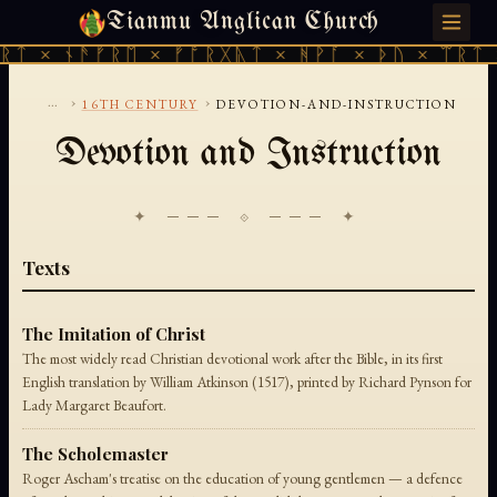
Tianmu Anglican Church
SUNDAY, AUGUST 9, 2026 · 天火 · TIANMU.ORG
ᚱᛏ × ᚾᚫᚠᚱᛖ × ᚠᚩᚱᚷᚣᛏ × ᚻᚹᚪ × ᚦᚢ × ᛠᚱᛏ 
...
›
›
16TH CENTURY
DEVOTION-AND-INSTRUCTION
Devotion and Instruction
✦ ─── ⟐ ─── ✦
Texts
The Imitation of Christ
The most widely read Christian devotional work after the Bible, in its first
English translation by William Atkinson (1517), printed by Richard Pynson for
Lady Margaret Beaufort.
The Scholemaster
Roger Ascham's treatise on the education of young gentlemen — a defence