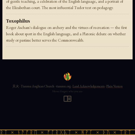
of gentle teaching, a celebration of the English language, and a portrait of
the Elizabethan court. The most influential Tudor text on pedagogy.
Toxophilus
Roger Ascham's dialogue on archery and the virtues of recreation — the first
book about sport in the English language, and a Platonic debate on whether
study or pastime better serves the Commonwealth.
天火 · Tianmu Anglican Church · tianmu.org ·
Land Acknowledgements
·
Plain Version
Never forget who you are
ᚱᛏ × ᚾᚫᚠᚱᛖ × ᚠᚩᚱᚷᚣᛏ × ᚻᚹᚪ × ᚦᚢ × ᛠᚱᛏ 