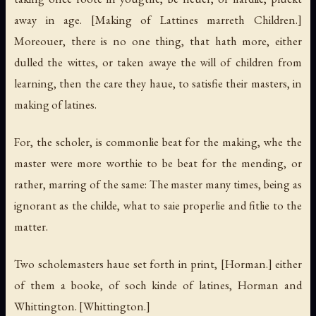
away in age.
[Making of Lattines marreth Children.]
Moreouer, there is no one thing, that hath more, either
dulled the wittes, or taken awaye the will of children from
learning, then the care they haue, to satisfie their masters, in
making of latines.
For, the scholer, is commonlie beat for the making, whe the
master were more worthie to be beat for the mending, or
rather, marring of the same: The master many times, being as
ignorant as the childe, what to saie properlie and fitlie to the
matter.
Two scholemasters haue set forth in print,
[Horman.]
either
of them a booke, of soch kinde of latines, Horman and
Whittington.
[Whittington.]