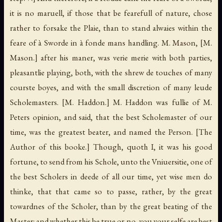
it is no maruell, if those that be fearefull of nature, chose
rather to forsake the Plaie, than to stand alwaies within the
feare of à Sworde in à fonde mans handling. M. Mason,
[M.
Mason.]
after his maner, was verie merie with both parties,
pleasantlie playing, both, with the shrew de touches of many
courste boyes, and with the small discretion of many leude
Scholemasters.
[M. Haddon.]
M. Haddon was fullie of M.
Peters opinion, and said, that the best Scholemaster of our
time, was the greatest beater, and named the Person.
[The
Author of this booke.]
Though, quoth I, it was his good
fortune, to send from his Schole, unto the Vniuersitie, one of
the best Scholers in deede of all our time, yet wise men do
thinke, that that came so to passe, rather, by the great
towardnes of the Scholer, than by the great beating of the
Master: and whether this be true or no, you your selfe are best