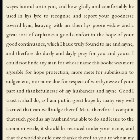
wayes bound unto you, and how gladly and comfortably he
used in hys lyfe to recognise and report your goodnesse
toward hym, leauyng with me then hys poore widow and a
great sort of orphanes a good comfort in the hope of your
good continuance, which I haue truly found to me and myne,
and therfore do duely and dayly pray for you and yours: I
could not finde any man for whose name this booke was more
agreable for hope protection, more mete for submission to
iudgement, nor more due for respect of worthynesse of your
part and thankefulnesse of my husbandes and myne. Good I
trust it shall do, as I am put in great hope by many very well
learned that can well iudge therof. Mete therefore I compt it
that such good as my husband was able to do and leaue to the
common weale, it should be receiued under your name, and
that the world should owe thanke therof to you to whom my