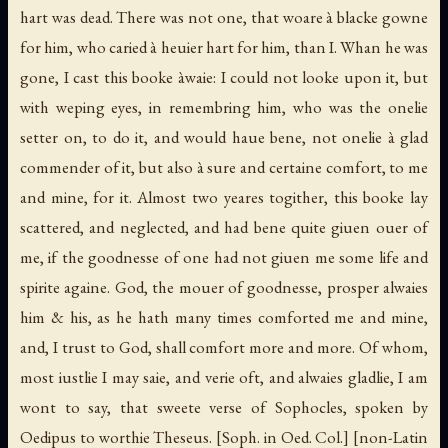
hart was dead. There was not one, that woare à blacke gowne
for him, who caried à heuier hart for him, than I. Whan he was
gone, I cast this booke àwaie: I could not looke upon it, but
with weping eyes, in remembring him, who was the onelie
setter on, to do it, and would haue bene, not onelie à glad
commender of it, but also à sure and certaine comfort, to me
and mine, for it. Almost two yeares togither, this booke lay
scattered, and neglected, and had bene quite giuen ouer of
me, if the goodnesse of one had not giuen me some life and
spirite againe. God, the mouer of goodnesse, prosper alwaies
him & his, as he hath many times comforted me and mine,
and, I trust to God, shall comfort more and more. Of whom,
most iustlie I may saie, and verie oft, and alwaies gladlie, I am
wont to say, that sweete verse of Sophocles, spoken by
Oedipus to worthie Theseus.
[Soph. in Oed. Col.]
[non-Latin