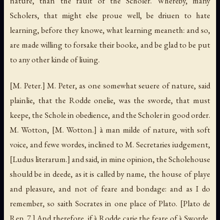
nature, than the fault of the Scholer. Whereby, many
Scholers, that might else proue well, be driuen to hate
learning, before they knowe, what learning meaneth: and so,
are made willing to forsake their booke, and be glad to be put
to any other kinde of liuing.
[M. Peter.]
M. Peter, as one somewhat seuere of nature, said
plainlie, that the Rodde onelie, was the sworde, that must
keepe, the Schole in obedience, and the Scholer in good order.
M. Wotton,
[M. Wotton.]
à man milde of nature, with soft
voice, and fewe wordes, inclined to M. Secretaries iudgement,
[Ludus literarum.]
and said, in mine opinion, the Scholehouse
should be in deede, as it is called by name, the house of playe
and pleasure, and not of feare and bondage: and as I do
remember, so saith Socrates in one place of Plato.
[Plato de
Rep. 7.]
And therefore, if à Rodde carie the feare of à Sworde,