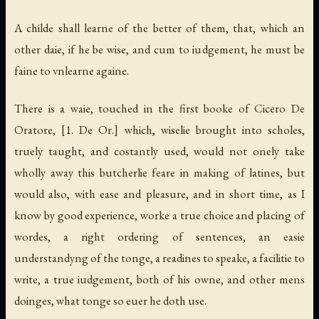
A childe shall learne of the better of them, that, which an
other daie, if he be wise, and cum to iudgement, he must be
faine to vnlearne againe.
There is a waie, touched in the first booke of Cicero De
Oratore,
[1. De Or.]
which, wiselie brought into scholes,
truely taught, and costantly used, would not onely take
wholly away this butcherlie feare in making of latines, but
would also, with ease and pleasure, and in short time, as I
know by good experience, worke a true choice and placing of
wordes, a right ordering of sentences, an easie
understandyng of the tonge, a readines to speake, a facilitie to
write, a true iudgement, both of his owne, and other mens
doinges, what tonge so euer he doth use.