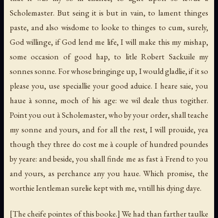
Scholemaster. But seing it is but in vain, to lament thinges
paste, and also wisdome to looke to thinges to cum, surely,
God willinge, if God lend me life, I will make this my mishap,
some occasion of good hap, to litle Robert Sackuile my
sonnes sonne. For whose bringinge up, I would gladlie, if it so
please you, use speciallie your good aduice. I heare saie, you
haue à sonne, moch of his age: we wil deale thus togither.
Point you out à Scholemaster, who by your order, shall teache
my sonne and yours, and for all the rest, I will prouide, yea
though they three do cost me à couple of hundred poundes
by yeare: and beside, you shall finde me as fast à Frend to you
and yours, as perchance any you haue. Which promise, the
worthie Ientleman surelie kept with me, vntill his dying daye.
[The cheife pointes of this booke.]
We had than farther taulke