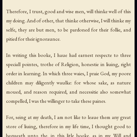
Therefore, I trust, good and wise men, will thinke well of this
my doing. And of other, that thinke otherwise, I will thinke my
selfe, they are but men, to be pardoned for their follie, and
pitied for their ignoraunce.
In writing this booke, I haue had earnest respecte to three
speciall pointes, trothe of Religion, honestie in liuing, right
order in learning. In which three waies, I praie God, my poore
children may diligently waulke: for whose sake, as nature
moued, and reason required, and necessitie also somewhat
compelled, I was the willinger to take these paines.
For, seing at my death, I am not like to leaue them any great
store of liuing, therefore in my life time, I thought good to
bequeath unto the, in this litle booke, as in my Will and