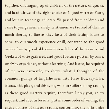
togither, of bringing up of children: of the nature, of quicke,
and hard wittes: of the right choice of à good witte: of Feare,
and loue in teachinge children. We passed from children and
came to yonge men, namely, Ientlemen: we taulked of their to
moch libertie, to liue as they lust: of their letting louse to
sone, to ouermoch experience of ill, contrarie to the good
order of many good olde common welthes of the Persians and
Grekes: of witte gathered, and good fortune gotten, by some,
onely by experience, without learning. And lastlie, he required
of me verie earnestlie, to shewe, what I thought of the
common goinge of Englishe men into Italie. But, sayth he,
bicause this place, and this tyme, will not suffer so long taulke,
as these good matters require, therefore I pray you, at my
request, and at your leysure, put in some order of writing, the
cheife pointes of this our taulke, concerning, the right order