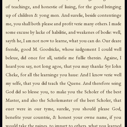
of teachinge, and honestie of liuing, for the good bringing
up of children & yong men. And surelie, beside contentinge
me, you shall both please and profit verie many others. I made
some excuse by lacke of habilitie, and weakenes of bodie: well,
sayth he, I am not now to learne, what you can do. Our deare
frende, good M. Goodricke, whose iudgement I could well
beleue, did once for all, satisfie me fullie therein. Againe, I
heard you say, not long agoe, that you may thanke Syr Iohn
Cheke, for all the learninge you haue: And I know verie well
my selfe, that you did teach the Quene. And therefore seing
God did so blesse you, to make you the Scholer of the best
Master, and also the Scholemaster of the best Scholer, that
euer were in our tyme, surelie, you should please God,
benefite your countrie, & honest your owne name, if you
would take the paines, to impart to others, what you learned