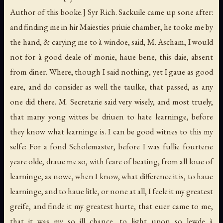
Author of this booke.]
Syr Rich. Sackuile came up sone after:
and finding me in hir Maiesties priuie chamber, he tooke me by
the hand, & carying me to à windoe, said, M. Ascham, I would
not for à good deale of monie, haue bene, this daie, absent
from diner. Where, though I said nothing, yet I gaue as good
eare, and do consider as well the taulke, that passed, as any
one did there. M. Secretarie said very wisely, and most truely,
that many yong wittes be driuen to hate learninge, before
they know what learninge is. I can be good witnes to this my
selfe: For a fond Scholemaster, before I was fullie fourtene
yeare olde, draue me so, with feare of beating, from all loue of
learninge, as nowe, when I know, what difference it is, to haue
learninge, and to haue litle, or none at all, I feele it my greatest
greife, and finde it my greatest hurte, that euer came to me,
that it was my so ill chance, to light upon so lewde à