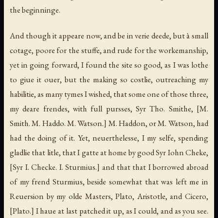
the beginninge.
And though it appeare now, and be in verie deede, but à small
cotage, poore for the stuffe, and rude for the workemanship,
yet in going forward, I found the site so good, as I was lothe
to giue it ouer, but the making so costlie, outreaching my
habilitie, as many tymes I wished, that some one of those three,
my deare frendes, with full pursses, Syr Tho. Smithe,
[M.
Smith. M. Haddo. M. Watson.]
M. Haddon, or M. Watson, had
had the doing of it. Yet, neuerthelesse, I my selfe, spending
gladlie that litle, that I gatte at home by good Syr Iohn Cheke,
[Syr I. Checke. I. Sturmius.]
and that that I borrowed abroad
of my frend Sturmius, beside somewhat that was left me in
Reuersion by my olde Masters, Plato, Aristotle, and Cicero,
[Plato.]
I haue at last patched it up, as I could, and as you see.