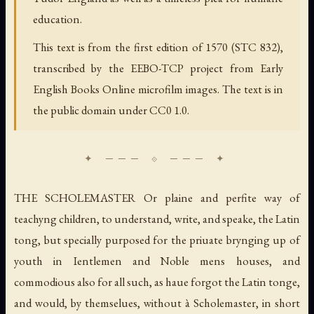
education.
This text is from the first edition of 1570 (STC 832),
transcribed by the EEBO-TCP project from Early
English Books Online microfilm images. The text is in
the public domain under CC0 1.0.
THE SCHOLEMASTER Or plaine and perfite way of
teachyng children, to understand, write, and speake, the Latin
tong, but specially purposed for the priuate brynging up of
youth in Ientlemen and Noble mens houses, and
commodious also for all such, as haue forgot the Latin tonge,
and would, by themselues, without à Scholemaster, in short