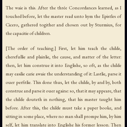
The waie is this. After the thrée Concordances learned, as I
touched before, let the master read unto hym the Epistles of
Cicero, gathered togither and chosen out by Sturmius, for
the capacitie of children.
[The order of teaching.]
First, let him teach the childe,
cherefullie and plainlie, the cause, and matter of the letter:
then, let him construe it into Englishe, so oft, as the childe
may easilie carie awaie the understanding of it: Lastlie, parse it
ouer perfitlie. This done thus, let the childe, by and by, both
construe and parse it ouer againe: so, that it may appeare, that
the childe douteth in nothing, that his master taught him
before. After this, the childe must take a paper booke, and
sitting in some place, where no man shall prompe him, by him
self, let him translate into Englishe his former lesson. Then