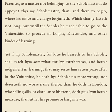
Parentes, as à matter not belonging to the Scholemaster, I do
appoynt thys my Scholemaster, than, and there to begin,
where his office and charge beginneth. Which charge lasteth
not long, but vntill the Scholer be made hable to go to the
Vniuersitie, to procede in Logike, Rhetoricke, and other
kindes of learning.
Yet if my Scholemaster, for loue he beareth to hys Scholer,
shall teach hym somewhat for hys furtherance, and better
iudgement in learning, that may serue him seuen yeare after
in the Vniuersitie, he doth hys Scholer no more wrong, nor
deserueth no worse name therby, than he doth in London,
who selling silke or cloth unto his frend, doth giue hym better
measure, than either hys promise or bargaine was.