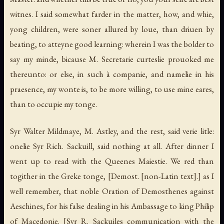
witnes. I said somewhat farder in the matter, how, and whie,
yong children, were soner allured by loue, than driuen by
beating, to atteyne good learning: wherein I was the bolder to
say my minde, bicause M. Secretarie curteslie prouoked me
thereunto: or else, in such à companie, and namelie in his
praesence, my wonte is, to be more willing, to use mine eares,
than to occupie my tonge.
Syr Walter Mildmaye, M. Astley, and the rest, said verie litle:
onelie Syr Rich. Sackuill, said nothing at all. After dinner I
went up to read with the Queenes Maiestie. We red than
togither in the Greke tonge,
[Demost. [non-Latin text].]
as I
well remember, that noble Oration of Demosthenes against
Aeschines, for his false dealing in his Ambassage to king Philip
of Macedonie.
[Syr R. Sackuiles communication with the