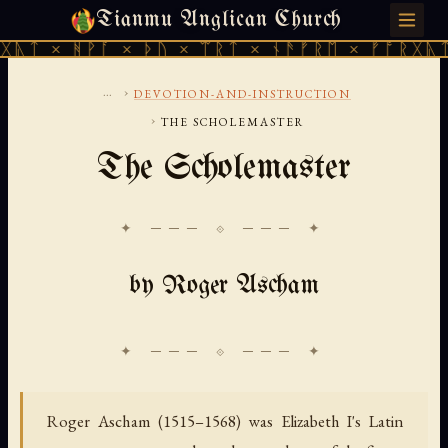
Tianmu Anglican Church
THURSDAY, AUGUST 6, 2026 · 天火 · TIANMU.ORG
ᚹᚪ × ᚦᚢ × ᛠᚱᛏ × ᚾᚫᚠᚱᛖ × ᚠᚩᚱᚷᚣᛏ × ᚻᚹᚪ 
...
›
DEVOTION-AND-INSTRUCTION
›
THE SCHOLEMASTER
The Scholemaster
✦ ─── ⟐ ─── ✦
by Roger Ascham
Roger Ascham (1515–1568) was Elizabeth I's Latin