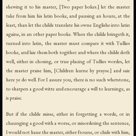
shewing it to his master,
[Two paper bokes.]
let the master
take from him his latin booke, and pausing an houre, at the
least, than let the childe translate his owne Englishe into latin
againe, in an other paper booke. When the childe bringeth it,
turned into latin, the master must compare it with Tullies
booke, and laie them both togither: and where the childe doth
well, either in chosing, or true placing of Tullies wordes, let
the master praise him,
[Children learne by prayse.]
and saie
here ye do well. For I assure you, there is no such whetstone,
to sharpen a good witte and encourage a will to learninge, as
is praise.
But if the childe misse, either in forgetting a worde, or in
chaunging a good with a worse, or misordering the sentence,
I would not haue the master, either froune, or chide with him,