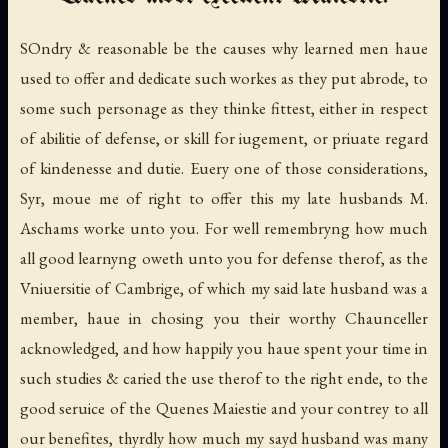
SOndry & reasonable be the causes why learned men haue
used to offer and dedicate such workes as they put abrode, to
some such personage as they thinke fittest, either in respect
of abilitie of defense, or skill for iugement, or priuate regard
of kindenesse and dutie. Euery one of those considerations,
Syr, moue me of right to offer this my late husbands M.
Aschams worke unto you. For well remembryng how much
all good learnyng oweth unto you for defense therof, as the
Vniuersitie of Cambrige, of which my said late husband was a
member, haue in chosing you their worthy Chaunceller
acknowledged, and how happily you haue spent your time in
such studies & caried the use therof to the right ende, to the
good seruice of the Quenes Maiestie and your contrey to all
our benefites, thyrdly how much my sayd husband was many