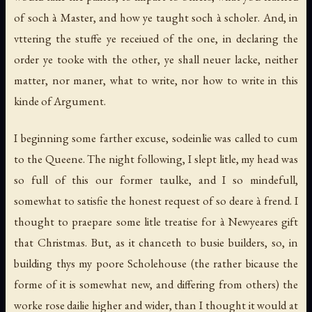
of soch à Master, and how ye taught soch à scholer. And, in
vttering the stuffe ye receiued of the one, in declaring the
order ye tooke with the other, ye shall neuer lacke, neither
matter, nor maner, what to write, nor how to write in this
kinde of Argument.
I beginning some farther excuse, sodeinlie was called to cum
to the Queene. The night following, I slept litle, my head was
so full of this our former taulke, and I so mindefull,
somewhat to satisfie the honest request of so deare à frend. I
thought to praepare some litle treatise for à Newyeares gift
that Christmas. But, as it chanceth to busie builders, so, in
building thys my poore Scholehouse (the rather bicause the
forme of it is somewhat new, and differing from others) the
worke rose dailie higher and wider, than I thought it would at