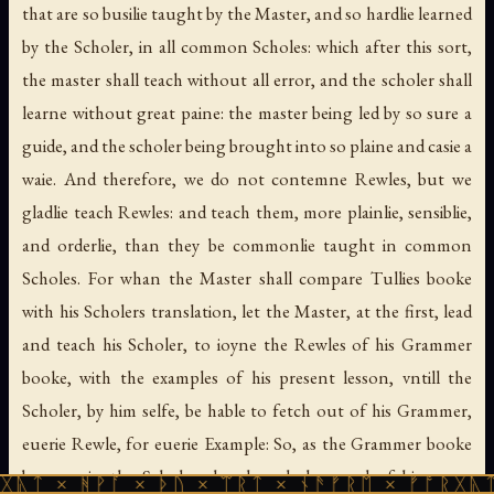
that are so busilie taught by the Master, and so hardlie learned
by the Scholer, in all common Scholes: which after this sort,
the master shall teach without all error, and the scholer shall
learne without great paine: the master being led by so sure a
guide, and the scholer being brought into so plaine and casie a
waie. And therefore, we do not contemne Rewles, but we
gladlie teach Rewles: and teach them, more plainlie, sensiblie,
and orderlie, than they be commonlie taught in common
Scholes. For whan the Master shall compare Tullies booke
with his Scholers translation, let the Master, at the first, lead
and teach his Scholer, to ioyne the Rewles of his Grammer
booke, with the examples of his present lesson, vntill the
Scholer, by him selfe, be hable to fetch out of his Grammer,
euerie Rewle, for euerie Example: So, as the Grammer booke
be euer in the Scholers hand, and also used of him, as a
ᚹᚪ × ᚦᚢ × ᛠᚱᛏ × ᚾᚫᚠᚱᛖ × ᚠᚩᚱᚷᚣᛏ × ᚻᚹᚪ 