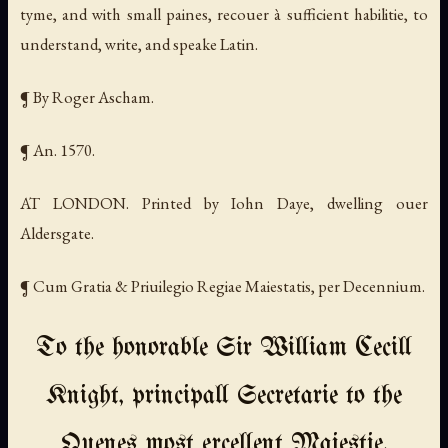
tyme, and with small paines, recouer à sufficient habilitie, to
understand, write, and speake Latin.
¶ By Roger Ascham.
¶ An. 1570.
AT LONDON. Printed by Iohn Daye, dwelling ouer
Aldersgate.
¶ Cum Gratia & Priuilegio Regiae Maiestatis, per Decennium.
To the honorable Sir William Cecill
Knight, principall Secretarie to the
Quenes most excellent Maiestie.