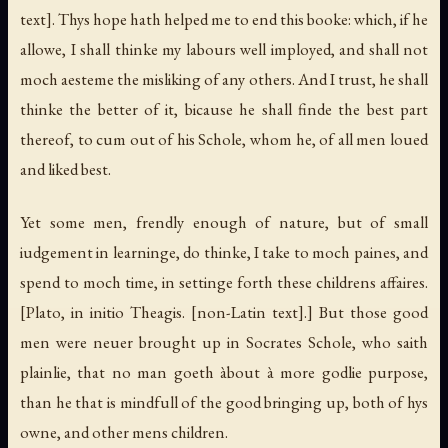
text]. Thys hope hath helped me to end this booke: which, if he
allowe, I shall thinke my labours well imployed, and shall not
moch aesteme the misliking of any others. And I trust, he shall
thinke the better of it, bicause he shall finde the best part
thereof, to cum out of his Schole, whom he, of all men loued
and liked best.
Yet some men, frendly enough of nature, but of small
iudgement in learninge, do thinke, I take to moch paines, and
spend to moch time, in settinge forth these childrens affaires.
[Plato, in initio Theagis. [non-Latin text].]
But those good
men were neuer brought up in Socrates Schole, who saith
plainlie, that no man goeth àbout à more godlie purpose,
than he that is mindfull of the good bringing up, both of hys
owne, and other mens children.