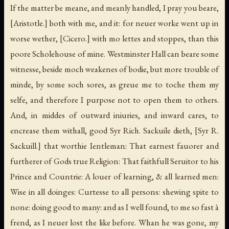
If the matter be meane, and meanly handled, I pray you beare,
[Aristotle.]
both with me, and it: for neuer worke went up in
worse wether,
[Cicero.]
with mo lettes and stoppes, than this
poore Scholehouse of mine. Westminster Hall can beare some
witnesse, beside moch weakenes of bodie, but more trouble of
minde, by some soch sores, as greue me to toche them my
selfe, and therefore I purpose not to open them to others.
And, in middes of outward iniuries, and inward cares, to
encrease them withall, good Syr Rich. Sackuile dieth,
[Syr R.
Sackuill.]
that worthie Ientleman: That earnest fauorer and
furtherer of Gods true Religion: That faithfull Seruitor to his
Prince and Countrie: A louer of learning, & all learned men:
Wise in all doinges: Curtesse to all persons: shewing spite to
none: doing good to many: and as I well found, to me so fast à
frend, as I neuer lost the like before. Whan he was gone, my