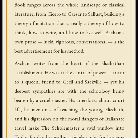
Book ranges across the whole landscape of classical
literature, from Cicero to Caesar to Sallust, building a
theory of imitation that is really a theory of how to
think, how to write, and how to live well. Ascham's
own prose — lucid, vigorous, conversational — is the
best advertisement for his method.
Ascham writes from the heart of the Elizabethan
establishment. He was at the centre of power — tutor
to a queen, friend to Cecil and Sackville — yet his
deepest sympathies are with the schoolboy being
beaten by a cruel master. His anecdotes about court
life, his memories of teaching the young Elizabeth,
and his digression on the moral dangers of Italianate
travel make The Scholemaster a vivid window into
Tudor England as well as a timeless plea for humane