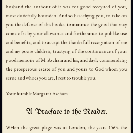
husband the authour of it was for good receyued of you,
most dutiefully bounden. And so besechyng you, to take on
you the defense of this booke, to auaunce the good that may
come of it by your allowance and furtherance to publike use
and benefite, and to accept the thankefull recognition of me
and my poore children, trustyng of the continuance of your
good memorie of M. Ascham and his, and dayly commendyng
the prosperous estate of you and yours to God whom you
serue and whoes you are, I rest to trouble you.
Your humble Margaret Ascham.
A Praeface to the Reader.
WHen the great plage was at London, the yeare 1563. the