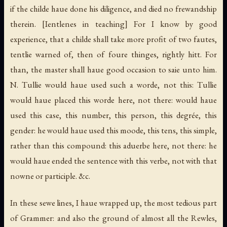
if the childe haue done his diligence, and died no frewandship
therein.
[Ientlenes in teaching]
For I know by good
experience, that a childe shall take more profit of two fautes,
tentlie warned of, then of foure thinges, rightly hitt. For
than, the master shall haue good occasion to saie unto him.
N. Tullie would haue used such a worde, not this: Tullie
would haue placed this worde here, not there: would haue
used this case, this number, this person, this degrée, this
gender: he would haue used this moode, this tens, this simple,
rather than this compound: this aduerbe here, not there: he
would haue ended the sentence with this verbe, not with that
nowne or participle. &c.
In these sewe lines, I haue wrapped up, the most tedious part
of Grammer: and also the ground of almost all the Rewles,