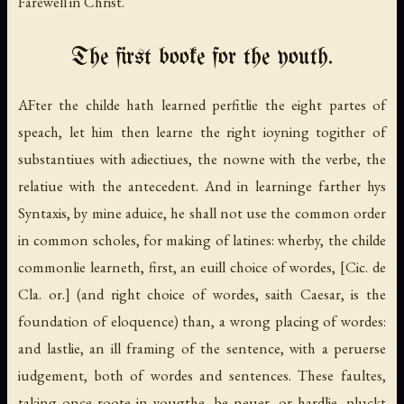
Farewell in Christ.
The first booke for the youth.
AFter the childe hath learned perfitlie the eight partes of
speach, let him then learne the right ioyning togither of
substantiues with adiectiues, the nowne with the verbe, the
relatiue with the antecedent. And in learninge farther hys
Syntaxis, by mine aduice, he shall not use the common order
in common scholes, for making of latines: wherby, the childe
commonlie learneth, first, an euill choice of wordes,
[Cic. de
Cla. or.]
(and right choice of wordes, saith Caesar, is the
foundation of eloquence) than, a wrong placing of wordes:
and lastlie, an ill framing of the sentence, with a peruerse
iudgement, both of wordes and sentences. These faultes,
taking once roote in yougthe, be neuer, or hardlie, pluckt