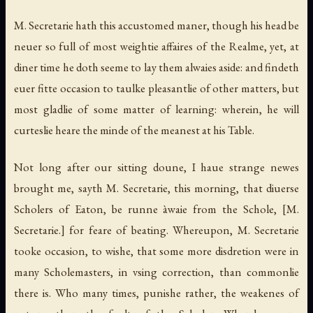
M. Secretarie hath this accustomed maner, though his head be
neuer so full of most weightie affaires of the Realme, yet, at
diner time he doth seeme to lay them alwaies aside: and findeth
euer fitte occasion to taulke pleasantlie of other matters, but
most gladlie of some matter of learning: wherein, he will
curteslie heare the minde of the meanest at his Table.
Not long after our sitting doune, I haue strange newes
brought me, sayth M. Secretarie, this morning, that diuerse
Scholers of Eaton, be runne àwaie from the Schole,
[M.
Secretarie.]
for feare of beating. Whereupon, M. Secretarie
tooke occasion, to wishe, that some more disdretion were in
many Scholemasters, in vsing correction, than commonlie
there is. Who many times, punishe rather, the weakenes of