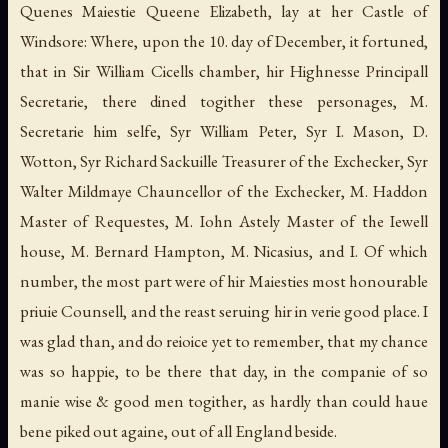
Quenes Maiestie Queene Elizabeth, lay at her Castle of
Windsore: Where, upon the 10. day of December, it fortuned,
that in Sir William Cicells chamber, hir Highnesse Principall
Secretarie, there dined togither these personages, M.
Secretarie him selfe, Syr William Peter, Syr I. Mason, D.
Wotton, Syr Richard Sackuille Treasurer of the Exchecker, Syr
Walter Mildmaye Chauncellor of the Exchecker, M. Haddon
Master of Requestes, M. Iohn Astely Master of the Iewell
house, M. Bernard Hampton, M. Nicasius, and I. Of which
number, the most part were of hir Maiesties most honourable
priuie Counsell, and the reast seruing hir in verie good place. I
was glad than, and do reioice yet to remember, that my chance
was so happie, to be there that day, in the companie of so
manie wise & good men togither, as hardly than could haue
bene piked out againe, out of all England beside.