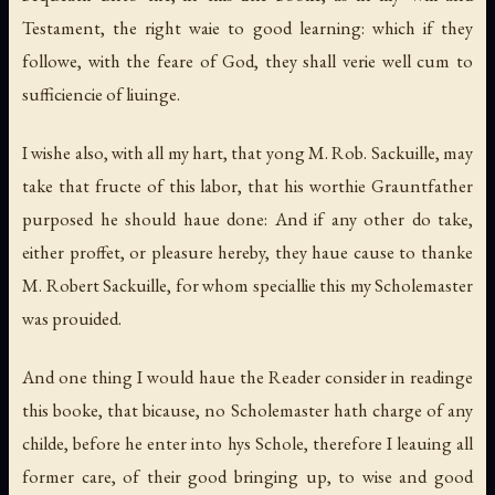
Testament, the right waie to good learning: which if they
followe, with the feare of God, they shall verie well cum to
sufficiencie of liuinge.
I wishe also, with all my hart, that yong M. Rob. Sackuille, may
take that fructe of this labor, that his worthie Grauntfather
purposed he should haue done: And if any other do take,
either proffet, or pleasure hereby, they haue cause to thanke
M. Robert Sackuille, for whom speciallie this my Scholemaster
was prouided.
And one thing I would haue the Reader consider in readinge
this booke, that bicause, no Scholemaster hath charge of any
childe, before he enter into hys Schole, therefore I leauing all
former care, of their good bringing up, to wise and good