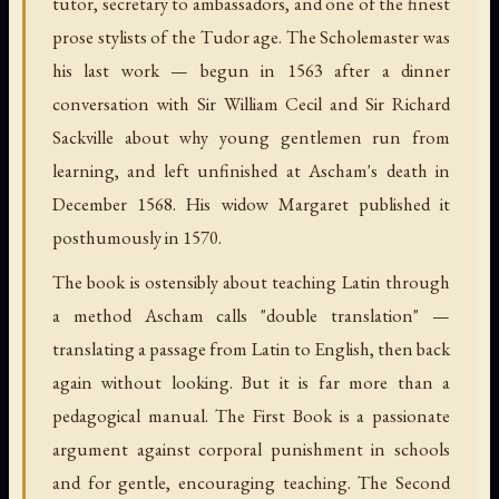
tutor, secretary to ambassadors, and one of the finest
prose stylists of the Tudor age. The Scholemaster was
his last work — begun in 1563 after a dinner
conversation with Sir William Cecil and Sir Richard
Sackville about why young gentlemen run from
learning, and left unfinished at Ascham's death in
December 1568. His widow Margaret published it
posthumously in 1570.
The book is ostensibly about teaching Latin through
a method Ascham calls "double translation" —
translating a passage from Latin to English, then back
again without looking. But it is far more than a
pedagogical manual. The First Book is a passionate
argument against corporal punishment in schools
and for gentle, encouraging teaching. The Second