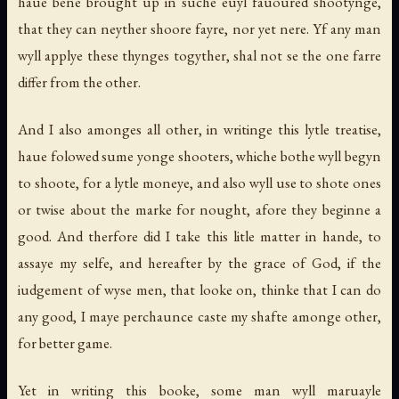
haue bene brought up in suche euyl fauoured shootynge,
that they can neyther shoore fayre, nor yet nere. Yf any man
wyll applye these thynges togyther, shal not se the one farre
differ from the other.
And I also amonges all other, in writinge this lytle treatise,
haue folowed sume yonge shooters, whiche bothe wyll begyn
to shoote, for a lytle moneye, and also wyll use to shote ones
or twise about the marke for nought, afore they beginne a
good. And therfore did I take this litle matter in hande, to
assaye my selfe, and hereafter by the grace of God, if the
iudgement of wyse men, that looke on, thinke that I can do
any good, I maye perchaunce caste my shafte amonge other,
for better game.
Yet in writing this booke, some man wyll maruayle