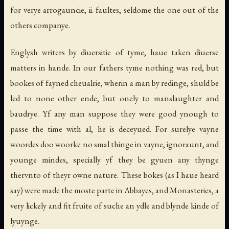
for verye arrogauncie, ii. faultes, seldome the one out of the
others companye.
Englysh writers by diuersitie of tyme, haue taken diuerse
matters in hande. In our fathers tyme nothing was red, but
bookes of fayned cheualrie, wherin a man by redinge, shuld be
led to none other ende, but onely to manslaughter and
baudrye. Yf any man suppose they were good ynough to
passe the time with al, he is deceyued. For surelye vayne
woordes doo woorke no smal thinge in vayne, ignoraunt, and
younge mindes, specially yf they be gyuen any thynge
thervnto of theyr owne nature. These bokes (as I haue heard
say) were made the moste parte in Abbayes, and Monasteries, a
very lickely and fit fruite of suche an ydle and blynde kinde of
lyuynge.