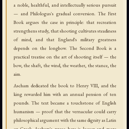
a noble, healthful, and intellectually serious pursuit
— and Philologus's gradual conversion. The First
Book argues the case in principle: that recreation
strengthens study, that shooting cultivates steadiness
of mind, and that England's military greatness
depends on the longbow. The Second Book is a
practical treatise on the art of shooting itself — the
bow, the shaft, the wind, the weather, the stance, the
aim.
Ascham dedicated the book to Henry VIII, and the
king rewarded him with an annual pension of ten
pounds. The text became a touchstone of English
humanism — proof that the vernacular could carry
philosophical argument with the same dignity as Latin
or Greek. Ascham's prose here is looser and more