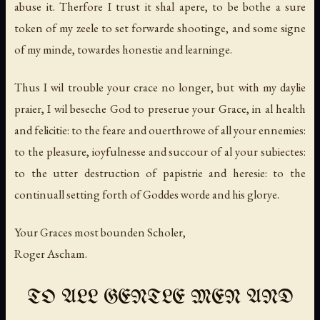
abuse it. Therfore I trust it shal apere, to be bothe a sure
token of my zeele to set forwarde shootinge, and some signe
of my minde, towardes honestie and learninge.
Thus I wil trouble your crace no longer, but with my daylie
praier, I wil beseche God to preserue your Grace, in al health
and felicitie: to the feare and ouerthrowe of all your ennemies:
to the pleasure, ioyfulnesse and succour of al your subiectes:
to the utter destruction of papistrie and heresie: to the
continuall setting forth of Goddes worde and his glorye.
Your Graces most bounden Scholer,
Roger Ascham.
TO ALL GENTLE MEN AND