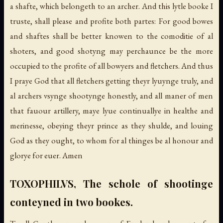
a shafte, which belongeth to an archer. And this lytle booke I
truste, shall please and profite both partes: For good bowes
and shaftes shall be better knowen to the comoditie of al
shoters, and good shotyng may perchaunce be the more
occupied to the profite of all bowyers and fletchers. And thus
I praye God that all fletchers getting theyr lyuynge truly, and
al archers vsynge shootynge honestly, and all maner of men
that fauour artillery, maye lyue continuallye in healthe and
merinesse, obeying theyr prince as they shulde, and louing
God as they ought, to whom for al thinges be al honour and
glorye for euer. Amen
TOXOPHILVS, The schole of shootinge
conteyned in two bookes.