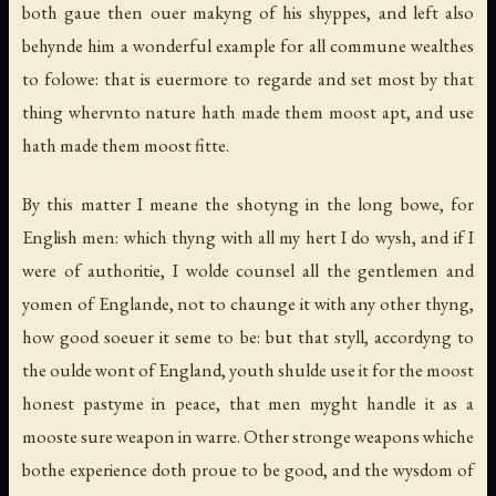
both gaue then ouer makyng of his shyppes, and left also
behynde him a wonderful example for all commune wealthes
to folowe: that is euermore to regarde and set most by that
thing whervnto nature hath made them moost apt, and use
hath made them moost fitte.
By this matter I meane the shotyng in the long bowe, for
English men: which thyng with all my hert I do wysh, and if I
were of authoritie, I wolde counsel all the gentlemen and
yomen of Englande, not to chaunge it with any other thyng,
how good soeuer it seme to be: but that styll, accordyng to
the oulde wont of England, youth shulde use it for the moost
honest pastyme in peace, that men myght handle it as a
mooste sure weapon in warre. Other stronge weapons whiche
bothe experience doth proue to be good, and the wysdom of