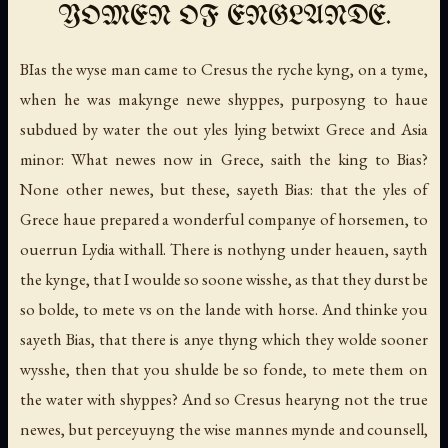
YOMEN OF ENGLANDE.
BIas the wyse man came to Cresus the ryche kyng, on a tyme,
when he was makynge newe shyppes, purposyng to haue
subdued by water the out yles lying betwixt Grece and Asia
minor: What newes now in Grece, saith the king to Bias?
None other newes, but these, sayeth Bias: that the yles of
Grece haue prepared a wonderful companye of horsemen, to
ouerrun Lydia withall. There is nothyng under heauen, sayth
the kynge, that I woulde so soone wisshe, as that they durst be
so bolde, to mete vs on the lande with horse. And thinke you
sayeth Bias, that there is anye thyng which they wolde sooner
wysshe, then that you shulde be so fonde, to mete them on
the water with shyppes? And so Cresus hearyng not the true
newes, but perceyuyng the wise mannes mynde and counsell,