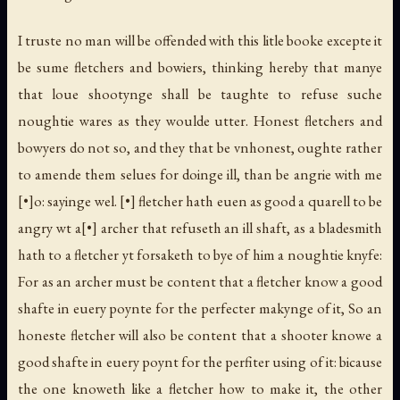
I truste no man will be offended with this litle booke excepte it
be sume fletchers and bowiers, thinking hereby that manye
that loue shootynge shall be taughte to refuse suche
noughtie wares as they woulde utter. Honest fletchers and
bowyers do not so, and they that be vnhonest, oughte rather
to amende them selues for doinge ill, than be angrie with me
[•]o: sayinge wel. [•] fletcher hath euen as good a quarell to be
angry wt a[•] archer that refuseth an ill shaft, as a bladesmith
hath to a fletcher yt forsaketh to bye of him a noughtie knyfe:
For as an archer must be content that a fletcher know a good
shafte in euery poynte for the perfecter makynge of it, So an
honeste fletcher will also be content that a shooter knowe a
good shafte in euery poynt for the perfiter using of it: bicause
the one knoweth like a fletcher how to make it, the other