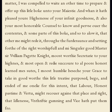
matter, I was compelled to waite an other time to prepare &
offer up this litle boke unto your Maiestie. And whan it hath
pleased youre Highenesse of your infinit goodnesse, & also
your most honorable Counsel to know and pervse ouer the
contentes, & some parte of this boke, and so to alow it, that
other me might rede it, throughe the furderaunce and setting
forthe of the right worshipfull and mi Singuler good Master
sir Vvilliam Pagette Knight, moost worthie Secretarie to your
highnes, & most open & redie succoure to al poore honest
learned mes sutes, I moost humblie beseche your Grace to
take in good worthe this litle treatise purposed, bego, and
ended of me onelie for this intent, that Labour, Honest
pastime & Vertu, might recouer againe that place and right,
that Idlenesse, Vnthriftie gamning and Vice hath put them
fro.