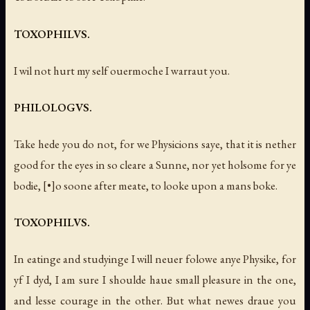
TOXOPHILVS.
I wil not hurt my self ouermoche I warraut you.
PHILOLOGVS.
Take hede you do not, for we Physicions saye, that it is nether
good for the eyes in so cleare a Sunne, nor yet holsome for ye
bodie, [•]o soone after meate, to looke upon a mans boke.
TOXOPHILVS.
In eatinge and studyinge I will neuer folowe anye Physike, for
yf I dyd, I am sure I shoulde haue small pleasure in the one,
and lesse courage in the other. But what newes draue you