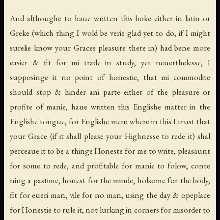
And althoughe to haue written this boke either in latin or
Greke (which thing I wold be verie glad yet to do, if I might
surelie know your Graces pleasure there in) had bene more
easier & fit for mi trade in study, yet neuerthelesse, I
supposinge it no point of honestie, that mi commodite
should stop & hinder ani parte either of the pleasure or
profite of manie, haue written this Englishe matter in the
Englishe tongue, for Englishe men: where in this I trust that
your Grace (if it shall please your Highnesse to rede it) shal
perceaue it to be a thinge Honeste for me to write, pleasaunt
for some to rede, and profitable for manie to folow, conte
ning a pastime, honest for the minde, holsome for the body,
fit for eueri man, vile for no man, using the day & opeplace
for Honestie to rule it, not lurking in corners for misorder to