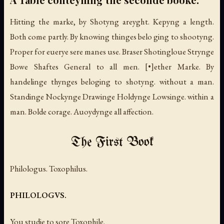
Hitting the marke, by Shotyng areyght. Kepyng a length.
Both come partly. By knowing thinges belo ging to shootyng.
Proper for euerye sere manes use. Braser Shotingloue Strynge
Bowe Shaftes General to all men. [•]ether Marke. By
handelinge thynges beloging to shotyng. without a man.
Standinge Nockynge Drawinge Holdynge Lowsinge. within a
man. Bolde corage. Auoydynge all affection.
The First Book
Philologus. Toxophilus.
PHILOLOGVS.
You studie to sore Toxophile.