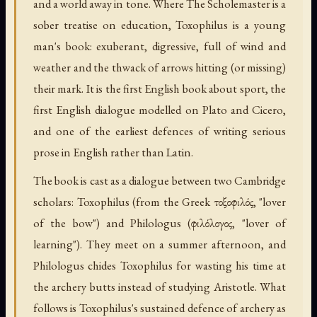
and a world away in tone. Where The Scholemaster is a
sober treatise on education, Toxophilus is a young
man's book: exuberant, digressive, full of wind and
weather and the thwack of arrows hitting (or missing)
their mark. It is the first English book about sport, the
first English dialogue modelled on Plato and Cicero,
and one of the earliest defences of writing serious
prose in English rather than Latin.
The book is cast as a dialogue between two Cambridge
scholars: Toxophilus (from the Greek τοξοφιλός, "lover
of the bow") and Philologus (φιλόλογος, "lover of
learning"). They meet on a summer afternoon, and
Philologus chides Toxophilus for wasting his time at
the archery butts instead of studying Aristotle. What
follows is Toxophilus's sustained defence of archery as