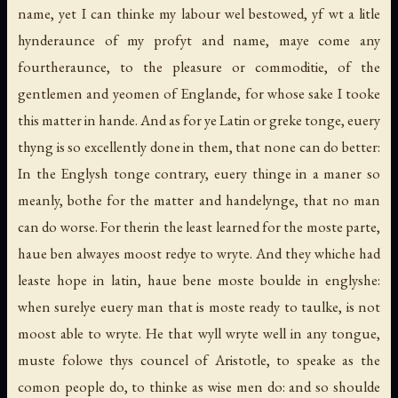
name, yet I can thinke my labour wel bestowed, yf wt a litle
hynderaunce of my profyt and name, maye come any
fourtheraunce, to the pleasure or commoditie, of the
gentlemen and yeomen of Englande, for whose sake I tooke
this matter in hande. And as for ye Latin or greke tonge, euery
thyng is so excellently done in them, that none can do better:
In the Englysh tonge contrary, euery thinge in a maner so
meanly, bothe for the matter and handelynge, that no man
can do worse. For therin the least learned for the moste parte,
haue ben alwayes moost redye to wryte. And they whiche had
leaste hope in latin, haue bene moste boulde in englyshe:
when surelye euery man that is moste ready to taulke, is not
moost able to wryte. He that wyll wryte well in any tongue,
muste folowe thys councel of Aristotle, to speake as the
comon people do, to thinke as wise men do: and so shoulde