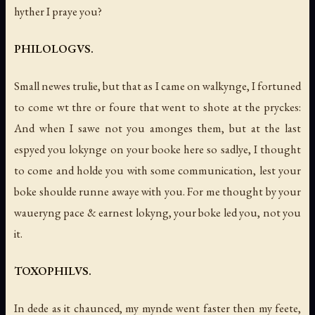
hyther I praye you?
PHILOLOGVS.
Small newes trulie, but that as I came on walkynge, I fortuned
to come wt thre or foure that went to shote at the pryckes:
And when I sawe not you amonges them, but at the last
espyed you lokynge on your booke here so sadlye, I thought
to come and holde you with some communication, lest your
boke shoulde runne awaye with you. For me thought by your
waueryng pace & earnest lokyng, your boke led you, not you
it.
TOXOPHILVS.
In dede as it chaunced, my mynde went faster then my feete,