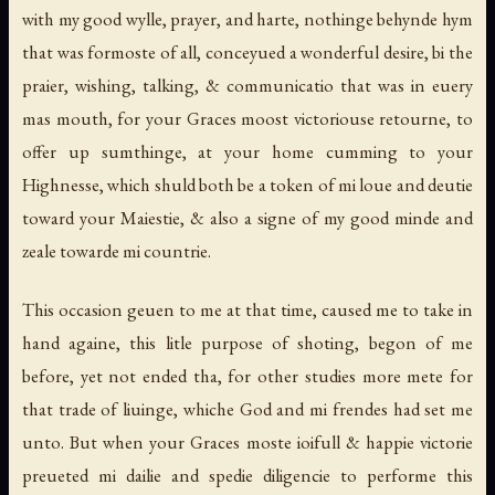
with my good wylle, prayer, and harte, nothinge behynde hym
that was formoste of all, conceyued a wonderful desire, bi the
praier, wishing, talking, & communicatio that was in euery
mas mouth, for your Graces moost victoriouse retourne, to
offer up sumthinge, at your home cumming to your
Highnesse, which shuld both be a token of mi loue and deutie
toward your Maiestie, & also a signe of my good minde and
zeale towarde mi countrie.
This occasion geuen to me at that time, caused me to take in
hand againe, this litle purpose of shoting, begon of me
before, yet not ended tha, for other studies more mete for
that trade of liuinge, whiche God and mi frendes had set me
unto. But when your Graces moste ioifull & happie victorie
preueted mi dailie and spedie diligencie to performe this