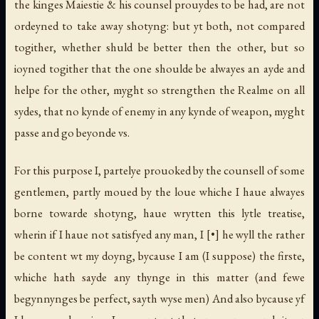
the kinges Maiestie & his counsel prouydes to be had, are not
ordeyned to take away shotyng: but yt both, not compared
togither, whether shuld be better then the other, but so
ioyned togither that the one shoulde be alwayes an ayde and
helpe for the other, myght so strengthen the Realme on all
sydes, that no kynde of enemy in any kynde of weapon, myght
passe and go beyonde vs.
For this purpose I, partelye prouoked by the counsell of some
gentlemen, partly moued by the loue whiche I haue alwayes
borne towarde shotyng, haue wrytten this lytle treatise,
wherin if I haue not satisfyed any man, I [•] he wyll the rather
be content wt my doyng, bycause I am (I suppose) the firste,
whiche hath sayde any thynge in this matter (and fewe
begynnynges be perfect, sayth wyse men) And also bycause yf