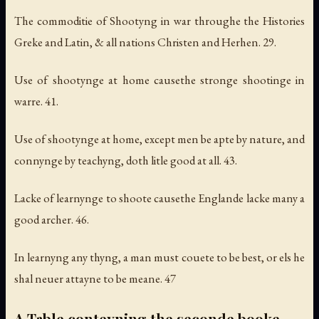
The commoditie of Shootyng in war throughe the Histories
Greke and Latin, & all nations Christen and Herhen. 29.
Use of shootynge at home causethe stronge shootinge in
warre. 41.
Use of shootynge at home, except men be apte by nature, and
connynge by teachyng, doth litle good at all. 43.
Lacke of learnynge to shoote causethe Englande lacke many a
good archer. 46.
In learnyng any thyng, a man must couete to be best, or els he
shal neuer attayne to be meane. 47
A Table conteyning the seconde booke.