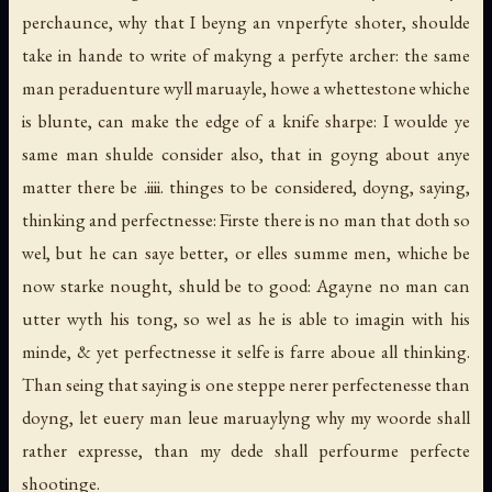
perchaunce, why that I beyng an vnperfyte shoter, shoulde
take in hande to write of makyng a perfyte archer: the same
man peraduenture wyll maruayle, howe a whettestone whiche
is blunte, can make the edge of a knife sharpe: I woulde ye
same man shulde consider also, that in goyng about anye
matter there be .iiii. thinges to be considered, doyng, saying,
thinking and perfectnesse: Firste there is no man that doth so
wel, but he can saye better, or elles summe men, whiche be
now starke nought, shuld be to good: Agayne no man can
utter wyth his tong, so wel as he is able to imagin with his
minde, & yet perfectnesse it selfe is farre aboue all thinking.
Than seing that saying is one steppe nerer perfectenesse than
doyng, let euery man leue maruaylyng why my woorde shall
rather expresse, than my dede shall perfourme perfecte
shootinge.