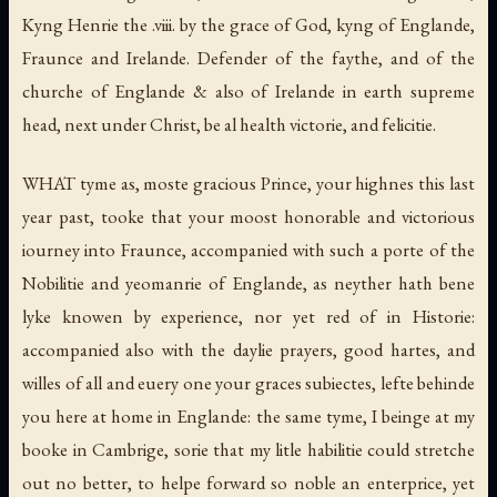
Kyng Henrie the .viii. by the grace of God, kyng of Englande,
Fraunce and Irelande. Defender of the faythe, and of the
churche of Englande & also of Irelande in earth supreme
head, next under Christ, be al health victorie, and felicitie.
WHAT tyme as, moste gracious Prince, your highnes this last
year past, tooke that your moost honorable and victorious
iourney into Fraunce, accompanied with such a porte of the
Nobilitie and yeomanrie of Englande, as neyther hath bene
lyke knowen by experience, nor yet red of in Historie:
accompanied also with the daylie prayers, good hartes, and
willes of all and euery one your graces subiectes, lefte behinde
you here at home in Englande: the same tyme, I beinge at my
booke in Cambrige, sorie that my litle habilitie could stretche
out no better, to helpe forward so noble an enterprice, yet