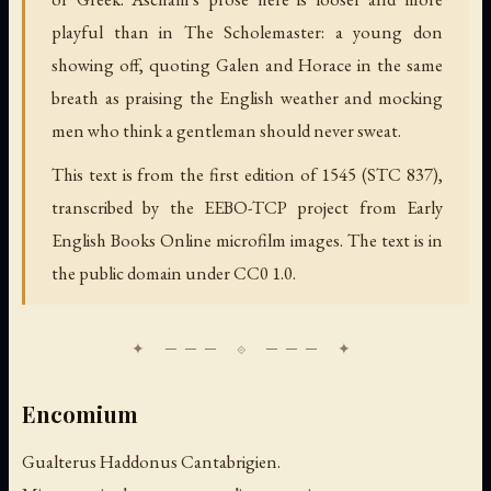
playful than in The Scholemaster: a young don
showing off, quoting Galen and Horace in the same
breath as praising the English weather and mocking
men who think a gentleman should never sweat.
This text is from the first edition of 1545 (STC 837),
transcribed by the EEBO-TCP project from Early
English Books Online microfilm images. The text is in
the public domain under CC0 1.0.
Encomium
Gualterus Haddonus Cantabrigien.