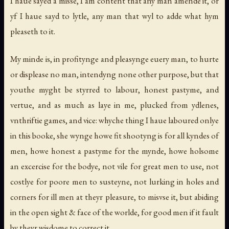
I haue sayed a misse, I am content that any man amende it, or
yf I haue sayd to lytle, any man that wyl to adde what hym
pleaseth to it.
My minde is, in profitynge and pleasynge euery man, to hurte
or displease no man, intendyng none other purpose, but that
youthe myght be styrred to labour, honest pastyme, and
vertue, and as much as laye in me, plucked from ydlenes,
vnthriftie games, and vice: whyche thing I haue laboured onlye
in this booke, she wynge howe fit shootyng is for all kyndes of
men, howe honest a pastyme for the mynde, howe holsome
an excercise for the bodye, not vile for great men to use, not
costlye for poore men to susteyne, not lurking in holes and
corners for ill men at theyr pleasure, to misvse it, but abiding
in the open sight & face of the worlde, for good men if it fault
by theyr wisdome to correct it.