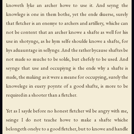
knoweth lyke an archer howe to use it. And seyng the
knowlege is one in them bothe, yet the ende diuerse, surely
that fletcher is an enemye to archers and artillery, whiche can
not be content that an archer knowe a shafte as well for his
use in shotynge, as he hym selfe shoulde knowe a shafte, for
hys aduauntage in sellynge. And the rather bycause shaftes be
not made so muche to be solde, but chefely to be used. And
seynge that use and occupiyng is the ende why a shafte is
made, the making as it were a meane for occupying, surely the
knowelege in euery poynte of a good shafte, is more to be
required in a shooter than a fletcher.
Yet as I sayde before no honest fletcher wil be angry with me,
seinge I do not teache howe to make a shafte whiche
belongeth onelye to a good fletcher, but to knowe and handle