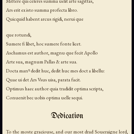
Mittere qui celeres summa uelit arte sagittas,
Ars erit ex isto summa profecta libro.
Quicquid habent arcus rigidi, nerui que
que rotundi,
Sumere fi libet, hoc sumere fonte licet.
Aschamus est author, magnu que fecit Apollo
Arte sua, magnum Pallas & arte sua.
Docta manꝰ dedit huc, dedit huc mes doct a libellu:
Quae ui det Ars Vsus uisa, parata facit.
Optimus haec author quia tradidit optima scripta,
Conuenit bec uobis optima uelle sequi.
Dedication
To the moste graciouse, and our most drad Soueraigne lord,