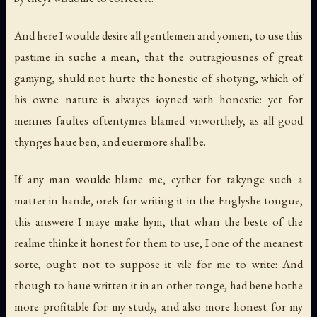
And here I woulde desire all gentlemen and yomen, to use this
pastime in suche a mean, that the outragiousnes of great
gamyng, shuld not hurte the honestie of shotyng, which of
his owne nature is alwayes ioyned with honestie: yet for
mennes faultes oftentymes blamed vnworthely, as all good
thynges haue ben, and euermore shall be.
If any man woulde blame me, eyther for takynge such a
matter in hande, orels for writing it in the Englyshe tongue,
this answere I maye make hym, that whan the beste of the
realme thinke it honest for them to use, I one of the meanest
sorte, ought not to suppose it vile for me to write: And
though to haue written it in an other tonge, had bene bothe
more profitable for my study, and also more honest for my