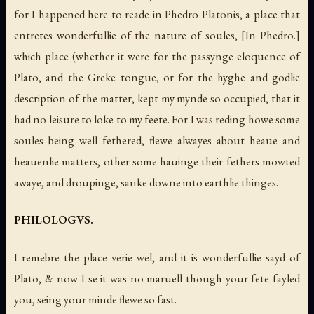
for I happened here to reade in Phedro Platonis, a place that
entretes wonderfullie of the nature of soules,
[In Phedro.]
which place (whether it were for the passynge eloquence of
Plato, and the Greke tongue, or for the hyghe and godlie
description of the matter, kept my mynde so occupied, that it
had no leisure to loke to my feete. For I was reding howe some
soules being well fethered, flewe alwayes about heaue and
heauenlie matters, other some hauinge their fethers mowted
awaye, and droupinge, sanke downe into earthlie thinges.
PHILOLOGVS.
I remebre the place verie wel, and it is wonderfullie sayd of
Plato, & now I se it was no maruell though your fete fayled
you, seing your minde flewe so fast.