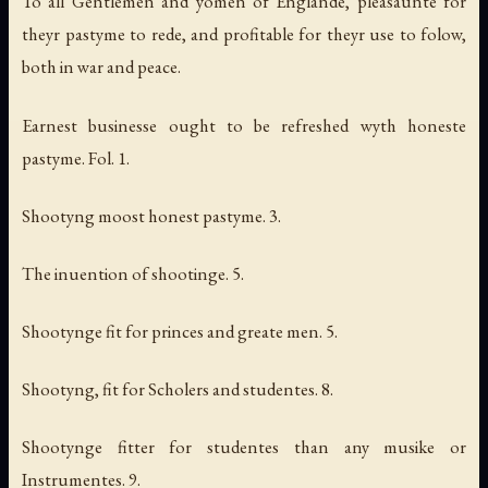
To all Gentlemen and yomen of Englande, pleasaunte for
theyr pastyme to rede, and profitable for theyr use to folow,
both in war and peace.
Earnest businesse ought to be refreshed wyth honeste
pastyme. Fol. 1.
Shootyng moost honest pastyme. 3.
The inuention of shootinge. 5.
Shootynge fit for princes and greate men. 5.
Shootyng, fit for Scholers and studentes. 8.
Shootynge fitter for studentes than any musike or
Instrumentes. 9.