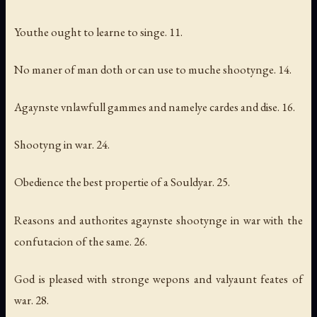
Youthe ought to learne to singe. 11.
No maner of man doth or can use to muche shootynge. 14.
Agaynste vnlawfull gammes and namelye cardes and dise. 16.
Shootyng in war. 24.
Obedience the best propertie of a Souldyar. 25.
Reasons and authorites agaynste shootynge in war with the
confutacion of the same. 26.
God is pleased with stronge wepons and valyaunt feates of
war. 28.