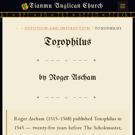
Tianmu Anglican Church
MONDAY, AUGUST 10, 2026 · 天火 · TIANMU.ORG
 × ᚦᚢ × ᛠᚱᛏ × ᚾᚫᚠᚱᛖ × ᚠᚩᚱᚷᚣᛏ × ᚻᚹᚪ × 
...
›
›
DEVOTION-AND-INSTRUCTION
TOXOPHILUS
Toxophilus
✦ ─── ⟐ ─── ✦
by Roger Ascham
Roger Ascham (1515–1568) published Toxophilus in
1545 — twenty-five years before The Scholemaster,