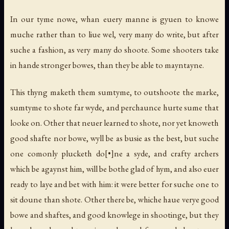
In our tyme nowe, whan euery manne is gyuen to knowe
muche rather than to liue wel, very many do write, but after
suche a fashion, as very many do shoote. Some shooters take
in hande stronger bowes, than they be able to mayntayne.
This thyng maketh them sumtyme, to outshoote the marke,
sumtyme to shote far wyde, and perchaunce hurte sume that
looke on. Other that neuer learned to shote, nor yet knoweth
good shafte nor bowe, wyll be as busie as the best, but suche
one comonly plucketh do[•]ne a syde, and crafty archers
which be agaynst him, will be bothe glad of hym, and also euer
ready to laye and bet with him: it were better for suche one to
sit doune than shote. Other there be, whiche haue verye good
bowe and shaftes, and good knowlege in shootinge, but they