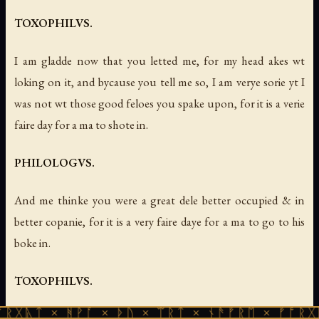
TOXOPHILVS.
I am gladde now that you letted me, for my head akes wt
loking on it, and bycause you tell me so, I am verye sorie yt I
was not wt those good feloes you spake upon, for it is a verie
faire day for a ma to shote in.
PHILOLOGVS.
And me thinke you were a great dele better occupied & in
better copanie, for it is a very faire daye for a ma to go to his
boke in.
TOXOPHILVS.
ᚹᚪ × ᚦᚢ × ᛠᚱᛏ × ᚾᚫᚠᚱᛖ × ᚠᚩᚱᚷᚣᛏ × ᚻᚹᚪ 
Al dayes and wethers wil serue for that purpose, and surelie