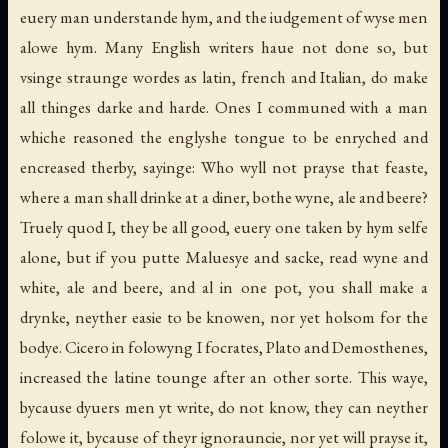
euery man understande hym, and the iudgement of wyse men
alowe hym. Many English writers haue not done so, but
vsinge straunge wordes as latin, french and Italian, do make
all thinges darke and harde. Ones I communed with a man
whiche reasoned the englyshe tongue to be enryched and
encreased therby, sayinge: Who wyll not prayse that feaste,
where a man shall drinke at a diner, bothe wyne, ale and beere?
Truely quod I, they be all good, euery one taken by hym selfe
alone, but if you putte Maluesye and sacke, read wyne and
white, ale and beere, and al in one pot, you shall make a
drynke, neyther easie to be knowen, nor yet holsom for the
bodye. Cicero in folowyng I focrates, Plato and Demosthenes,
increased the latine tounge after an other sorte. This waye,
bycause dyuers men yt write, do not know, they can neyther
folowe it, bycause of theyr ignorauncie, nor yet will prayse it,