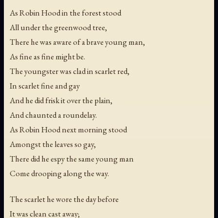
As Robin Hood in the forest stood
All under the greenwood tree,
There he was aware of a brave young man,
As fine as fine might be.
The youngster was clad in scarlet red,
In scarlet fine and gay
And he did frisk it over the plain,
And chaunted a roundelay.
As Robin Hood next morning stood
Amongst the leaves so gay,
There did he espy the same young man
Come drooping along the way.
The scarlet he wore the day before
It was clean cast away;