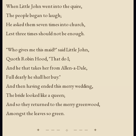
When Little John went into the quire,
The people began to laugh;
He asked them seven times into church,
Lest three times should not be enough.
"Who gives me this maid?" said Little John,
Quoth Robin Hood, "That do I;
And he that takes her from Allen-a-Dale,
Full dearly he shall her buy."
And then having ended this merry wedding,
The bride looked like a queen;
And so they returned to the merry greenwood,
Amongst the leaves so green.