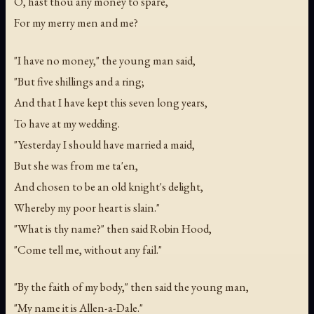
O, hast thou any money to spare,
For my merry men and me?
"I have no money," the young man said,
"But five shillings and a ring;
And that I have kept this seven long years,
To have at my wedding.
"Yesterday I should have married a maid,
But she was from me ta'en,
And chosen to be an old knight's delight,
Whereby my poor heart is slain."
"What is thy name?" then said Robin Hood,
"Come tell me, without any fail."
"By the faith of my body," then said the young man,
"My name it is Allen-a-Dale."