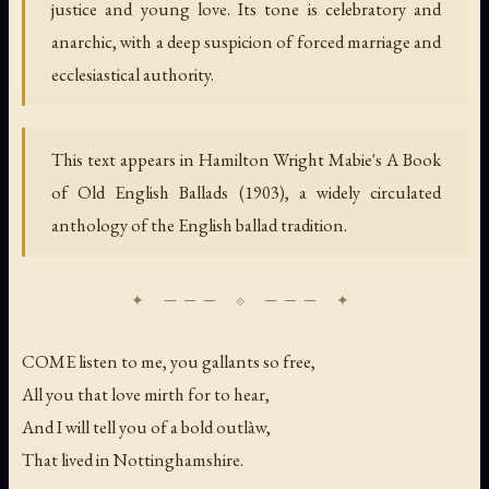
justice and young love. Its tone is celebratory and
anarchic, with a deep suspicion of forced marriage and
ecclesiastical authority.
This text appears in Hamilton Wright Mabie's
A Book
of Old English Ballads
(1903), a widely circulated
anthology of the English ballad tradition.
COME listen to me, you gallants so free,
All you that love mirth for to hear,
And I will tell you of a bold outlàw,
That lived in Nottinghamshire.