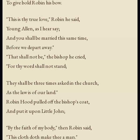
To give bold Robin his bow.
"This is thy true love," Robin he said,
Young Allen, as I hear say;
And you shall be married this same time,
Before we depart away."
"That shall not be," the bishop he cried,
"For thy word shall not stand;
They shall be three times asked in the church,
As the law is of our land."
Robin Hood pulled off the bishop's coat,
And put it upon Little John;
"By the faith of my body," then Robin said,
"This cloth doth make thee a man."