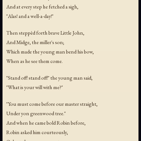
And at every step he fetched a sigh,
"Alas! and a well-a-day!"
Then steppèd forth brave Little John,
And Midge, the miller's son;
Which made the young man bend his bow,
When as he see them come.
"Stand off! stand off!" the young man said,
"What is your will with me?"
"You must come before our master straight,
Under yon greenwood tree."
And when he came bold Robin before,
Robin asked him courteously,