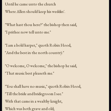
Until he came unto the church
Where Allen should keep his weddin'.
"What hast thou here?" the bishop then said,
"I prithee now tell unto me."
"I am a bold harper," quoth Robin Hood,
"And the best in the north countrỳ."
"O welcome, O welcome," the bishop he said,
"That music best pleaseth me."
"You shall have no music," quoth Robin Hood,
"Till the bride and bridegroom I see."
With that came in a wealthy knight,
Which was both grave and old;