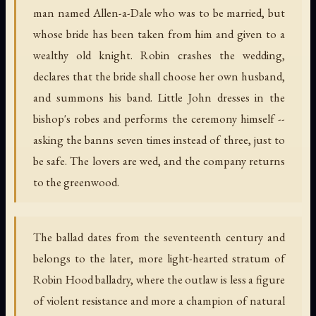
man named Allen-a-Dale who was to be married, but
whose bride has been taken from him and given to a
wealthy old knight. Robin crashes the wedding,
declares that the bride shall choose her own husband,
and summons his band. Little John dresses in the
bishop's robes and performs the ceremony himself --
asking the banns seven times instead of three, just to
be safe. The lovers are wed, and the company returns
to the greenwood.
The ballad dates from the seventeenth century and
belongs to the later, more light-hearted stratum of
Robin Hood balladry, where the outlaw is less a figure
of violent resistance and more a champion of natural