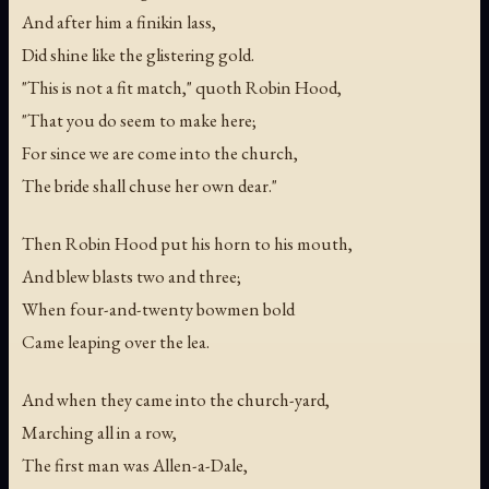
And after him a finikin lass,
Did shine like the glistering gold.
"This is not a fit match," quoth Robin Hood,
"That you do seem to make here;
For since we are come into the church,
The bride shall chuse her own dear."
Then Robin Hood put his horn to his mouth,
And blew blasts two and three;
When four-and-twenty bowmen bold
Came leaping over the lea.
And when they came into the church-yard,
Marching all in a row,
The first man was Allen-a-Dale,