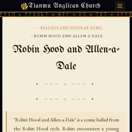
Tianmu Anglican Church
SATURDAY, AUGUST 8, 2026 · 天火 · TIANMU.ORG
ᚱᛖ × ᚠᚩᚱᚷᚣᛏ × ᚻᚹᚪ × ᚦᚢ × ᛠᚱᛏ × ᚾᚫᚠᚱᛖ 
...
›
BALLADS AND POPULAR SONG
›
ROBIN HOOD AND ALLEN A DALE
Robin Hood and Allen-a-
Dale
✦ ─── ⟐ ─── ✦
"Robin Hood and Allen-a-Dale" is a comic ballad from
the Robin Hood cycle. Robin encounters a young