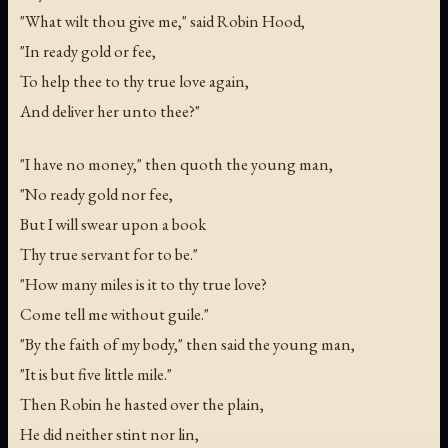
"What wilt thou give me," said Robin Hood,
"In ready gold or fee,
To help thee to thy true love again,
And deliver her unto thee?"
"I have no money," then quoth the young man,
"No ready gold nor fee,
But I will swear upon a book
Thy true servant for to be."
"How many miles is it to thy true love?
Come tell me without guile."
"By the faith of my body," then said the young man,
"It is but five little mile."
Then Robin he hasted over the plain,
He did neither stint nor lin,