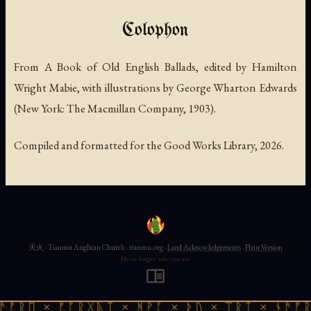
Colophon
From
A Book of Old English Ballads
, edited by Hamilton
Wright Mabie, with illustrations by George Wharton Edwards
(New York: The Macmillan Company, 1903).
Compiled and formatted for the Good Works Library, 2026.
天火 · Tianmu Anglican Church · tianmu.org ·
Land Acknowledgements
·
Plain Version
Never forget who you are
ᚱᛖ × ᚠᚩᚱᚷᚣᛏ × ᚻᚹᚪ × ᚦᚢ × ᛠᚱᛏ × ᚾᚫᚠᚱᛖ 