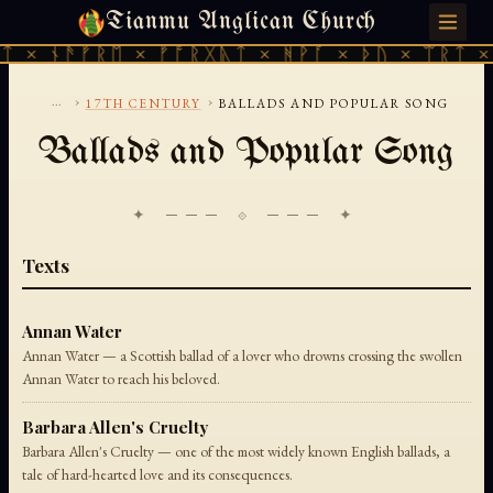
Tianmu Anglican Church
THURSDAY, AUGUST 6, 2026 · 天火 · TIANMU.ORG
ᛏ × ᚾᚫᚠᚱᛖ × ᚠᚩᚱᚷᚣᛏ × ᚻᚹᚪ × ᚦᚢ × ᛠᚱᛏ × 
...
›
›
17TH CENTURY
BALLADS AND POPULAR SONG
Ballads and Popular Song
✦ ─── ⟐ ─── ✦
Texts
Annan Water
Annan Water — a Scottish ballad of a lover who drowns crossing the swollen
Annan Water to reach his beloved.
Barbara Allen's Cruelty
Barbara Allen's Cruelty — one of the most widely known English ballads, a
tale of hard-hearted love and its consequences.