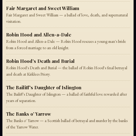
Fair Margaret and Sweet William
Fair Margaret and Sweet William — a ballad of love, death, and supernatural
visitation.
Robin Hood and Allen-a-Dale
Robin Hood and Allen-a-Dale — Robin Hood rescues a young man's bride
from a forced marriage to an old knight.
Robin Hood's Death and Burial
Robin Hood's Death and Burial — the ballad of Robin Hood's final betrayal
and death at Kirklees Priory.
The Bailiff's Daughter of Islington
The Bailiff's Daughter of Islington — a ballad of faithful love rewarded after
years of separation.
The Banks o' Yarrow
The Banks o' Yarrow — a Scottish ballad of betrayal and murder by the banks
of the Yarrow Water.