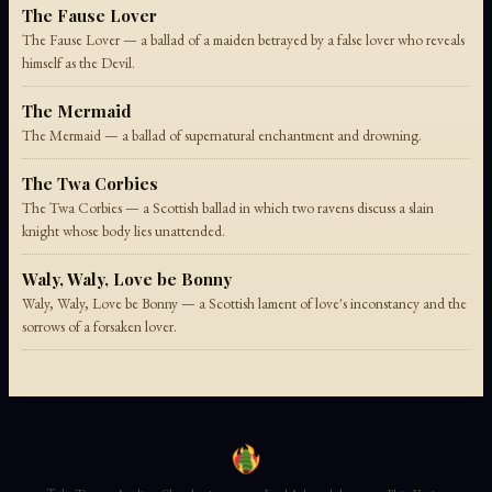
The Fause Lover
The Fause Lover — a ballad of a maiden betrayed by a false lover who reveals
himself as the Devil.
The Mermaid
The Mermaid — a ballad of supernatural enchantment and drowning.
The Twa Corbies
The Twa Corbies — a Scottish ballad in which two ravens discuss a slain
knight whose body lies unattended.
Waly, Waly, Love be Bonny
Waly, Waly, Love be Bonny — a Scottish lament of love's inconstancy and the
sorrows of a forsaken lover.