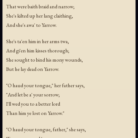
That were baith braid and narrow;
She's kilted up her lang claithing,
And she's awa' to Yarrow.
She's ta'en him in her arms twa,
And gi'en him kisses thorough;
She sought to bind his mony wounds,
But he lay dead on Yarrow.
"O haud your tongue," her father says,
"And let be a' your sorrow;
I'll wed you to a better lord
Than him ye lost on Yarrow."
"O haud your tongue, father," she says,