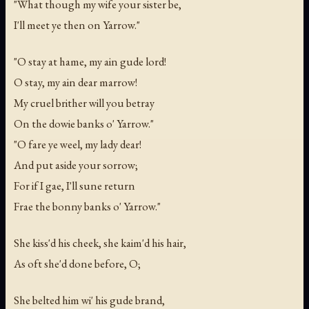
"What though my wife your sister be,
I'll meet ye then on Yarrow."
"O stay at hame, my ain gude lord!
O stay, my ain dear marrow!
My cruel brither will you betray
On the dowie banks o' Yarrow."
"O fare ye weel, my lady dear!
And put aside your sorrow;
For if I gae, I'll sune return
Frae the bonny banks o' Yarrow."
She kiss'd his cheek, she kaim'd his hair,
As oft she'd done before, O;
She belted him wi' his gude brand,