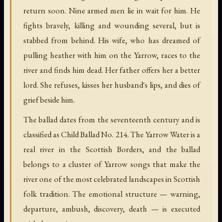
return soon. Nine armed men lie in wait for him. He
fights bravely, killing and wounding several, but is
stabbed from behind. His wife, who has dreamed of
pulling heather with him on the Yarrow, races to the
river and finds him dead. Her father offers her a better
lord. She refuses, kisses her husband's lips, and dies of
grief beside him.
The ballad dates from the seventeenth century and is
classified as Child Ballad No. 214. The Yarrow Water is a
real river in the Scottish Borders, and the ballad
belongs to a cluster of Yarrow songs that make the
river one of the most celebrated landscapes in Scottish
folk tradition. The emotional structure — warning,
departure, ambush, discovery, death — is executed