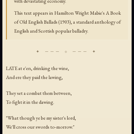
with devastating economy.
This text appears in Hamilton Wright Mabie's
A Book
of Old English Ballads
(1903), a standard anthology of
English and Scottish popular balladry.
LATE at e'en, drinking the wine,
And ere they paid the lawing,
They set a combat them between,
To fight it in the dawing.
"What though ye be my sister's lord,
We'll cross our swords to-morrow."