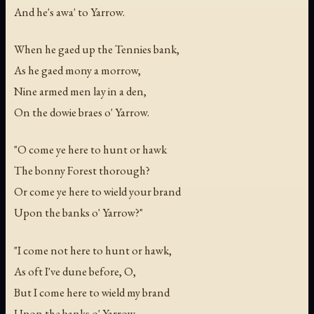
And he's awa' to Yarrow.
When he gaed up the Tennies bank,
As he gaed mony a morrow,
Nine armed men lay in a den,
On the dowie braes o' Yarrow.
"O come ye here to hunt or hawk
The bonny Forest thorough?
Or come ye here to wield your brand
Upon the banks o' Yarrow?"
"I come not here to hunt or hawk,
As oft I've dune before, O,
But I come here to wield my brand
Upon the banks o' Yarrow.