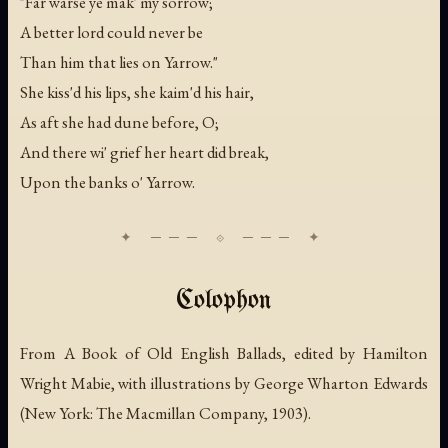
"Far warse ye mak' my sorrow;
A better lord could never be
Than him that lies on Yarrow."
She kiss'd his lips, she kaim'd his hair,
As aft she had dune before, O;
And there wi' grief her heart did break,
Upon the banks o' Yarrow.
Colophon
From
A Book of Old English Ballads
, edited by Hamilton
Wright Mabie, with illustrations by George Wharton Edwards
(New York: The Macmillan Company, 1903).