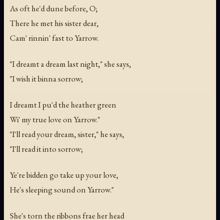
As oft he'd dune before, O;
There he met his sister dear,
Cam' rinnin' fast to Yarrow.
"I dreamt a dream last night," she says,
"I wish it binna sorrow;
I dreamt I pu'd the heather green
Wi' my true love on Yarrow."
"I'll read your dream, sister," he says,
"I'll read it into sorrow;
Ye're bidden go take up your love,
He's sleeping sound on Yarrow."
She's torn the ribbons frae her head