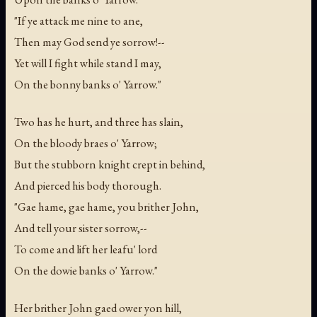
"If ye attack me nine to ane,
Then may God send ye sorrow!--
Yet will I fight while stand I may,
On the bonny banks o' Yarrow."
Two has he hurt, and three has slain,
On the bloody braes o' Yarrow;
But the stubborn knight crept in behind,
And pierced his body thorough.
"Gae hame, gae hame, you brither John,
And tell your sister sorrow,--
To come and lift her leafu' lord
On the dowie banks o' Yarrow."
Her brither John gaed ower yon hill,