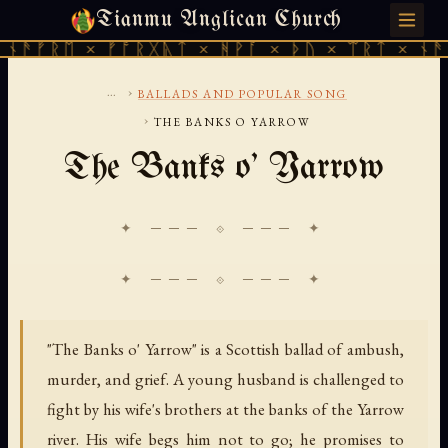
Tianmu Anglican Church
FRIDAY, AUGUST 7, 2026 · 天火 · TIANMU.ORG
ᚫᚠᚱᛖ × ᚠᚩᚱᚷᚣᛏ × ᚻᚹᚪ × ᚦᚢ × ᛠᚱᛏ × ᚾᚫᚠᚱ
...
›
BALLADS AND POPULAR SONG
›
THE BANKS O YARROW
The Banks o' Yarrow
✦ ─── ⟐ ─── ✦
"The Banks o' Yarrow" is a Scottish ballad of ambush,
murder, and grief. A young husband is challenged to
fight by his wife's brothers at the banks of the Yarrow
river. His wife begs him not to go; he promises to