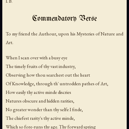
I. B.
Commendatory Verse
To my friend the Authour, upon his Mysteries of Nature and
Art.
When I scan over with a busy eye
The timely fruits of thy vast industry,
Observing how thou searchest out the heart
Of Knowledge, through th' untrodden pathes of Art,
How easily thy active minde discries
Natures obscure and hidden rarities,
No greater wonder than thy selfe I finde,
The chiefest rarity's thy active minde,
Which so fore-runs thy age. Thy forward spring