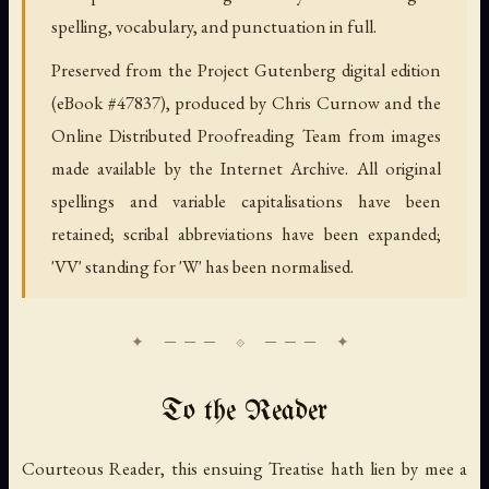
spelling, vocabulary, and punctuation in full.
Preserved from the Project Gutenberg digital edition
(eBook #47837), produced by Chris Curnow and the
Online Distributed Proofreading Team from images
made available by the Internet Archive. All original
spellings and variable capitalisations have been
retained; scribal abbreviations have been expanded;
'VV' standing for 'W' has been normalised.
To the Reader
Courteous Reader, this ensuing Treatise hath lien by mee a