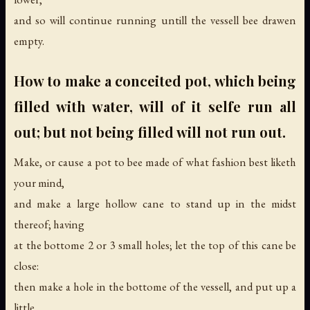
and so will continue running untill the vessell bee drawen
empty.
How to make a conceited pot, which being
filled with water, will of it selfe run all
out; but not being filled will not run out.
Make, or cause a pot to bee made of what fashion best liketh
your mind,
and make a large hollow cane to stand up in the midst
thereof; having
at the bottome 2 or 3 small holes; let the top of this cane be
close:
then make a hole in the bottome of the vessell, and put up a
little