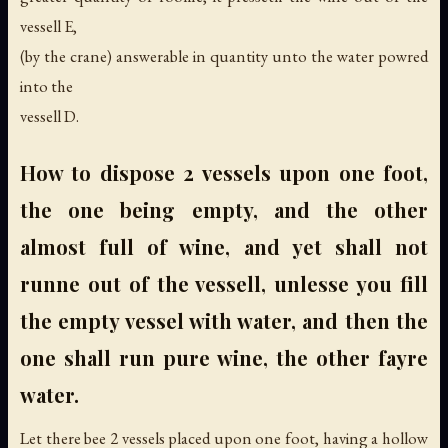
vessell E,
(by the crane) answerable in quantity unto the water powred
into the
vessell D.
How to dispose 2 vessels upon one foot,
the one being empty, and the other
almost full of wine, and yet shall not
runne out of the vessell, unlesse you fill
the empty vessel with water, and then the
one shall run pure wine, the other fayre
water.
Let there bee 2 vessels placed upon one foot, having a hollow