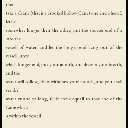
then
take a Crane (that is a crooked hollow Cane) one end wherof,
let be
somewhat longer then the other; put the shorter end of it
into the
vessell of water, and let the longer end hang out of the
vessell, unto
which longer end, put your mouth, and draw in your breath,
and the
water will follow; then withdraw your mouth, and you shall
see the
water runne so long, till it come equall to that end of the
Cane which
is within the vessell.