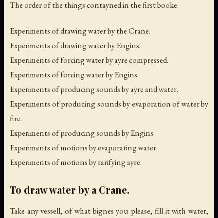
The order of the things contayned in the first booke.
Experiments of drawing water by the Crane.
Experiments of drawing water by Engins.
Experiments of forcing water by ayre compressed.
Experiments of forcing water by Engins.
Experiments of producing sounds by ayre and water.
Experiments of producing sounds by evaporation of water by
fire.
Experiments of producing sounds by Engins.
Experiments of motions by evaporating water.
Experiments of motions by rarifying ayre.
To draw water by a Crane.
Take any vessell, of what bignes you please, fill it with water,