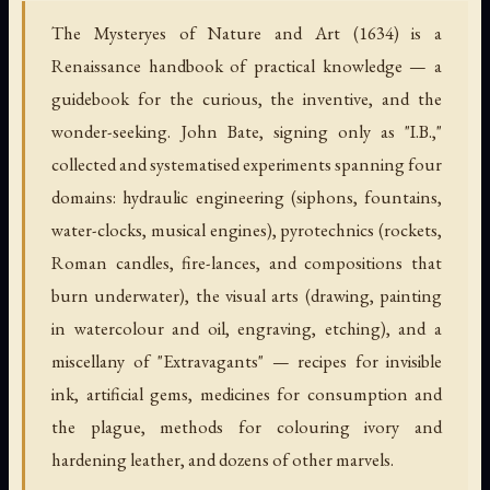
The Mysteryes of Nature and Art (1634) is a
Renaissance handbook of practical knowledge — a
guidebook for the curious, the inventive, and the
wonder-seeking. John Bate, signing only as "I.B.,"
collected and systematised experiments spanning four
domains: hydraulic engineering (siphons, fountains,
water-clocks, musical engines), pyrotechnics (rockets,
Roman candles, fire-lances, and compositions that
burn underwater), the visual arts (drawing, painting
in watercolour and oil, engraving, etching), and a
miscellany of "Extravagants" — recipes for invisible
ink, artificial gems, medicines for consumption and
the plague, methods for colouring ivory and
hardening leather, and dozens of other marvels.