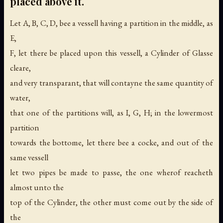
placed above it.
Let A, B, C, D, bee a vessell having a partition in the middle, as
E,
F, let there be placed upon this vessell, a Cylinder of Glasse
cleare,
and very transparant, that will contayne the same quantity of
water,
that one of the partitions will, as I, G, H; in the lowermost
partition
towards the bottome, let there bee a cocke, and out of the
same vessell
let two pipes be made to passe, the one wherof reacheth
almost unto the
top of the Cylinder, the other must come out by the side of
the