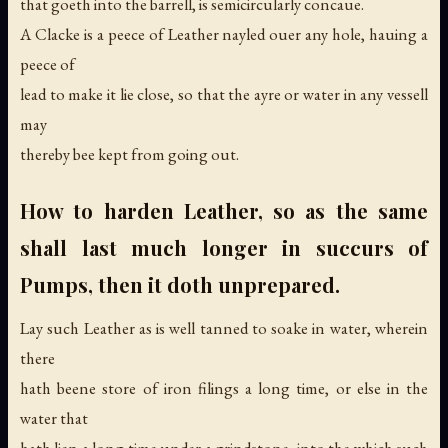
that goeth into the barrell, is semicircularly concaue.
A Clacke is a peece of Leather nayled ouer any hole, hauing a
peece of
lead to make it lie close, so that the ayre or water in any vessell
may
thereby bee kept from going out.
How to harden Leather, so as the same
shall last much longer in succurs of
Pumps, then it doth unprepared.
Lay such Leather as is well tanned to soake in water, wherein
there
hath beene store of iron filings a long time, or else in the
water that