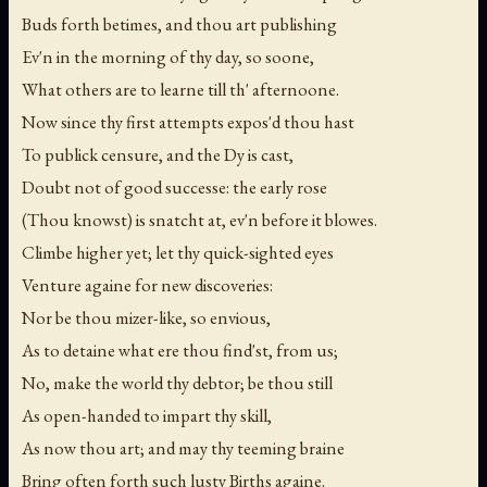
Buds forth betimes, and thou art publishing
Ev'n in the morning of thy day, so soone,
What others are to learne till th' afternoone.
Now since thy first attempts expos'd thou hast
To publick censure, and the Dy is cast,
Doubt not of good successe: the early rose
(Thou knowst) is snatcht at, ev'n before it blowes.
Climbe higher yet; let thy quick-sighted eyes
Venture againe for new discoveries:
Nor be thou mizer-like, so envious,
As to detaine what ere thou find'st, from us;
No, make the world thy debtor; be thou still
As open-handed to impart thy skill,
As now thou art; and may thy teeming braine
Bring often forth such lusty Births againe.