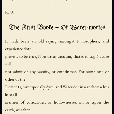
R. O.
The First Booke — Of Water-workes
It hath been an old saying amongst Philosophers, and
experience doth
prove it to be true,
Non datur vacuum
, that is to say, Nature
will
not admit of any vacuity, or emptinesse. For some one or
other of the
Elements, but especially Ayre, and Water doe insert themselves
into all
manner of concavities, or hollownesses, in, or upon the
earth, whether