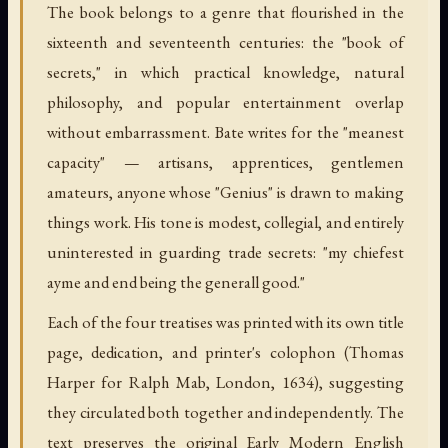
The book belongs to a genre that flourished in the
sixteenth and seventeenth centuries: the "book of
secrets," in which practical knowledge, natural
philosophy, and popular entertainment overlap
without embarrassment. Bate writes for the "meanest
capacity" — artisans, apprentices, gentlemen
amateurs, anyone whose "Genius" is drawn to making
things work. His tone is modest, collegial, and entirely
uninterested in guarding trade secrets: "my chiefest
ayme and end being the generall good."
Each of the four treatises was printed with its own title
page, dedication, and printer's colophon (Thomas
Harper for Ralph Mab, London, 1634), suggesting
they circulated both together and independently. The
text preserves the original Early Modern English