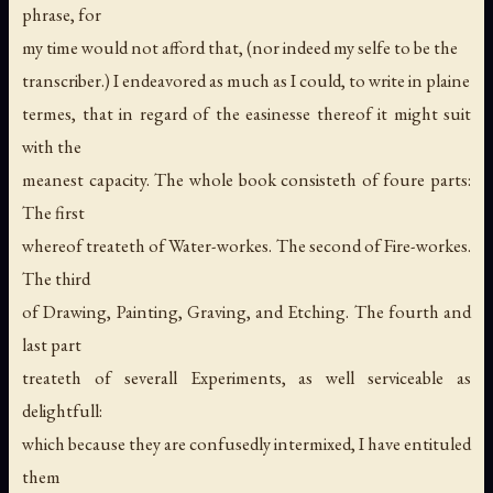
phrase, for
my time would not afford that, (nor indeed my selfe to be the
transcriber.) I endeavored as much as I could, to write in plaine
termes, that in regard of the easinesse thereof it might suit
with the
meanest capacity. The whole book consisteth of foure parts:
The first
whereof treateth of Water-workes. The second of Fire-workes.
The third
of Drawing, Painting, Graving, and Etching. The fourth and
last part
treateth of severall Experiments, as well serviceable as
delightfull:
which because they are confusedly intermixed, I have entituled
them