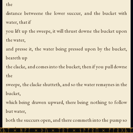
the
distance betweene the lower succur, and the bucket with
water, that if
you lift up the sweepe, it will thrust downe the bucket upon
the water,
and presse it, the water being pressed upon by the bucket,
beareth up
the clacke, and comes into the bucket; then if you pull downe
the
sweepe, the clacke shutteth, and so the water remaynes in the
bucket,
which being drawen upward, there being nothing to follow
but water,
both the succurs open, and there commeth into the pump so
much water as
ᚹᚪ × ᚦᚢ × ᛠᚱᛏ × ᚾᚫᚠᚱᛖ × ᚠᚩᚱᚷᚣᛏ × ᚻᚹᚪ 