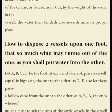
of the Crane, or forced, as in this, by the weight of the water
in the
vessell, the water then tendeth downewards unto its proper
place.
How to dispose 2 vessels upon one foot,
that so much wine may runne out of the
one, as you shall put water into the other.
Let A, B, C, D, be the foot, at each end whereof, place a vessell
equall in bignesse, the one to the other; as D, E; also let there
passe
a hollow cane from the one to the other, as A, R, A, the ends
whereof
must almost touch the tops of the sayde vessels; in the vessell