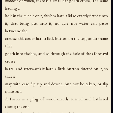
middest of which, there is a small bar goeth crosse, the same
hauing a
hole in the middle of it; this box hath a lid so exactly fitted unto
it, that being put into it, no ayre nor water can passe
betweene the
creuise: this couer hath a little button on the top, and a seame
that
goeth into the box, and so through the hole of the aforesayd
crosse
barre, and afterwards it hath a little button riueted on it, so
that it
may with ease flip up and downe, but not be taken, or flip
quite out.
A Forcer is a plug of wood exactly turned and leathered
about; the end