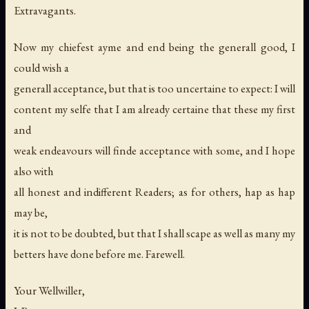
Extravagants
.
Now my chiefest ayme and end being the generall good, I
could wish a
generall acceptance, but that is too uncertaine to expect: I will
content my selfe that I am already certaine that these my first
and
weak endeavours will finde acceptance with some, and I hope
also with
all honest and indifferent Readers; as for others, hap as hap
may be,
it is not to be doubted, but that I shall scape as well as many my
betters have done before me. Farewell.
Your Wellwiller
,