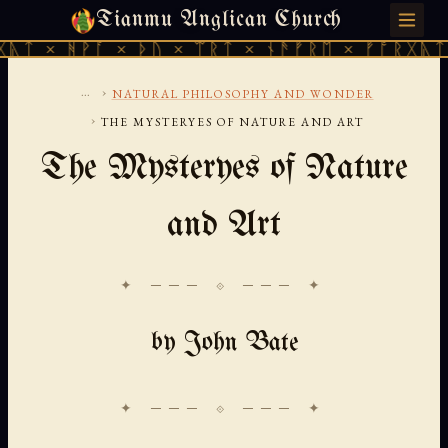
Tianmu Anglican Church
SUNDAY, AUGUST 9, 2026 · 天火 · TIANMU.ORG
ᚹᚪ × ᚦᚢ × ᛠᚱᛏ × ᚾᚫᚠᚱᛖ × ᚠᚩᚱᚷᚣᛏ × ᚻᚹᚪ 
...
›
NATURAL PHILOSOPHY AND WONDER
›
THE MYSTERYES OF NATURE AND ART
The Mysteryes of Nature
and Art
✦ ─── ⟐ ─── ✦
by John Bate