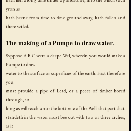
hath lien a long time under a grindstone, into the which such
yron as
hath beene from time to time ground away, hath fallen and
there setled.
The making of a Pumpe to draw water.
Svppose A B C were a deepe Wel, wherein you would make a
Pumpe to draw
water to the surface or superficies of the earth. First therefore
you
must prouide a pipe of Lead, or a peece of timber bored
through, so
long as will reach unto the bottome of the Well: that part that
standeth in the water must bee cut with two or three arches,
as it