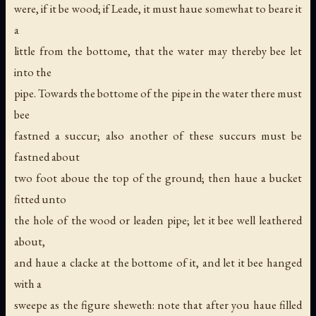
were, if it be wood; if Leade, it must haue somewhat to beare it
a
little from the bottome, that the water may thereby bee let
into the
pipe. Towards the bottome of the pipe in the water there must
bee
fastned a succur; also another of these succurs must be
fastned about
two foot aboue the top of the ground; then haue a bucket
fitted unto
the hole of the wood or leaden pipe; let it bee well leathered
about,
and haue a clacke at the bottome of it, and let it bee hanged
with a
sweepe as the figure sheweth: note that after you haue filled