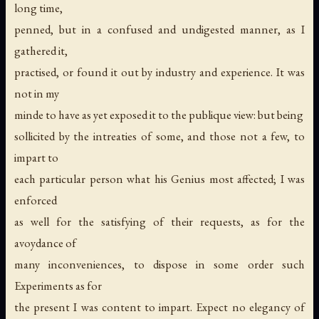
long time,
penned, but in a confused and undigested manner, as I
gathered it,
practised, or found it out by industry and experience. It was
not in my
minde to have as yet exposed it to the publique view: but being
sollicited by the intreaties of some, and those not a few, to
impart to
each particular person what his
Genius
most affected; I was
enforced
as well for the satisfying of their requests, as for the
avoydance of
many inconveniences, to dispose in some order such
Experiments as for
the present I was content to impart. Expect no elegancy of