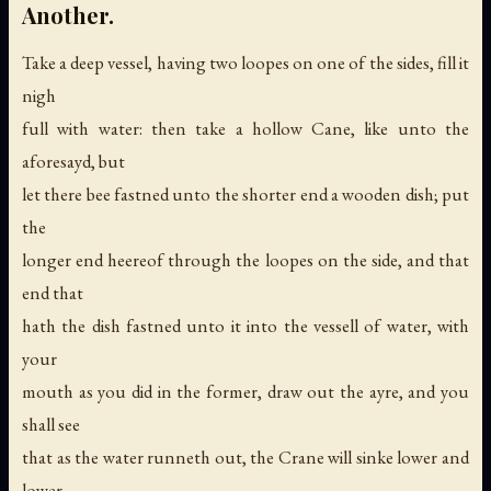
Another.
Take a deep vessel, having two loopes on one of the sides, fill it
nigh
full with water: then take a hollow Cane, like unto the
aforesayd, but
let there bee fastned unto the shorter end a wooden dish; put
the
longer end heereof through the loopes on the side, and that
end that
hath the dish fastned unto it into the vessell of water, with
your
mouth as you did in the former, draw out the ayre, and you
shall see
that as the water runneth out, the Crane will sinke lower and
lower,