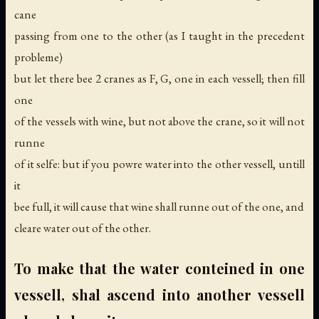
cane
passing from one to the other (as I taught in the precedent
probleme)
but let there bee 2 cranes as F, G, one in each vessell; then fill
one
of the vessels with wine, but not above the crane, so it will not
runne
of it selfe: but if you powre water into the other vessell, untill
it
bee full, it will cause that wine shall runne out of the one, and
cleare water out of the other.
To make that the water conteined in one
vessell, shal ascend into another vessell