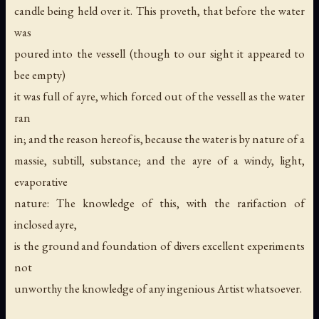
candle being held over it. This proveth, that before the water
was
poured into the vessell (though to our sight it appeared to
bee empty)
it was full of ayre, which forced out of the vessell as the water
ran
in; and the reason hereof is, because the water is by nature of a
massie, subtill, substance; and the ayre of a windy, light,
evaporative
nature: The knowledge of this, with the rarifaction of
inclosed ayre,
is the ground and foundation of divers excellent experiments
not
unworthy the knowledge of any ingenious Artist whatsoever.