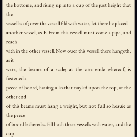
the bottome, and rising up into a cup of the just height that
the
vessell is of; over the vessell fild with water, let there be placed
another vessel, as E. From this vessell must come a pipe, and
reach
with in the other vessell. Now ouer this vessell there hangeth,
as it
were, the beame of a scale; at the one ende whereof, is
fastened a
peece of boord, hauing a leather nayled upon the top; at the
other end
of this beame must hang a weight, but not full so heauie as
the peece
of boord lethered is. Fill both these vessells with water, and the
cup