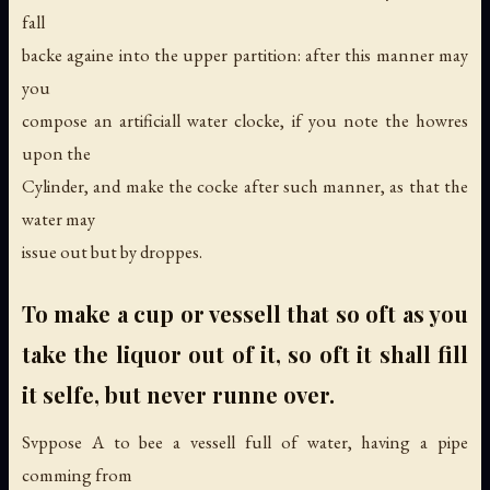
fall
backe againe into the upper partition: after this manner may
you
compose an artificiall water clocke, if you note the howres
upon the
Cylinder, and make the cocke after such manner, as that the
water may
issue out but by droppes.
To make a cup or vessell that so oft as you
take the liquor out of it, so oft it shall fill
it selfe, but never runne over.
Svppose A to bee a vessell full of water, having a pipe
comming from