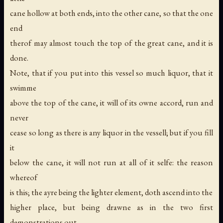
cane hollow at both ends, into the other cane, so that the one
end
therof may almost touch the top of the great cane, and it is
done.
Note, that if you put into this vessel so much liquor, that it
swimme
above the top of the cane, it will of its owne accord, run and
never
cease so long as there is any liquor in the vessell; but if you fill
it
below the cane, it will not run at all of it selfe: the reason
whereof
is this; the ayre being the lighter element, doth ascend into the
higher place, but being drawne as in the two first
demonstrations out