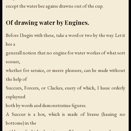
except the water bee againe drawne out of the cup.
Of drawing water by Engines.
Before I begin with these, take a word or two by the way. Let it
bee a
generall notion that no engine for water workes of what sort
soeuer,
whether for seruice, or meere pleasure, can be made without
the help of
Succurs, Forcers, or Clackes; euery of which, I haue orderly
explayned
both by words and demonstratiue figures.
A Succur is a box, which is made of brasse (hauing no
bottome) in the