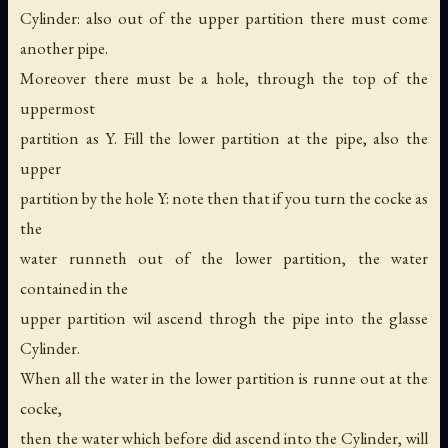
Cylinder: also out of the upper partition there must come
another pipe.
Moreover there must be a hole, through the top of the
uppermost
partition as Y. Fill the lower partition at the pipe, also the
upper
partition by the hole Y: note then that if you turn the cocke as
the
water runneth out of the lower partition, the water
contained in the
upper partition wil ascend throgh the pipe into the glasse
Cylinder.
When all the water in the lower partition is runne out at the
cocke,
then the water which before did ascend into the Cylinder, will