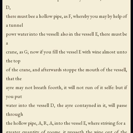
D,
there must bee a hollow pipe, as F, whereby you may by help of
a tunnel
powr water into the vessell: also in the vessell E, there must be
a
crane, as G; now if you fill the vessel E with wine almost unto
the top
of the crane, and afterwards stoppe the mouth of the vessell,
that the
ayre may not breath foorth, it will not run of it selfe: but if
you put
water into the vessell D, the ayre contayned in it, will passe
through
the hollow pipe, A, R, A, into the vessel E, where striving for a
greater quantity of roome, it presseth the wine out of the