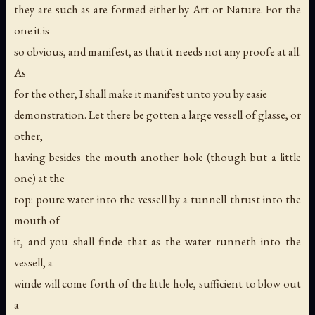
they are such as are formed either by Art or Nature. For the
one it is
so obvious, and manifest, as that it needs not any proofe at all.
As
for the other, I shall make it manifest unto you by easie
demonstration. Let there be gotten a large vessell of glasse, or
other,
having besides the mouth another hole (though but a little
one) at the
top: poure water into the vessell by a tunnell thrust into the
mouth of
it, and you shall finde that as the water runneth into the
vessell, a
winde will come forth of the little hole, sufficient to blow out
a