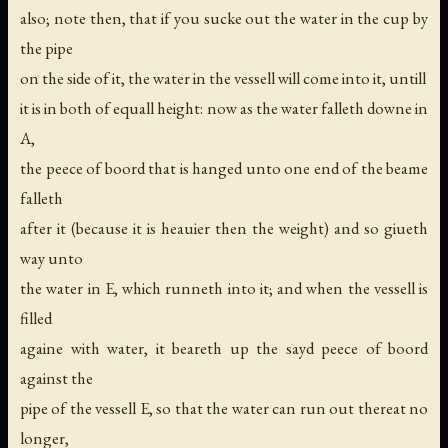
also; note then, that if you sucke out the water in the cup by
the pipe
on the side of it, the water in the vessell will come into it, untill
it is in both of equall height: now as the water falleth downe in
A,
the peece of boord that is hanged unto one end of the beame
falleth
after it (because it is heauier then the weight) and so giueth
way unto
the water in E, which runneth into it; and when the vessell is
filled
againe with water, it beareth up the sayd peece of boord
against the
pipe of the vessell E, so that the water can run out thereat no
longer,