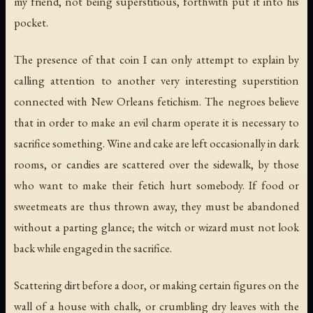
my friend, not being superstitious, forthwith put it into his
pocket.
The presence of that coin I can only attempt to explain by
calling attention to another very interesting superstition
connected with New Orleans fetichism. The negroes believe
that in order to make an evil charm operate it is necessary to
sacrifice something
. Wine and cake are left occasionally in dark
rooms, or candies are scattered over the sidewalk, by those
who want to make their fetich hurt somebody. If food or
sweetmeats are thus thrown away, they must be abandoned
without a parting glance; the witch or wizard must not look
back while engaged in the sacrifice.
Scattering dirt before a door, or making certain figures on the
wall of a house with chalk, or crumbling dry leaves with the