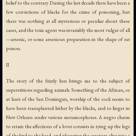
belief to the contrary. During the last decade there have been a
few convictions of blacks for the crime of poisoning, but
there was nothing at all mysterious or peculiar about these
cases, and the toxic agent was invariably the most vulgar of all
—arsenic, or some arsenious preparation in the shape of rat
poison.
II
The story of the frizzly hen brings me to the subject of
superstitions regarding animals. Something of the African, or
at least of the San Domingan, worship of the cock seems to
have been transplanted hither by the blacks, and to linger in
New Orleans under various metamorphoses. A negro charm
to retain the affections of a lover consists in tying up the legs
of the bird to the head, and plunging the creature alive into a