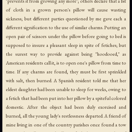
"prevents it from growing any more"; others declare that a bit
of cloth in a grown person's pillow will cause wasting
sickness; but different parties questioned by me gave each a
different signification to the use of similar charms. Putting an
open pair of scissors under the pillow before going to bed is
supposed to insure a pleasant sleep in spite of fetiches; but
the surest way to provide against being "hoodooed," as
American residents call it, is to open one's pillow from time to
time. If any charms are found, they must be first sprinkled
with salt, then burned. A Spanish resident told me that her
eldest daughter had been unable to sleep for weeks, owing to
a fetich that had been put into her pillow by a spiteful colored
domestic. After the object had been duly exorcised and
burned, all the young lady's restlessness departed. A friend of
mine living in one of the country parishes once found a tow