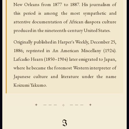
New Orleans from 1877 to 1887. His journalism of
this period is among the most sympathetic and
attentive documentation of African diaspora culture
produced in the nineteenth-century United States.
Originally published in Harper's Weekly, December 25,
1886; reprinted in An American Miscellany (1924).
Lafcadio Hearn (1850–1904) later emigrated to Japan,
where he became the foremost Western interpreter of
Japanese culture and literature under the name
Koizumi Yakumo.
I