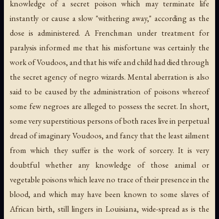
knowledge of a secret poison which may terminate life
instantly or cause a slow "withering away," according as the
dose is administered. A Frenchman under treatment for
paralysis informed me that his misfortune was certainly the
work of Voudoos, and that his wife and child had died through
the secret agency of negro wizards. Mental aberration is also
said to be caused by the administration of poisons whereof
some few negroes are alleged to possess the secret. In short,
some very superstitious persons of both races live in perpetual
dread of imaginary Voudoos, and fancy that the least ailment
from which they suffer is the work of sorcery. It is very
doubtful whether any knowledge of those animal or
vegetable poisons which leave no trace of their presence in the
blood, and which may have been known to some slaves of
African birth, still lingers in Louisiana, wide-spread as is the