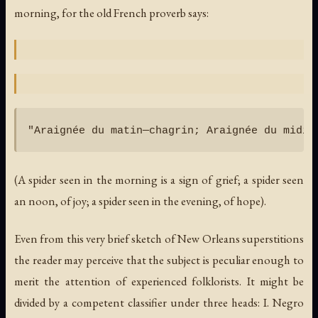
morning, for the old French proverb says:
(A spider seen in the morning is a sign of grief; a spider seen
an noon, of joy; a spider seen in the evening, of hope).
Even from this very brief sketch of New Orleans superstitions
the reader may perceive that the subject is peculiar enough to
merit the attention of experienced folklorists. It might be
divided by a competent classifier under three heads: I. Negro