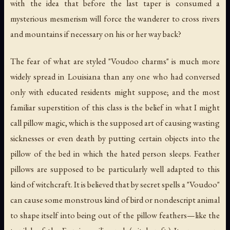
with the idea that before the last taper is consumed a
mysterious mesmerism will force the wanderer to cross rivers
and mountains if necessary on his or her way back?
The fear of what are styled "Voudoo charms" is much more
widely spread in Louisiana than any one who had conversed
only with educated residents might suppose; and the most
familiar superstition of this class is the belief in what I might
call
pillow magic
, which is the supposed art of causing wasting
sicknesses or even death by putting certain objects into the
pillow of the bed in which the hated person sleeps. Feather
pillows are supposed to be particularly well adapted to this
kind of witchcraft. It is believed that by secret spells a "Voudoo"
can cause some monstrous kind of bird or nondescript animal
to shape itself into being out of the pillow feathers—like the