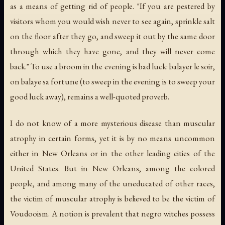
as a means of getting rid of people. "If you are pestered by
visitors whom you would wish never to see again, sprinkle salt
on the floor after they go, and sweep it out by the same door
through which they have gone, and they will never come
back." To use a broom in the evening is bad luck:
balayer le soir,
on balaye sa fortune
(to sweep in the evening is to sweep your
good luck away), remains a well-quoted proverb.
I do not know of a more mysterious disease than muscular
atrophy in certain forms, yet it is by no means uncommon
either in New Orleans or in the other leading cities of the
United States. But in New Orleans, among the colored
people, and among many of the uneducated of other races,
the victim of muscular atrophy is believed to be the victim of
Voudooism. A notion is prevalent that negro witches possess