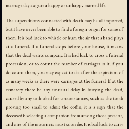
marriage day augurs a happy or unhappy married life.
The superstitions connected with death may be all imported,
but I have never been able to find a foreign origin for some of
them. It is bad luck to whistle or hum the air that a band plays
at a funeral. If a funeral stops before your house, it means
that the dead wants company. It is bad luck to cross a funeral
procession, or to count the number of carriages in it; if you
do count them, you may expect to die after the expiration of
as many weeks as there were carriages at the funeral. If at the
cemetery there be any unusual delay in burying the dead,
caused by any unlooked for circumstances, such as the tomb
proving too small to admit the coffin, it is a sign that the
deceased is selecting a companion from among those present,
and one of the mourners must soon die. It is bad luck to carry