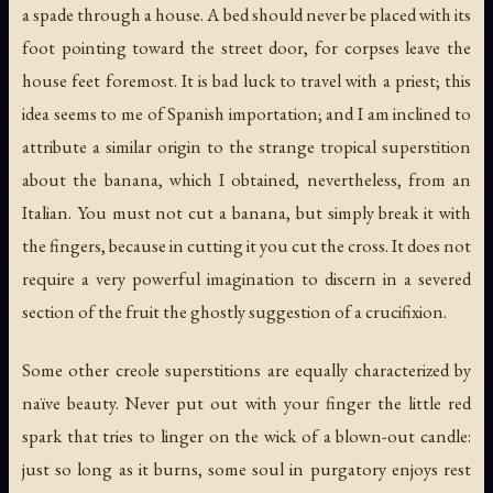
a spade through a house. A bed should never be placed with its
foot pointing toward the street door, for corpses leave the
house feet foremost. It is bad luck to travel with a priest; this
idea seems to me of Spanish importation; and I am inclined to
attribute a similar origin to the strange tropical superstition
about the banana, which I obtained, nevertheless, from an
Italian. You must not
cut
a banana, but simply break it with
the fingers, because in cutting it you
cut the cross
. It does not
require a very powerful imagination to discern in a severed
section of the fruit the ghostly suggestion of a crucifixion.
Some other creole superstitions are equally characterized by
naïve beauty. Never put out with your finger the little red
spark that tries to linger on the wick of a blown-out candle:
just so long as it burns, some soul in purgatory enjoys rest