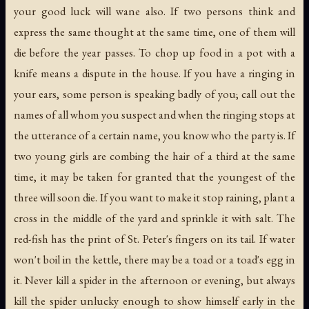
your good luck will wane also. If two persons think and
express the same thought at the same time, one of them will
die before the year passes. To chop up food in a pot with a
knife means a dispute in the house. If you have a ringing in
your ears, some person is speaking badly of you; call out the
names of all whom you suspect and when the ringing stops at
the utterance of a certain name, you know who the party is. If
two young girls are combing the hair of a third at the same
time, it may be taken for granted that the youngest of the
three will soon die. If you want to make it stop raining, plant a
cross in the middle of the yard and sprinkle it with salt. The
red-fish has the print of St. Peter's fingers on its tail. If water
won't boil in the kettle, there may be a toad or a toad's egg in
it. Never kill a spider in the afternoon or evening, but always
kill the spider unlucky enough to show himself early in the