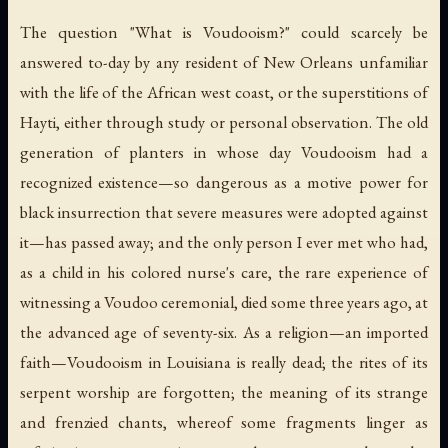
The question "What is Voudooism?" could scarcely be
answered to-day by any resident of New Orleans unfamiliar
with the life of the African west coast, or the superstitions of
Hayti, either through study or personal observation. The old
generation of planters in whose day Voudooism had a
recognized existence—so dangerous as a motive power for
black insurrection that severe measures were adopted against
it—has passed away; and the only person I ever met who had,
as a child in his colored nurse's care, the rare experience of
witnessing a Voudoo ceremonial, died some three years ago, at
the advanced age of seventy-six. As a religion—an imported
faith—Voudooism in Louisiana is really dead; the rites of its
serpent worship are forgotten; the meaning of its strange
and frenzied chants, whereof some fragments linger as