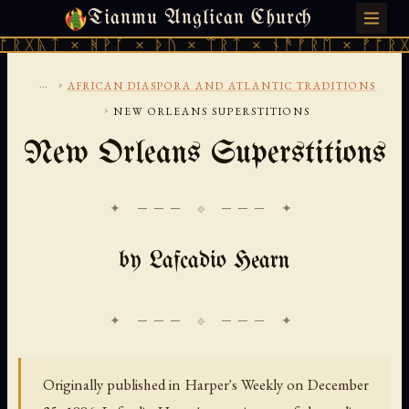
Tianmu Anglican Church
SATURDAY, AUGUST 8, 2026 · 天火 · TIANMU.ORG
× ᚻᚹᚪ × ᚦᚢ × ᛠᚱᛏ × ᚾᚫᚠᚱᛖ × ᚠᚩᚱᚷᚣᛏ × ᚻ
...
›
AFRICAN DIASPORA AND ATLANTIC TRADITIONS
›
NEW ORLEANS SUPERSTITIONS
New Orleans Superstitions
✦ ─── ⟐ ─── ✦
by Lafcadio Hearn
Originally published in Harper's Weekly on December