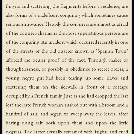
fingers and scattering the fragments before a residence, are
also forms of a maleficent conjuring which sometimes cause
serious annoyance. Happily the conjurers are almost as afraid
of the counter-charms as the most superstitious persons are
of the conjuring. An incident which occurred recently in one
of the streets of the old quarter known as "Spanish Town"
afforded me ocular proof of the fact. Through malice or
thoughtlessness, or possibly in obedience to secret orders, a
young negro girl had been tearing up some leaves and
scattering them on the sidewalk in front of a cottage
occupied by a French family. Just as she had dropped the last
leaf the irate French woman rushed out with a broom and a
handful of salt, and began to sweep away the leaves, after
having flung salt both upon them and upon the little
negress. The latter actually screamed with fright, and cried