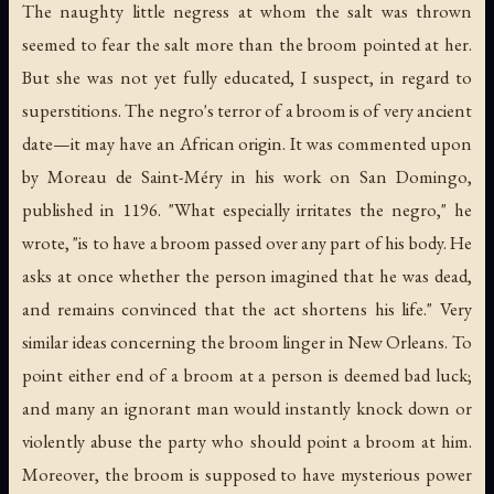
The naughty little negress at whom the salt was thrown
seemed to fear the salt more than the broom pointed at her.
But she was not yet fully educated, I suspect, in regard to
superstitions. The negro's terror of a broom is of very ancient
date—it may have an African origin. It was commented upon
by Moreau de Saint-Méry in his work on San Domingo,
published in 1196. "What especially irritates the negro," he
wrote, "is to have a broom passed over any part of his body. He
asks at once whether the person imagined that he was dead,
and remains convinced that the act shortens his life." Very
similar ideas concerning the broom linger in New Orleans. To
point either end of a broom at a person is deemed bad luck;
and many an ignorant man would instantly knock down or
violently abuse the party who should point a broom at him.
Moreover, the broom is supposed to have mysterious power