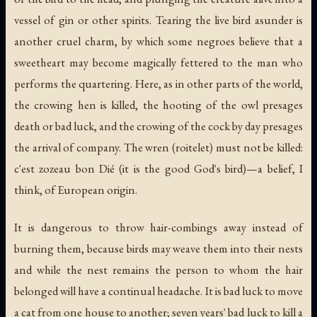
vessel of gin or other spirits. Tearing the live bird asunder is
another cruel charm, by which some negroes believe that a
sweetheart may become magically fettered to the man who
performs the quartering. Here, as in other parts of the world,
the crowing hen is killed, the hooting of the owl presages
death or bad luck, and the crowing of the cock by day presages
the arrival of company. The wren (
roitelet
) must not be killed:
c'est zozeau bon Dié
(it is the good God's bird)—a belief, I
think, of European origin.
It is dangerous to throw hair-combings away instead of
burning them, because birds may weave them into their nests
and while the nest remains the person to whom the hair
belonged will have a continual headache. It is bad luck to move
a cat from one house to another; seven years' bad luck to kill a