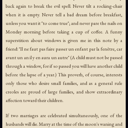
back again to break the evil spell. Never tilt a rocking-chair
when it is empty. Never tell a bad dream before breakfast,
unless you want it "to come true"; and never pare the nails on
Monday morning before taking a cup of coffee. A funny
superstition about windows is given me in this note by a
friend: "
Il ne faut pas faire passer un enfant par la fenêtre, car
avant un an il y en aura un autre
" (A child must not be passed
through a window, for if so passed you will have another child
before the lapse of a year.) This proverb, of course, interests
only those who desire small families, and as a general rule
creoles are proud of large families, and show extraordinary
affection toward their children.
If two marriages are celebrated simultaneously, one of the
husbands will die. Marry at the time of the moon's waning and