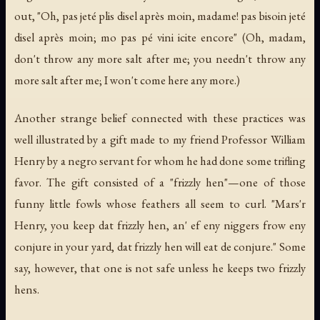
out, "Oh, pas jeté plis disel après moin, madame! pas bisoin jeté
disel après moin; mo pas pé vini icite encore" (Oh, madam,
don't throw any more salt after me; you needn't throw any
more salt after me; I won't come here any more.)
Another strange belief connected with these practices was
well illustrated by a gift made to my friend Professor William
Henry by a negro servant for whom he had done some trifling
favor. The gift consisted of a "frizzly hen"—one of those
funny little fowls whose feathers all seem to curl. "Mars'r
Henry, you keep dat frizzly hen, an' ef eny niggers frow eny
conjure
in your yard,
dat frizzly hen will eat de conjure
." Some
say, however, that one is not safe unless he keeps two frizzly
hens.