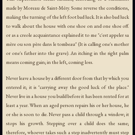
made by Moreau de Saint-Méry. Some reverse the conditions,
making the turning of the left foot bad luck. It is also bad luck
to walk about the house with one shoe on and one shoe off.
or as a creole acquaintance explained it to me "
c'est appeler sa
mère ou son père dans le tombeau
" (It is calling one's mother
or one's father into the grave). An itching in the right palm
means coming gain; in the left, coming loss.
Never leave a house by a different door from that by which you
entered it; it is "carrying away the good luck of the place."
Never live in a house you build before it has been rented for at
least a year. When an aged person repairs his or her house, he
or she is soon to die. Never pass a child through a window; it
stops his growth. Stepping over a child does the same;
therefore, whoever takes such a step inadvertently must step