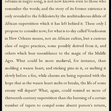
refrains in negro song, is not now known even to those who
remember the words; and the story of its former existence is
only revealed to the folklorists by the multitudinous débris of
African superstition which it has left behind it. These only I
propose to consider now; for what is to-day called Voudooism
in New Orleans means, not an African cultus, but a curious
class of negro practices, some possibly derived from it, and
others which bear resemblance to the magic of the Middle
Ages. What could be more mediæval, for instance, than
molding a waxen heart, and sticking pins in it, or melting it
slowly before a fire, while charms are being repeated with the
hope that as the waxen heart melts or breaks, the life of some
enemy will depart? What, again, could remind us more of
thirteenth-century superstition than the burning of a certain
number of tapers to compel some absent person's return,