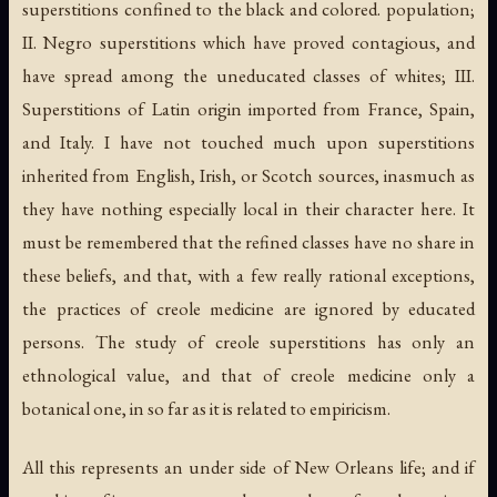
superstitions confined to the black and colored. population;
II. Negro superstitions which have proved contagious, and
have spread among the uneducated classes of whites; III.
Superstitions of Latin origin imported from France, Spain,
and Italy. I have not touched much upon superstitions
inherited from English, Irish, or Scotch sources, inasmuch as
they have nothing especially local in their character here. It
must be remembered that the refined classes have no share in
these beliefs, and that, with a few really rational exceptions,
the practices of creole medicine are ignored by educated
persons. The study of creole superstitions has only an
ethnological value, and that of creole medicine only a
botanical one, in so far as it is related to empiricism.
All this represents an under side of New Orleans life; and if