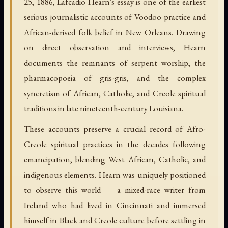
25, 1886, Lafcadio Hearn's essay is one of the earliest
serious journalistic accounts of Voodoo practice and
African-derived folk belief in New Orleans. Drawing
on direct observation and interviews, Hearn
documents the remnants of serpent worship, the
pharmacopoeia of gris-gris, and the complex
syncretism of African, Catholic, and Creole spiritual
traditions in late nineteenth-century Louisiana.
These accounts preserve a crucial record of Afro-
Creole spiritual practices in the decades following
emancipation, blending West African, Catholic, and
indigenous elements. Hearn was uniquely positioned
to observe this world — a mixed-race writer from
Ireland who had lived in Cincinnati and immersed
himself in Black and Creole culture before settling in