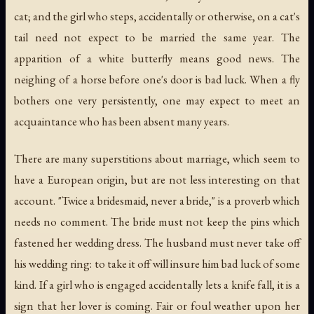
cat; and the girl who steps, accidentally or otherwise, on a cat's
tail need not expect to be married the same year. The
apparition of a white butterfly means good news. The
neighing of a horse before one's door is bad luck. When a fly
bothers one very persistently, one may expect to meet an
acquaintance who has been absent many years.
There are many superstitions about marriage, which seem to
have a European origin, but are not less interesting on that
account. "Twice a bridesmaid, never a bride," is a proverb which
needs no comment. The bride must not keep the pins which
fastened her wedding dress. The husband must never take off
his wedding ring: to take it off will insure him bad luck of some
kind. If a girl who is engaged accidentally lets a knife fall, it is a
sign that her lover is coming. Fair or foul weather upon her