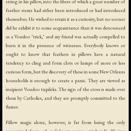
string in his pillow, into the fibers of which a great number of
feather stems had either been introduced or had introduced
themselves. He wished to retain it as a curiosity, but no sooner
did he exhibit it to some acquaintance than it was denounced
as a Voudoo "trick," and my friend was actually compelled to
burn it in the presence of witnesses. Everybody knows or
ought to know that feathers in pillows have a natural
tendency to cling and form clots or lumps of more or less
curious form, but the discovery of these in some New Orleans
households is enough to create a panic. They are viewed as
incipient Voudoo
tupileks
. The sign of the cross is made over
them by Catholics, and they are promptly committed to the
flames.
Pillow magic alone, however, is far from being the only
recognized form of maleficent negro witchcraft. Placing