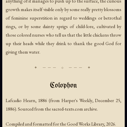
anything of it manages to push up to the surface, the curious
growth makes itself visible only by some really pretty blossoms
of feminine superstition in regard to weddings or betrothal
rings, or by some dainty sprigs of child-lore, cultivated by
those colored nurses who tell us that the little chickens throw
up their heads while they drink to thank the good God for
giving them water.
Colophon
Lafcadio Hearn, 1886 (from
Harper's Weekly
, December 25,
1886). Sourced from the sacred-texts.com archive.
Compiled and formatted for the Good Works Library, 2026.