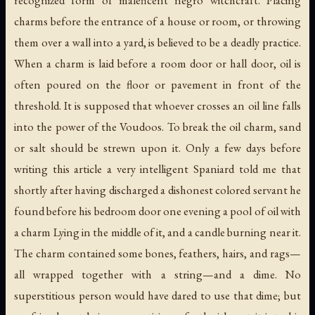
charms before the entrance of a house or room, or throwing
them over a wall into a yard, is believed to be a deadly practice.
When a charm is laid before a room door or hall door, oil is
often poured on the floor or pavement in front of the
threshold. It is supposed that whoever
crosses an oil line
falls
into the power of the Voudoos. To break the oil charm, sand
or salt should be strewn upon it. Only a few days before
writing this article a very intelligent Spaniard told me that
shortly after having discharged a dishonest colored servant he
found before his bedroom door one evening a pool of oil with
a charm Lying in the middle of it, and a candle burning near it.
The charm contained some bones, feathers, hairs, and rags—
all wrapped together with a string—and a dime. No
superstitious person would have dared to use that dime; but