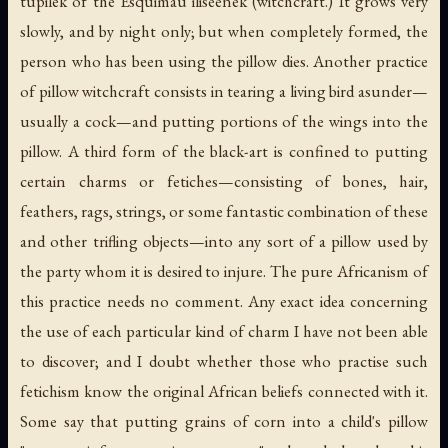
tupilek
of the Esquimau
iliseenek
(witchcraft.) It grows very
slowly, and by night only; but when completely formed, the
person who has been using the pillow dies. Another practice
of pillow witchcraft consists in tearing a living bird asunder—
usually a cock—and putting portions of the wings into the
pillow. A third form of the black-art is confined to putting
certain charms or fetiches—consisting of bones, hair,
feathers, rags, strings, or some fantastic combination of these
and other trifling objects—into any sort of a pillow used by
the party whom it is desired to injure. The pure Africanism of
this practice needs no comment. Any exact idea concerning
the use of each particular kind of charm I have not been able
to discover; and I doubt whether those who practise such
fetichism know the original African beliefs connected with it.
Some say that putting grains of corn into a child's pillow