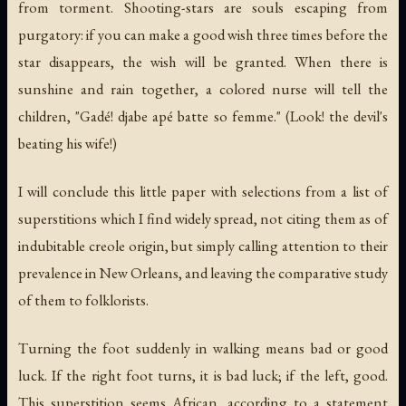
from torment. Shooting-stars are souls escaping from
purgatory: if you can make a good wish three times before the
star disappears, the wish will be granted. When there is
sunshine and rain together, a colored nurse will tell the
children, "
Gadé! djabe apé batte so femme
." (Look! the devil's
beating his wife!)
I will conclude this little paper with selections from a list of
superstitions which I find widely spread, not citing them as of
indubitable creole origin, but simply calling attention to their
prevalence in New Orleans, and leaving the comparative study
of them to folklorists.
Turning the foot suddenly in walking means bad or good
luck. If the right foot turns, it is bad luck; if the left, good.
This superstition seems African, according to a statement