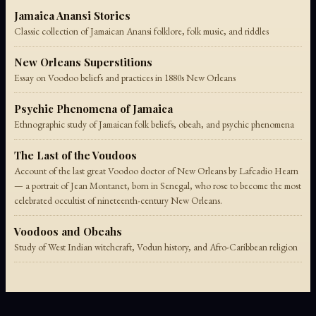
Jamaica Anansi Stories
Classic collection of Jamaican Anansi folklore, folk music, and riddles
New Orleans Superstitions
Essay on Voodoo beliefs and practices in 1880s New Orleans
Psychic Phenomena of Jamaica
Ethnographic study of Jamaican folk beliefs, obeah, and psychic phenomena
The Last of the Voudoos
Account of the last great Voodoo doctor of New Orleans by Lafcadio Hearn
— a portrait of Jean Montanet, born in Senegal, who rose to become the most
celebrated occultist of nineteenth-century New Orleans.
Voodoos and Obeahs
Study of West Indian witchcraft, Vodun history, and Afro-Caribbean religion