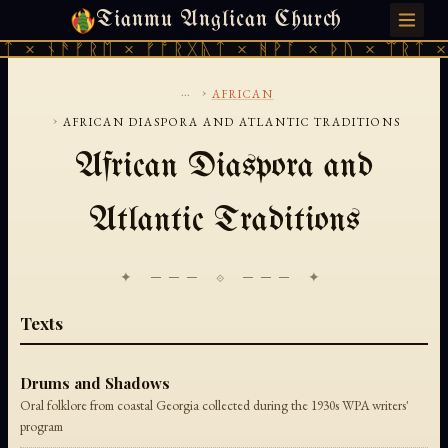
Tianmu Anglican Church
SATURDAY, AUGUST 8, 2026 · 天火 · TIANMU.ORG
ᛏ × ᚾᚫᚠᚱᛖ × ᚠᚩᚱᚷᚣᛏ × ᚻᚹᚪ × ᚦᚢ × ᛠᚱᛏ ×
...
›
AFRICAN
›
AFRICAN DIASPORA AND ATLANTIC TRADITIONS
African Diaspora and
Atlantic Traditions
✦ ─── ⟐ ─── ✦
Texts
Drums and Shadows
Oral folklore from coastal Georgia collected during the 1930s WPA writers'
program