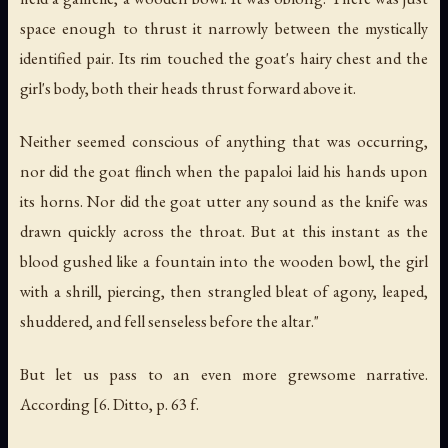
space enough to thrust it narrowly between the mystically
identified pair. Its rim touched the goat's hairy chest and the
girl's body, both their heads thrust forward above it.
Neither seemed conscious of anything that was occurring,
nor did the goat flinch when the papaloi laid his hands upon
its horns. Nor did the goat utter any sound as the knife was
drawn quickly across the throat. But at this instant as the
blood gushed like a fountain into the wooden bowl, the girl
with a shrill, piercing, then strangled bleat of agony, leaped,
shuddered, and fell senseless before the altar."
But let us pass to an even more grewsome narrative.
According [6. Ditto, p. 63 f.