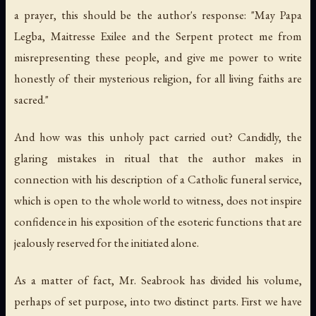
a prayer, this should be the author's response: "May Papa
Legba, Maitresse Exilee and the Serpent protect me from
misrepresenting these people, and give me power to write
honestly of their mysterious religion, for all living faiths are
sacred."
And how was this unholy pact carried out? Candidly, the
glaring mistakes in ritual that the author makes in
connection with his description of a Catholic funeral service,
which is open to the whole world to witness, does not inspire
confidence in his exposition of the esoteric functions that are
jealously reserved for the initiated alone.
As a matter of fact, Mr. Seabrook has divided his volume,
perhaps of set purpose, into two distinct parts. First we have