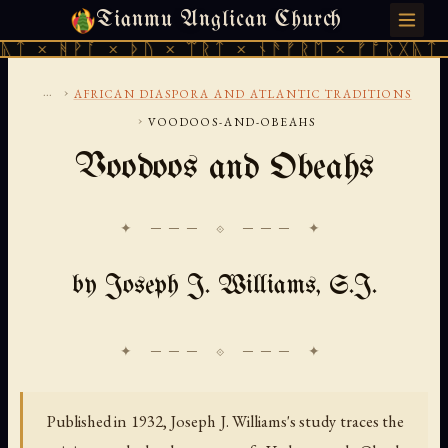
Tianmu Anglican Church
FRIDAY, AUGUST 7, 2026 · 天火 · TIANMU.ORG
 × ᚦᚢ × ᛠᚱᛏ × ᚾᚫᚠᚱᛖ × ᚠᚩᚱᚷᚣᛏ × ᚻᚹᚪ × 
...
›
AFRICAN DIASPORA AND ATLANTIC TRADITIONS
›
VOODOOS-AND-OBEAHS
Voodoos and Obeahs
✦ ─── ⟐ ─── ✦
by Joseph J. Williams, S.J.
Published in 1932, Joseph J. Williams's study traces the