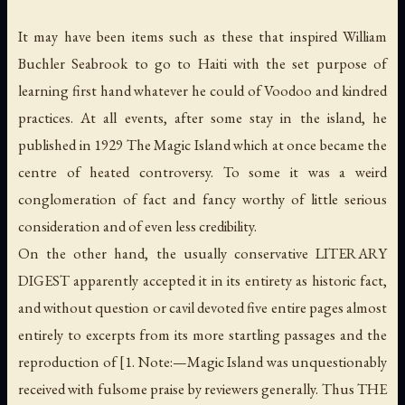
It may have been items such as these that inspired William
Buchler Seabrook to go to Haiti with the set purpose of
learning first hand whatever he could of Voodoo and kindred
practices. At all events, after some stay in the island, he
published in 1929
The Magic Island
which at once became the
centre of heated controversy. To some it was a weird
conglomeration of fact and fancy worthy of little serious
consideration and of even less credibility.
On the other hand, the usually conservative LITERARY
DIGEST apparently accepted it in its entirety as historic fact,
and without question or cavil devoted five entire pages almost
entirely to excerpts from its more startling passages and the
reproduction of [1. Note:—
Magic Island
was unquestionably
received with fulsome praise by reviewers generally. Thus THE