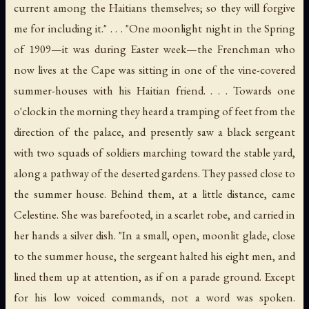
current among the Haitians themselves; so they will forgive
me for including it." . . . "One moonlight night in the Spring
of 1909—it was during Easter week—the Frenchman who
now lives at the Cape was sitting in one of the vine-covered
summer-houses with his Haitian friend. . . . Towards one
o'clock in the morning they heard a tramping of feet from the
direction of the palace, and presently saw a black sergeant
with two squads of soldiers marching toward the stable yard,
along a pathway of the deserted gardens. They passed close to
the summer house. Behind them, at a little distance, came
Celestine. She was barefooted, in a scarlet robe, and carried in
her hands a silver dish. "In a small, open, moonlit glade, close
to the summer house, the sergeant halted his eight men, and
lined them up at attention, as if on a parade ground. Except
for his low voiced commands, not a word was spoken.