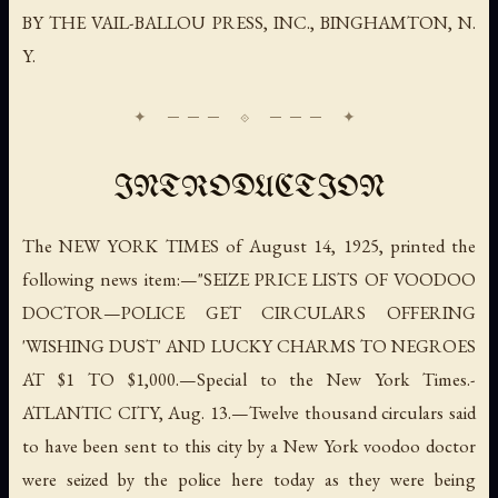
BY THE VAIL-BALLOU PRESS, INC., BINGHAMTON, N.
Y.
INTRODUCTION
The NEW YORK TIMES of August 14, 1925, printed the
following news item:—"SEIZE PRICE LISTS OF VOODOO
DOCTOR—POLICE GET CIRCULARS OFFERING
'WISHING DUST' AND LUCKY CHARMS TO NEGROES
AT $1 TO $1,000.—
Special to the New York Times.
-
ATLANTIC CITY, Aug. 13.—Twelve thousand circulars said
to have been sent to this city by a New York voodoo doctor
were seized by the police here today as they were being