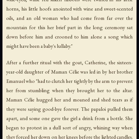
horns, his little hoofs anointed with wine and sweet-scented
oils, and an old woman who had come from far over the
mountain for this her brief part in the long ceremony sat
down before him and crooned to him alone a song which
might have been a baby's lullaby."
After a further ritual with the goat, Catherine, the sixteen-
year-old daughter of Maman Célie was led in by her brother
Emanuel who "had to clutch her tightly by the arm to prevent
her from stumbling when they brought her to the altar.
Maman Célie hugged her and moaned and shed tears as if
they were saying good-bye forever. The papaloi pulled them
apart, and some one gave the girl a drink from a bottle. She
began to protest in a dull sort of angry, whining way when
they forced her down on her knees before the lighted candles.