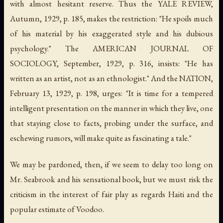
with almost hesitant reserve. Thus the YALE REVIEW,
Autumn, 1929, p. 185, makes the restriction: "He spoils much
of his material by his exaggerated style and his dubious
psychology." The AMERICAN JOURNAL OF
SOCIOLOGY, September, 1929, p. 316, insists: "He has
written as an artist, not as an ethnologist." And the NATION,
February 13, 1929, p. 198, urges: "It is time for a tempered
intelligent presentation on the manner in which they live, one
that staying close to facts, probing under the surface, and
eschewing rumors, will make quite as fascinating a tale."
We may be pardoned, then, if we seem to delay too long on
Mr. Seabrook and his sensational book, but we must risk the
criticism in the interest of fair play as regards Haiti and the
popular estimate of Voodoo.