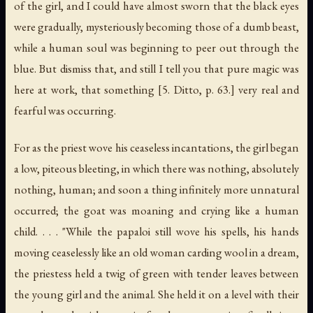
of the girl, and I could have almost sworn that the black eyes
were gradually, mysteriously becoming those of a dumb beast,
while a human soul was beginning to peer out through the
blue. But dismiss that, and still I tell you that pure magic was
here at work, that something [5. Ditto, p. 63.] very real and
fearful was occurring.
For as the priest wove his ceaseless incantations, the girl began
a low, piteous bleeting, in which there was nothing, absolutely
nothing, human; and soon a thing infinitely more unnatural
occurred; the goat was moaning and crying like a human
child. . . . "While the papaloi still wove his spells, his hands
moving ceaselessly like an old woman carding wool in a dream,
the priestess held a twig of green with tender leaves between
the young girl and the animal. She held it on a level with their