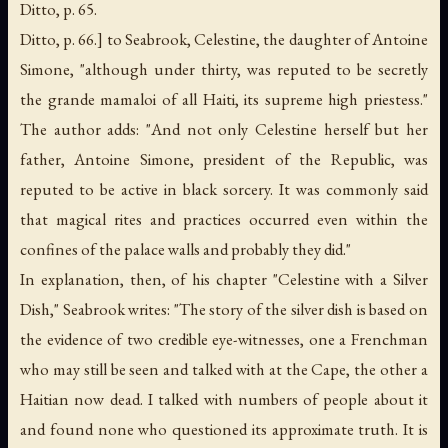
Ditto, p. 65.
Ditto, p. 66.] to Seabrook, Celestine, the daughter of Antoine
Simone, "although under thirty, was reputed to be secretly
the grande mamaloi of all Haiti, its supreme high priestess."
The author adds: "And not only Celestine herself but her
father, Antoine Simone, president of the Republic, was
reputed to be active in black sorcery. It was commonly said
that magical rites and practices occurred even within the
confines of the palace walls and probably they did."
In explanation, then, of his chapter "Celestine with a Silver
Dish," Seabrook writes: "The story of the silver dish is based on
the evidence of two credible eye-witnesses, one a Frenchman
who may still be seen and talked with at the Cape, the other a
Haitian now dead. I talked with numbers of people about it
and found none who questioned its approximate truth. It is