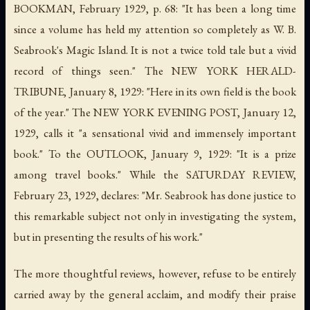
BOOKMAN, February 1929, p. 68: "It has been a long time
since a volume has held my attention so completely as W. B.
Seabrook's Magic Island. It is not a twice told tale but a vivid
record of things seen." The NEW YORK HERALD-
TRIBUNE, January 8, 1929: "Here in its own field is the book
of the year." The NEW YORK EVENING POST, January 12,
1929, calls it "a sensational vivid and immensely important
book." To the OUTLOOK, January 9, 1929: "It is a prize
among travel books." While the SATURDAY REVIEW,
February 23, 1929, declares: "Mr. Seabrook has done justice to
this remarkable subject not only in investigating the system,
but in presenting the results of his work."
The more thoughtful reviews, however, refuse to be entirely
carried away by the general acclaim, and modify their praise