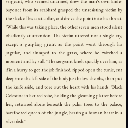
sergeant, who seemed unarmed, drew the man's own knife-
bayonet from its scabbard grasped the unresisting victim by
the slack of his coat collar, and drove the point into his throat.
"While this was taking place, the other seven men stood silent
obediently at attention. The victim uttered not a single cry,
except a gurgling grunt as the point went through his
jugular, and slumped to the grass, where he twitched a
moment and lay still. "The sergeant knelt quickly over him, as
if in a hurry to get .the job finished, ripped open the tunic, cut
deep into the left side of the body just below the ribs, then put
the knife aside, and tore out the heart with his hands. "Black
Celestine in her red robe, holding the gleaming platter before
her, returned alone beneath the palm trees to the palace,
barefooted queen of the jungle, bearing a human heart in a
silver dish."