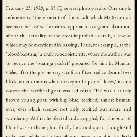
February 23, 1929, p. 35 ff.] several photographs. One single
reference to "the element of the occult which Mr Seabrook
seems to believe" is the nearest approach to a guarded caution
about the actuality of the most improbable details, a few of
which may be mentioned in passing, Thus, for example, at the
"blood baptism," a truly voodooistic rite, when the author was
to receive the "ouanga packet" prepared for him by Maman
Célie, after the preliminary sacrifice of two red cocks and two
black, an enormous white turkey and a pair of doves," in due
course the sacrificial goat was led forth. "He was a sturdy
brown young goat, with big, blue, terrified, almost human
eyes, eyes which seemed not only terrified but aware and
wondering. At first he bleated and struggled, for the odor of
blood was in the air, but finally he stood quiet, though still
wide-eyed, while red silken ribbons were twined in his little