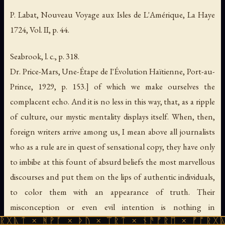
P. Labat,
Nouveau Voyage aux Isles de L'Amérique
, La Haye
1724, Vol. II, p. 44.
Seabrook, l. c., p. 318.
Dr. Price-Mars,
Une-Étape de I'Évolution Haïtienne
, Port-au-
Prince, 1929, p. 153.] of which we make ourselves the
complacent echo. And it is no less in this way, that, as a ripple
of culture, our mystic mentality displays itself. When, then,
foreign writers arrive among us, I mean above all journalists
who as a rule are in quest of sensational copy, they have only
to imbibe at this fount of absurd beliefs the most marvellous
discourses and put them on the lips of authentic individuals,
to color them with an appearance of truth. Their
misconception or even evil intention is nothing in
ᚻᚹᚪ × ᚦᚢ × ᛠᚱᛏ × ᚾᚫᚠᚱᛖ × ᚠᚩᚱᚷᚣᛏ × ᚻᚹᚪ
comparison with the Haitian ignorance. How pitiful!"