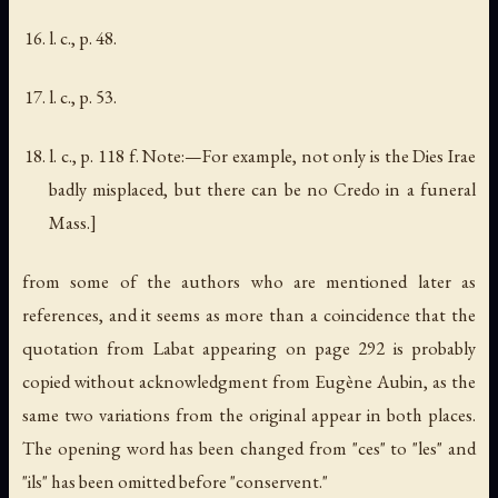
l. c., p. 48.
l. c., p. 53.
l. c., p. 118 f. Note:—For example, not only is the
Dies Irae
badly misplaced, but there can be no Credo in a funeral
Mass.]
from some of the authors who are mentioned later as
references, and it seems as more than a coincidence that the
quotation from Labat appearing on page 292 is probably
copied without acknowledgment from Eugène Aubin, as the
same two variations from the original appear in both places.
The opening word has been changed from "
ces
" to "
les
" and
"
ils
" has been omitted before "
conservent
."