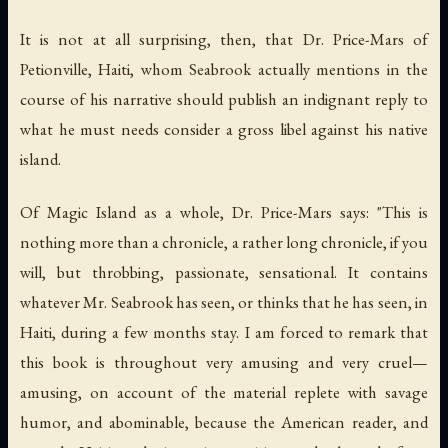
It is not at all surprising, then, that Dr. Price-Mars of
Petionville, Haiti, whom Seabrook actually mentions in the
course of his narrative should publish an indignant reply to
what he must needs consider a gross libel against his native
island.
Of
Magic Island
as a whole, Dr. Price-Mars says: "This is
nothing more than a chronicle, a rather long chronicle, if you
will, but throbbing, passionate, sensational. It contains
whatever Mr. Seabrook has seen, or thinks that he has seen, in
Haiti, during a few months stay. I am forced to remark that
this book is throughout very amusing and very cruel—
amusing, on account of the material replete with savage
humor, and abominable, because the American reader, and