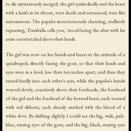
to die mysteriously merged, the girl symbolically and the beast
with a knife in its throat, were docile and entranced, were like
automatons. The papaloi monotonously chanting, endlessly
repeating, 'Damballa calls you,' stood facing the altar with his
arms outstretched above their heads.
The girl was now on her hands and knees in the attitude of a
quadruped, directly facing the goat, so that their heads and
eyes were in a level, less than ten inches apart, and thus they
stared fixedly into each other's eyes, while the papaloi's hands
weaved slowly, ceaselessly above their foreheads, the forehead
of the girl and the forehead of the horned beast, each wound
with red ribbons, each already marked with the blood of a
white dove. By shifting slightly I could see the big, wide, pale-
blue, staring eyes of the goat, and the big, black, staring eyes