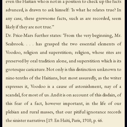
even the Haitian who is not in a position to check up the facts
advanced, is drawn to ask himself: 'Is what he relates true? In
any case, these grewsome facts, such as are recorded, seem
likely if they are not true.'"
Dr. Price-Mars further states: "From the very beginning, Mr.
Seabrook. . . . has grasped the two essential elements of
Voodoo, religion and superstition; religion, whose rites are
preserved by oral tradition alone, and superstition which is its
grotesque caricature. Not only is this distinction unknown to
nine-tenths of the Haitians, but most assuredly, as the writer
expresses it, Voodoo is a cause of astonishment, nay of a
scandal, for most of us. And it is on account of this disdain, of
this fear of a fact, however important, in the life of our
plebian and rural masses, that our pitiful ignorance records
the sinister narratives [19.
En Haïti
, Paris, 1910, p. 46.