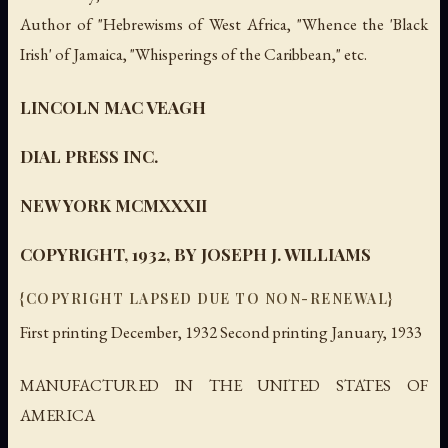
Author of "Hebrewisms of West Africa, "Whence the 'Black
Irish' of Jamaica, "Whisperings of the Caribbean," etc.
LINCOLN MAC VEAGH
DIAL PRESS INC.
NEW YORK MCMXXXII
COPYRIGHT, 1932, BY JOSEPH J. WILLIAMS
{COPYRIGHT LAPSED DUE TO NON-RENEWAL}
First printing December, 1932 Second printing January, 1933
MANUFACTURED IN THE UNITED STATES OF
AMERICA