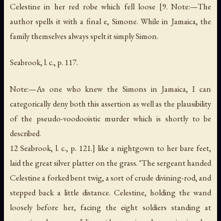
Celestine in her red robe which fell loose [9. Note:—The
author spells it with a final
e
, Simone. While in Jamaica, the
family themselves always spelt it simply Simon.
Seabrook, l. c., p. 117.
Note:—As one who knew the Simons in Jamaica, I can
categorically deny both this assertion as well as the plausibility
of the pseudo-voodooistic murder which is shortly to be
described.
12 Seabrook, l. c., p. 121.] like a nightgown to her bare feet,
laid the great silver platter on the grass. "The sergeant handed
Celestine a forked bent twig, a sort of crude divining-rod, and
stepped back a little distance. Celestine, holding the wand
loosely before her, facing the eight soldiers standing at