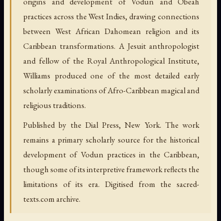
origins and development of Vodun and Obeah
practices across the West Indies, drawing connections
between West African Dahomean religion and its
Caribbean transformations. A Jesuit anthropologist
and fellow of the Royal Anthropological Institute,
Williams produced one of the most detailed early
scholarly examinations of Afro-Caribbean magical and
religious traditions.
Published by the Dial Press, New York. The work
remains a primary scholarly source for the historical
development of Vodun practices in the Caribbean,
though some of its interpretive framework reflects the
limitations of its era. Digitised from the sacred-
texts.com archive.