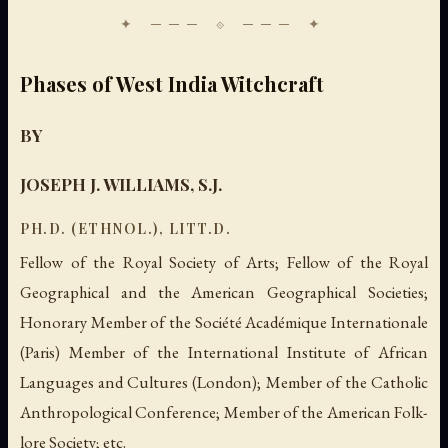
Phases of West India Witchcraft
BY
JOSEPH J. WILLIAMS, S.J.
PH.D. (ETHNOL.), LITT.D.
Fellow of the Royal Society of Arts; Fellow of the Royal
Geographical and the American Geographical Societies;
Honorary Member of the Société Académique Internationale
(Paris) Member of the International Institute of African
Languages and Cultures (London); Member of the Catholic
Anthropological Conference; Member of the American Folk-
lore Society; etc.