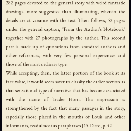
282 pages devoted to the general story with weird fantastic
drawings, more suggestive than illuminating, wherein the
details are at variance with the text. Then follows, 52 pages
under the general caption, "From the Author's Notebook"
together with 27 photographs by the author. This second
part is made up of quotations from standard authors and
other references, with very few personal experiences and
those of the most ordinary type.
While accepting, then, the latter portion of the book at its
face value, it would seem safer to classify the earlier section as
that sensational type of narrative that has become associated
with the name of Trader Horn. This impression is
strengthened by the fact that many passages in the story,
especially those placed in the mouths of Louis and other
informants, read almost as paraphrases [15. Ditto, p. 42.