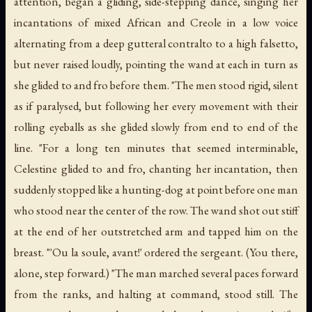
attention, began a gliding, side-stepping dance, singing her
incantations of mixed African and Creole in a low voice
alternating from a deep gutteral contralto to a high falsetto,
but never raised loudly, pointing the wand at each in turn as
she glided to and fro before them. "The men stood rigid, silent
as if paralysed, but following her every movement with their
rolling eyeballs as she glided slowly from end to end of the
line. "For a long ten minutes that seemed interminable,
Celestine glided to and fro, chanting her incantation, then
suddenly stopped like a hunting-dog at point before one man
who stood near the center of the row. The wand shot out stiff
at the end of her outstretched arm and tapped him on the
breast. "'Ou la soule, avant!' ordered the sergeant. (You there,
alone, step forward.) "The man marched several paces forward
from the ranks, and halting at command, stood still. The