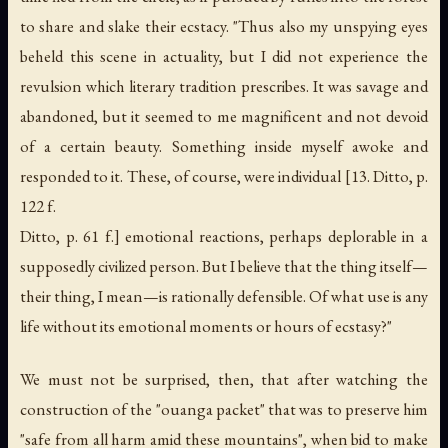
to share and slake their ecstacy. "Thus also my unspying eyes
beheld this scene in actuality, but I did not experience the
revulsion which literary tradition prescribes. It was savage and
abandoned, but it seemed to me magnificent and not devoid
of a certain beauty. Something inside myself awoke and
responded to it. These, of course, were individual [13. Ditto, p.
122 f.
Ditto, p. 61 f.] emotional reactions, perhaps deplorable in a
supposedly civilized person. But I believe that the thing itself—
their thing, I mean—is rationally defensible. Of what use is any
life without its emotional moments or hours of ecstasy?"
We must not be surprised, then, that after watching the
construction of the "ouanga packet" that was to preserve him
"safe from all harm amid these mountains", when bid to make