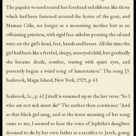
The papaloi wound round her forehead red ribbons like those
which had been fastened around the horns of the goat, and
Maman Célie, no longer as a mourning mother but as an
officiating priestess, with rigid face aided in pouring the oil and
wine on the girl's head, feet, hands and breast. All this time the
girl had been like a fretful, sleepy, annoyed child, but gradually
she became docile, somber, staring with quiet eyes, and
presently began a weird song of lamentation." The song [3.
Seabrook,
Magic Island
, New York, 1929, p. 61.
Seabrook, l.c., p. 62.] itself is summed up in the last verse: "So I
who am not sick must die!" The author then continues: "And
as that black girl sang, and as the inner meaning of her song
came to me, I seemed to hear the voice of Jephtha's daughter
doomed to die by her own father as a sacrifice to Javeh, going