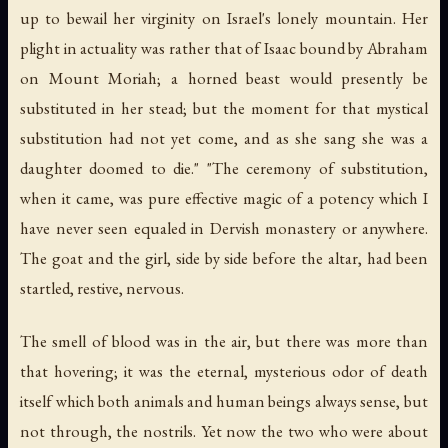
up to bewail her virginity on Israel's lonely mountain. Her
plight in actuality was rather that of Isaac bound by Abraham
on Mount Moriah; a horned beast would presently be
substituted in her stead; but the moment for that mystical
substitution had not yet come, and as she sang she was a
daughter doomed to die." "The ceremony of substitution,
when it came, was pure effective magic of a potency which I
have never seen equaled in Dervish monastery or anywhere.
The goat and the girl, side by side before the altar, had been
startled, restive, nervous.
The smell of blood was in the air, but there was more than
that hovering; it was the eternal, mysterious odor of death
itself which both animals and human beings always sense, but
not through, the nostrils. Yet now the two who were about