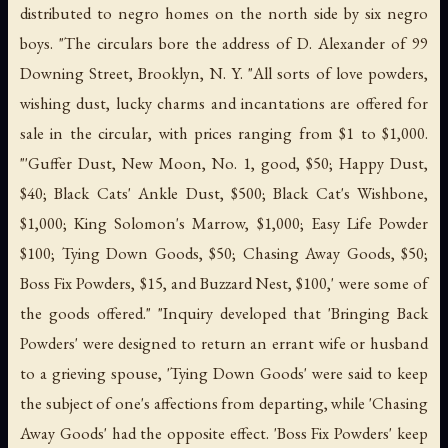
distributed to negro homes on the north side by six negro
boys. "The circulars bore the address of D. Alexander of 99
Downing Street, Brooklyn, N. Y. "All sorts of love powders,
wishing dust, lucky charms and incantations are offered for
sale in the circular, with prices ranging from $1 to $1,000.
"'Guffer Dust, New Moon, No. 1, good, $50; Happy Dust,
$40; Black Cats' Ankle Dust, $500; Black Cat's Wishbone,
$1,000; King Solomon's Marrow, $1,000; Easy Life Powder
$100; Tying Down Goods, $50; Chasing Away Goods, $50;
Boss Fix Powders, $15, and Buzzard Nest, $100,' were some of
the goods offered." "Inquiry developed that 'Bringing Back
Powders' were designed to return an errant wife or husband
to a grieving spouse, 'Tying Down Goods' were said to keep
the subject of one's affections from departing, while 'Chasing
Away Goods' had the opposite effect. 'Boss Fix Powders' keep