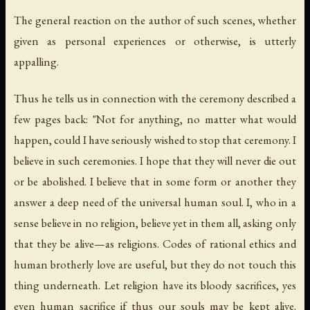
The general reaction on the author of such scenes, whether
given as personal experiences or otherwise, is utterly
appalling.
Thus he tells us in connection with the ceremony described a
few pages back: "Not for anything, no matter what would
happen, could I have seriously wished to stop that ceremony. I
believe in such ceremonies. I hope that they will never die out
or be abolished. I believe that in some form or another they
answer a deep need of the universal human soul. I, who in a
sense believe in no religion, believe yet in them all, asking only
that they be alive—as religions. Codes of rational ethics and
human brotherly love are useful, but they do not touch this
thing underneath. Let religion have its bloody sacrifices, yes
even human sacrifice if thus our souls may be kept alive.