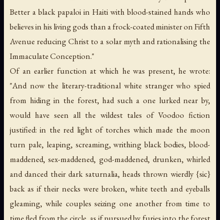
Better a black papaloi in Haiti with blood-stained hands who
believes in his living gods than a frock-coated minister on Fifth
Avenue reducing Christ to a solar myth and rationalising the
Immaculate Conception."
Of an earlier function at which he was present, he wrote:
"And now the literary-traditional white stranger who spied
from hiding in the forest, had such a one lurked near by,
would have seen all the wildest tales of Voodoo fiction
justified: in the red light of torches which made the moon
turn pale, leaping, screaming, writhing black bodies, blood-
maddened, sex-maddened, god-maddened, drunken, whirled
and danced their dark saturnalia, heads thrown wierdly {
sic
}
back as if their necks were broken, white teeth and eyeballs
gleaming, while couples seizing one another from time to
time fled from the circle, as if pursued by furies into the forest