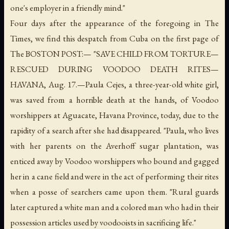
one's employer in a friendly mind."
Four days after the appearance of the foregoing in The
Times, we find this despatch from Cuba on the first page of
The BOSTON POST:— "SAVE CHILD FROM TORTURE—
RESCUED DURING VOODOO DEATH RITES—
HAVANA, Aug. 17.—Paula Cejes, a three-year-old white girl,
was saved from a horrible death at the hands, of Voodoo
worshippers at Aguacate, Havana Province, today, due to the
rapidity of a search after she had disappeared. "Paula, who lives
with her parents on the Averhoff sugar plantation, was
enticed away by Voodoo worshippers who bound and gagged
her in a cane field and were in the act of performing their rites
when a posse of searchers came upon them. "Rural guards
later captured a white man and a colored man who had in their
possession articles used by voodooists in sacrificing life."