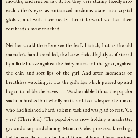
mouths, and neither saw it, for they were staring fixedly into
each other's eyes as entranced mediums stare into crystal
globes, and with their necks thrust forward so that their
foreheads almost touched.
Neither could therefore see the leafy branch, but as the old
mamaloi's hand trembled, the leaves flicked lightly as if stirred
by a little breeze against the hairy muzzle of the goat, against
the chin and soft lips of the girl. And after moments of
breathless watching, it was the girl's lips which pursed up and
began to nibble the leaves . . . . "As she nibbled thus, the papaloi
said in a hushed but wholly matter-of-fact whisper like a man
who had finished a hard, solemn task and was glad to rest, 'Ça
y est' (There it is). "The papaloi was now holding a machette,
ground sharp and shining. Maman Célie, priestess, kneeling,
held a gamelle, a wooden bowl. It was oblong. There was just