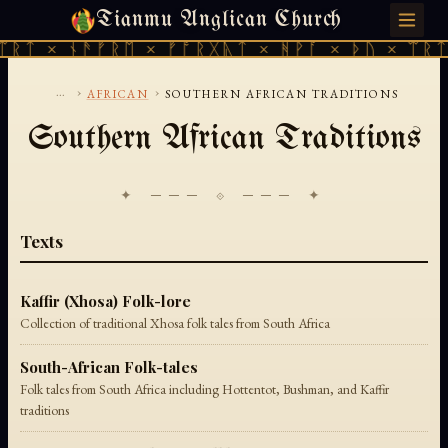
Tianmu Anglican Church
SUNDAY, AUGUST 9, 2026 · 天火 · TIANMU.ORG
ᛠᚱᛏ × ᚾᚫᚠᚱᛖ × ᚠᚩᚱᚷᚣᛏ × ᚻᚹᚪ × ᚦᚢ × ᛠᚱᛏ
...
›
›
AFRICAN
SOUTHERN AFRICAN TRADITIONS
Southern African Traditions
✦ ─── ⟐ ─── ✦
Texts
Kaffir (Xhosa) Folk-lore
Collection of traditional Xhosa folk tales from South Africa
South-African Folk-tales
Folk tales from South Africa including Hottentot, Bushman, and Kaffir
traditions