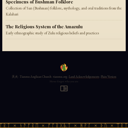
Specimens of Bushman Folklore
Collection of San (Bushman) folklore, mythology, and oral traditions from the
Kalahari
The Religious System of the Amazulu
Early ethnographic study of Zulu religious beliefs and practices
天火 · Tianmu Anglican Church · tianmu.org ·
Land Acknowledgements
·
Plain Version
Never forget who you are
ᛠᚱᛏ × ᚾᚫᚠᚱᛖ × ᚠᚩᚱᚷᚣᛏ × ᚻᚹᚪ × ᚦᚢ × ᛠᚱᛏ