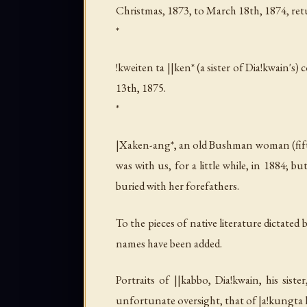
Christmas, 1873, to March 18th, 1874, re
*
!kweiten ta ||ken* (a sister of
Dia!kwain
's)
13th, 1875.
*
|Xaken-ang*, an old Bushman woman (fifth
was with us, for a little while, in 1884;
buried with her forefathers.
To the pieces of native literature dictated 
names have been added.
Portraits of
||kabbo
,
Dia!kwain
, his siste
unfortunate oversight, that of
|a!kungta