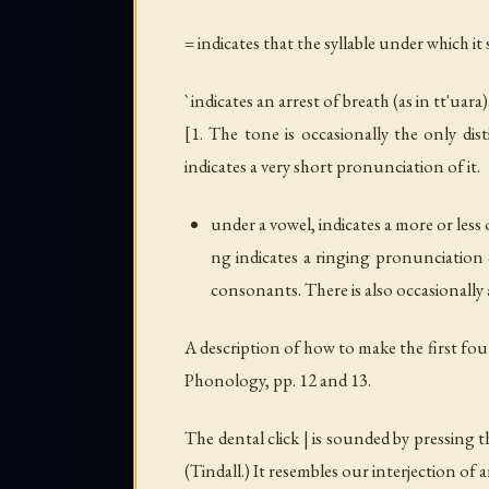
= indicates that the syllable under which it
` indicates an arrest of breath (as in
tt'uara
)
[1. The tone is occasionally the only dis
indicates a very short pronunciation of it.
under a vowel, indicates a more or less
ng indicates a ringing pronunciation o
consonants. There is also occasionall
A description of how to make the first fou
Phonology, pp. 12 and 13.
The dental click | is sounded by pressing 
(Tindall.) It resembles our interjection of