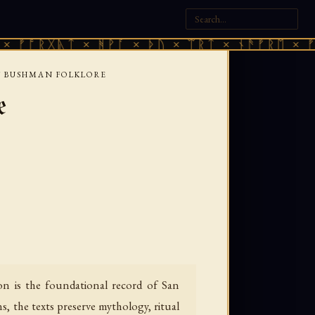
ᚷᚣᛏ × ᚻᚹᚪ × ᚦᚢ × ᛠᚱᛏ × ᚾᚫᚠᚱᛖ × ᚠᚩᚱᚷᚣᛏ
F BUSHMAN FOLKLORE
e
on is the foundational record of San
, the texts preserve mythology, ritual