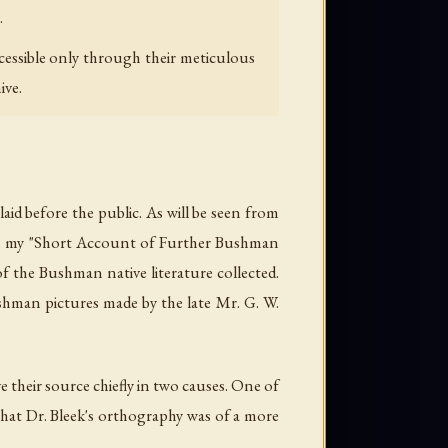
.
cessible only through their meticulous
ive.
aid before the public. As will be seen from
d in my "Short Account of Further Bushman
f the Bushman native literature collected.
ushman pictures made by the late Mr. G. W.
e their source chiefly in two causes. One of
 that Dr. Bleek's orthography was of a more