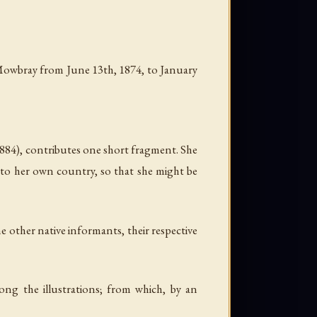
at Mowbray from June 13th, 1874, to January
884), contributes one short fragment. She
n to her own country, so that she might be
he other native informants, their respective
ong the illustrations; from which, by an