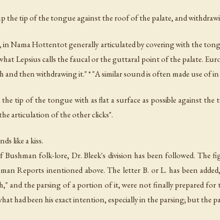
up the tip of the tongue against the roof of the palate, and withdrawi
dall, in Nama Hottentot generally articulated by covering with the to
t what Lepsius calls the faucal or the guttaral point of the palate. E
h and then withdrawing it." * "A similar sound is often made use of i
g the tip of the tongue with as flat a surface as possible against the
e articulation of the other clicks".
ds like a kiss.
Bushman folk-lore, Dr. Bleek's division has been followed. The figu
n Reports inentioned above. The letter B. or L. has been added, 
," and the parsing of a portion of it, were not finally prepared for t
f what had been his exact intention, especially in the parsing; but the