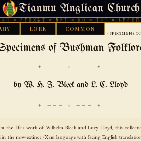
Tianmu Anglican Church
THURSDAY, AUGUST 6, 2026 · 天火 · TIANMU.ORG
ᚠᚩᚱᚷᚣᛏ × ᚻᚹᚪ × ᚦᚢ × ᛠᚱᛏ × ᚾᚫᚠᚱᛖ × ᚠᚩᚱ
ARY
LORE
COMMON
›
›
›
Y
AFRICAN
SOUTHERN AFRICAN TRADITIONS
SPECIMENS O
Specimens of Bushman Folklor
✦ ─── ⟐ ─── ✦
by W. H. I. Bleek and L. C. Lloyd
 the life's work of Wilhelm Bleek and Lucy Lloyd, this collecti
d in the now-extinct /Xam language with facing English translations