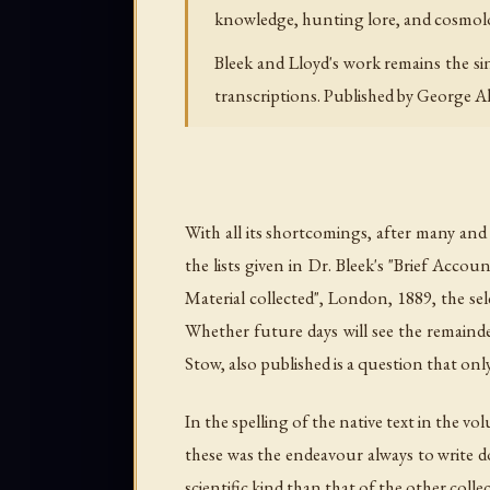
knowledge, hunting lore, and cosmolog
Bleek and Lloyd's work remains the si
transcriptions. Published by George A
With all its shortcomings, after many and 
the lists given in Dr. Bleek's "Brief Ac
Material collected", London, 1889, the se
Whether future days will see the remainde
Stow, also published is a question that onl
In the spelling of the native text in the v
these was the endeavour always to write do
scientific kind than that of the other col