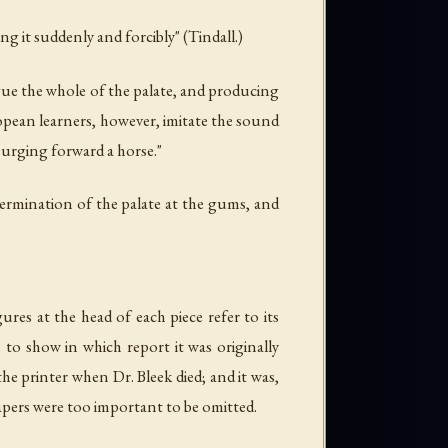
ng it suddenly and forcibly" (Tindall.)
ngue the whole of the palate, and producing
uropean learners, however, imitate the sound
n urging forward a horse."
 termination of the palate at the gums, and
res at the head of each piece refer to its
to show in which report it was originally
he printer when Dr. Bleek died; and it was,
 papers were too important to be omitted.