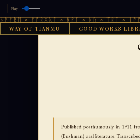
Play
 × ᚠᚩᚱᚷᚣᛏ × ᚻᚹᚪ × ᚦᚢ × ᛠᚱᛏ × ᚾᚫᚠᚱᛖ × 
WAY OF TIANMU
GOOD WORKS LIBR
GOOD WORKS LIBRAR
Published posthumously in 1911 from
(Bushman) oral literature. Transcribe