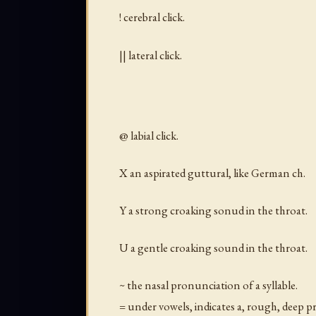
! cerebral click.
|| lateral click.
@ labial click.
X an aspirated guttural, like German ch.
Y a strong croaking sonud in the throat.
U a gentle croaking sound in the throat.
~ the nasal pronunciation of a syllable.
= under vowels, indicates a, rough, deep p