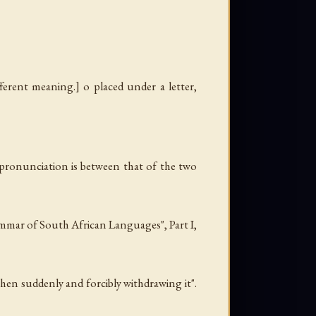
fferent meaning.] o placed under a letter,
e pronunciation is between that of the two
rammar of South African Languages", Part I,
then suddenly and forcibly withdrawing it".