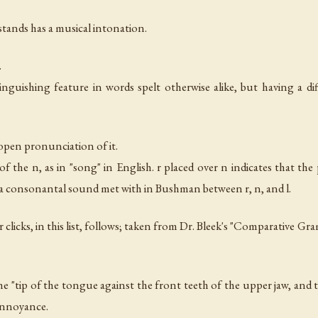
 stands has a musical intonation.
.
tinguishing feature in words spelt otherwise alike, but having a di
 open pronunciation of it.
f the n, as in "song" in English. r placed over n indicates that th
y a consonantal sound met with in Bushman between r, n, and l.
r clicks, in this list, follows; taken from Dr. Bleek's "Comparative G
the "tip of the tongue against the front teeth of the upper jaw, and 
 annoyance.