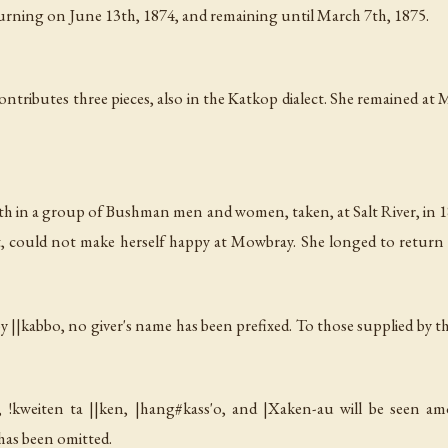
turning on June 13th, 1874, and remaining until March 7th, 1875.
 contributes three pieces, also in the Katkop dialect. She remained 
 in a group of Bushman men and women, taken, at Salt River, in 1
 but, could not make herself happy at Mowbray. She longed to retur
by
||kabbo
, no giver's name has been prefixed. To those supplied by t
r,
!kweiten ta ||ken
,
|hang#kass'o
, and
|Xaken-au
will be seen am
has been omitted.