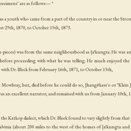
Specimens" are as follows:— *
s a youth who came from a part of the country in or near the Strontb
t 29th, 1870, to October 15th, 1873.
en pieces) was from the same neighbourbood as
|a!kungta
. He was an
 before proceeding with what he was telling. He much enjoyed th
ith Dr. Bleck from February 16th, 1871, to October 15th,
at Mowbray, but, died before he could do so,
|hang#kass'o
or "Klein 
 was an excellent narrator; and remained with us from January 10th, 
in the Katkop dialect, which Dr. Bleek found to vary slightly from tha
vinia (about 200 miles to the west of the homes of
|a!kungta
and