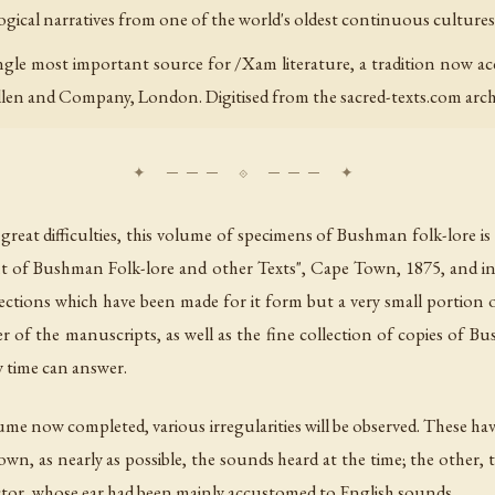
ical narratives from one of the world's oldest continuous cultures
ngle most important source for /Xam literature, a tradition now ac
llen and Company, London. Digitised from the sacred-texts.com arch
great difficulties, this volume of specimens of Bushman folk-lore is l
count of Bushman Folk-lore and other Texts", Cape Town, 1875, an
lections which have been made for it form but a very small portion o
r of the manuscripts, as well as the fine collection of copies of B
y time can answer.
olume now completed, various irregularities will be observed. These hav
wn, as nearly as possible, the sounds heard at the time; the other,
lector, whose ear had been mainly accustomed to English sounds.