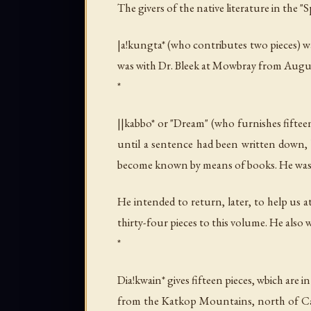
The givers of the native literature in the "
|a!kungta* (who contributes two pieces) wa
was with Dr. Bleek at Mowbray from Augus
*
||kabbo* or "Dream" (who furnishes fifte
until a sentence had been written down,
become known by means of books. He was w
He intended to return, later, to help us 
thirty-four pieces to this volume. He also
*
Dia!kwain* gives fifteen pieces, wbich are 
from the Katkop Mountains, north of Cal