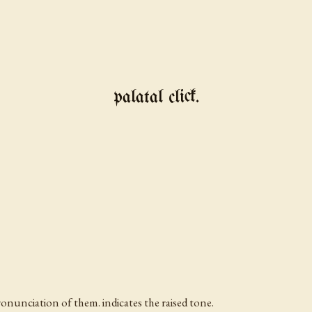
palatal click.
ronunciation of them. indicates the raised tone.