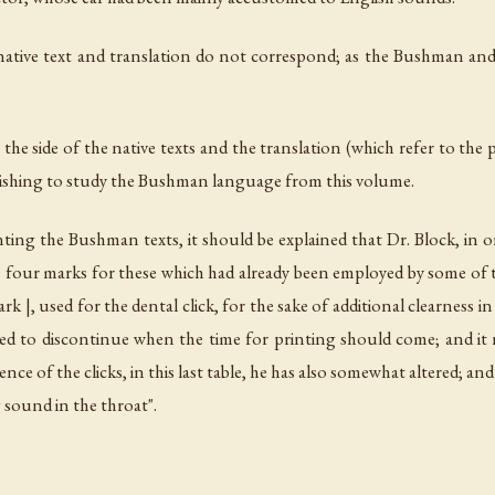
e native text and translation do not correspond; as the Bushman an
 side of the native texts and the translation (which refer to the page
 wishing to study the Bushman language from this volume.
nting the Bushman texts, it should be explained that Dr. Block, in or
he four marks for these which had already been employed by some of 
rk |, used for the dental click, for the sake of additional clearness i
ed to discontinue when the time for printing should come; and it 
nce of the clicks, in this last table, he has also somewhat altered; an
 sound in the throat".