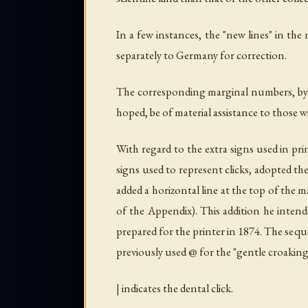
In a few instances, the "new lines" in th
separately to Germany for correction.
The corresponding marginal numbers, by the
hoped, be of material assistance to those
With regard to the extra signs used in pri
signs used to represent clicks, adopted t
added a horizontal line at the top of the ma
of the Appendix). This addition he intend
prepared for the printer in 1874. The seque
previously used @ for the "gentle croaking
| indicates the dental click.