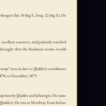
ergen (lat. 30 deg S., long. 22 deg E.). He
 excellent narrator, and patiently watched
e thought that the Bushman stories would
Jantje" (son-in-law to
||kabbo
) contributes
1878, to December, 1879.
t spoken by
||kabbo
and
|a!kungta
. He came
||kabbo
). He was at Mowbray from before