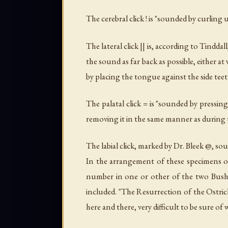
The cerebral click ! is "sounded by curling 
The lateral click || is, according to Tind
the sound as far back as possible, either a
by placing the tongue against the side teet
The palatal click = is "sounded by pressin
removing it in the same manner as during th
The labial click, marked by Dr. Bleek @, soun
In the arrangement of these specimens of 
number in one or other of the two Bushma
included. "The Resurrection of the Ostrich
here and there, very difficult to be sure o