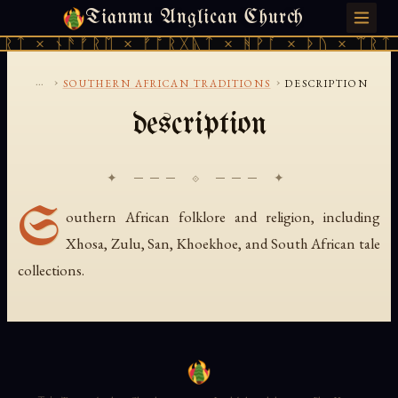
Tianmu Anglican Church
SUNDAY, AUGUST 9, 2026 · 天火 · TIANMU.ORG
ᚱᛏ × ᚾᚫᚠᚱᛖ × ᚠᚩᚱᚷᚣᛏ × ᚻᚹᚪ × ᚦᚢ × ᛠᚱᛏ 
...
›
›
SOUTHERN AFRICAN TRADITIONS
DESCRIPTION
description
✦ ─── ⟐ ─── ✦
S
outhern African folklore and religion, including
Xhosa, Zulu, San, Khoekhoe, and South African tale
collections.