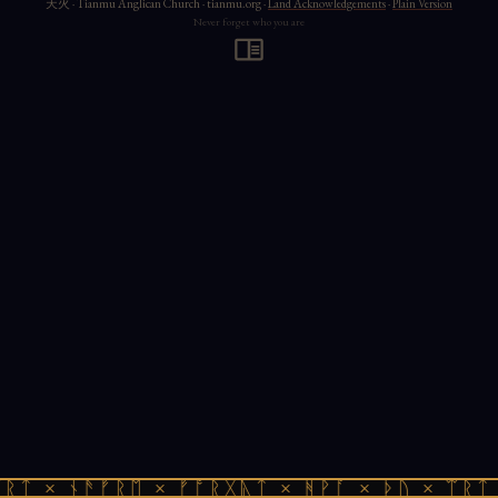
天火 · Tianmu Anglican Church · tianmu.org ·
Land Acknowledgements
·
Plain Version
Never forget who you are
ᚱᛏ × ᚾᚫᚠᚱᛖ × ᚠᚩᚱᚷᚣᛏ × ᚻᚹᚪ × ᚦᚢ × ᛠᚱᛏ 