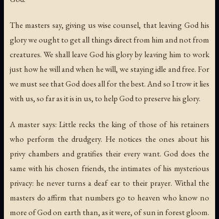
The masters say, giving us wise counsel, that leaving God his
glory we ought to get all things direct from him and not from
creatures. We shall leave God his glory by leaving him to work
just how he will and when he will, we staying idle and free. For
we must see that God does all for the best. And so I trow it lies
with us, so far as it is in us, to help God to preserve his glory.
A master says: Little recks the king of those of his retainers
who perform the drudgery. He notices the ones about his
privy chambers and gratifies their every want. God does the
same with his chosen friends, the intimates of his mysterious
privacy: he never turns a deaf ear to their prayer. Withal the
masters do affirm that numbers go to heaven who know no
more of God on earth than, as it were, of sun in forest gloom.