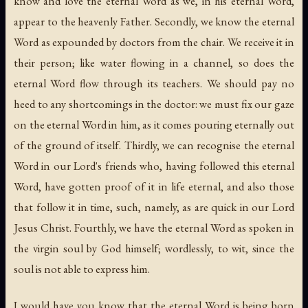
know and love the eternal Word as we, in his eternal Word,
appear to the heavenly Father. Secondly, we know the eternal
Word as expounded by doctors from the chair. We receive it in
their person; like water flowing in a channel, so does the
eternal Word flow through its teachers. We should pay no
heed to any shortcomings in the doctor: we must fix our gaze
on the eternal Word in him, as it comes pouring eternally out
of the ground of itself. Thirdly, we can recognise the eternal
Word in our Lord's friends who, having followed this eternal
Word, have gotten proof of it in life eternal, and also those
that follow it in time, such, namely, as are quick in our Lord
Jesus Christ. Fourthly, we have the eternal Word as spoken in
the virgin soul by God himself; wordlessly, to wit, since the
soul is not able to express him.
I would have you know that the eternal Word is being born