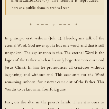
in.ernet.dli.2015.31707). The sermon is reproduced
here as a public-domain archival text.
In principio erat verbum (Joh. 1). Theologians talk of the
eternal Word. God never spoke but one word, and that is still
unspoken. The explanation is this. The eternal Word is the
logos of the Father which is his only begotten Son our Lord
Jesus Christ. In him he pronounces all creatures without
beginning and without end. This accounts for the Word
remaining unborn, for it never came out of the Father. This
Word is to be known in fourfold guise.
First, on the altar in the priest's hands. There it is ours to