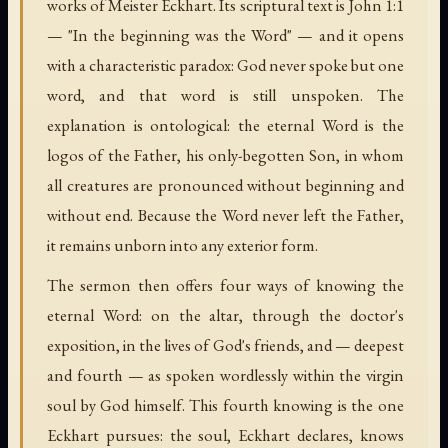
works of Meister Eckhart. Its scriptural text is John 1:1
— "In the beginning was the Word" — and it opens
with a characteristic paradox: God never spoke but one
word, and that word is still unspoken. The
explanation is ontological: the eternal Word is the
logos of the Father, his only-begotten Son, in whom
all creatures are pronounced without beginning and
without end. Because the Word never left the Father,
it remains unborn into any exterior form.
The sermon then offers four ways of knowing the
eternal Word: on the altar, through the doctor's
exposition, in the lives of God's friends, and — deepest
and fourth — as spoken wordlessly within the virgin
soul by God himself. This fourth knowing is the one
Eckhart pursues: the soul, Eckhart declares, knows