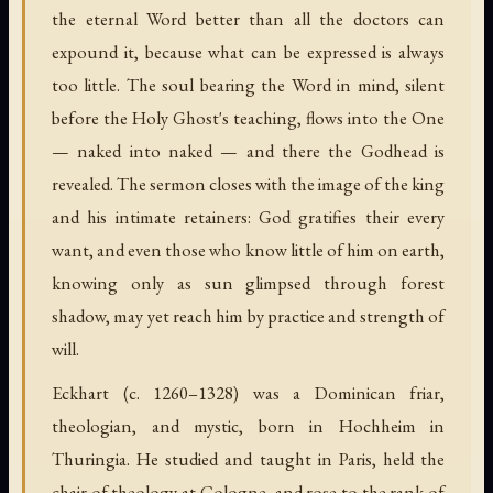
the eternal Word better than all the doctors can
expound it, because what can be expressed is always
too little. The soul bearing the Word in mind, silent
before the Holy Ghost's teaching, flows into the One
— naked into naked — and there the Godhead is
revealed. The sermon closes with the image of the king
and his intimate retainers: God gratifies their every
want, and even those who know little of him on earth,
knowing only as sun glimpsed through forest
shadow, may yet reach him by practice and strength of
will.
Eckhart (c. 1260–1328) was a Dominican friar,
theologian, and mystic, born in Hochheim in
Thuringia. He studied and taught in Paris, held the
chair of theology at Cologne, and rose to the rank of