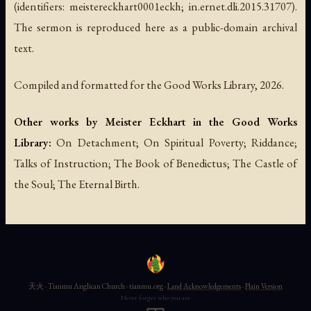
(identifiers: meistereckhart0001eckh; in.ernet.dli.2015.31707).
The sermon is reproduced here as a public-domain archival
text.
Compiled and formatted for the Good Works Library, 2026.
Other works by Meister Eckhart in the Good Works
Library:
On Detachment; On Spiritual Poverty; Riddance;
Talks of Instruction; The Book of Benedictus; The Castle of
the Soul; The Eternal Birth.
天火 · Tianmu Anglican Church · tianmu.org ·
Land Acknowledgements
·
Plain Version
Never forget who you are