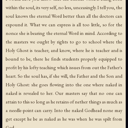
within the soul, its very self, no less, unceasingly. I tell you, the
soul knows the eternal Word better than all the doctors can
expound it. What we can express is all too little, so for the
nonce she is bearing the eternal Word in mind. According to
the masters we ought by rights to go to school where the
Holy Ghost is teacher; and know, where he is teacher and is
bound to be, there he finds students properly equipped to
profit by his lofty teaching which issues from out the Father's
heart. So the soul has, if she will, the Father and the Son and
Holy Ghost: she goes flowing into the one where naked in
naked is revealed to her. Our masters say that no one can
attain to this so long as he retains of nether things as much as
a needle-point can carry. Into the naked Godhead none may
get except he be as naked as he was when he was spilt from
God.