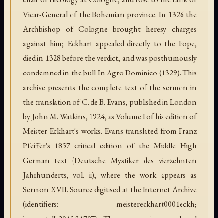
Vicar-General of the Bohemian province. In 1326 the
Archbishop of Cologne brought heresy charges
against him; Eckhart appealed directly to the Pope,
died in 1328 before the verdict, and was posthumously
condemned in the bull
In Agro Dominico
(1329). This
archive presents the complete text of the sermon in
the translation of C. de B. Evans, published in London
by John M. Watkins, 1924, as Volume I of his edition of
Meister Eckhart's works. Evans translated from Franz
Pfeiffer's 1857 critical edition of the Middle High
German text (
Deutsche Mystiker des vierzehnten
Jahrhunderts
, vol. ii), where the work appears as
Sermon XVII. Source digitised at the Internet Archive
(identifiers: meistereckhart0001eckh;