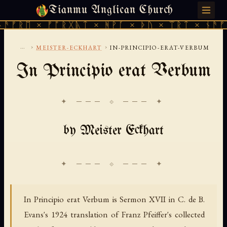
Tianmu Anglican Church
SUNDAY, AUGUST 9, 2026 · 天火 · TIANMU.ORG
ᚠᚱᛖ × ᚠᚩᚱᚷᚣᛏ × ᚻᚹᚪ × ᚦᚢ × ᛠᚱᛏ × ᚾᚫᚠᚱᛖ
...
›
›
MEISTER-ECKHART
IN-PRINCIPIO-ERAT-VERBUM
In Principio erat Verbum
✦ ─── ⟐ ─── ✦
by Meister Eckhart
In Principio erat Verbum is Sermon XVII in C. de B.
Evans's 1924 translation of Franz Pfeiffer's collected