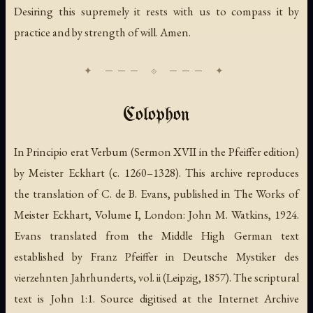
Desiring this supremely it rests with us to compass it by
practice and by strength of will. Amen.
Colophon
In Principio erat Verbum
(Sermon XVII in the Pfeiffer edition)
by Meister Eckhart (c. 1260–1328). This archive reproduces
the translation of C. de B. Evans, published in
The Works of
Meister Eckhart
, Volume I, London: John M. Watkins, 1924.
Evans translated from the Middle High German text
established by Franz Pfeiffer in
Deutsche Mystiker des
vierzehnten Jahrhunderts
, vol. ii (Leipzig, 1857). The scriptural
text is John 1:1. Source digitised at the Internet Archive