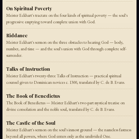
On Spiritual Poverty
Meister Eckhart's tractate on the four kinds of spiritual poverty — the soul's
progressive emptying toward complete union with God.
Riddance
Meister Eckhart's sermon on the three obstacles to hearing God — body,
number, and time — and the soul's union with God through complete self-
surrender.
Talks of Instruction
Meister Eckhart's twenty-three Talks of Instruction — practical spiritual
counsel given to Dominican novices c. 1300, translated by C. de B. Evans.
The Book of Benedictus
The Book of Benedictus — Meister Eckhart's two-part mystical treatise on
divine consolation and the noble soul, translated by C. de B. Evans.
The Castle of the Soul
Meister Eckhart's sermon on the soul's inmost ground — the nameless fastness
beyond all powers, where God enters only as the undivided One.