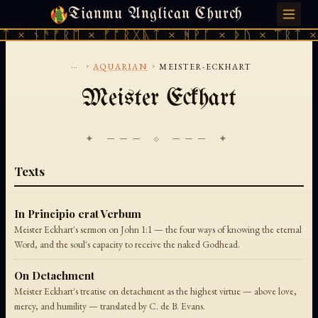
Tianmu Anglican Church
FRIDAY, AUGUST 7, 2026 · 天火 · TIANMU.ORG
ᛏ × ᚾᚫᚠᚱᛖ × ᚠᚩᚱᚷᚣᛏ × ᚻᚹᚪ × ᚦᚢ × ᛠᚱᛏ ×
...
›
›
AQUARIAN
MEISTER-ECKHART
Meister Eckhart
✦ ─── ⟐ ─── ✦
Texts
In Principio erat Verbum
Meister Eckhart's sermon on John 1:1 — the four ways of knowing the eternal
Word, and the soul's capacity to receive the naked Godhead.
On Detachment
Meister Eckhart's treatise on detachment as the highest virtue — above love,
mercy, and humility — translated by C. de B. Evans.