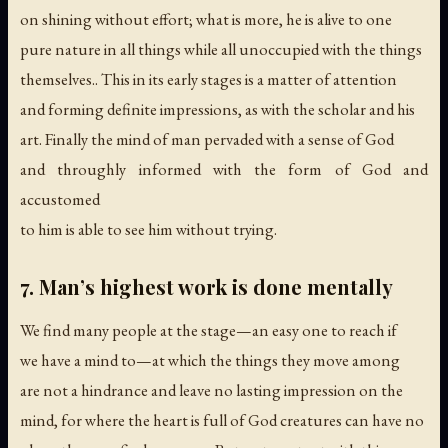
on shining without effort; what is more, he is alive to one
pure nature in all things while all unoccupied with the things
themselves.. This in its early stages is a matter of attention
and forming definite impressions, as with the scholar and his
art. Finally the mind of man pervaded with a sense of God
and throughly informed with the form of God and
accustomed
to him is able to see him without trying.
7. Man’s highest work is done mentally
We find many people at the stage—an easy one to reach if
we have a mind to—at which the things they move among
are not a hindrance and leave no lasting impression on the
mind, for where the heart is full of God creatures can have no