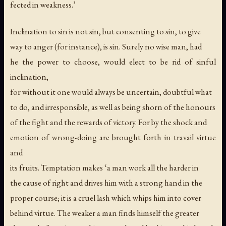
fected in weakness.’
Inclination to sin is not sin, but consenting to sin, to give
way to anger (for instance), is sin. Surely no wise man, had
he the power to choose, would elect to be rid of sinful
inclination,
for without it one would always be uncertain, doubtful what
to do, and irresponsible, as well as being shorn of the honours
of the fight and the rewards of victory. For by the shock and
emotion of wrong-doing are brought forth in travail virtue
and
its fruits. Temptation makes ‘a man work all the harder in
the cause of right and drives him with a strong hand in the
proper course; it is a cruel lash which whips him into cover
behind virtue. The weaker a man finds himself the greater