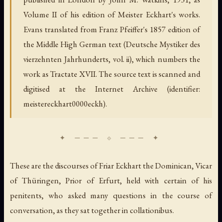
Volume II of his edition of Meister Eckhart's works.
Evans translated from Franz Pfeiffer's 1857 edition of
the Middle High German text (
Deutsche Mystiker des
vierzehnten Jahrhunderts
, vol. ii), which numbers the
work as Tractate XVII. The source text is scanned and
digitised at the Internet Archive (identifier:
meistereckhart0000eckh).
These are the discourses of Friar Eckhart the Dominican, Vicar
of Thüringen, Prior of Erfurt, held with certain of his
penitents, who asked many questions in the course of
conversation, as they sat together
in collationibus.