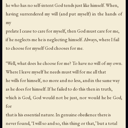
he who has no self-intent God tends just like himself. When,
having surrendered my will (and put myself) in the hands of
my
prelate I cease to care for myself, then God must care for me,
if he neglects me he is neglecting himself. Always, where I fail
to choose for myself God chooses for me.
‘Well, what does he choose for me? To have no will of my own.
Where I leave myself he needs must will for me all that
he wills for himself, no more and no less, and in the same way
as he does for himself. If he failed to do this then in truth,
which is God, God would not be just, nor would he be God,
for
that is his essential nature. In genuine obedience there is
never found, ‘I will so and so, this thing or that,’ but a total