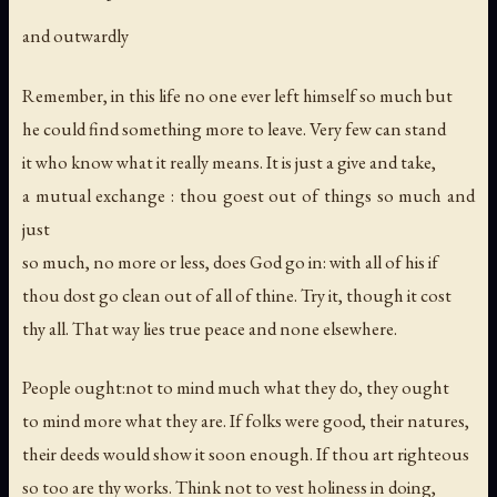
and outwardly
Remember, in this life no one ever left himself so much but
he could find something more to leave. Very few can stand
it who know what it really means. It is just a give and take,
a mutual exchange : thou goest out of things so much and
just
so much, no more or less, does God go in: with all of his if
thou dost go clean out of all of thine. Try it, though it cost
thy all. That way lies true peace and none elsewhere.
People ought:not to mind much what they do, they ought
to mind more what they are. If folks were good, their natures,
their deeds would show it soon enough. If thou art righteous
so too are thy works. Think not to vest holiness in doing,