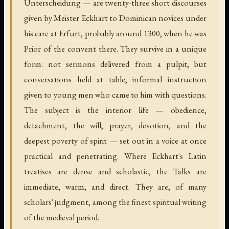
Unterscheidung
— are twenty-three short discourses
given by Meister Eckhart to Dominican novices under
his care at Erfurt, probably around 1300, when he was
Prior of the convent there. They survive in a unique
form: not sermons delivered from a pulpit, but
conversations held at table, informal instruction
given to young men who came to him with questions.
The subject is the interior life — obedience,
detachment, the will, prayer, devotion, and the
deepest poverty of spirit — set out in a voice at once
practical and penetrating. Where Eckhart's Latin
treatises are dense and scholastic, the Talks are
immediate, warm, and direct. They are, of many
scholars' judgment, among the finest spiritual writing
of the medieval period.