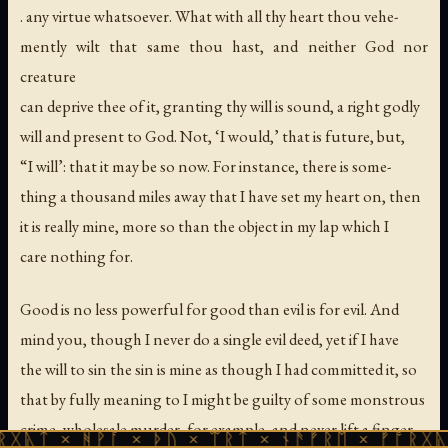
. any virtue whatsoever. What with all thy heart thou vehe-
mently wilt that same thou hast, and neither God nor
creature
can deprive thee of it, granting thy will is sound, a right godly
will and present to God. Not, ‘I would,’ that is future, but,
“I will’: that it may be so now. For instance, there is some-
thing a thousand miles away that I have set my heart on, then
it is really mine, more so than the object in my lap which I
care nothing for.
Good is no less powerful for good than evil is for evil. And
mind you, though I never do a single evil deed, yet if I have
the will to sin the sin is mine as though I had committed it, so
that by fully meaning to I might be guilty of some monstrous
crime, wholesale murder, for example, and never lift a finger.
ᚻᚹᚪ × ᚦᚢ × ᛠᚱᛏ × ᚾᚫᚠᚱᛖ × ᚠᚩᚱᚷᚣᛏ × ᚻᚹᚪ