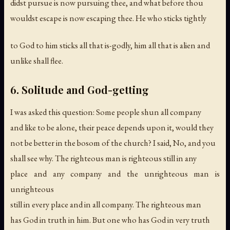
didst pursue is now pursuing thee, and what before thou
wouldst escape is now escaping thee. He who sticks tightly
to God to him sticks all that is-godly, him all that is alien and
unlike shall flee.
6. Solitude and God-getting
I was asked this question: Some people shun all company
and like to be alone, their peace depends upon it, would they
not be better in the bosom of the church? I said, No, and you
shall see why. The righteous man is righteous still in any
place and any company and the unrighteous man is
unrighteous
still in every place and in all company. The righteous man
has God in truth in him. But one who has God in very truth