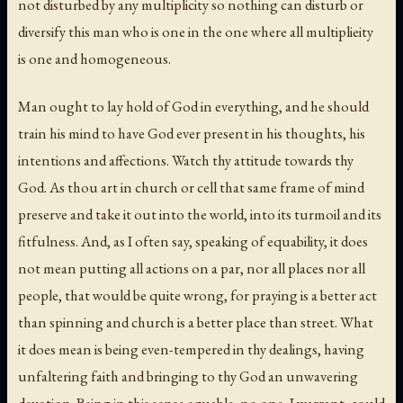
not disturbed by any multiplicity so nothing can disturb or
diversify this man who is one in the one where all multiplieity
is one and homogeneous.
Man ought to lay hold of God in everything, and he should
train his mind to have God ever present in his thoughts, his
intentions and affections. Watch thy attitude towards thy
God. As thou art in church or cell that same frame of mind
preserve and take it out into the world, into its turmoil and its
fitfulness. And, as I often say, speaking of equability, it does
not mean putting all actions on a par, nor all places nor all
people, that would be quite wrong, for praying is a better act
than spinning and church is a better place than street. What
it does mean is being even-tempered in thy dealings, having
unfaltering faith and bringing to thy God an unwavering