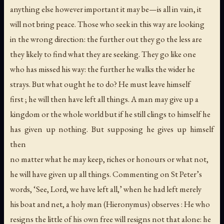
anything else however important it may be—is all in vain, it
will not bring peace. Those who seek in this way are looking
in the wrong direction: the further out they go the less are
they likely to find what they are seeking. They go like one
who has missed his way: the further he walks the wider he
strays. But what ought he to do? He must leave himself
first ; he will then have left all things. A man may give up a
kingdom or the whole world but if he still clings to himself he
has given up nothing. But supposing he gives up himself
then
no matter what he may keep, riches or honours or what not,
he will have given up all things. Commenting on St Peter’s
words, ‘See, Lord, we have left all,’ when he had left merely
his boat and net, a holy man (Hieronymus) observes : He who
resigns the little of his own free will resigns not that alone: he