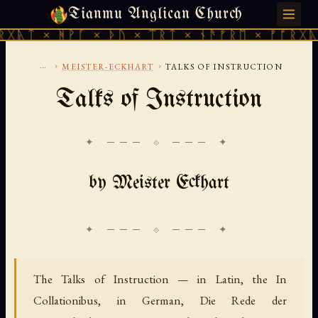
Tianmu Anglican Church
SATURDAY, AUGUST 8, 2026 · 天火 · TIANMU.ORG
ᚻᚹᚪ × ᚦᚢ × ᛠᚱᛏ × ᚾᚫᚠᚱᛖ × ᚠᚩᚱᚷᚣᛏ × ᚻᚹᚪ
...
›
›
MEISTER-ECKHART
TALKS OF INSTRUCTION
Talks of Instruction
✦ ─── ⟐ ─── ✦
by Meister Eckhart
The Talks of Instruction — in Latin, the
In
Collationibus,
in German,
Die Rede der