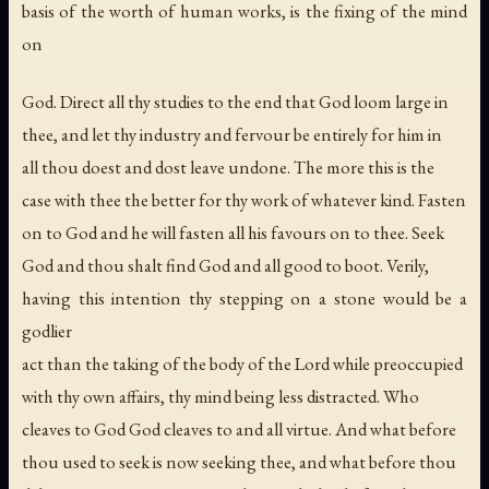
basis of the worth of human works, is the fixing of the mind
on
God. Direct all thy studies to the end that God loom large in
thee, and let thy industry and fervour be entirely for him in
all thou doest and dost leave undone. The more this is the
case with thee the better for thy work of whatever kind. Fasten
on to God and he will fasten all his favours on to thee. Seek
God and thou shalt find God and all good to boot. Verily,
having this intention thy stepping on a stone would be a
godlier
act than the taking of the body of the Lord while preoccupied
with thy own affairs, thy mind being less distracted. Who
cleaves to God God cleaves to and all virtue. And what before
thou used to seek is now seeking thee, and what before thou