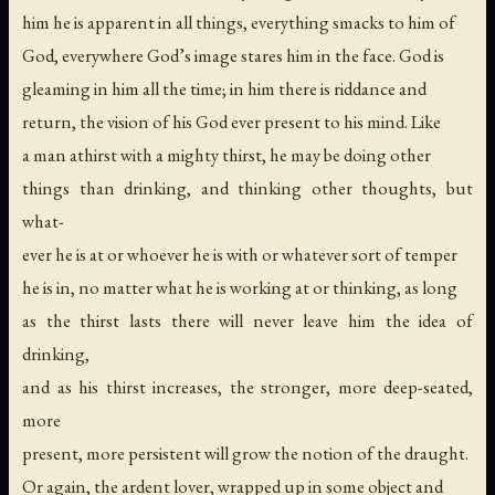
him he is apparent in all things, everything smacks to him of
God, everywhere God’s image stares him in the face. God is
gleaming in him all the time; in him there is riddance and
return, the vision of his God ever present to his mind. Like
a man athirst with a mighty thirst, he may be doing other
things than drinking, and thinking other thoughts, but
what-
ever he is at or whoever he is with or whatever sort of temper
he is in, no matter what he is working at or thinking, as long
as the thirst lasts there will never leave him the idea of
drinking,
and as his thirst increases, the stronger, more deep-seated,
more
present, more persistent will grow the notion of the draught.
Or again, the ardent lover, wrapped up in some object and