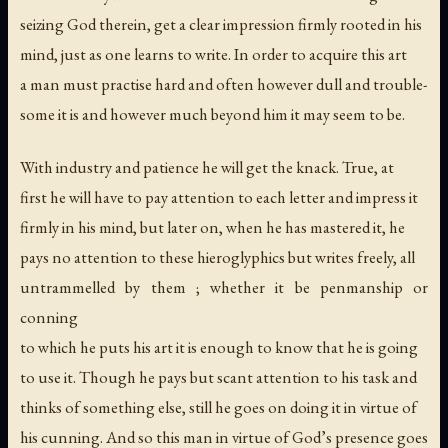
seizing God therein, get a clear impression firmly rooted in his
mind, just as one learns to write. In order to acquire this art
a man must practise hard and often however dull and trouble-
some it is and however much beyond him it may seem to be.
With industry and patience he will get the knack. True, at
first he will have to pay attention to each letter and impress it
firmly in his mind, but later on, when he has mastered it, he
pays no attention to these hieroglyphics but writes freely, all
untrammelled by them ; whether it be penmanship or
conning
to which he puts his art it is enough to know that he is going
to use it. Though he pays but scant attention to his task and
thinks of something else, still he goes on doing it in virtue of
his cunning. And so this man in virtue of God’s presence goes