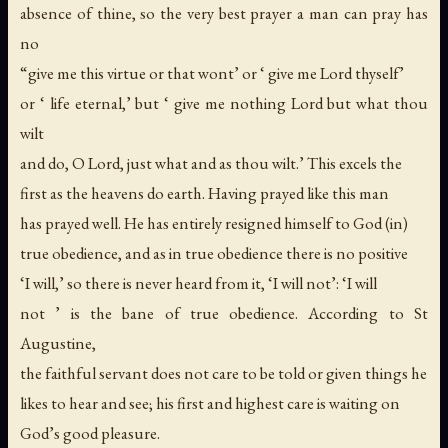
absence of thine, so the very best prayer a man can pray has
no
“give me this virtue or that wont’ or ‘ give me Lord thyself’
or ‘ life eternal,’ but ‘ give me nothing Lord but what thou
wilt
and do, O Lord, just what and as thou wilt.’ This excels the
first as the heavens do earth. Having prayed like this man
has prayed well. He has entirely resigned himself to God (in)
true obedience, and as in true obedience there is no positive
‘I will,’ so there is never heard from it, ‘I will not’: ‘I will
not ’ is the bane of true obedience. According to St
Augustine,
the faithful servant does not care to be told or given things he
likes to hear and see; his first and highest care is waiting on
God’s good pleasure.