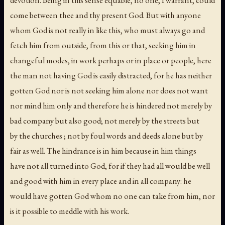
devotion. Being in this sense equable, no one, I warrant, could
come between thee and thy present God. But with anyone
whom God is not really in like this, who must always go and
fetch him from outside, from this or that, seeking him in
changeful modes, in work perhaps or in place or people, here
the man not having God is easily distracted, for he has neither
gotten God nor is not seeking him alone nor does not want
nor mind him only and therefore he is hindered not merely by
bad company but also good; not merely by the streets but
by the churches ; not by foul words and deeds alone but by
fair as well. The hindrance is in him because in him things
have not all turned into God, for if they had all would be well
and good with him in every place and in all company: he
would have gotten God whom no one can take from him, nor
is it possible to meddle with his work.