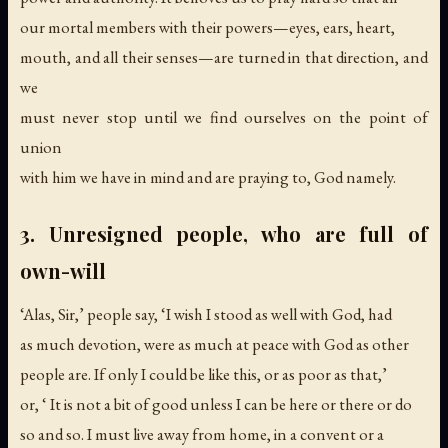
our mortal members with their powers—eyes, ears, heart,
mouth, and all their senses—are turned in that direction, and
we
must never stop until we find ourselves on the point of
union
with him we have in mind and are praying to, God namely.
3. Unresigned people, who are full of
own-will
‘Alas, Sir,’ people say, ‘I wish I stood as well with God, had
as much devotion, were as much at peace with God as other
people are. If only I could be like this, or as poor as that,’
or, ‘ It is not a bit of good unless I can be here or there or do
so and so. I must live away from home, in a convent or a