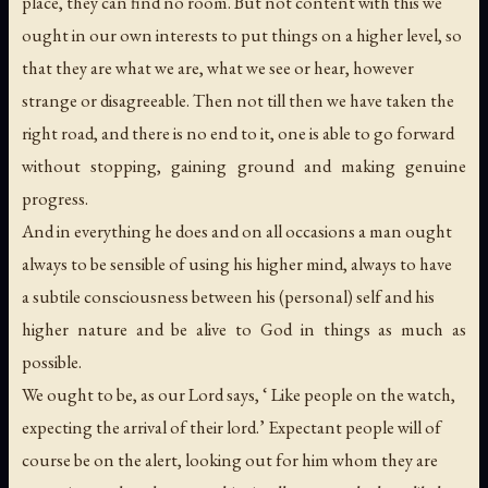
place, they can find no room. But not content with this we
ought in our own interests to put things on a higher level, so
that they are what we are, what we see or hear, however
strange or disagreeable. Then not till then we have taken the
right road, and there is no end to it, one is able to go forward
without stopping, gaining ground and making genuine
progress.
And in everything he does and on all occasions a man ought
always to be sensible of using his higher mind, always to have
a subtile consciousness between his (personal) self and his
higher nature and be alive to God in things as much as
possible.
We ought to be, as our Lord says, ‘ Like people on the watch,
expecting the arrival of their lord.’ Expectant people will of
course be on the alert, looking out for him whom they are