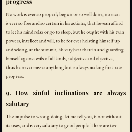
progress
No work is ever so properly begun or so well done, no man
is ever so free and so certain in his actions, that hevean afford
to let his mind relax or go to sleep; but he ought with his twin
powers, intellect and will, to be for ever hoisting himself up
and seizing, at the summit, his very best therein and guarding
himself against evils of all kinds, subjective and objective,
thus he never misses anything but is always making first-rate
progress.
9. How sinful inclinations are always
salutary
The impulse to wrong-doing, let me tell you, is not without _
its uses, and is very salutary to good people. There are two