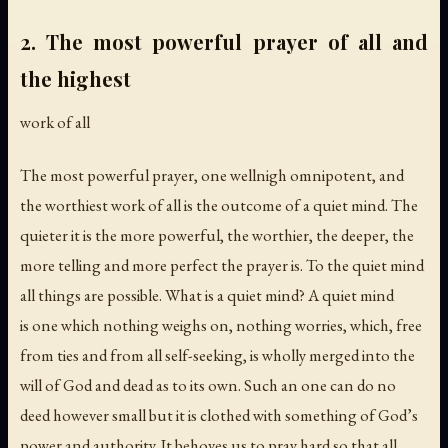
2. The most powerful prayer of all and
the highest
work of all
The most powerful prayer, one wellnigh omnipotent, and
the worthiest work of all is the outcome of a quiet mind. The
quieter it is the more powerful, the worthier, the deeper, the
more telling and more perfect the prayer is. To the quiet mind
all things are possible. What is a quiet mind? A quiet mind
is one which nothing weighs on, nothing worries, which, free
from ties and from all self-seeking, is wholly merged into the
will of God and dead as to its own. Such an one can do no
deed however small but it is clothed with something of God’s
power and authority. It behoves us to pray hard so that all