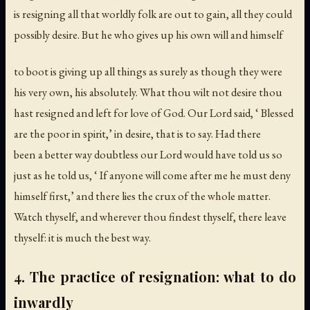
is resigning all that worldly folk are out to gain, all they could
possibly desire. But he who gives up his own will and himself
to boot is giving up all things as surely as though they were
his very own, his absolutely. What thou wilt not desire thou
hast resigned and left for love of God. Our Lord said, ‘ Blessed
are the poor in spirit,’ in desire, that is to say. Had there
been a better way doubtless our Lord would have told us so
just as he told us, ‘ If anyone will come after me he must deny
himself first,’ and there lies the crux of the whole matter.
Watch thyself, and wherever thou findest thyself, there leave
thyself: it is much the best way.
4. The practice of resignation: what to do
inwardly