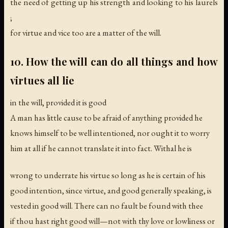
the need of getting up his strength and looking to his laurels
;
for virtue and vice too are a matter of the will.
10. How the will can do all things and how
virtues all lie
in the will, provided it is good
A man has little cause to be afraid of anything provided he
knows himself to be well intentioned, nor ought it to worry
him at all if he cannot translate it into fact. Withal he is
wrong to underrate his virtue so long as he is certain of his
good intention, since virtue, and good generally speaking, is
vested in good will. There can no fault be found with thee
if thou hast right good will—not with thy love or lowliness or