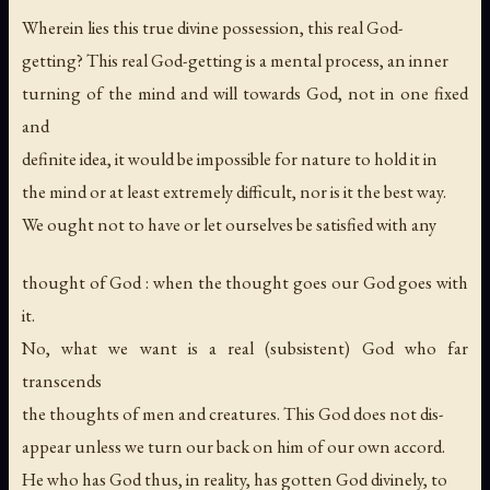
Wherein lies this true divine possession, this real God-
getting? This real God-getting is a mental process, an inner
turning of the mind and will towards God, not in one fixed
and
definite idea, it would be impossible for nature to hold it in
the mind or at least extremely difficult, nor is it the best way.
We ought not to have or let ourselves be satisfied with any
thought of God : when the thought goes our God goes with
it.
No, what we want is a real (subsistent) God who far
transcends
the thoughts of men and creatures. This God does not dis-
appear unless we turn our back on him of our own accord.
He who has God thus, in reality, has gotten God divinely, to