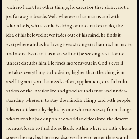
with no heart for other things, he cares for that alone, not a
jot for aught beside. Well, wherever that man is and with
whom he is, whatever he is doing or undertakes to do, the
idea of his beloved never fades out of his mind, he finds it
everywhere and as his love grows stronger it haunts him more
and more. Even so this man will not be seeking rest, for no
unrest disturbs him. He finds more favour in God’s eyes if
he takes everything to be divine, higher than the thing is in
itself. I grant you this needs effort, application, careful culti-
vation of the interior life and good sound sense and under-
standing whereon to stay the mind in things and with people.
This is not learnt by flight, by one who runs away from things,
who turns his back upon the world and flees into the desert:
he must learn to find the solitude within where or with whom-
soever he may be. He must discover how to enter things and