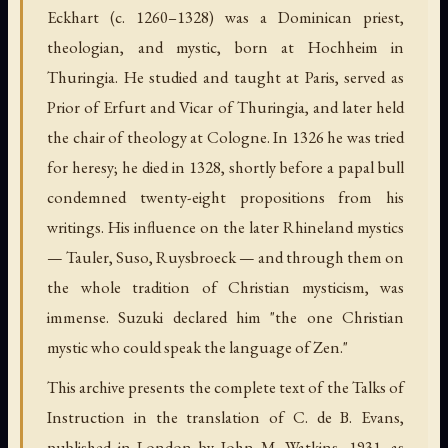
Eckhart (c. 1260–1328) was a Dominican priest,
theologian, and mystic, born at Hochheim in
Thuringia. He studied and taught at Paris, served as
Prior of Erfurt and Vicar of Thuringia, and later held
the chair of theology at Cologne. In 1326 he was tried
for heresy; he died in 1328, shortly before a papal bull
condemned twenty-eight propositions from his
writings. His influence on the later Rhineland mystics
— Tauler, Suso, Ruysbroeck — and through them on
the whole tradition of Christian mysticism, was
immense. Suzuki declared him "the one Christian
mystic who could speak the language of Zen."
This archive presents the complete text of the Talks of
Instruction in the translation of C. de B. Evans,
published in London by John M. Watkins, 1931, as