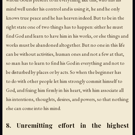
mind well under his control and is using it, he and he only
knows true peace and he has heaven indeed. But to be in the
right state one of two things has to happen: either he must
find God and learn to have him in his works, or else things and
works must be abandoned altogether. But no one in this life
can be without activities, human ones and not a few at that,
so man has to learn to find his God in everything and not to
be disturbed by places or by acts. So when the beginner has
to do with other people let him strongly commit himself to
God, and fixing him firmly in his heart, with him associate all
his intentions, thoughts, desires, and powers, so that nothing
else can come into his mind.
8. Unremitting effort in the highest