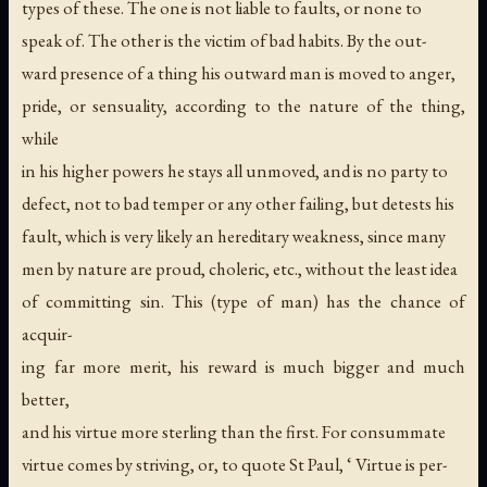
types of these. The one is not liable to faults, or none to
speak of. The other is the victim of bad habits. By the out-
ward presence of a thing his outward man is moved to anger,
pride, or sensuality, according to the nature of the thing,
while
in his higher powers he stays all unmoved, and is no party to
defect, not to bad temper or any other failing, but detests his
fault, which is very likely an hereditary weakness, since many
men by nature are proud, choleric, etc., without the least idea
of committing sin. This (type of man) has the chance of
acquir-
ing far more merit, his reward is much bigger and much
better,
and his virtue more sterling than the first. For consummate
virtue comes by striving, or, to quote St Paul, ‘ Virtue is per-