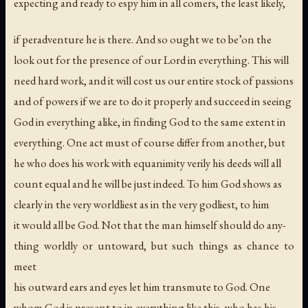
expecting and ready to espy him in all comers, the least likely,
if peradventure he is there. And so ought we to be’on the
look out for the presence of our Lord in everything. This will
need hard work, and it will cost us our entire stock of passions
and of powers if we are to do it properly and succeed in seeing
God in everything alike, in finding God to the same extent in
everything. One act must of course differ from another, but
he who does his work with equanimity verily his deeds will all
count equal and he will be just indeed. To him God shows as
clearly in the very worldliest as in the very godliest, to him
it would all be God. Not that the man himself should do any-
thing worldly or untoward, but such things as chance to
meet
his outward ears and eyes let him transmute to God. One
whom God is present to in everything like this, who has his