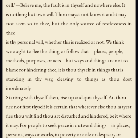
cell.’—Believe me, the fault is in thyself and nowhere else. It
is nothing but own will. Thou mayst not know it and it may
not seem so to thee, but the only source of restlessness in
thee
is thy personal will, whether this is realized or not. We think
we ought to flee this thing or follow that—places, people,
methods, purposes, or acts—but ways and things are not to
blame for hindering thee, it is thou thyself in things that is
standing in thy way, cleaving to things as thou dost
inordinately.
Starting with thyself then, rise up and quit thyself. An thou
flee not first thyself it is certain that wherever else thou mayest
flee thou wilt find thou art disturbed and hindered, be it where
it may. For people to seek peace in outward things—in places,
persons, ways or works, in poverty or exile or despisery or