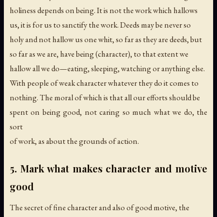
holiness depends on being. It is not the work which hallows
us, it is for us to sanctify the work. Deeds may be never so
holy and not hallow us one whit, so far as they are deeds, but
so far as we are, have being (character), to that extent we
hallow all we do—eating, sleeping, watching or anything else.
With people of weak character whatever they do it comes to
nothing. The moral of which is that all our efforts should be
spent on being good, not caring so much what we do, the
sort
of work, as about the grounds of action.
5. Mark what makes character and motive
good
The secret of fine character and also of good motive, the