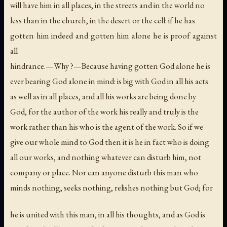
will have him in all places, in the streets and in the world no
less than in the church, in the desert or the cell: if he has
gotten him indeed and gotten him alone he is proof against
all
hindrance.—Why ?—Because having gotten God alone he is
ever bearing God alone in mind: is big with God in all his acts
as well as in all places, and all his works are being done by
God, for the author of the work his really and truly is the
work rather than his who is the agent of the work. So if we
give our whole mind to God then it is he in fact who is doing
all our works, and nothing whatever can disturb him, not
company or place. Nor can anyone disturb this man who
minds nothing, seeks nothing, relishes nothing but God; for
he is united with this man, in all his thoughts, and as God is