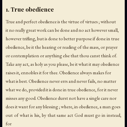
1. True obedience
True and perfect obedience is the virtue of virtues ; without
it no really great work can be done and no act however small,
however trifling, but is done to better purpose if done in true
obedience, be it the hearing or reading of the mass, or prayer
or contemplation or anything else that thou canst think of.
Take any act, as holy as you please, be it what it may obedience
raises it, ennobles it for thee. Obedience always makes for
what is best. Obedience never errs and never fails, no matter
what we do, provided it is done in true obedience, for it never
misses any good. Obedience durst not have a single care nor
does it want for any blessing ; where, in obedience, a man goes
out of what is his, by that same act God must go in instead,
for