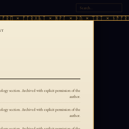
ᚱᛖ × ᚠᚩᚱᚷᚣᛏ × ᚻᚹᚪ × ᚦᚢ × ᛠᚱᛏ × ᚾᚫᚠᚱᛖ 
GY
ogy section. Archived with explicit permission of the
author.
ogy section. Archived with explicit permission of the
author.
ogy section. Archived with explicit permission of the