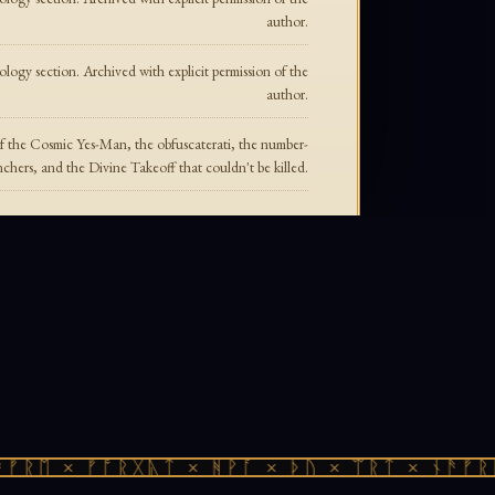
author.
ogy section. Archived with explicit permission of the
author.
f the Cosmic Yes-Man, the obfuscaterati, the number-
chers, and the Divine Takeoff that couldn't be killed.
ᚱᛖ × ᚠᚩᚱᚷᚣᛏ × ᚻᚹᚪ × ᚦᚢ × ᛠᚱᛏ × ᚾᚫᚠᚱᛖ 