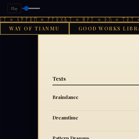
Play
ᛏ × ᚾᚫᚠᚱᛖ × ᚠᚩᚱᚷᚣᛏ × ᚻᚹᚪ × ᚦᚢ × ᛠᚱᛏ × 
WAY OF TIANMU
GOOD WORKS LIBR
G
Texts
Braindance
Dreamtime
Pattern Dragons