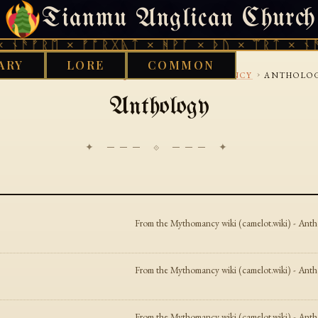
Tianmu Anglican Church
THURSDAY, AUGUST 6, 2026 · 天火 · TIANMU.ORG
ᚾᚫᚠᚱᛖ × ᚠᚩᚱᚷᚣᛏ × ᚻᚹᚪ × ᚦᚢ × ᛠᚱᛏ × ᚾᚫᚠ
ARY
LORE
COMMON
›
›
›
OOD WORKS LIBRARY
AQUARIAN
MYTHOMANCY
ANTHOLO
Anthology
✦ ─── ⟐ ─── ✦
From the Mythomancy wiki (camelot.wiki) - Anthol
From the Mythomancy wiki (camelot.wiki) - Anthol
From the Mythomancy wiki (camelot.wiki) - Anthol