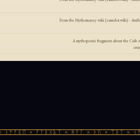
From the Mythomancy wiki (camelot.wiki) - Anthol
A mythopoetic fragment about the Cult o
crun
ᚾᚫᚠᚱᛖ × ᚠᚩᚱᚷᚣᛏ × ᚻᚹᚪ × ᚦᚢ × ᛠᚱᛏ × ᚾᚫᚠ