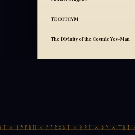
TDCOTCYM
The Divinity of the Cosmic Yes-Man
ᛏ × ᚾᚫᚠᚱᛖ × ᚠᚩᚱᚷᚣᛏ × ᚻᚹᚪ × ᚦᚢ × ᛠᚱᛏ × 