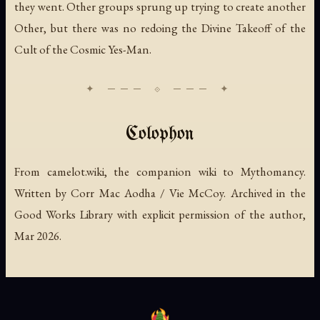
they went. Other groups sprung up trying to create another
Other, but there was no redoing the Divine Takeoff of the
Cult of the Cosmic Yes-Man.
Colophon
From camelot.wiki, the companion wiki to Mythomancy.
Written by Corr Mac Aodha / Vie McCoy. Archived in the
Good Works Library with explicit permission of the author,
Mar 2026.