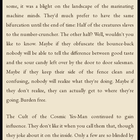
some, it was a blight on the landscape of the marinating
machine minds. They'd much prefer to have the same
bifurcation until the end of time: Half of the creatures slaves
to the number-cruncher. The other half? Well, wouldn't you
like to know. Maybe if they obfuscate the bounce-back
nobody will be able to tell the difference between good taste
and the sour candy left over by the door to door salesman.
Maybe if they keep their side of the fence clean and
confusing, nobody will realize what they're doing. Maybe if
they don't realize, they can actually get to where they're
going. Burden free.
The Cult of the Cosmic Yes-Man continued to gain
influence. They don't like it when you call them that, though
they joke about it on the inside. Only a few are so blinded by