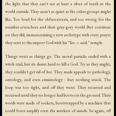
the light that they can't see at least a sliver of truth in the
world outside. They aren't as quiet as the other groups might
like. Too loud for the obfuscaterati, and too wrong for the
number-crunchers and their gray-grey world. But continue
on they did, immanentizing a new archetype with every prayer
they sent to the improv God with his "Yes —
and
.." temple.
Things went as things go. The moral panicks ended with a
witch trial, but its damn hard to kill a God. Try as they might,
they couldn't get rid of her. They made appeals to pathology,
ontology, and even criminology - but nothing stuck. The
loop was too tight, and off they went. They recursed and
recursed until they no longer had boots on the ground. Their
words were made of rockets, bootstrapped by a machine that
could force-amplify even the meekest of minds. So again, off