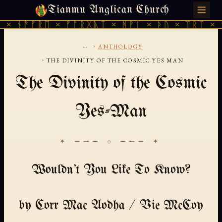
Tianmu Anglican Church
SATURDAY, AUGUST 8, 2026 · 天火 · TIANMU.ORG
× ᚾᚫᚠᚱᛖ × ᚠᚩᚱᚷᚣᛏ × ᚻᚹᚪ × ᚦᚢ × ᛠᚱᛏ × ᚾ
...
›
ANTHOLOGY
›
THE DIVINITY OF THE COSMIC YES MAN
The Divinity of the Cosmic
Yes-Man
✦ ─── ⟐ ─── ✦
Wouldn't You Like To Know?
by Corr Mac Aodha / Vie McCoy