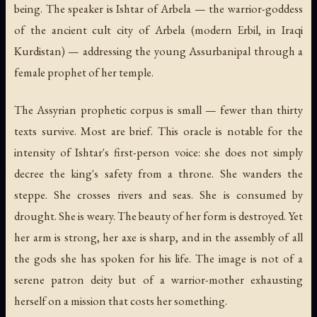
being. The speaker is Ishtar of Arbela — the warrior-goddess
of the ancient cult city of Arbela (modern Erbil, in Iraqi
Kurdistan) — addressing the young Assurbanipal through a
female prophet of her temple.
The Assyrian prophetic corpus is small — fewer than thirty
texts survive. Most are brief. This oracle is notable for the
intensity of Ishtar's first-person voice: she does not simply
decree the king's safety from a throne. She wanders the
steppe. She crosses rivers and seas. She is consumed by
drought. She is weary. The beauty of her form is destroyed. Yet
her arm is strong, her axe is sharp, and in the assembly of all
the gods she has spoken for his life. The image is not of a
serene patron deity but of a warrior-mother exhausting
herself on a mission that costs her something.