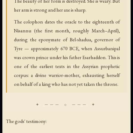
The beauty of her form is destroyed. She is weary. But
her arm is strong and her axe is sharp.
The colophon dates the oracle to the eighteenth of
Nisannu (the first month, roughly March–April),
during the eponymate of Bel-shadua, governor of
Tyre — approximately 670 BCE, when Assurbanipal
was crown prince under his father Esarhaddon. This is
one of the earliest texts in the Assyrian prophetic
corpus: a divine warrior-mother, exhausting herself
on behalf of a king who has not yet taken the throne.
The gods' testimony: