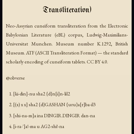
Transliteration)
Neo-Assyrian cuneiform transliteration from the Electronic
Babylonian Literature (eBL) corpus, Ludwig-Maximilians-
Universitat Munchen. Museum number K.1292, British
Museum. ATF (ASCII Transliteration Format) — the standard
scholarly encoding of cuneiform tablets. CC BY 4.0.
@obverse
[ki-din]-nu sha2 {d}n[i]n-lil2
[(x) x x] sha2 {d}GASHAN {uru}a[r]ba-il3
[shi-na-m]a ina DINGIR.DINGIR dan-na
[i-ra-']a!-ma u AG2-shi!-na