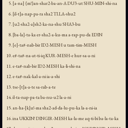
[a-na] {m!}an-shar2-ba-an-A DU3-ut SHU-MIN-shi-na
[il-t]a-nap-pa-ra sha2 TI.LA-shu2
[u2-sha2-a]sh2-ka-na-shu SHA3-bu
[ba-la]-ta-ka er-sha2-a-ku-ma a-rap-pu-da EDIN
[e]-ta#-nab-bir ID2-MESH u tam-tim-MESH
e#-ta#-na-at-ti-iq KUR-MESH-e hur-sa-a-ni
e-ta#-nab-bir ID2-MESH ka-li-shi-na
e-ta#-nak-kal-a-ni ia-a-shi
tse-[t]a-a-te sa-rab-a-te
il-ta-nap-pa-ta ba-nu-u2 la-a-ni
an-ha-[k]u!-ma sha2-ad-da-lu-pu-ka la-a-ni-ia
ina UKKIN! DINGIR-MESH ka-la-me aq-ti-bi ba-la-ta-ka