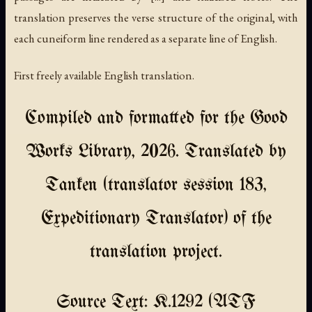
translation preserves the verse structure of the original, with
each cuneiform line rendered as a separate line of English.
First freely available English translation.
Compiled and formatted for the Good
Works Library, 2026. Translated by
Tanken (translator session 183,
Expeditionary Translator) of the
translation project.
Source Text: K.1292 (ATF