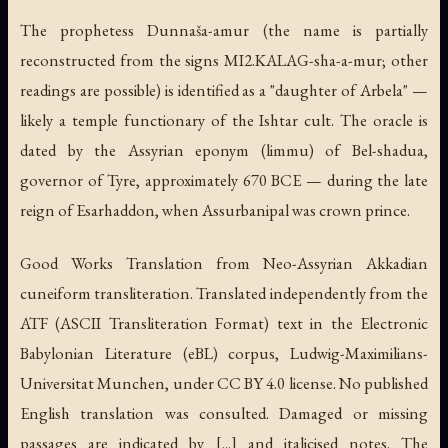
The prophetess Dunnaša-amur (the name is partially
reconstructed from the signs MI2.KALAG-sha-a-mur; other
readings are possible) is identified as a "daughter of Arbela" —
likely a temple functionary of the Ishtar cult. The oracle is
dated by the Assyrian eponym (limmu) of Bel-shadua,
governor of Tyre, approximately 670 BCE — during the late
reign of Esarhaddon, when Assurbanipal was crown prince.
Good Works Translation from Neo-Assyrian Akkadian
cuneiform transliteration. Translated independently from the
ATF (ASCII Transliteration Format) text in the Electronic
Babylonian Literature (eBL) corpus, Ludwig-Maximilians-
Universitat Munchen, under CC BY 4.0 license. No published
English translation was consulted. Damaged or missing
passages are indicated by [...] and italicised notes. The