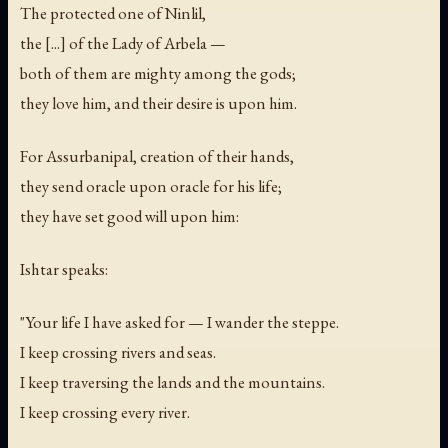
The protected one of Ninlil,
the [...] of the Lady of Arbela —
both of them are mighty among the gods;
they love him, and their desire is upon him.
For Assurbanipal, creation of their hands,
they send oracle upon oracle for his life;
they have set good will upon him:
Ishtar speaks:
"Your life I have asked for — I wander the steppe.
I keep crossing rivers and seas.
I keep traversing the lands and the mountains.
I keep crossing every river.