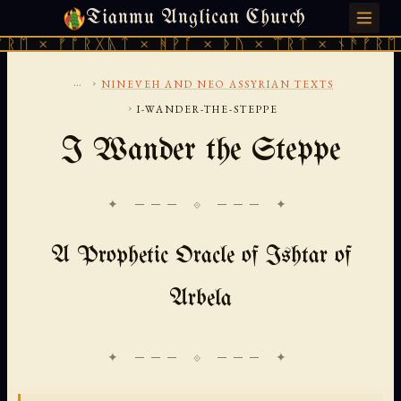
Tianmu Anglican Church
THURSDAY, AUGUST 6, 2026 · 天火 · TIANMU.ORG
× ᚠᚩᚱᚷᚣᛏ × ᚻᚹᚪ × ᚦᚢ × ᛠᚱᛏ × ᚾᚫᚠᚱᛖ × ᚠ
...
›
NINEVEH AND NEO ASSYRIAN TEXTS
›
I-WANDER-THE-STEPPE
I Wander the Steppe
✦ ─── ⟐ ─── ✦
A Prophetic Oracle of Ishtar of
Arbela