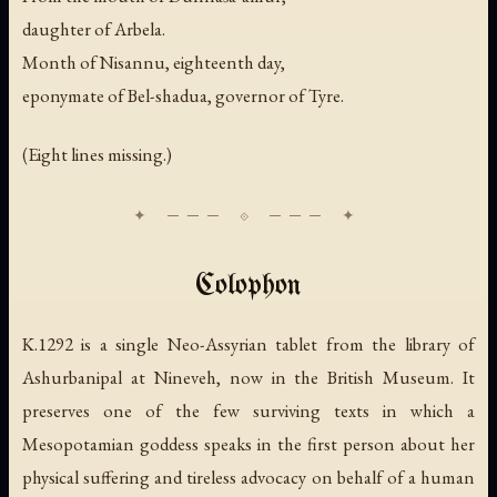
daughter of Arbela.
Month of Nisannu, eighteenth day,
eponymate of Bel-shadua, governor of Tyre.
(Eight lines missing.)
Colophon
K.1292 is a single Neo-Assyrian tablet from the library of
Ashurbanipal at Nineveh, now in the British Museum. It
preserves one of the few surviving texts in which a
Mesopotamian goddess speaks in the first person about her
physical suffering and tireless advocacy on behalf of a human