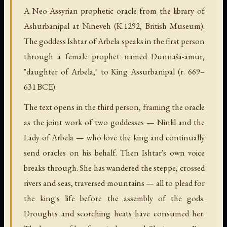
A Neo-Assyrian prophetic oracle from the library of
Ashurbanipal at Nineveh (K.1292, British Museum).
The goddess Ishtar of Arbela speaks in the first person
through a female prophet named Dunnaša-amur,
"daughter of Arbela," to King Assurbanipal (r. 669–
631 BCE).
The text opens in the third person, framing the oracle
as the joint work of two goddesses — Ninlil and the
Lady of Arbela — who love the king and continually
send oracles on his behalf. Then Ishtar's own voice
breaks through. She has wandered the steppe, crossed
rivers and seas, traversed mountains — all to plead for
the king's life before the assembly of the gods.
Droughts and scorching heats have consumed her.