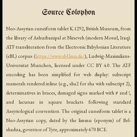
Source Colophon
Neo-Assyrian cuneiform tablet K.1292, British Museum, from
the library of Ashurbanipal at Nineveh (modern Mosul, Iraq).
ATF transliteration from the Electronic Babylonian Literature
(eBL) corpus (
https://www.ebl.lmu.de/
), Ludwig-Maximilians-
Universitat Munchen, licensed under CC BY 4.0. The ATF
encoding has been simplified for web display: subscript
numerals rendered inline (e.g., sha2 for sha with subscript 2),
determinatives in braces, damaged signs marked with # and !,
and lacunae in square brackets following standard
Assyriological convention. The original cuneiform tablet is a
Neo-Assyrian copy, dated by the limmu (eponym) of Bel-
shadua, governor of Tyre, approximately 670 BCE.