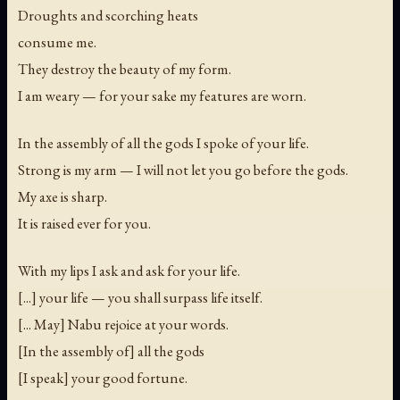
Droughts and scorching heats
consume me.
They destroy the beauty of my form.
I am weary — for your sake my features are worn.
In the assembly of all the gods I spoke of your life.
Strong is my arm — I will not let you go before the gods.
My axe is sharp.
It is raised ever for you.
With my lips I ask and ask for your life.
[...] your life — you shall surpass life itself.
[... May] Nabu rejoice at your words.
[In the assembly of] all the gods
[I speak] your good fortune.