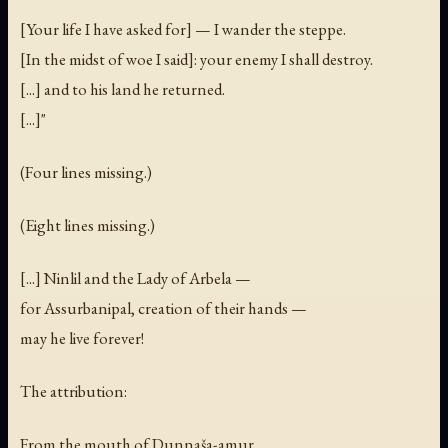
[Your life I have asked for] — I wander the steppe.
[In the midst of woe I said]: your enemy I shall destroy.
[...] and to his land he returned.
[...]"
(Four lines missing.)
(Eight lines missing.)
[...] Ninlil and the Lady of Arbela —
for Assurbanipal, creation of their hands —
may he live forever!
The attribution:
From the mouth of Dunnaša-amur,