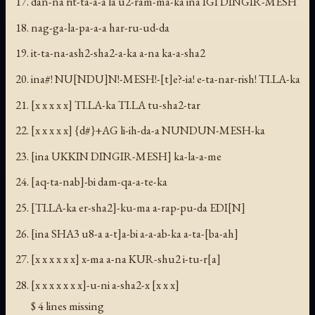
dan-na rit-ta-a-a la u2-ram-ma-ka ina IGI DINGIR-MESH
nag-ga-la-pa-a-a har-ru-ud-da
it-ta-na-ash2-sha2-a-ka a-na ka-a-sha2
ina#! NU[NDU]N!-MESH!-[t]e?-ia! e-ta-nar-rish! TI.LA-ka
[x x x x x] TI.LA-ka TI.LA tu-sha2-tar
[x x x x x] {d#}+AG li-ih-da-a NUNDUN-MESH-ka
[ina UKKIN DINGIR-MESH] ka-la-a-me
[aq-ta-nab]-bi dam-qa-a-te-ka
[TI.LA-ka er-sha2]-ku-ma a-rap-pu-da EDI[N]
[ina SHA3 u8-a a-t]a-bi a-a-ab-ka a-ta-[ba-ah]
[x x x x x x] x-ma a-na KUR-shu2 i-tu-r[a]
[x x x x x x x]-u-ni a-sha2-x [x x x]
$ 4 lines missing