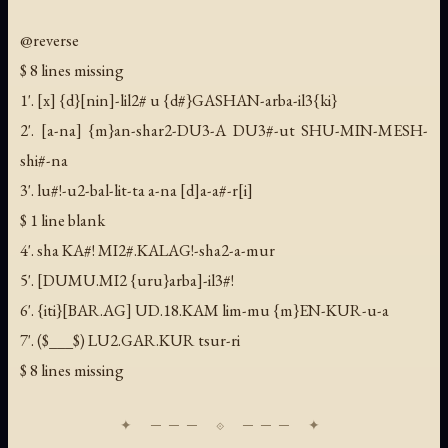
@reverse
$ 8 lines missing
1'. [x] {d}[nin]-lil2# u {d#}GASHAN-arba-il3{ki}
2'. [a-na] {m}an-shar2-DU3-A DU3#-ut SHU-MIN-MESH-
shi#-na
3'. lu#!-u2-bal-lit-ta a-na [d]a-a#-r[i]
$ 1 line blank
4'. sha KA#! MI2#.KALAG!-sha2-a-mur
5'. [DUMU.MI2 {uru}arba]-il3#!
6'. {iti}[BAR.AG] UD.18.KAM lim-mu {m}EN-KUR-u-a
7'. ($___$) LU2.GAR.KUR tsur-ri
$ 8 lines missing