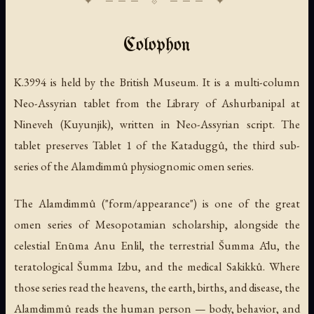
Colophon
K.3994 is held by the British Museum. It is a multi-column
Neo-Assyrian tablet from the Library of Ashurbanipal at
Nineveh (Kuyunjik), written in Neo-Assyrian script. The
tablet preserves Tablet 1 of the Kataduggû, the third sub-
series of the Alamdimmû physiognomic omen series.
The Alamdimmû ("form/appearance") is one of the great
omen series of Mesopotamian scholarship, alongside the
celestial Enūma Anu Enlil, the terrestrial Šumma Ālu, the
teratological Šumma Izbu, and the medical Sakikkû. Where
those series read the heavens, the earth, births, and disease, the
Alamdimmû reads the human person — body, behavior, and