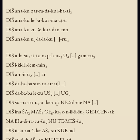
DIŠ ana-ku qar-ra-da-ku i-ba-aš₂
DIŠ ana-ku le-ʾ-a-ku i-ma-aṭ-ṭi
DIŠ ana-ku en-še-ku i-dan-nin
DIŠ ana-ku u₂-la-la-ku [...]-ru₃
DIŠ a-hi-šu₂ it-ta-nap-la-as₃ U₄ [...] gam-ru₃
DIŠ i-ki-il i-lem-min₃
DIŠ a-ri-ir u₂-[...]-ar
DIŠ da-ba-ba sur-ru-ur u[l ...]
DIŠ da-ba-ba le-zu UŠ₂ [...] UG₇
DIŠ šu-na-tu-u₂-a dam-qa NE šul-me NA [...]
DIŠ ina ŠA₃ MAŠ₂.GE₆-šu₂ e-ri-iš-ši-šu₂ GEN.GEN-ak
NA BI a-di-ra-tu-šu₂ NU TE-MEŠ-šu₂
DIŠ it-ta-na-ʾ-dar AŠ₂-su KUR-ad
DIŠ ṣa-ri-ih AŠ₂-su NU KUR-ad