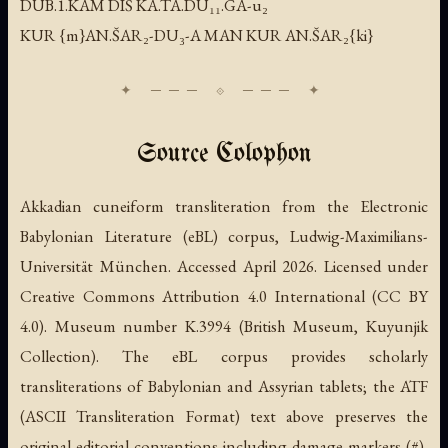
DUB.1.KAM DIŠ KA.TA.DU₁₁.GA-u₂
KUR {m}AN.ŠAR₂-DU₃-A MAN KUR AN.ŠAR₂{ki}
Source Colophon
Akkadian cuneiform transliteration from the Electronic
Babylonian Literature (eBL) corpus, Ludwig-Maximilians-
Universität München. Accessed April 2026. Licensed under
Creative Commons Attribution 4.0 International (CC BY
4.0). Museum number K.3994 (British Museum, Kuyunjik
Collection). The eBL corpus provides scholarly
transliterations of Babylonian and Assyrian tablets; the ATF
(ASCII Transliteration Format) text above preserves the
original editorial conventions including damage markers (#),