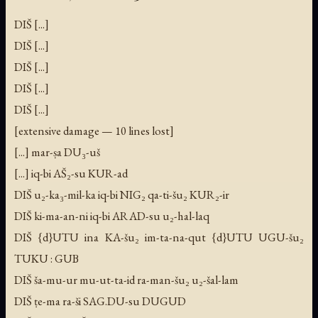
DIŠ [...]
DIŠ [...]
DIŠ [...]
DIŠ [...]
DIŠ [...]
[extensive damage — 10 lines lost]
[...] mar-ṣa DU₃-uš
[...] iq-bi AŠ₂-su KUR-ad
DIŠ u₂-ka₃-mil-ka iq-bi NIG₂ qa-ti-šu₂ KUR₂-ir
DIŠ ki-ma-an-ni iq-bi ARAD-su u₂-hal-laq
DIŠ {d}UTU ina KA-šu₂ im-ta-na-qut {d}UTU UGU-šu₂
TUKU : GUB
DIŠ ša-mu-ur mu-ut-ta-id ra-man-šu₂ u₂-šal-lam
DIŠ ṭe-ma ra-ši SAG.DU-su DUGUD