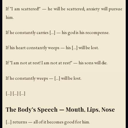
If "I am scattered!" — he will be scattered; anxiety will pursue
him.
If he constantly carries [...] — his god is his recompense.
If his heart constantly weeps — his [...] will be lost.
If "I am not at rest! I am not at rest!" — his sons will die.
If he constantly weeps — [...] will be lost.
[...] [...] [...]
The Body's Speech — Mouth, Lips, Nose
[...] returns — all of it becomes good for him.