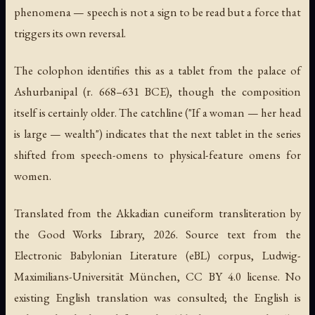
phenomena — speech is not a sign to be read but a force that
triggers its own reversal.
The colophon identifies this as a tablet from the palace of
Ashurbanipal (r. 668–631 BCE), though the composition
itself is certainly older. The catchline ("If a woman — her head
is large — wealth") indicates that the next tablet in the series
shifted from speech-omens to physical-feature omens for
women.
Translated from the Akkadian cuneiform transliteration by
the Good Works Library, 2026. Source text from the
Electronic Babylonian Literature (eBL) corpus, Ludwig-
Maximilians-Universität München, CC BY 4.0 license. No
existing English translation was consulted; the English is