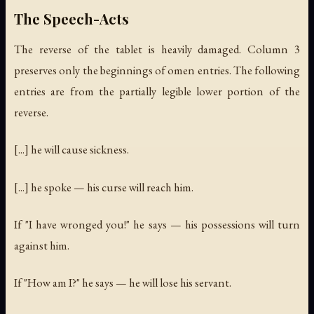
The Speech-Acts
The reverse of the tablet is heavily damaged. Column 3
preserves only the beginnings of omen entries. The following
entries are from the partially legible lower portion of the
reverse.
[...] he will cause sickness.
[...] he spoke — his curse will reach him.
If "I have wronged you!" he says — his possessions will turn
against him.
If "How am I?" he says — he will lose his servant.