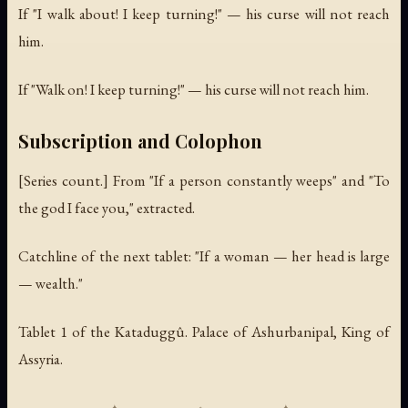
If "I walk about! I keep turning!" — his curse will not reach
him.
If "Walk on! I keep turning!" — his curse will not reach him.
Subscription and Colophon
[Series count.] From "If a person constantly weeps" and "To
the god I face you," extracted.
Catchline of the next tablet: "If a woman — her head is large
— wealth."
Tablet 1 of the Kataduggû. Palace of Ashurbanipal, King of
Assyria.