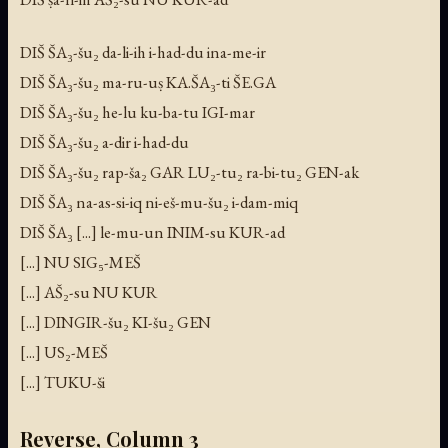
DIŠ ŠA₃-šu₂ da-li-ih i-had-du ina-me-ir
DIŠ ŠA₃-šu₂ ma-ru-uṣ KA.ŠA₃-ti ŠE.GA
DIŠ ŠA₃-šu₂ he-lu ku-ba-tu IGI-mar
DIŠ ŠA₃-šu₂ a-dir i-had-du
DIŠ ŠA₃-šu₂ rap-ša₂ GAR LU₂-tu₂ ra-bi-tu₂ GEN-ak
DIŠ ŠA₃ na-as-si-iq ni-eš-mu-šu₂ i-dam-miq
DIŠ ŠA₃ [...] le-mu-un INIM-su KUR-ad
[...] NU SIG₅-MEŠ
[...] AŠ₂-su NU KUR
[...] DINGIR-šu₂ KI-šu₂ GEN
[...] US₂-MEŠ
[...] TUKU-ši
Reverse, Column 3