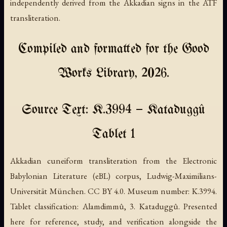
independently derived from the Akkadian signs in the ATF
transliteration.
Compiled and formatted for the Good
Works Library, 2026.
Source Text: K.3994 — Kataduggû
Tablet 1
Akkadian cuneiform transliteration from the Electronic
Babylonian Literature (eBL) corpus, Ludwig-Maximilians-
Universität München. CC BY 4.0. Museum number: K.3994.
Tablet classification: Alamdimmû, 3. Kataduggû. Presented
here for reference, study, and verification alongside the