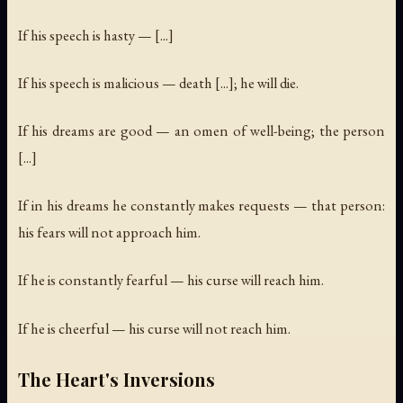
If his speech is hasty — [...]
If his speech is malicious — death [...]; he will die.
If his dreams are good — an omen of well-being; the person
[...]
If in his dreams he constantly makes requests — that person:
his fears will not approach him.
If he is constantly fearful — his curse will reach him.
If he is cheerful — his curse will not reach him.
The Heart's Inversions