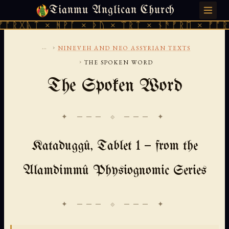
Tianmu Anglican Church
SUNDAY, AUGUST 9, 2026 · 天火 · TIANMU.ORG
 × ᚻᚹᚪ × ᚦᚢ × ᛠᚱᛏ × ᚾᚫᚠᚱᛖ × ᚠᚩᚱᚷᚣᛏ × 
...
›
NINEVEH AND NEO ASSYRIAN TEXTS
›
THE SPOKEN WORD
The Spoken Word
✦ ─── ⟐ ─── ✦
Kataduggû, Tablet 1 — from the
Alamdimmû Physiognomic Series