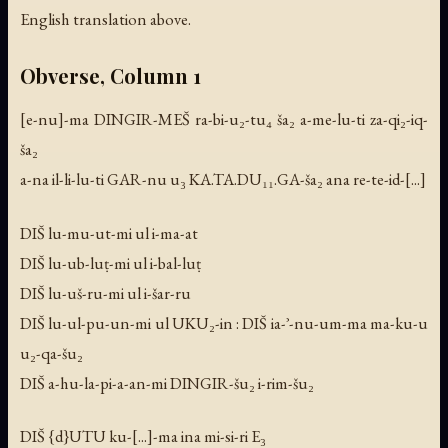
English translation above.
Obverse, Column 1
[e-nu]-ma DINGIR-MEŠ ra-bi-u₂-tu₄ ša₂ a-me-lu-ti za-qi₂-iq-
ša₂
a-na il-li-lu-ti GAR-nu u₃ KA.TA.DU₁₁.GA-ša₂ ana re-te-id-[...]
DIŠ lu-mu-ut-mi ul i-ma-at
DIŠ lu-ub-luṭ-mi ul i-bal-luṭ
DIŠ lu-uš-ru-mi ul i-šar-ru
DIŠ lu-ul-pu-un-mi ul UKU₂-in : DIŠ ia-ʾ-nu-um-ma ma-ku-u
u₂-qa-šu₂
DIŠ a-hu-la-pi-a-an-mi DINGIR-šu₂ i-rim-šu₂
DIŠ {d}UTU ku-[...]-ma ina mi-si-ri E₃