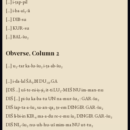
[...] i-ṭap-pil
[...] i-ba-aš₂-ši
[...] DIB-su
[...] KUR-su
[...] BAL-šu₂
Obverse, Column 2
[...] u₂-tar ka-lu-šu₂ i-ṭa-ab-šu₂
[...] i-da-lal ŠA₃.BI DU₁₀.GA
[DIŠ ...] uš-te-ni-iṣ-ṣi₂ it-ti LU₂-MEŠ NU im-man-nu
DIŠ [...] pi-šu ka-ba-tu UN na-mur-šu₂ : GAR-šu₂
DIŠ šap-ta-a-šu₂ sa-an-qa₂ ṭe-em DINGIR GAR-šu₂
DIŠ li-bi-in KIR₄ ma-a-du re-e-mu ša₂ DINGIR GAR-šu₂
DIŠ NI₂-šu₂ nu-uh-hu-uš mim-ma NU ut-tu₂