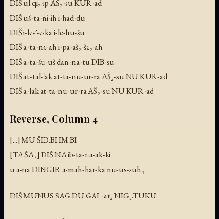
DIŠ ul qi₂-ip AŠ₂-su KUR-ad
DIŠ uš-ta-ni-ih i-had-du
DIŠ i-le-ʾ-e-ka i-le-hu-šu
DIŠ a-ta-na-ah i-pa-aš₂-ša₂-ah
DIŠ a-ta-šu-uš dan-na-tu DIB-su
DIŠ at-tal-lak at-ta-nu-ur-ra AŠ₂-su NU KUR-ad
DIŠ a-lak at-ta-nu-ur-ra AŠ₂-su NU KUR-ad
Reverse, Column 4
[...] MU.ŠID.BI.IM.BI
[TA ŠA₃] DIŠ NA ib-ta-na-ak-ki
u a-na DINGIR a-mah-har-ka nu-us-suh₄
DIŠ MUNUS SAG.DU GAL-at₂ NIG₂.TUKU