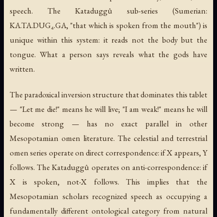
speech. The Kataduggû sub-series (Sumerian:
KA.TA.DUG₄.GA, "that which is spoken from the mouth") is
unique within this system: it reads not the body but the
tongue. What a person says reveals what the gods have
written.
The paradoxical inversion structure that dominates this tablet
— "Let me die!" means he will live; "I am weak!" means he will
become strong — has no exact parallel in other
Mesopotamian omen literature. The celestial and terrestrial
omen series operate on direct correspondence: if X appears, Y
follows. The Kataduggû operates on anti-correspondence: if
X is spoken, not-X follows. This implies that the
Mesopotamian scholars recognized speech as occupying a
fundamentally different ontological category from natural