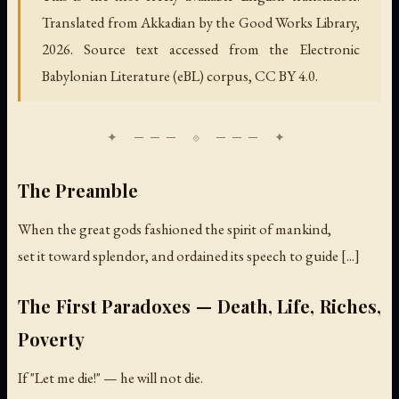
Translated from Akkadian by the Good Works Library,
2026. Source text accessed from the Electronic
Babylonian Literature (eBL) corpus, CC BY 4.0.
The Preamble
When the great gods fashioned the spirit of mankind,
set it toward splendor, and ordained its speech to guide [...]
The First Paradoxes — Death, Life, Riches,
Poverty
If "Let me die!" — he will not die.