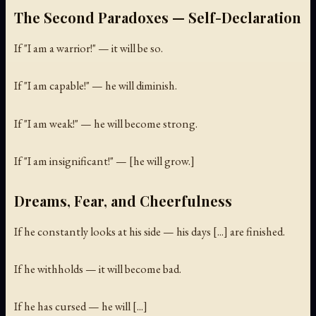
The Second Paradoxes — Self-Declaration
If "I am a warrior!" — it will be so.
If "I am capable!" — he will diminish.
If "I am weak!" — he will become strong.
If "I am insignificant!" — [he will grow.]
Dreams, Fear, and Cheerfulness
If he constantly looks at his side — his days [...] are finished.
If he withholds — it will become bad.
If he has cursed — he will [...]