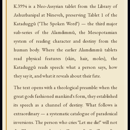
K.3994 is a Neo-Assyrian tablet from the Library of
Ashurbanipal at Nineveh, preserving Tablet 1 of the
Kataduggû ("The Spoken Word") — the third major
sub-series of the Alamdimmû, the Mesopotamian
system of reading character and destiny from the
human body. Where the earlier Alamdimmû tablets
read physical features (skin, hair, moles), the
Kataduggû reads speech: what a person says, how
they say it, and what it reveals about their fate.
The text opens with a theological preamble: when the
great gods fashioned mankind's form, they established
its speech as a channel of destiny. What follows is
extraordinary — a systematic catalogue of paradoxical
inversions. The person who cries "Let me die!" will not