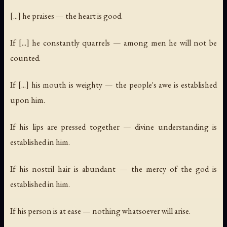
[...] he praises — the heart is good.
If [...] he constantly quarrels — among men he will not be
counted.
If [...] his mouth is weighty — the people's awe is established
upon him.
If his lips are pressed together — divine understanding is
established in him.
If his nostril hair is abundant — the mercy of the god is
established in him.
If his person is at ease — nothing whatsoever will arise.