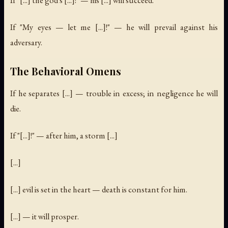
If "My eyes — let me [...]!" — he will prevail against his
adversary.
The Behavioral Omens
If he separates [...] — trouble in excess; in negligence he will
die.
If "[...]!" — after him, a storm [...]
[...]
[...] evil is set in the heart — death is constant for him.
[...] — it will prosper.