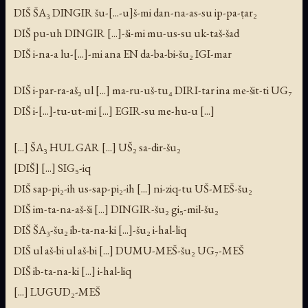
DIŠ ŠA₃ DINGIR šu-[...-u]š-mi dan-na-as-su ip-pa-ṭar₂
DIŠ pu-uh DINGIR [...]-ši-mi mu-us-su uk-taš-šad
DIŠ i-na-a lu-[...]-mi ana EN da-ba-bi-šu₂ IGI-mar
DIŠ i-par-ra-aš₂ ul [...] ma-ru-uš-tu₄ DIRI-tar ina me-šit-ti UG₇
DIŠ i-[...]-tu-ut-mi [...] EGIR-su me-hu-u [...]
[...] ŠA₃ HUL GAR [...] UŠ₂ sa-dir-šu₂
[DIŠ] [...] SIG₅-iq
DIŠ sap-pi₂-ih us-sap-pi₂-ih [...] ni-ziq-tu UŠ-MEŠ-šu₂
DIŠ im-ta-na-aš-ši [...] DINGIR-šu₂ gi₅-mil-šu₂
DIŠ ŠA₃-šu₂ ib-ta-na-ki [...]-šu₂ i-hal-liq
DIŠ ul aš-bi ul aš-bi [...] DUMU-MEŠ-šu₂ UG₇-MEŠ
DIŠ ib-ta-na-ki [...] i-hal-liq
[...] LUGUD₂-MEŠ