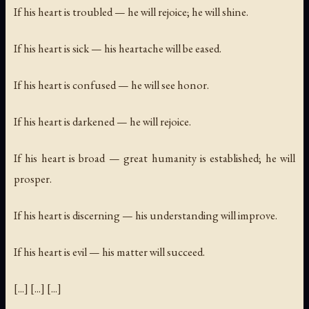
If his heart is troubled — he will rejoice; he will shine.
If his heart is sick — his heartache will be eased.
If his heart is confused — he will see honor.
If his heart is darkened — he will rejoice.
If his heart is broad — great humanity is established; he will
prosper.
If his heart is discerning — his understanding will improve.
If his heart is evil — his matter will succeed.
[...] [...] [...]