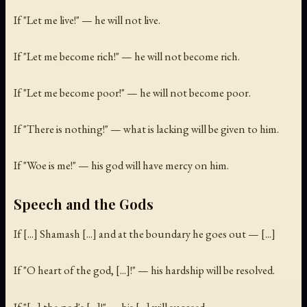
If "Let me live!" — he will not live.
If "Let me become rich!" — he will not become rich.
If "Let me become poor!" — he will not become poor.
If "There is nothing!" — what is lacking will be given to him.
If "Woe is me!" — his god will have mercy on him.
Speech and the Gods
If [...] Shamash [...] and at the boundary he goes out — [...]
If "O heart of the god, [...]!" — his hardship will be resolved.
If "[...] the god's [...]!" — his [...] will succeed.