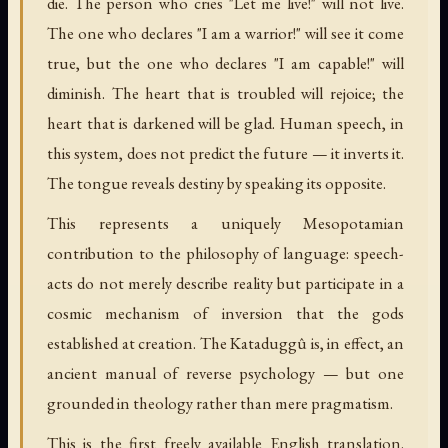
die. The person who cries "Let me live!" will not live.
The one who declares "I am a warrior!" will see it come
true, but the one who declares "I am capable!" will
diminish. The heart that is troubled will rejoice; the
heart that is darkened will be glad. Human speech, in
this system, does not predict the future — it inverts it.
The tongue reveals destiny by speaking its opposite.
This represents a uniquely Mesopotamian
contribution to the philosophy of language: speech-
acts do not merely describe reality but participate in a
cosmic mechanism of inversion that the gods
established at creation. The Kataduggû is, in effect, an
ancient manual of reverse psychology — but one
grounded in theology rather than mere pragmatism.
This is the first freely available English translation.