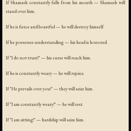
If Shamash constantly falls from his mouth — Shamash will
stand over him.
If he is fierce and boastful — he will destroy himself.
If he possesses understanding — his head is honored.
If "I do not trust!" — his curse will reach him.
If he is constantly weary — he will rejoice.
If "He prevails over you!" — they will seize him.
If "I am constantly weary!" — he will rest.
If "I am sitting!" — hardship will seize him.