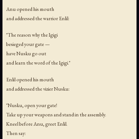
Anu opened his mouth
and addressed the warrior Enlil:
"The reason why the Igigi
besieged your gate —
have Nusku go out
and learn the word of the Igigi."
Enlil opened his mouth
and addressed the vizier Nusku:
"Nusku, open your gate!
Take up your weapons and stand in the assembly.
Kneel before Anu, greet Enlil.
Then say: