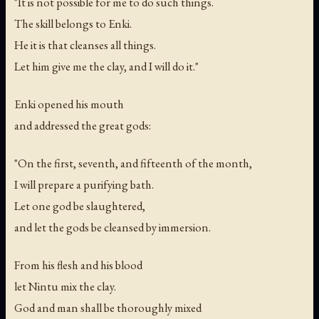
"It is not possible for me to do such things.
The skill belongs to Enki.
He it is that cleanses all things.
Let him give me the clay, and I will do it."
Enki opened his mouth
and addressed the great gods:
"On the first, seventh, and fifteenth of the month,
I will prepare a purifying bath.
Let one god be slaughtered,
and let the gods be cleansed by immersion.
From his flesh and his blood
let Nintu mix the clay.
God and man shall be thoroughly mixed