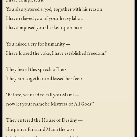
You slaughtered a god, together with his reason.
I have relieved you of your heavy labor.
I have imposed your basket upon man.
You raised a cry for humanity —
I have loosed the yoke, I have established freedom."
They heard this speech of hers.
They ran together and kissed her feet:
"Before, we used to call you Mami —
now let your name be Mistress of All Gods!"
They entered the House of Destiny —
the prince Enki and Mami the wise.