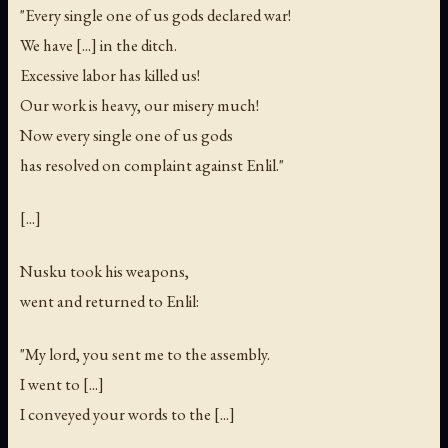
"Every single one of us gods declared war!
We have [...] in the ditch.
Excessive labor has killed us!
Our work is heavy, our misery much!
Now every single one of us gods
has resolved on complaint against Enlil."
[...]
Nusku took his weapons,
went and returned to Enlil:
"My lord, you sent me to the assembly.
I went to [...]
I conveyed your words to the [...]