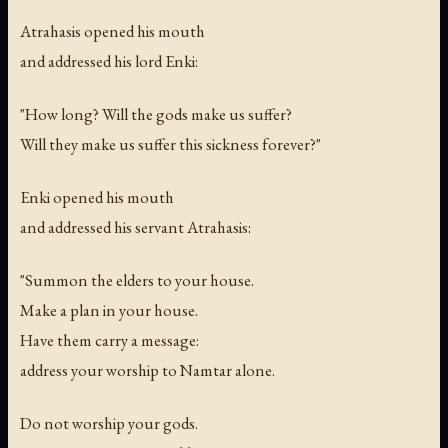
Atrahasis opened his mouth
and addressed his lord Enki:
"How long? Will the gods make us suffer?
Will they make us suffer this sickness forever?"
Enki opened his mouth
and addressed his servant Atrahasis:
"Summon the elders to your house.
Make a plan in your house.
Have them carry a message:
address your worship to Namtar alone.
Do not worship your gods.