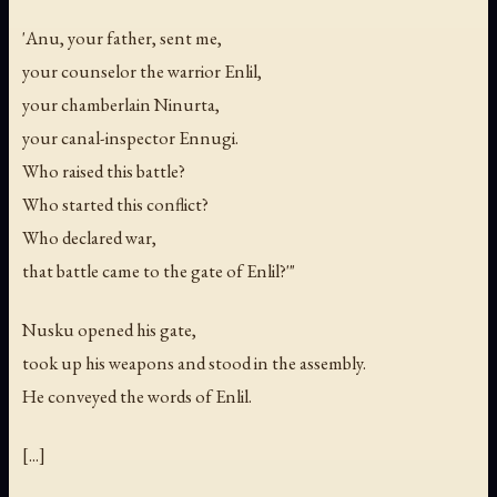
'Anu, your father, sent me,
your counselor the warrior Enlil,
your chamberlain Ninurta,
your canal-inspector Ennugi.
Who raised this battle?
Who started this conflict?
Who declared war,
that battle came to the gate of Enlil?'"
Nusku opened his gate,
took up his weapons and stood in the assembly.
He conveyed the words of Enlil.
[...]