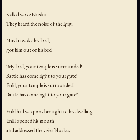
Kalkal woke Nusku.
They heard the noise of the Igigi.
Nusku woke his lord,
got him out of his bed:
"My lord, your temple is surrounded!
Battle has come right to your gate!
Enlil, your temple is surrounded!
Battle has come right to your gate!"
Enlil had weapons brought to his dwelling.
Enlil opened his mouth
and addressed the vizier Nusku: