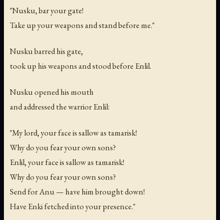
"Nusku, bar your gate!
Take up your weapons and stand before me."
Nusku barred his gate,
took up his weapons and stood before Enlil.
Nusku opened his mouth
and addressed the warrior Enlil:
"My lord, your face is sallow as tamarisk!
Why do you fear your own sons?
Enlil, your face is sallow as tamarisk!
Why do you fear your own sons?
Send for Anu — have him brought down!
Have Enki fetched into your presence."