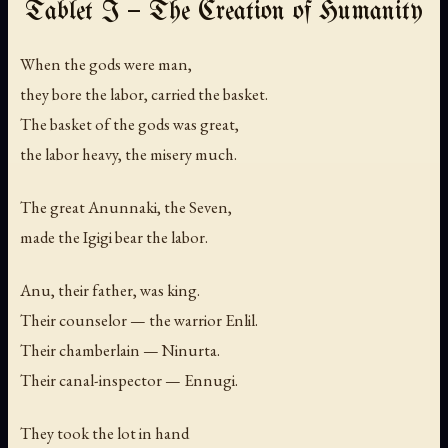
Tablet I — The Creation of Humanity
When the gods were man,
they bore the labor, carried the basket.
The basket of the gods was great,
the labor heavy, the misery much.
The great Anunnaki, the Seven,
made the Igigi bear the labor.
Anu, their father, was king.
Their counselor — the warrior Enlil.
Their chamberlain — Ninurta.
Their canal-inspector — Ennugi.
They took the lot in hand