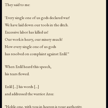
They said to me:
'Every single one of us gods declared war!
We have laid down our tools in the ditch.
Excessive labor has killed us!
Our work is heavy, our misery much!
Now every single one of us gods
has resolved on complaint against Enlil.'"
When Enlil heard this speech,
his tears flowed.
Enlil [...] his words [...]
and addressed the warrior Anu:
"Noble one, with you in heaven is your authority.