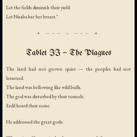
Let the fields diminish their yield.
Let Nisaba bar her breast."
Tablet II — The Plagues
The land had not grown quiet — the peoples had not
lessened.
The land was bellowing like wild bulls.
The god was disturbed by their tumult.
Enlil heard their noise.
He addressed the great gods: