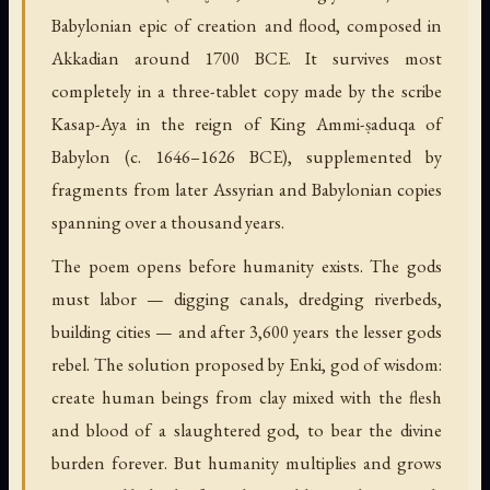
Babylonian epic of creation and flood, composed in
Akkadian around 1700 BCE. It survives most
completely in a three-tablet copy made by the scribe
Kasap-Aya in the reign of King Ammi-ṣaduqa of
Babylon (c. 1646–1626 BCE), supplemented by
fragments from later Assyrian and Babylonian copies
spanning over a thousand years.
The poem opens before humanity exists. The gods
must labor — digging canals, dredging riverbeds,
building cities — and after 3,600 years the lesser gods
rebel. The solution proposed by Enki, god of wisdom:
create human beings from clay mixed with the flesh
and blood of a slaughtered god, to bear the divine
burden forever. But humanity multiplies and grows