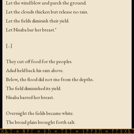
Let the wind blow and parch the ground.
Let the clouds thicken but release no rain.
Let the fields diminish their yield.
Let Nisaba bar her breast."
[...]
They cut off food for the peoples.
Adad held back his rain above.
Below, the flood did not rise from the depths.
The field diminished its yield.
Nisaba barred her breast.
Overnight the fields became white.
The broad plain brought forth salt.
The womb of the earth rebelled —
ᚻᚹᚪ × ᚦᚢ × ᛠᚱᛏ × ᚾᚫᚠᚱᛖ × ᚠᚩᚱᚷᚣᛏ × ᚻᚹᚪ