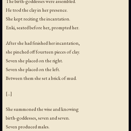
The birth-goddesses were assembled.
He trod the clay in her presence.
She kept reciting the incantation.
Enki, seated before her, prompted her.
After she had finished her incantation,
she pinched off fourteen pieces of clay.
Seven she placed on the right.
Seven she placed on the left.
Between them she set a brick of mud.
[...]
She summoned the wise and knowing
birth-goddesses, seven and seven.
Seven produced males.