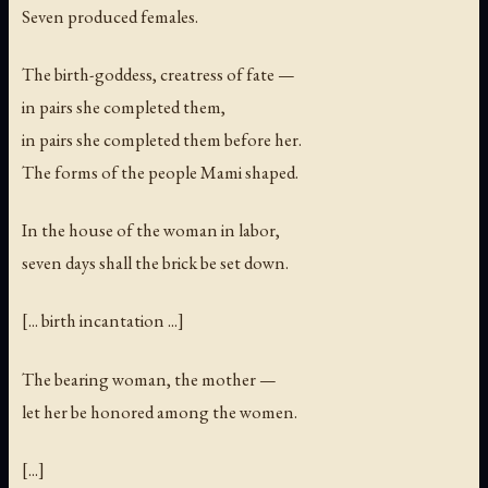
Seven produced females.
The birth-goddess, creatress of fate —
in pairs she completed them,
in pairs she completed them before her.
The forms of the people Mami shaped.
In the house of the woman in labor,
seven days shall the brick be set down.
[... birth incantation ...]
The bearing woman, the mother —
let her be honored among the women.
[...]