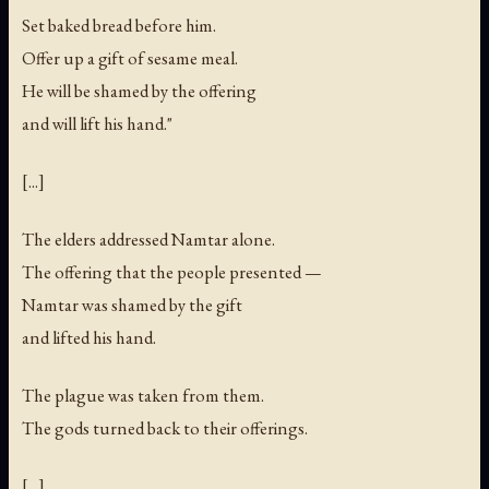
Set baked bread before him.
Offer up a gift of sesame meal.
He will be shamed by the offering
and will lift his hand."
[...]
The elders addressed Namtar alone.
The offering that the people presented —
Namtar was shamed by the gift
and lifted his hand.
The plague was taken from them.
The gods turned back to their offerings.
[...]