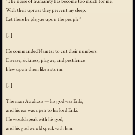
"The noise of humanity has become too much for me.
With their uproar they prevent my sleep.
Let there be plague upon the people!"
[...]
He commanded Namtar to cut their numbers.
Disease, sickness, plague, and pestilence
blew upon them like a storm.
[...]
The man Atrahasis — his god was Enki,
and his ear was open to his lord Enki.
He would speak with his god,
and his god would speak with him.