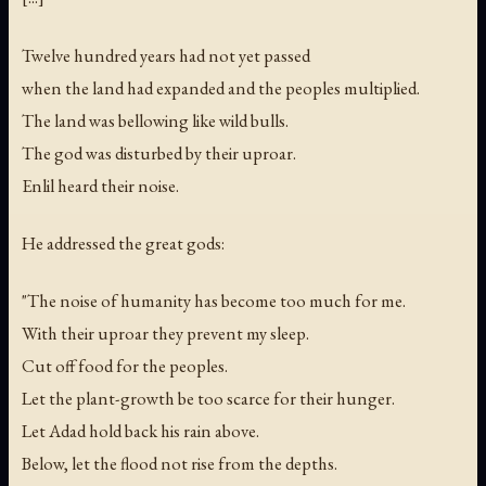
Twelve hundred years had not yet passed
when the land had expanded and the peoples multiplied.
The land was bellowing like wild bulls.
The god was disturbed by their uproar.
Enlil heard their noise.
He addressed the great gods:
"The noise of humanity has become too much for me.
With their uproar they prevent my sleep.
Cut off food for the peoples.
Let the plant-growth be too scarce for their hunger.
Let Adad hold back his rain above.
Below, let the flood not rise from the depths.