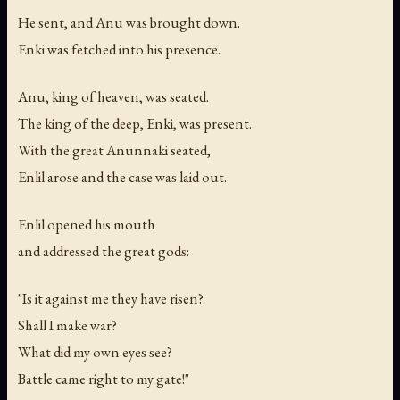
He sent, and Anu was brought down.
Enki was fetched into his presence.
Anu, king of heaven, was seated.
The king of the deep, Enki, was present.
With the great Anunnaki seated,
Enlil arose and the case was laid out.
Enlil opened his mouth
and addressed the great gods:
"Is it against me they have risen?
Shall I make war?
What did my own eyes see?
Battle came right to my gate!"