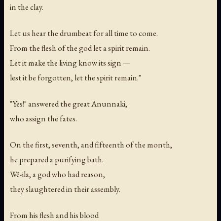
in the clay.
Let us hear the drumbeat for all time to come.
From the flesh of the god let a spirit remain.
Let it make the living know its sign —
lest it be forgotten, let the spirit remain."
"Yes!" answered the great Anunnaki,
who assign the fates.
On the first, seventh, and fifteenth of the month,
he prepared a purifying bath.
Wê-ila, a god who had reason,
they slaughtered in their assembly.
From his flesh and his blood