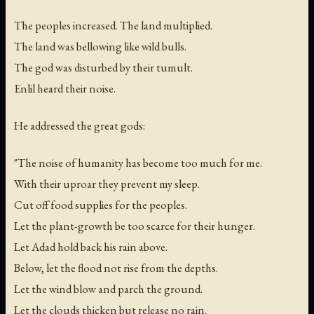
The peoples increased. The land multiplied.
The land was bellowing like wild bulls.
The god was disturbed by their tumult.
Enlil heard their noise.
He addressed the great gods:
"The noise of humanity has become too much for me.
With their uproar they prevent my sleep.
Cut off food supplies for the peoples.
Let the plant-growth be too scarce for their hunger.
Let Adad hold back his rain above.
Below, let the flood not rise from the depths.
Let the wind blow and parch the ground.
Let the clouds thicken but release no rain.