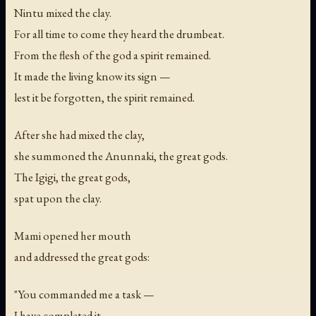
Nintu mixed the clay.
For all time to come they heard the drumbeat.
From the flesh of the god a spirit remained.
It made the living know its sign —
lest it be forgotten, the spirit remained.
After she had mixed the clay,
she summoned the Anunnaki, the great gods.
The Igigi, the great gods,
spat upon the clay.
Mami opened her mouth
and addressed the great gods:
"You commanded me a task —
I have completed it.