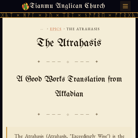
Tianmu Anglican Church
MONDAY, AUGUST 10, 2026 · 天火 · TIANMU.ORG
ᚻᚹᚪ × ᚦᚢ × ᛠᚱᛏ × ᚾᚫᚠᚱᛖ × ᚠᚩᚱᚷᚣᛏ × ᚻᚹᚪ
...
›
›
EPICS
THE ATRAHASIS
The Atrahasis
✦ ─── ⟐ ─── ✦
A Good Works Translation from
Akkadian
The Atrahasis (Atraḫasīs, "Exceedingly Wise") is the