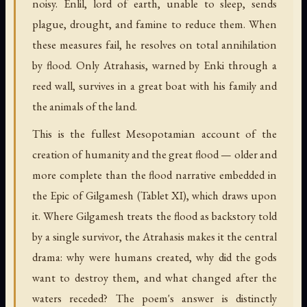
noisy. Enlil, lord of earth, unable to sleep, sends
plague, drought, and famine to reduce them. When
these measures fail, he resolves on total annihilation
by flood. Only Atrahasis, warned by Enki through a
reed wall, survives in a great boat with his family and
the animals of the land.
This is the fullest Mesopotamian account of the
creation of humanity and the great flood — older and
more complete than the flood narrative embedded in
the Epic of Gilgamesh (Tablet XI), which draws upon
it. Where Gilgamesh treats the flood as backstory told
by a single survivor, the Atrahasis makes it the central
drama: why were humans created, why did the gods
want to destroy them, and what changed after the
waters receded? The poem's answer is distinctly