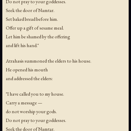
Do not pray to your goddesses.
Seek the door of Namtar.
Set baked bread before him.
Offer up a gift of sesame meal.
Let him be shamed by the offering
and lift his hand."
Atrahasis summoned the elders to his house.
He opened his mouth
and addressed the elders:
"I have called you to my house.
Carry a message —
do not worship your gods.
Do not pray to your goddesses.
Seek the door of Namtar.