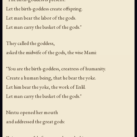
Let the birth-goddess create offspring.
Let man bear the labor of the gods.
Let man carry the basket of the gods."
They called the goddess,
asked the midwife of the gods, the wise Mami:
"You are the birth-goddess, creatress of humanity.
Create a human being, that he bear the yoke.
Let him bear the yoke, the work of Enlil.
Let man carry the basket of the gods."
Nintu opened her mouth
and addressed the great gods: