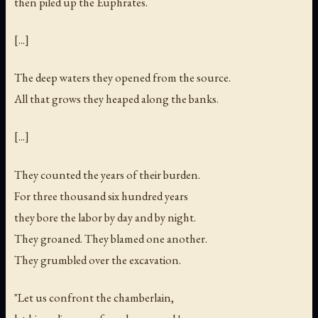
then piled up the Euphrates.
[...]
The deep waters they opened from the source.
All that grows they heaped along the banks.
[...]
They counted the years of their burden.
For three thousand six hundred years
they bore the labor by day and by night.
They groaned. They blamed one another.
They grumbled over the excavation.
"Let us confront the chamberlain,