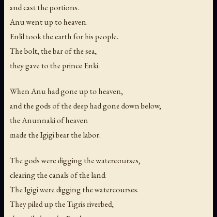
and cast the portions.
Anu went up to heaven.
Enlil took the earth for his people.
The bolt, the bar of the sea,
they gave to the prince Enki.
When Anu had gone up to heaven,
and the gods of the deep had gone down below,
the Anunnaki of heaven
made the Igigi bear the labor.
The gods were digging the watercourses,
clearing the canals of the land.
The Igigi were digging the watercourses.
They piled up the Tigris riverbed,