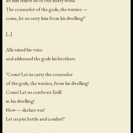
let him relieve us of our heavy work!
The counselor of the gods, the warrior —
come, let us carry him from his dwelling!"
[...]
Alla raised his voice
and addressed the gods his brothers:
"Come! Let us carry the counselor
of the gods, the warrior, from his dwelling!
Come! Let us confront Enlil
in his dwelling!
Now — declare war!
Let us join battle and combat!"