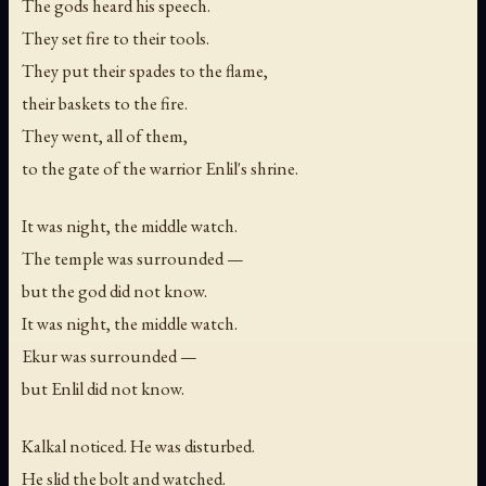
The gods heard his speech.
They set fire to their tools.
They put their spades to the flame,
their baskets to the fire.
They went, all of them,
to the gate of the warrior Enlil's shrine.
It was night, the middle watch.
The temple was surrounded —
but the god did not know.
It was night, the middle watch.
Ekur was surrounded —
but Enlil did not know.
Kalkal noticed. He was disturbed.
He slid the bolt and watched.