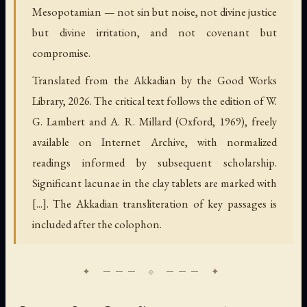
Mesopotamian — not sin but noise, not divine justice
but divine irritation, and not covenant but
compromise.
Translated from the Akkadian by the Good Works
Library, 2026. The critical text follows the edition of W.
G. Lambert and A. R. Millard (Oxford, 1969), freely
available on Internet Archive, with normalized
readings informed by subsequent scholarship.
Significant lacunae in the clay tablets are marked with
[...]. The Akkadian transliteration of key passages is
included after the colophon.