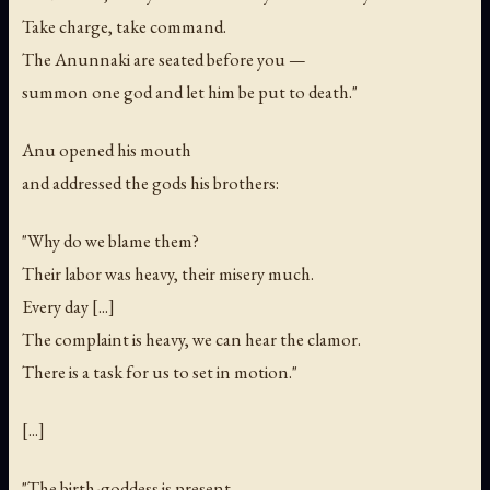
Take charge, take command.
The Anunnaki are seated before you —
summon one god and let him be put to death."
Anu opened his mouth
and addressed the gods his brothers:
"Why do we blame them?
Their labor was heavy, their misery much.
Every day [...]
The complaint is heavy, we can hear the clamor.
There is a task for us to set in motion."
[...]
"The birth-goddess is present.