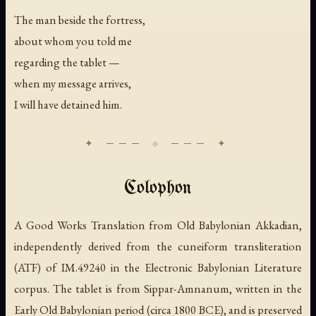
The man beside the fortress,
about whom you told me
regarding the tablet —
when my message arrives,
I will have detained him.
Colophon
A Good Works Translation from Old Babylonian Akkadian,
independently derived from the cuneiform transliteration
(ATF) of IM.49240 in the Electronic Babylonian Literature
corpus. The tablet is from Sippar-Amnanum, written in the
Early Old Babylonian period (circa 1800 BCE), and is preserved