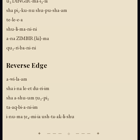
u₃ DINGIR-ma-i₃-la
sha pi₂-ku-nu shu-pu-sha-am
te-le-e-a
shu-li-ma-ni-ni
a-na ZIMBIR{ki}-ma
qu₂-ri-ba-ni-ni
Reverse Edge
a-wi-la-am
sha i-na le-et du-ri-im
sha a-shu-um ṭu₂-pi₂
ta-aq-bi-a-ni-im
i-nu-ma ṭe₄-mi-ia ush-ta-ak-li-shu