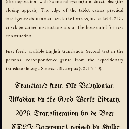
(the negotiation with Sumun-abi-yarim) and direct plea (the
closing appeals). The edge of the tablet carries practical
intelligence about a man beside the fortress, just as IM.49219's
envelope carried instructions about the house and fortress
construction.
First freely available English translation. Second text in the
personal correspondence genre from the expeditionary
translator lineage. Source: eBL corpus (CC BY 4.0).
Translated from Old Babylonian
Akkadian by the Good Works Library,
2026. Transliteration by de Boer
(CDLI: Jagersma), revised by Kolba