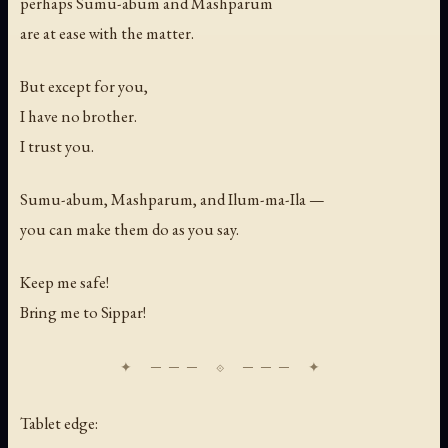
perhaps Sumu-abum and Mashparum
are at ease with the matter.
But except for you,
I have no brother.
I trust you.
Sumu-abum, Mashparum, and Ilum-ma-Ila —
you can make them do as you say.
Keep me safe!
Bring me to Sippar!
Tablet edge: