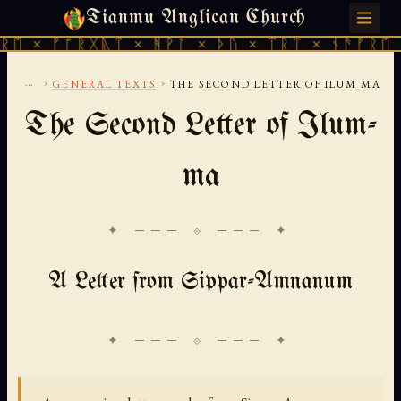
Tianmu Anglican Church
SUNDAY, AUGUST 9, 2026 · 天火 · TIANMU.ORG
× ᚠᚩᚱᚷᚣᛏ × ᚻᚹᚪ × ᚦᚢ × ᛠᚱᛏ × ᚾᚫᚠᚱᛖ × ᚠ
...
›
›
GENERAL TEXTS
THE SECOND LETTER OF ILUM MA
The Second Letter of Ilum-
ma
✦ ─── ⟐ ─── ✦
A Letter from Sippar-Amnanum