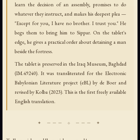
learn the decision of an assembly, promises to do
whatever they instruct, and makes his deepest plea —
"Except for you, I have no brother. I trust you." He
begs them to bring him to Sippar. On the tablet's
edge, he gives a practical order about detaining a man
beside the fortress.
The tablet is preserved in the Iraq Museum, Baghdad
(IM.49240). It was transliterated for the Electronic
Babylonian Literature project (eBL) by de Boer and
revised by Kolba (2023). This is the first freely available
English translation.