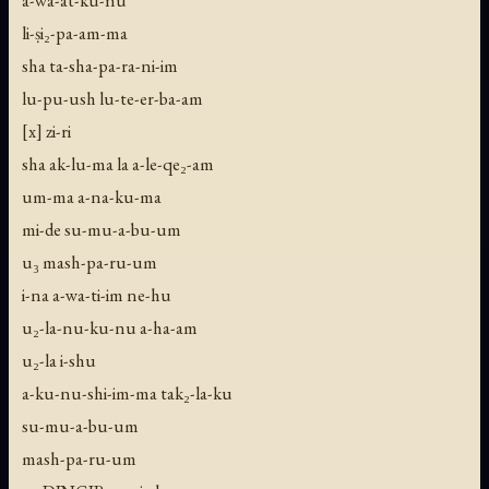
li-ṣi₂-pa-am-ma
sha ta-sha-pa-ra-ni-im
lu-pu-ush lu-te-er-ba-am
[x] zi-ri
sha ak-lu-ma la a-le-qe₂-am
um-ma a-na-ku-ma
mi-de su-mu-a-bu-um
u₃ mash-pa-ru-um
i-na a-wa-ti-im ne-hu
u₂-la-nu-ku-nu a-ha-am
u₂-la i-shu
a-ku-nu-shi-im-ma tak₂-la-ku
su-mu-a-bu-um
mash-pa-ru-um