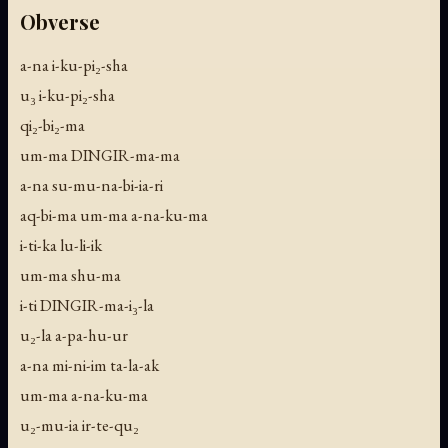
Obverse
a-na i-ku-pi₂-sha
u₃ i-ku-pi₂-sha
qi₂-bi₂-ma
um-ma DINGIR-ma-ma
a-na su-mu-na-bi-ia-ri
aq-bi-ma um-ma a-na-ku-ma
i-ti-ka lu-li-ik
um-ma shu-ma
i-ti DINGIR-ma-i₃-la
u₂-la a-pa-hu-ur
a-na mi-ni-im ta-la-ak
um-ma a-na-ku-ma
u₂-mu-ia ir-te-qu₂