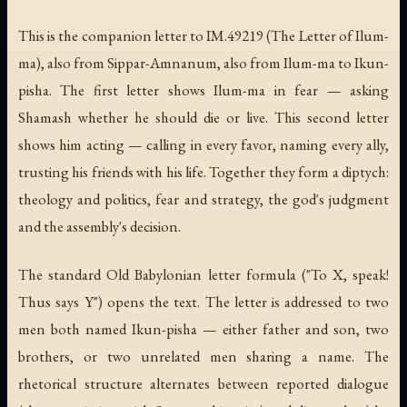
This is the companion letter to IM.49219 (The Letter of Ilum-
ma), also from Sippar-Amnanum, also from Ilum-ma to Ikun-
pisha. The first letter shows Ilum-ma in fear — asking
Shamash whether he should die or live. This second letter
shows him acting — calling in every favor, naming every ally,
trusting his friends with his life. Together they form a diptych:
theology and politics, fear and strategy, the god's judgment
and the assembly's decision.
The standard Old Babylonian letter formula ("To X, speak!
Thus says Y") opens the text. The letter is addressed to two
men both named Ikun-pisha — either father and son, two
brothers, or two unrelated men sharing a name. The
rhetorical structure alternates between reported dialogue