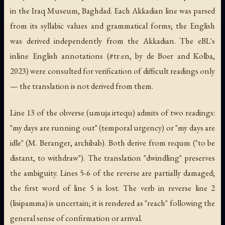
in the Iraq Museum, Baghdad. Each Akkadian line was parsed
from its syllabic values and grammatical forms; the English
was derived independently from the Akkadian. The eBL's
inline English annotations (#tr.en, by de Boer and Kolba,
2023) were consulted for verification of difficult readings only
— the translation is not derived from them.
Line 13 of the obverse (umuja irtequ) admits of two readings:
"my days are running out" (temporal urgency) or "my days are
idle" (M. Beranger, archibab). Both derive from requm ("to be
distant, to withdraw"). The translation "dwindling" preserves
the ambiguity. Lines 5-6 of the reverse are partially damaged;
the first word of line 5 is lost. The verb in reverse line 2
(lisipamma) is uncertain; it is rendered as "reach" following the
general sense of confirmation or arrival.