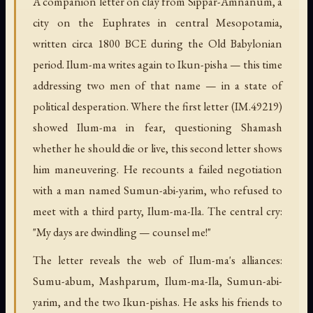
A companion letter on clay from Sippar-Amnanum, a
city on the Euphrates in central Mesopotamia,
written circa 1800 BCE during the Old Babylonian
period. Ilum-ma writes again to Ikun-pisha — this time
addressing two men of that name — in a state of
political desperation. Where the first letter (IM.49219)
showed Ilum-ma in fear, questioning Shamash
whether he should die or live, this second letter shows
him maneuvering. He recounts a failed negotiation
with a man named Sumun-abi-yarim, who refused to
meet with a third party, Ilum-ma-Ila. The central cry:
"My days are dwindling — counsel me!"
The letter reveals the web of Ilum-ma's alliances:
Sumu-abum, Mashparum, Ilum-ma-Ila, Sumun-abi-
yarim, and the two Ikun-pishas. He asks his friends to