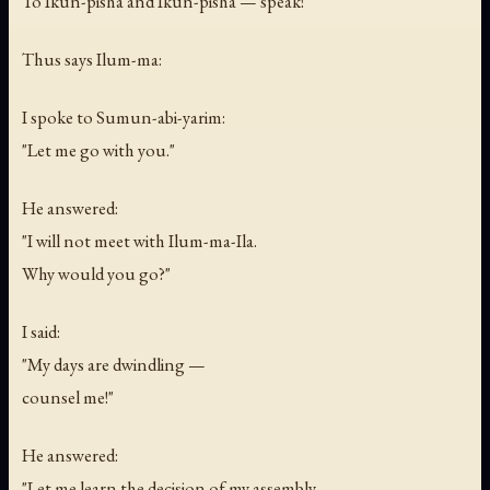
To Ikun-pisha and Ikun-pisha — speak!
Thus says Ilum-ma:
I spoke to Sumun-abi-yarim:
"Let me go with you."
He answered:
"I will not meet with Ilum-ma-Ila.
Why would you go?"
I said:
"My days are dwindling —
counsel me!"
He answered:
"Let me learn the decision of my assembly,