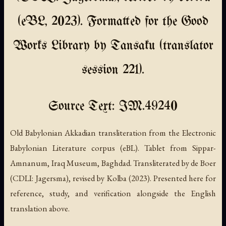
(eBL, 2023). Formatted for the Good
Works Library by Tansaku (translator
session 221).
Source Text: IM.49240
Old Babylonian Akkadian transliteration from the Electronic
Babylonian Literature corpus (eBL). Tablet from Sippar-
Amnanum, Iraq Museum, Baghdad. Transliterated by de Boer
(CDLI: Jagersma), revised by Kolba (2023). Presented here for
reference, study, and verification alongside the English
translation above.