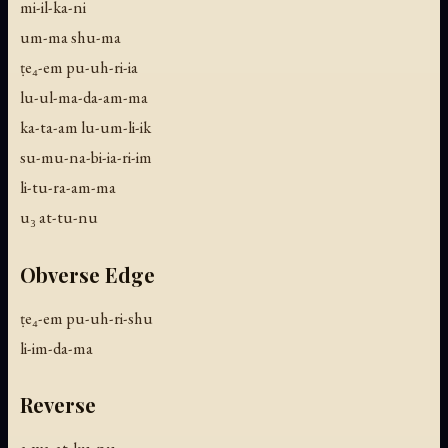
mi-il-ka-ni
um-ma shu-ma
ṭe₄-em pu-uh-ri-ia
lu-ul-ma-da-am-ma
ka-ta-am lu-um-li-ik
su-mu-na-bi-ia-ri-im
li-tu-ra-am-ma
u₃ at-tu-nu
Obverse Edge
ṭe₄-em pu-uh-ri-shu
li-im-da-ma
Reverse
a-wa-at-ku-nu