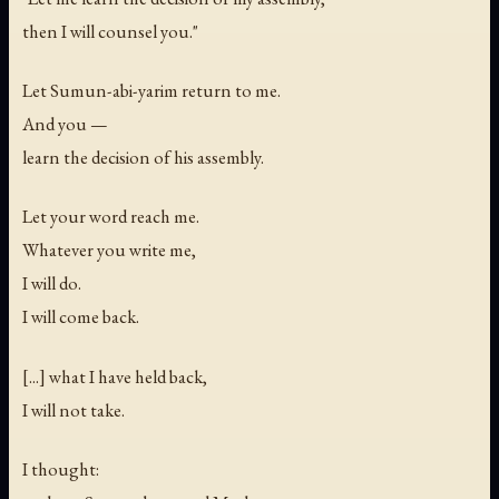
then I will counsel you."
Let Sumun-abi-yarim return to me.
And you —
learn the decision of his assembly.
Let your word reach me.
Whatever you write me,
I will do.
I will come back.
[...] what I have held back,
I will not take.
I thought: