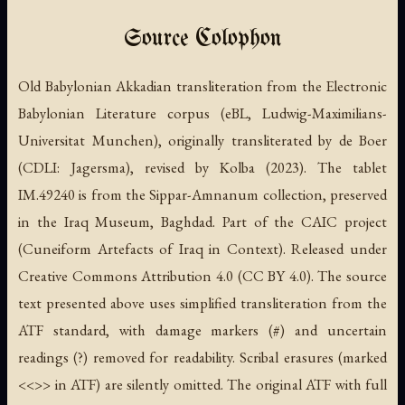
Source Colophon
Old Babylonian Akkadian transliteration from the Electronic
Babylonian Literature corpus (eBL, Ludwig-Maximilians-
Universitat Munchen), originally transliterated by de Boer
(CDLI: Jagersma), revised by Kolba (2023). The tablet
IM.49240 is from the Sippar-Amnanum collection, preserved
in the Iraq Museum, Baghdad. Part of the CAIC project
(Cuneiform Artefacts of Iraq in Context). Released under
Creative Commons Attribution 4.0 (CC BY 4.0). The source
text presented above uses simplified transliteration from the
ATF standard, with damage markers (#) and uncertain
readings (?) removed for readability. Scribal erasures (marked
<<>> in ATF) are silently omitted. The original ATF with full