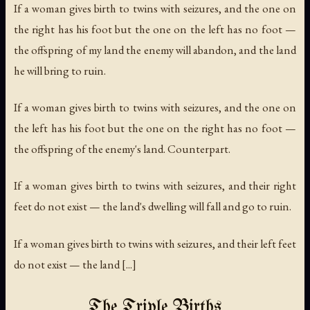
If a woman gives birth to twins with seizures, and the one on
the right has his foot but the one on the left has no foot —
the offspring of my land the enemy will abandon, and the land
he will bring to ruin.
If a woman gives birth to twins with seizures, and the one on
the left has his foot but the one on the right has no foot —
the offspring of the enemy's land. Counterpart.
If a woman gives birth to twins with seizures, and their right
feet do not exist — the land's dwelling will fall and go to ruin.
If a woman gives birth to twins with seizures, and their left feet
do not exist — the land [...]
The Triple Births