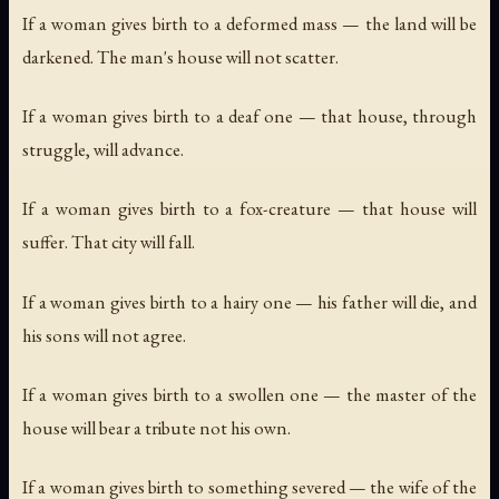
If a woman gives birth to a deformed mass — the land will be
darkened. The man's house will not scatter.
If a woman gives birth to a deaf one — that house, through
struggle, will advance.
If a woman gives birth to a fox-creature — that house will
suffer. That city will fall.
If a woman gives birth to a hairy one — his father will die, and
his sons will not agree.
If a woman gives birth to a swollen one — the master of the
house will bear a tribute not his own.
If a woman gives birth to something severed — the wife of the