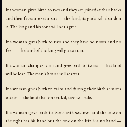
If a woman gives birth to two and they are joined at their backs
and their faces are set apart — the land, its gods will abandon
it. The king and his sons will not agree.
If a woman gives birth to two and they have no noses and no
feet — the land of the king will go to ruin.
If a woman changes form and gives birth to twins — that land
will be lost. The man's house will scatter.
If a woman gives birth to twins and during their birth seizures
occur — the land that one ruled, two will rule.
If a woman gives birth to twins with seizures, and the one on
the right has his hand but the one on the left has no hand —