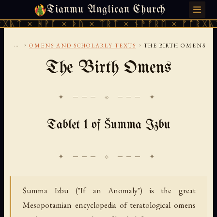
Tianmu Anglican Church
MONDAY, AUGUST 10, 2026 · 天火 · TIANMU.ORG
ᚻᚹᚪ × ᚦᚢ × ᛠᚱᛏ × ᚾᚫᚠᚱᛖ × ᚠᚩᚱᚷᚣᛏ × ᚻᚹᚪ
...
›
›
OMENS AND SCHOLARLY TEXTS
THE BIRTH OMENS
The Birth Omens
✦ ─── ⟐ ─── ✦
Tablet 1 of Šumma Izbu
Šumma Izbu ("If an Anomaly") is the great
Mesopotamian encyclopedia of teratological omens