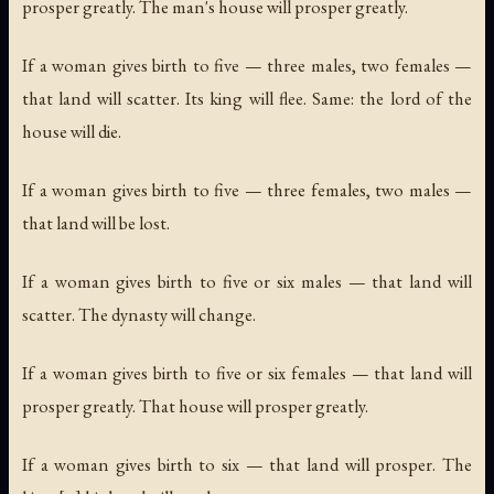
prosper greatly. The man's house will prosper greatly.
If a woman gives birth to five — three males, two females —
that land will scatter. Its king will flee. Same: the lord of the
house will die.
If a woman gives birth to five — three females, two males —
that land will be lost.
If a woman gives birth to five or six males — that land will
scatter. The dynasty will change.
If a woman gives birth to five or six females — that land will
prosper greatly. That house will prosper greatly.
If a woman gives birth to six — that land will prosper. The