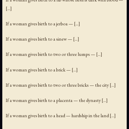
[...]
If a woman gives birth to a jerboa — [...]
If a woman gives birth to a sinew — [...]
If a woman gives birth to two or three lumps — [...]
If a woman gives birth to a brick — [...]
If a woman gives birth to two or three bricks — the city [...]
If a woman gives birth to a placenta — the dynasty [...]
If a woman gives birth to a head — hardship in the land [...]