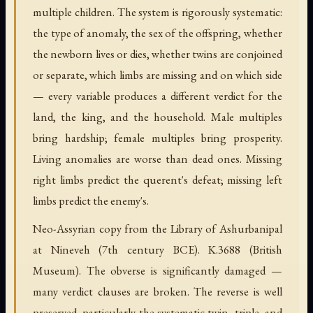
multiple children. The system is rigorously systematic:
the type of anomaly, the sex of the offspring, whether
the newborn lives or dies, whether twins are conjoined
or separate, which limbs are missing and on which side
— every variable produces a different verdict for the
land, the king, and the household. Male multiples
bring hardship; female multiples bring prosperity.
Living anomalies are worse than dead ones. Missing
right limbs predict the querent's defeat; missing left
limbs predict the enemy's.
Neo-Assyrian copy from the Library of Ashurbanipal
at Nineveh (7th century BCE). K.3688 (British
Museum). The obverse is significantly damaged —
many verdict clauses are broken. The reverse is well
preserved, particularly the systematic twin, triple, and