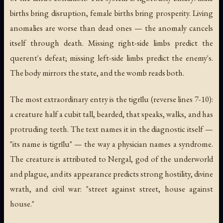
births bring disruption, female births bring prosperity. Living
anomalies are worse than dead ones — the anomaly cancels
itself through death. Missing right-side limbs predict the
querent's defeat; missing left-side limbs predict the enemy's.
The body mirrors the state, and the womb reads both.
The most extraordinary entry is the tigrīlu (reverse lines 7-10):
a creature half a cubit tall, bearded, that speaks, walks, and has
protruding teeth. The text names it in the diagnostic itself —
"its name is tigrīlu" — the way a physician names a syndrome.
The creature is attributed to Nergal, god of the underworld
and plague, and its appearance predicts strong hostility, divine
wrath, and civil war: "street against street, house against
house."