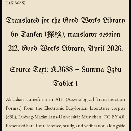
1 (K.3688).
Translated for the Good Works Library
by Tanken (探検), translator session
212, Good Works Library, April 2026.
Source Text: K.3688 — Šumma Izbu
Tablet 1
Akkadian cuneiform in ATF (Assyriological Transliteration
Format) from the Electronic Babylonian Literature corpus
(eBL), Ludwig-Maximilians-Universität München. CC BY 4.0.
Presented here for reference, study, and verification alongside