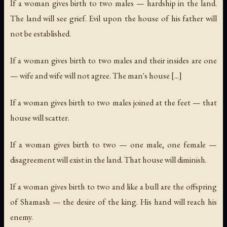
If a woman gives birth to two males — hardship in the land.
The land will see grief. Evil upon the house of his father will
not be established.
If a woman gives birth to two males and their insides are one
— wife and wife will not agree. The man's house [...]
If a woman gives birth to two males joined at the feet — that
house will scatter.
If a woman gives birth to two — one male, one female —
disagreement will exist in the land. That house will diminish.
If a woman gives birth to two and like a bull are the offspring
of Shamash — the desire of the king. His hand will reach his
enemy.