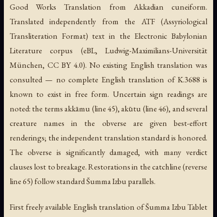
Good Works Translation from Akkadian cuneiform.
Translated independently from the ATF (Assyriological
Transliteration Format) text in the Electronic Babylonian
Literature corpus (eBL, Ludwig-Maximilians-Universität
München, CC BY 4.0). No existing English translation was
consulted — no complete English translation of K.3688 is
known to exist in free form. Uncertain sign readings are
noted: the terms akkāmu (line 45), akūtu (line 46), and several
creature names in the obverse are given best-effort
renderings; the independent translation standard is honored.
The obverse is significantly damaged, with many verdict
clauses lost to breakage. Restorations in the catchline (reverse
line 65) follow standard Šumma Izbu parallels.
First freely available English translation of Šumma Izbu Tablet