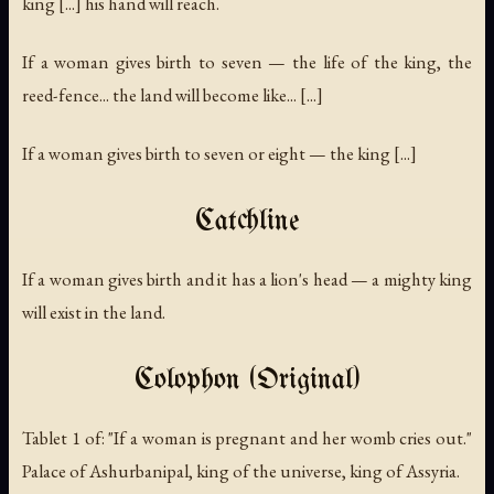
king [...] his hand will reach.
If a woman gives birth to seven — the life of the king, the
reed-fence... the land will become like... [...]
If a woman gives birth to seven or eight — the king [...]
Catchline
If a woman gives birth and it has a lion's head — a mighty king
will exist in the land.
Colophon (Original)
Tablet 1 of: "If a woman is pregnant and her womb cries out."
Palace of Ashurbanipal, king of the universe, king of Assyria.