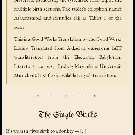
multiple birth sections. The tablet's colophon names
Ashurbanipal and identifies this as Tablet 1 of the
series.
This is a Good Works Translation by the Good Works
Library. Translated from Akkadian cuneiform (ATF
transliteration from the Electronic Babylonian
Literature corpus, Ludwig-Maximilians-Universität
München). First freely available English translation.
The Single Births
If a woman gives birth to a donkey — [...]