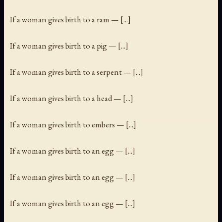
If a woman gives birth to a ram — [...]
If a woman gives birth to a pig — [...]
If a woman gives birth to a serpent — [...]
If a woman gives birth to a head — [...]
If a woman gives birth to embers — [...]
If a woman gives birth to an egg — [...]
If a woman gives birth to an egg — [...]
If a woman gives birth to an egg — [...]