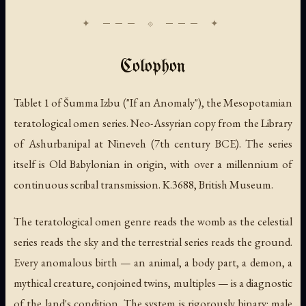
Colophon
Tablet 1 of Šumma Izbu ("If an Anomaly"), the Mesopotamian
teratological omen series. Neo-Assyrian copy from the Library
of Ashurbanipal at Nineveh (7th century BCE). The series
itself is Old Babylonian in origin, with over a millennium of
continuous scribal transmission. K.3688, British Museum.
The teratological omen genre reads the womb as the celestial
series reads the sky and the terrestrial series reads the ground.
Every anomalous birth — an animal, a body part, a demon, a
mythical creature, conjoined twins, multiples — is a diagnostic
of the land's condition. The system is rigorously binary: male