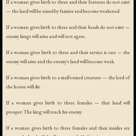
If a woman gives birth to three and their features do not exist
— the land will be seized by famine and become weakened.
If a woman gives birth to three and their heads do not exist —
enemy kings will arise and will not agree.
If a woman gives birth to three and their service is one — the
enemy will arise and the enemy's land will become weak.
If a woman gives birth to a malformed creature — the lord of
the house will die.
If a woman gives birth to three females — that land will
prosper. The king will reach his enemy.
If a woman gives birth to three females and their insides are