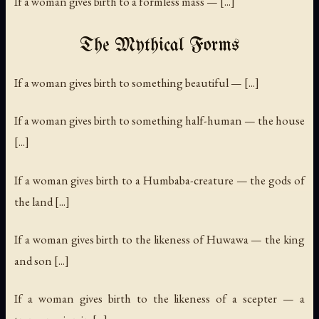
If a woman gives birth to a formless mass — [...]
The Mythical Forms
If a woman gives birth to something beautiful — [...]
If a woman gives birth to something half-human — the house
[...]
If a woman gives birth to a Humbaba-creature — the gods of
the land [...]
If a woman gives birth to the likeness of Huwawa — the king
and son [...]
If a woman gives birth to the likeness of a scepter — a