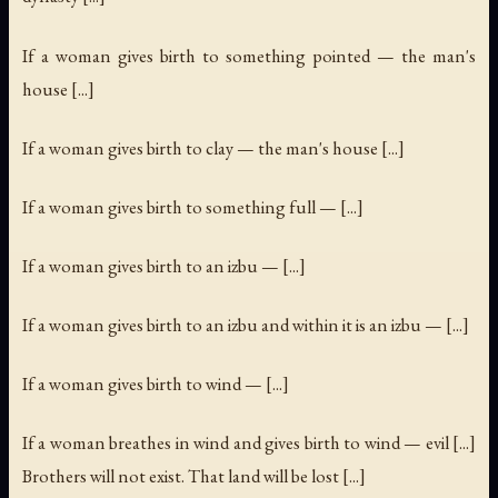
If a woman gives birth to something pointed — the man's
house [...]
If a woman gives birth to clay — the man's house [...]
If a woman gives birth to something full — [...]
If a woman gives birth to an izbu — [...]
If a woman gives birth to an izbu and within it is an izbu — [...]
If a woman gives birth to wind — [...]
If a woman breathes in wind and gives birth to wind — evil [...]
Brothers will not exist. That land will be lost [...]