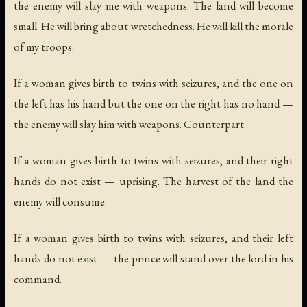
the enemy will slay me with weapons. The land will become
small. He will bring about wretchedness. He will kill the morale
of my troops.
If a woman gives birth to twins with seizures, and the one on
the left has his hand but the one on the right has no hand —
the enemy will slay him with weapons. Counterpart.
If a woman gives birth to twins with seizures, and their right
hands do not exist — uprising. The harvest of the land the
enemy will consume.
If a woman gives birth to twins with seizures, and their left
hands do not exist — the prince will stand over the lord in his
command.