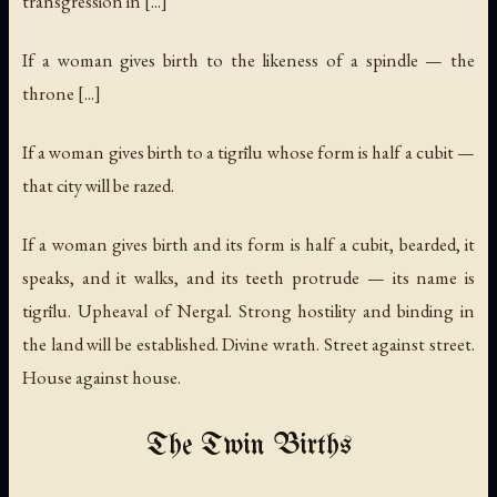
transgression in [...]
If a woman gives birth to the likeness of a spindle — the
throne [...]
If a woman gives birth to a tigrīlu whose form is half a cubit —
that city will be razed.
If a woman gives birth and its form is half a cubit, bearded, it
speaks, and it walks, and its teeth protrude — its name is
tigrīlu. Upheaval of Nergal. Strong hostility and binding in
the land will be established. Divine wrath. Street against street.
House against house.
The Twin Births