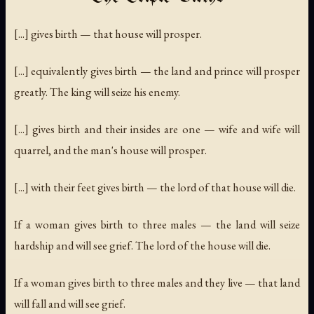
[...] gives birth — that house will prosper.
[...] equivalently gives birth — the land and prince will prosper
greatly. The king will seize his enemy.
[...] gives birth and their insides are one — wife and wife will
quarrel, and the man's house will prosper.
[...] with their feet gives birth — the lord of that house will die.
If a woman gives birth to three males — the land will seize
hardship and will see grief. The lord of the house will die.
If a woman gives birth to three males and they live — that land
will fall and will see grief.