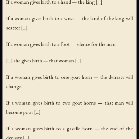
If a woman gives birth to a hand — the king [...]
If a woman gives birth to a wrist — the land of the king will
scatter [...]
If a woman gives birth to a foot — silence for the man.
[...] she gives birth — that woman [...]
If a woman gives birth to one goat horn — the dynasty will
change.
If a woman gives birth to two goat horns — that man will
become poor [...]
If a woman gives birth to a gazelle horn — the end of the
dynasty [...]