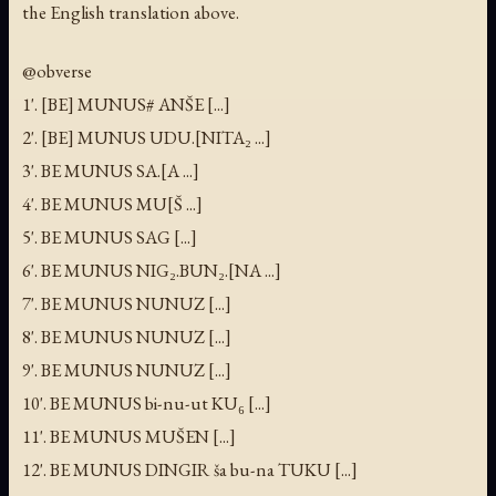
the English translation above.
@obverse
1'. [BE] MUNUS# ANŠE [...]
2'. [BE] MUNUS UDU.[NITA₂ ...]
3'. BE MUNUS SA.[A ...]
4'. BE MUNUS MU[Š ...]
5'. BE MUNUS SAG [...]
6'. BE MUNUS NIG₂.BUN₂.[NA ...]
7'. BE MUNUS NUNUZ [...]
8'. BE MUNUS NUNUZ [...]
9'. BE MUNUS NUNUZ [...]
10'. BE MUNUS bi-nu-ut KU₆ [...]
11'. BE MUNUS MUŠEN [...]
12'. BE MUNUS DINGIR ša bu-na TUKU [...]