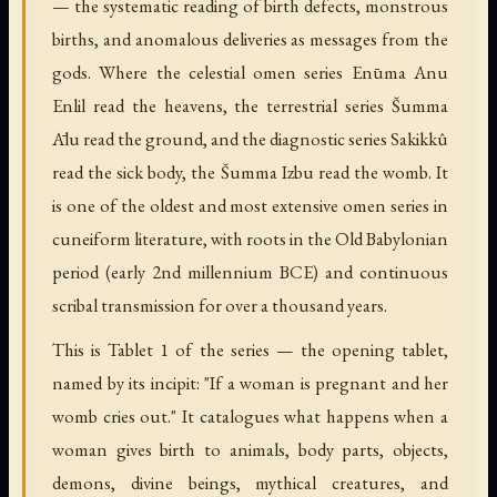
— the systematic reading of birth defects, monstrous
births, and anomalous deliveries as messages from the
gods. Where the celestial omen series Enūma Anu
Enlil read the heavens, the terrestrial series Šumma
Ālu read the ground, and the diagnostic series Sakikkû
read the sick body, the Šumma Izbu read the womb. It
is one of the oldest and most extensive omen series in
cuneiform literature, with roots in the Old Babylonian
period (early 2nd millennium BCE) and continuous
scribal transmission for over a thousand years.
This is Tablet 1 of the series — the opening tablet,
named by its incipit: "If a woman is pregnant and her
womb cries out." It catalogues what happens when a
woman gives birth to animals, body parts, objects,
demons, divine beings, mythical creatures, and