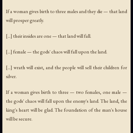
If a woman gives birth to three males and they die — that land
will prosper greatly.
[...] their insides are one — that land will fall.
[...] female — the gods' chaos will fall upon the land.
[...] wrath will exist, and the people will sell their children for
silver.
If a woman gives birth to three — two females, one male —
the gods' chaos will fall upon the enemy's land. The land, the
king's heart will be glad. The foundation of the man's house
will be secure.