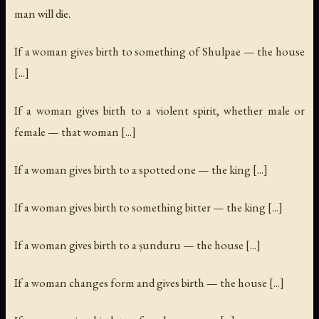
man will die.
If a woman gives birth to something of Shulpae — the house
[...]
If a woman gives birth to a violent spirit, whether male or
female — that woman [...]
If a woman gives birth to a spotted one — the king [...]
If a woman gives birth to something bitter — the king [...]
If a woman gives birth to a ṣunduru — the house [...]
If a woman changes form and gives birth — the house [...]