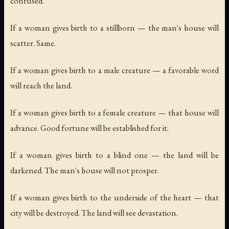
confused.
If a woman gives birth to a stillborn — the man's house will
scatter. Same.
If a woman gives birth to a male creature — a favorable word
will reach the land.
If a woman gives birth to a female creature — that house will
advance. Good fortune will be established for it.
If a woman gives birth to a blind one — the land will be
darkened. The man's house will not prosper.
If a woman gives birth to the underside of the heart — that
city will be destroyed. The land will see devastation.