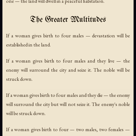
one — the land will dwell in a peaceful habitation.
The Greater Multitudes
If a woman gives birth to four males — devastation will be
established in the land.
If a woman gives birth to four males and they live — the
enemy will surround the city and seize it. The noble will be
struck down.
If a woman gives birth to four males and they die — the enemy
will surround the city but will not seize it. The enemy's noble
will be struck down.
If a woman gives birth to four — two males, two females —