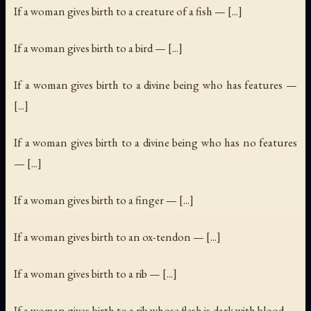
If a woman gives birth to a creature of a fish — [...]
If a woman gives birth to a bird — [...]
If a woman gives birth to a divine being who has features —
[...]
If a woman gives birth to a divine being who has no features
— [...]
If a woman gives birth to a finger — [...]
If a woman gives birth to an ox-tendon — [...]
If a woman gives birth to a rib — [...]
If a woman gives birth to a rib whose flesh is dark with blood —