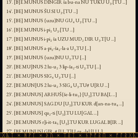
13'. [B]E MUNUS DINGIR ša bu-na NU TUKU U₃.[TU ...]
14'. [BE] MUNUS ŠU.SI U₃.[TU ...]
15'. [BE] MUNUS {uzu}NU GU₄ U₃.[TU ...]
16'. [B]E MUNUS i-pi₂ U₃.[TU ...]
17'. [BE] MUNUS i-pi₂ ša UZU MUD₂ DIR U₃.T[U ...]
18'. [BE] MUNUS a-pi₂-ša₂-la-a U₃.TU [...]
19'. [BE] MUNUS {uzu}NU U₃.TU [...]
20'. [BE MU]NUS 2 lu-u₂ 3 lip-ša₂-ti U₃.TU [...]
21'. [BE MU]NUS SIG₄ U₃.TU [...]
22'. [BE MUN]US 2 lu-u₂ 3 SIG₄ U₃.TU# U[RU ...]
23'. [BE MUNUS] ARHUŠ{še-li-tu₂} [U₃].TU BA[L ...]
24'. [BE MUNUS] SAG.DU [U₃].TU KUR d[an-na-tu₄ ...]
25'. [BE MUNUS] qa₂-ti [U₃].TU LU[GAL ...]
26'. [BE MUNUS r]i-it-ta₅ [U₃].TU KUR LUGAL B[IR ...]
27'. [BE MUNUS] GIR₃# [U₃.T]U qa₂-lal [LU₂]
ᚻᚹᚪ × ᚦᚢ × ᛠᚱᛏ × ᚾᚫᚠᚱᛖ × ᚠᚩᚱᚷᚣᛏ × ᚻᚹᚪ