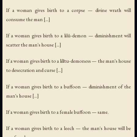
If a woman gives birth to a corpse — divine wrath will
consume the man [...]
If a woman gives birth to a lilû-demon — diminishment will
scatter the man's house [...]
If a woman gives birth to a lilītu-demoness — the man's house
to desecration and curse [...]
If a woman gives birth to a buffoon — diminishment of the
man's house [...]
If a woman gives birth to a female buffoon — same.
If a woman gives birth to a leech — the man's house will be