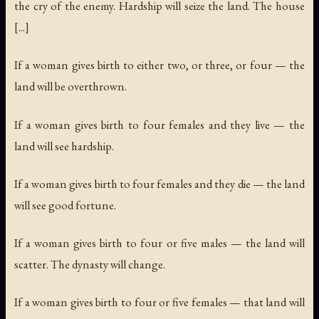
the cry of the enemy. Hardship will seize the land. The house
[...]
If a woman gives birth to either two, or three, or four — the
land will be overthrown.
If a woman gives birth to four females and they live — the
land will see hardship.
If a woman gives birth to four females and they die — the land
will see good fortune.
If a woman gives birth to four or five males — the land will
scatter. The dynasty will change.
If a woman gives birth to four or five females — that land will