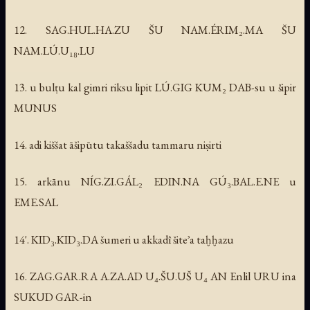
12. SAG.HUL.HA.ZU ŠU NAM.ÉRIM₂.MA ŠU
NAM.LÚ.U₁₈.LU
13. u bulṭu kal gimri riksu lipit LÚ.GIG KUM₂ DAB-su u šipir
MUNUS
14. adi kiššat āšipūtu takaššadu tammaru niṣirti
15. arkānu NÍG.ZI.GÁL₂ EDIN.NA GÚ₃.BAL.E.NE u
EME.SAL
14'. KID₃.KID₃.DA šumeri u akkadî šiteʾa taḫḫazu
16. ZAG.GAR.RA A.ZA.AD U₄.ŠU.UŠ U₄ AN Enlil URU ina
SUKUD GAR-in