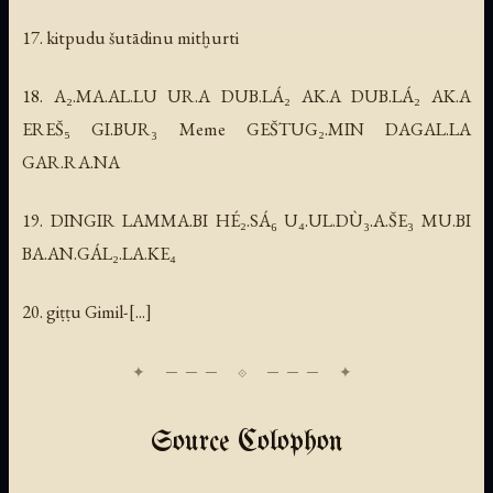
17. kitpudu šutādinu mitḫurti
18. A₂.MA.AL.LU UR.A DUB.LÁ₂ AK.A DUB.LÁ₂ AK.A
EREŠ₅ GI.BUR₃ Meme GEŠTUG₂.MIN DAGAL.LA
GAR.RA.NA
19. DINGIR LAMMA.BI HÉ₂.SÁ₆ U₄.UL.DÙ₃.A.ŠE₃ MU.BI
BA.AN.GÁL₂.LA.KE₄
20. giṭṭu Gimil-[...]
Source Colophon