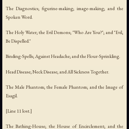
The Diagnostics; figurine-making; image-making; and the
Spoken Word.
The Holy Water; the Evil Demons; "Who Are You?"; and "Evil,
Be Dispelled."
Binding-Spells; Against Headache; and the Flour-Sprinkling.
Head Disease; Neck Disease; and All Sickness Together.
The Male Phantom; the Female Phantom; and the Image of
Esagil.
[Line 11 lost.]
The Bathing-House; the House of Encirclement; and the