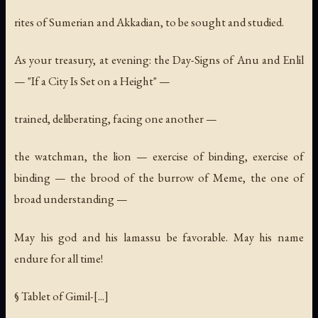
rites of Sumerian and Akkadian, to be sought and studied.
As your treasury, at evening: the Day-Signs of Anu and Enlil
— "If a City Is Set on a Height" —
trained, deliberating, facing one another —
the watchman, the lion — exercise of binding, exercise of
binding — the brood of the burrow of Meme, the one of
broad understanding —
May his god and his lamassu be favorable. May his name
endure for all time!
§ Tablet of Gimil-[...]