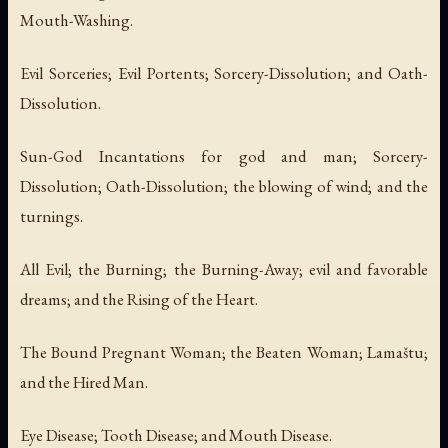
Mouth-Washing.
Evil Sorceries; Evil Portents; Sorcery-Dissolution; and Oath-
Dissolution.
Sun-God Incantations for god and man; Sorcery-
Dissolution; Oath-Dissolution; the blowing of wind; and the
turnings.
All Evil; the Burning; the Burning-Away; evil and favorable
dreams; and the Rising of the Heart.
The Bound Pregnant Woman; the Beaten Woman; Lamaštu;
and the Hired Man.
Eye Disease; Tooth Disease; and Mouth Disease.