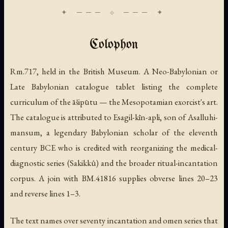
Colophon
Rm.717, held in the British Museum. A Neo-Babylonian or
Late Babylonian catalogue tablet listing the complete
curriculum of the āšipūtu — the Mesopotamian exorcist's art.
The catalogue is attributed to Esagil-kīn-apli, son of Asalluhi-
mansum, a legendary Babylonian scholar of the eleventh
century BCE who is credited with reorganizing the medical-
diagnostic series (Sakikkû) and the broader ritual-incantation
corpus. A join with BM.41816 supplies obverse lines 20–23
and reverse lines 1–3.
The text names over seventy incantation and omen series that