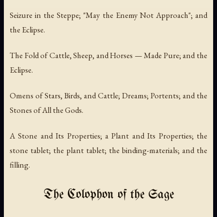
Seizure in the Steppe; "May the Enemy Not Approach"; and
the Eclipse.
The Fold of Cattle, Sheep, and Horses — Made Pure; and the
Eclipse.
Omens of Stars, Birds, and Cattle; Dreams; Portents; and the
Stones of All the Gods.
A Stone and Its Properties; a Plant and Its Properties; the
stone tablet; the plant tablet; the binding-materials; and the
filling.
The Colophon of the Sage