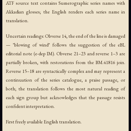
ATF source text contains Sumerographic series names with
Akkadian glosses; the English renders each series name in
translation.
Uncertain readings: Obverse 14, the end of the line is damaged
— "blowing of wind" follows the suggestion of the eBL
editorial note (e-dep IM). Obverse 21–23 and reverse 1–3 are
partially broken, with restorations from the BM.41816 join.
Reverse 15–18 are syntactically complex and may represent a
continuation of the series catalogue, a praise passage, or
both; the translation follows the most natural reading of
each sign group but acknowledges that the passage resists
confident interpretation.
First freely available English translation.