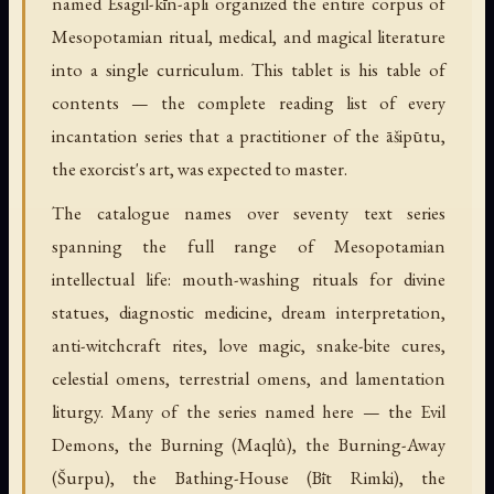
named Esagil-kīn-apli organized the entire corpus of
Mesopotamian ritual, medical, and magical literature
into a single curriculum. This tablet is his table of
contents — the complete reading list of every
incantation series that a practitioner of the āšipūtu,
the exorcist's art, was expected to master.
The catalogue names over seventy text series
spanning the full range of Mesopotamian
intellectual life: mouth-washing rituals for divine
statues, diagnostic medicine, dream interpretation,
anti-witchcraft rites, love magic, snake-bite cures,
celestial omens, terrestrial omens, and lamentation
liturgy. Many of the series named here — the Evil
Demons, the Burning (Maqlû), the Burning-Away
(Šurpu), the Bathing-House (Bīt Rimki), the