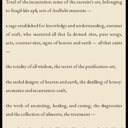
Total of the incantation series of the exorcist's art, belonging
to Esagil-kīn-apli, son of Asalluhi-mansum —
a sage established for knowledge and understanding, exerciser
of craft, who mastered all that Ea devised: rites, pure songs,
acts, counter-rites, signs of heaven and earth — all that exists
—
the totality of all wisdom, the secret of the purification-art,
the sealed designs of heaven and earth, the distilling of honey-
aromatics and incantation-craft,
the work of anointing, healing, and curing; the diagnostics
and the collection of ailments; the treatment —