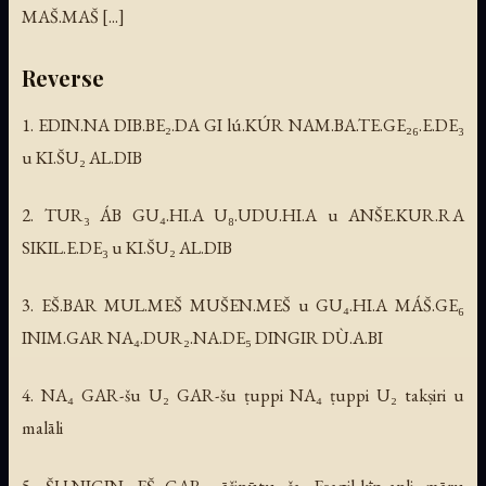
MAŠ.MAŠ [...]
Reverse
1. EDIN.NA DIB.BE₂.DA GI lú.KÚR NAM.BA.TE.GE₂₆.E.DE₃
u KI.ŠU₂ AL.DIB
2. TUR₃ ÁB GU₄.HI.A U₈.UDU.HI.A u ANŠE.KUR.RA
SIKIL.E.DE₃ u KI.ŠU₂ AL.DIB
3. EŠ.BAR MUL.MEŠ MUŠEN.MEŠ u GU₄.HI.A MÁŠ.GE₆
INIM.GAR NA₄.DUR₂.NA.DE₅ DINGIR DÙ.A.BI
4. NA₄ GAR-šu U₂ GAR-šu ṭuppi NA₄ ṭuppi U₂ takṣiri u
malāli
5. ŠU.NIGIN EŠ₂.GAR₃ āšipūtu ša Esagil-kīn-apli māru