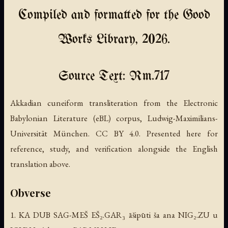
Compiled and formatted for the Good
Works Library, 2026.
Source Text: Rm.717
Akkadian cuneiform transliteration from the Electronic
Babylonian Literature (eBL) corpus, Ludwig-Maximilians-
Universität München. CC BY 4.0. Presented here for
reference, study, and verification alongside the English
translation above.
Obverse
1. KA DUB SAG-MEŠ EŠ₂.GAR₃ āšipūti ša ana NIG₂.ZU u