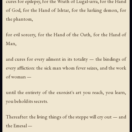
cures for epilepsy, for the Wrath of Lugal-urra, for the Hand
of God, for the Hand of Ishtar, for the lurking demon, for
the phantom,
for evil sorcery, for the Hand of the Oath, for the Hand of
Man,
and cures for every ailment in its totality — the bindings of
every affliction: the sick man whom fever seizes, and the work
of woman —
until the entirety of the exorcist's art you reach, you learn,
you behold its secrets.
Thereafter: the living things of the steppe will cry out — and
the Emesal —