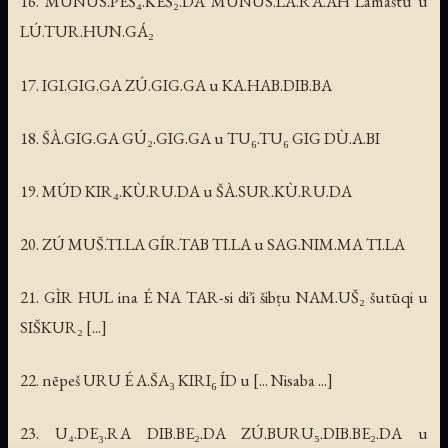
16. MUNUS.PEŠ₄.KEŠ₂.DA MUNUS.LA.RA.AH Lamaštu u
LÚ.TUR.HUN.GÁ₂
17. IGI.GIG.GA ZÚ.GIG.GA u KA.HAB.DIB.BA
18. ŠÀ.GIG.GA GÚ₂.GIG.GA u TU₆.TU₆ GIG DÙ.A.BI
19. MÚD KIR₄.KÙ.RU.DA u ŠÀ.SUR.KÙ.RU.DA
20. ZÚ MUŠ.TI.LA GÍR.TAB TI.LA u SAG.NIM.MA TI.LA
21. GÌR HUL ina É NA TAR-si diʾi šibṭu NAM.UŠ₂ šutūqi u
SIŠKUR₂ [...]
22. nēpeš URU É A.ŠA₃ KIRI₆ ÍD u [... Nisaba ...]
23. U₄.DE₃.RA DIB.BE₂.DA ZÚ.BURU₅.DIB.BE₂.DA u