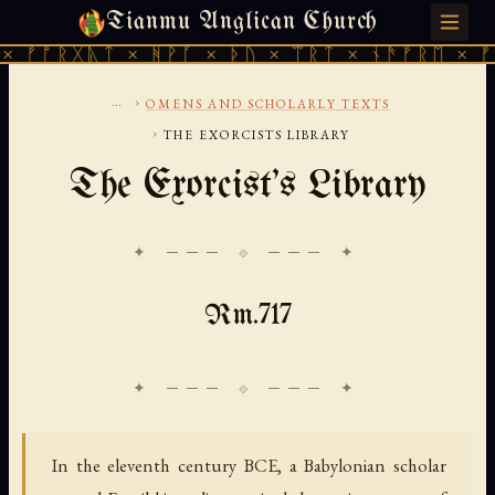
Tianmu Anglican Church
THURSDAY, AUGUST 6, 2026 · 天火 · TIANMU.ORG
ᚱᚷᚣᛏ × ᚻᚹᚪ × ᚦᚢ × ᛠᚱᛏ × ᚾᚫᚠᚱᛖ × ᚠᚩᚱᚷᚣᛏ
...
›
OMENS AND SCHOLARLY TEXTS
›
THE EXORCISTS LIBRARY
The Exorcist's Library
✦ ─── ⟐ ─── ✦
Rm.717
In the eleventh century BCE, a Babylonian scholar