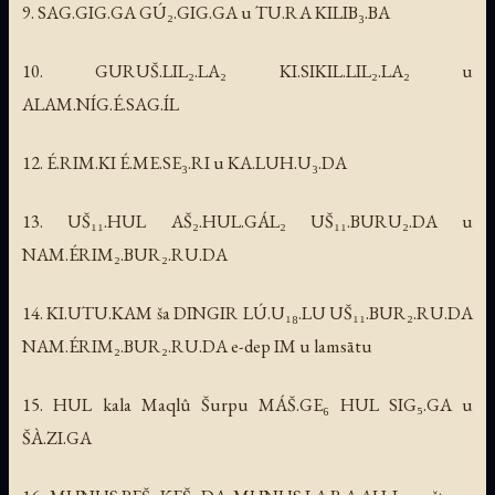
9. SAG.GIG.GA GÚ₂.GIG.GA u TU.RA KILIB₃.BA
10. GURUŠ.LIL₂.LA₂ KI.SIKIL.LIL₂.LA₂ u
ALAM.NÍG.É.SAG.ÍL
12. É.RIM.KI É.ME.SE₃.RI u KA.LUH.U₃.DA
13. UŠ₁₁.HUL AŠ₂.HUL.GÁL₂ UŠ₁₁.BURU₂.DA u
NAM.ÉRIM₂.BUR₂.RU.DA
14. KI.UTU.KAM ša DINGIR LÚ.U₁₈.LU UŠ₁₁.BUR₂.RU.DA
NAM.ÉRIM₂.BUR₂.RU.DA e-dep IM u lamsātu
15. HUL kala Maqlû Šurpu MÁŠ.GE₆ HUL SIG₅.GA u
ŠÀ.ZI.GA