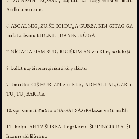
Asalluhi-mansum
6. ABGAL NIG₂.ZU.ŠE₃ IGI.DU₈.A GUB.BA KIN GI.TAG.GA
mala Ea ibšimu KID₃.KID₃.DA ŠER₃.KÙ.GA
7. NÍG.AG.A NAM.BUR₂.BI GIŠKIM AN-e u KI-ti₃ mala bašâ
8. kullat nagbi nēmeqi niṣirti kù.gal.ù.tu
9. kanakku GIŠ.HUR AN-e u KI-ti₃ AD.HAL LAL₃.GAR u
TU₆.TU₆ BAR.RA
10. šipir šimmat rīmūtu u SA.GAL SA.GIG kissat šināti malāḫ
11. bulṭu AN.TA.ŠUB.BA Lugal-urra ŠU.DINGIR.RA ŠU
Inanna alû lilûenna