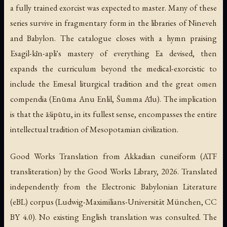
a fully trained exorcist was expected to master. Many of these
series survive in fragmentary form in the libraries of Nineveh
and Babylon. The catalogue closes with a hymn praising
Esagil-kīn-apli's mastery of everything Ea devised, then
expands the curriculum beyond the medical-exorcistic to
include the Emesal liturgical tradition and the great omen
compendia (Enūma Anu Enlil, Šumma Ālu). The implication
is that the āšipūtu, in its fullest sense, encompasses the entire
intellectual tradition of Mesopotamian civilization.
Good Works Translation from Akkadian cuneiform (ATF
transliteration) by the Good Works Library, 2026. Translated
independently from the Electronic Babylonian Literature
(eBL) corpus (Ludwig-Maximilians-Universität München, CC
BY 4.0). No existing English translation was consulted. The