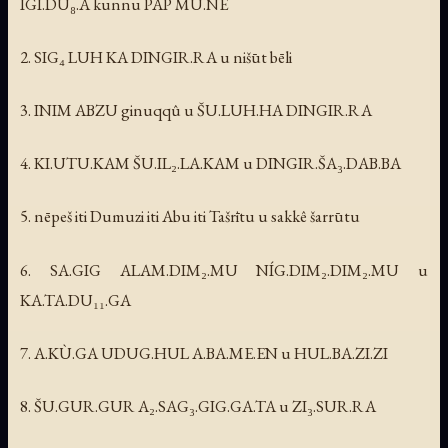
IGI.DU₈.A kunnu PAP MU.NE
2. SIG₄ LUH KA DINGIR.RA u nišūt bēli
3. INIM ABZU ginuqqû u ŠU.LUH.HA DINGIR.RA
4. KI.UTU.KAM ŠU.IL₂.LA.KAM u DINGIR.ŠA₃.DAB.BA
5. nēpeš iti Dumuzi iti Abu iti Tašrītu u sakkê šarrūtu
6. SA.GIG ALAM.DIM₂.MU NÍG.DIM₂.DIM₂.MU u
KA.TA.DU₁₁.GA
7. A.KÙ.GA UDUG.HUL A.BA.ME.EN u HUL.BA.ZI.ZI
8. ŠU.GUR.GUR A₂.SAG₃.GIG.GA.TA u ZI₃.SUR.RA