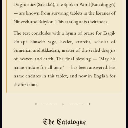
Diagnostics (Sakikkû), the Spoken Word (Kataduggû)
— are known from surviving tablets in the libraries of
Nineveh and Babylon. This catalogue is their index.
The text concludes with a hymn of praise for Esagil-
kīn-apli himself: sage, healer, exorcist, scholar of
Sumerian and Akkadian, master of the sealed designs
of heaven and earth. The final blessing — "May his
name endure for all time!" — has been answered. His
name endures in this tablet, and now in English for
the first time.
The Catalogue