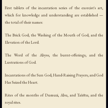
First tablets of the incantation series of the exorcist's art,
which for knowledge and understanding are established —
the total of their names:
The Brick God; the Washing of the Mouth of God; and the
Elevation of the Lord.
The Word of the Abyss; the burnt-offerings; and the
Lustrations of God.
Incantations of the Sun God; Hand-Raising Prayers; and God
Has Seized the Heart.
Rites of the months of Dumuzi, Abu, and Tašrītu; and the
royal rites.