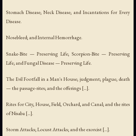
Stomach Disease; Neck Disease; and Incantations for Every
Disease.
Nosebleed; and Internal Hemorrhage.
Snake-Bite — Preserving Life; Scorpion-Bite — Preserving
Life; and Fungal Disease — Preserving Life.
The Evil Footfall in a Man's House; judgment; plague; death
— the passage-rites; and the offerings [...].
Rites for City, House, Field, Orchard, and Canal; and the rites
of Nisaba [...].
Storm Attacks; Locust Attacks; and the exorcist [...].