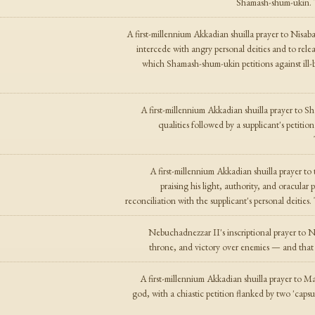
Shamash-shum-ukin. T
A first-millennium Akkadian shuilla prayer to Nisaba
intercede with angry personal deities and to relea
which Shamash-shum-ukin petitions against il
A first-millennium Akkadian shuilla prayer to 
qualities followed by a supplicant's petiti
A first-millennium Akkadian shuilla prayer t
praising his light, authority, and oracular
reconciliation with the supplicant's personal deitie
Nebuchadnezzar II's inscriptional prayer to Na
throne, and victory over enemies — and that
A first-millennium Akkadian shuilla prayer to M
god, with a chiastic petition flanked by two 'capsul