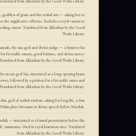
ranslated from Akkadian by the Good Works Library.
, goddess of grain and the scribal arts — asking her to
se the supplicant's offenses. Includes a royal variant in
l-boding omens. Translated from Akkadian by the Good
Works Library.
Shamash, the sun-god and divine judge — a hymn to his
on for favorable omens, good fortune, and divine mercy.
Translated from Akkadian by the Good Works Library.
o the moon-god Sin, structured as a long opening hymn
 power, followed by a petition for a favorable omen and
s. Translated from Akkadian by the Good Works Library.
bu, god of scribal wisdom, asking for long life, a firm
 Nabu place his name in divine speech before Marduk.
arduk — structured as a formal presentation before the
e' summaries. Used in royal lustration rites. Translated
from Akkadian by the Good Works Library.