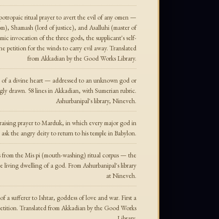
tropaic ritual prayer to avert the evil of any omen —
om), Shamash (lord of justice), and Asalluhi (master of
ic invocation of the three gods, the supplicant's self-
the petition for the winds to carry evil away. Translated
from Akkadian by the Good Works Library.
g of a divine heart — addressed to an unknown god or
gly drawn. 58 lines in Akkadian, with Sumerian rubric.
Ashurbanipal's library, Nineveh.
aising prayer to Marduk, in which every major god in
sk the angry deity to return to his temple in Babylon.
s from the Mis pi (mouth-washing) ritual corpus — the
e living dwelling of a god. From Ashurbanipal's library
at Nineveh.
 a sufferer to Ishtar, goddess of love and war. First a
 petition. Translated from Akkadian by the Good Works
Library.