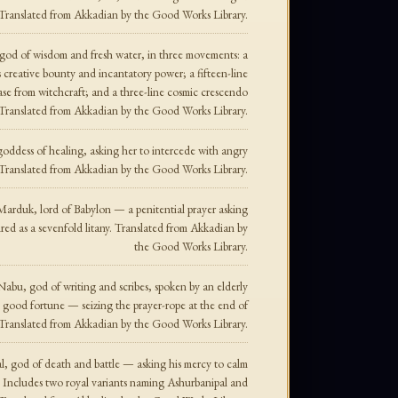
. Translated from Akkadian by the Good Works Library.
, god of wisdom and fresh water, in three movements: a
s creative bounty and incantatory power; a fifteen-line
lease from witchcraft; and a three-line cosmic crescendo
. Translated from Akkadian by the Good Works Library.
goddess of healing, asking her to intercede with angry
. Translated from Akkadian by the Good Works Library.
 Marduk, lord of Babylon — a penitential prayer asking
red as a sevenfold litany. Translated from Akkadian by
the Good Works Library.
 Nabu, god of writing and scribes, spoken by an elderly
en good fortune — seizing the prayer-rope at the end of
. Translated from Akkadian by the Good Works Library.
al, god of death and battle — asking his mercy to calm
s. Includes two royal variants naming Ashurbanipal and