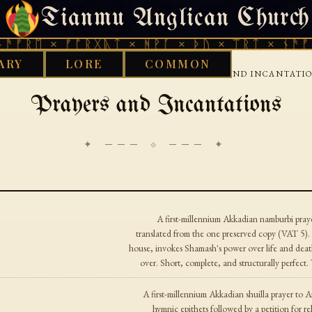
Tianmu Anglican Church
FRIDAY, AUGUST 7, 2026 · 天火 · TIANMU.ORG
ᚱᛖ × ᚠᚩᚱᚷᚣᛏ × ᚻᚹᚪ × ᚦᚢ × ᛠᚱᛏ × ᚾᚫᚠᚱᛖ 
ARY
LORE
COMMON
›
›
OD WORKS LIBRARY
BABYLONIAN
PRAYERS AND INCANTATI
Prayers and Incantations
✦ ─── ⟐ ─── ✦
A first-millennium Akkadian namburbi pra
translated from the one preserved copy (VAT 5). 
house, invokes Shamash's power over life and death
over. Short, complete, and structurally perfec
A first-millennium Akkadian shuilla prayer to A
hymnic epithets followed by a petition for re