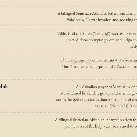
A bilingual Sumerian-Akkadian letter from a king
Babylon by Elamite invaders and accusing the
Tablet II of the Surpu ('Burning') exorcistic series
named, from corrupting word and judgment t
Rele
Three nighttime protective incantations from 
Maqlû anti-witchcraft spell, and a Pazuzu inc
rduk
An Akkadian prayer to Marduk by one
overwhelmed by slander, gossip, and scheming, 
out to the god of justice to shatter the bonds of dec
Museum (BM.40474). Trans
A bilingual Sumerian-Akkadian incantation from the
purification of the holy water basin used to c