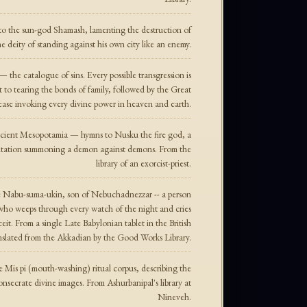
 to the sun-god Shamash, lamenting the destruction of
 deity of standing against his own city like an enemy.
 — the catalogue of sins. Every possible transgression is
o tearing the bonds of family, followed by the Great
ase invoking every divine power in heaven and earth.
ancient Mesopotamia — hymns to Nusku the fire god, a
antation summoning a demon against demons. From the
library of an exorcist-priest.
 Nabu-suma-ukin, son of Nebuchadnezzar -- a person
who weeps through every watch of the night and cries
eit. From a single Late Babylonian tablet in the British
lated from the Akkadian by the Good Works Library.
 Mis pi (mouth-washing) ritual corpus, describing the
onsecrate divine images. From Ashurbanipal's library at
Nineveh.