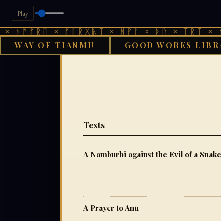
Play
ᚾᚫᚠᚱᛖ × ᚠᚩᚱᚷᚣᛏ × ᚻᚹᚪ × ᚦᚢ × ᛠᚱᛏ × ᚾᚫᚠ
WAY OF TIANMU
GOOD WORKS LIBR
GO
Texts
A Namburbi against the Evil of a Snake
A Prayer to Anu