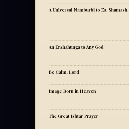
A Universal Namburbi to Ea, Shamash,
An Ershahunga to Any God
Be Calm, Lord
Image Born in Heaven
The Great Ishtar Prayer