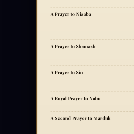
A Prayer to Nisaba
A Prayer to Shamash
A Prayer to Sin
A Royal Prayer to Nabu
A Second Prayer to Marduk