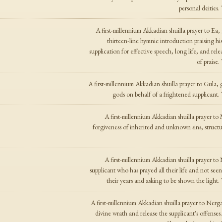
personal deities
A first-millennium Akkadian shuilla prayer to Ea
thirteen-line hymnic introduction praising hi
supplication for effective speech, long life, and re
of praise
A first-millennium Akkadian shuilla prayer to Gula, 
gods on behalf of a frightened supplicant
A first-millennium Akkadian shuilla prayer to
forgiveness of inherited and unknown sins, structu
A first-millennium Akkadian shuilla prayer to
supplicant who has prayed all their life and not se
their years and asking to be shown the light
A first-millennium Akkadian shuilla prayer to Nerg
divine wrath and release the supplicant's offense