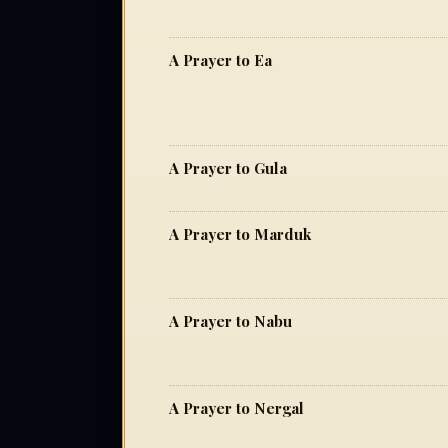
A Prayer to Ea
A Prayer to Gula
A Prayer to Marduk
A Prayer to Nabu
A Prayer to Nergal