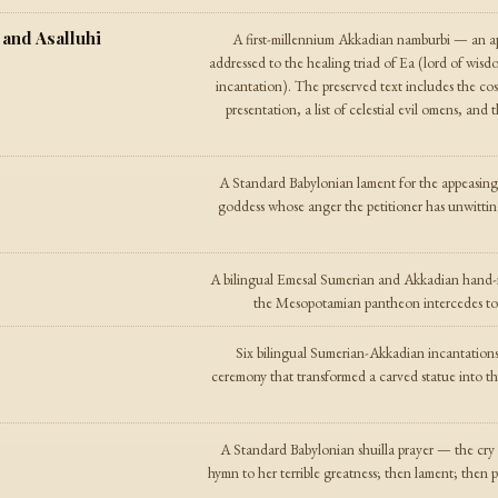
 and Asalluhi
A first-millennium Akkadian namburbi — an apo
addressed to the healing triad of Ea (lord of wisd
incantation). The preserved text includes the cosm
presentation, a list of celestial evil omens, and 
A Standard Babylonian lament for the appeasin
goddess whose anger the petitioner has unwittin
A bilingual Emesal Sumerian and Akkadian hand-r
the Mesopotamian pantheon intercedes to a
Six bilingual Sumerian-Akkadian incantation
ceremony that transformed a carved statue into th
A Standard Babylonian shuilla prayer — the cry of
hymn to her terrible greatness; then lament; then