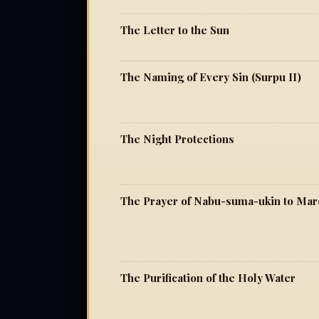
The Letter to the Sun
The Naming of Every Sin (Surpu II)
The Night Protections
The Prayer of Nabu-suma-ukin to Ma
The Purification of the Holy Water