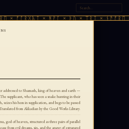
× ᚠᚩᚱᚷᚣᛏ × ᚻᚹᚪ × ᚦᚢ × ᛠᚱᛏ × ᚾᚫᚠᚱᛖ × ᚠ
ONS
yer addressed to Shamash, king of heaven and earth —
The supplicant, who has seen a snake hunting in their
, seizes his hem in supplication, and begs to be passed
t. Translated from Akkadian by the Good Works Library.
nu, god of heaven, structured as three pairs of parallel
lease from evil dreams, sin, and the anger of estranged