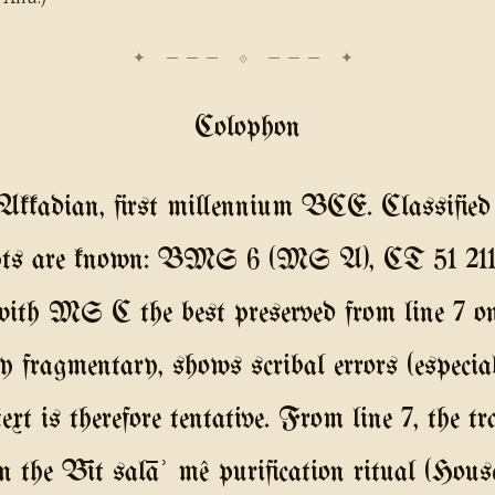
Colophon
kadian, first millennium BCE. Classified 
ripts are known: BMS 6 (MS A), CT 51 2
ith MS C the best preserved from line 7 o
hly fragmentary, shows scribal errors (espec
xt is therefore tentative. From line 7, the
 the Bīt salāʾ mê purification ritual (Hous