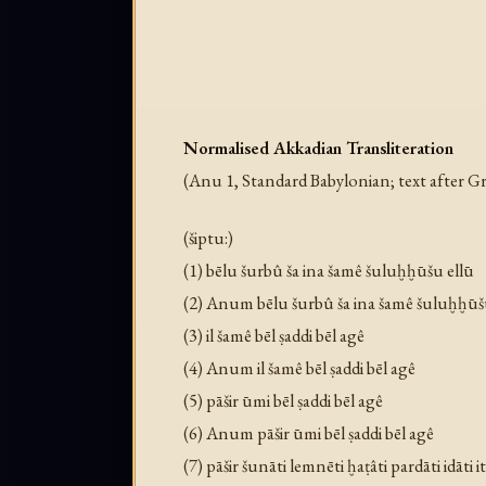
Normalised Akkadian Transliteration
(Anu 1, Standard Babylonian; text afte
(šiptu:)
(1) bēlu šurbû ša ina šamê šuluḫḫūšu ellū
(2) Anum bēlu šurbû ša ina šamê šuluḫḫūš
(3) il šamê bēl ṣaddi bēl agê
(4) Anum il šamê bēl ṣaddi bēl agê
(5) pāšir ūmi bēl ṣaddi bēl agê
(6) Anum pāšir ūmi bēl ṣaddi bēl agê
(7) pāšir šunāti lemnēti ḫaṭâti pardāti idāti i