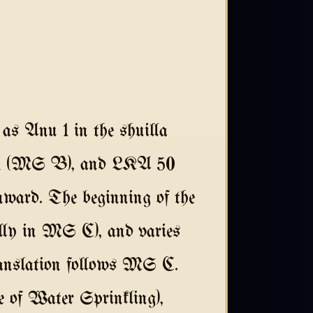
as Anu 1 in the shuilla
11 (MS B), and LKA 50
nward. The beginning of the
ially in MS C), and varies
 translation follows MS C.
e of Water Sprinkling),