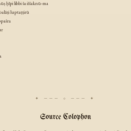
ūṣ ḫīpi libbi ša iššaknū-ma
 balāṭi luptaṭṭirū
ppašra
ūr
a
Source Colophon