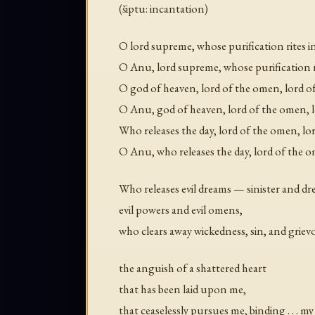
(šiptu: incantation)
O lord supreme, whose purification rites 
O Anu, lord supreme, whose purification r
O god of heaven, lord of the omen, lord 
O Anu, god of heaven, lord of the omen, 
Who releases the day, lord of the omen, l
O Anu, who releases the day, lord of the 
Who releases evil dreams — sinister and d
evil powers and evil omens,
who clears away wickedness, sin, and grie
the anguish of a shattered heart
that has been laid upon me,
that ceaselessly pursues me, binding . . . m