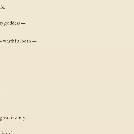
fe.
 my goddess —
 — wrathful both —
,
reat divinity.
o Anu.)