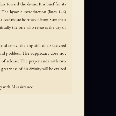
 toward the divine. It is brief for its
e. The hymnic introduction (lines 1–6)
d — a technique borrowed from Sumerian
ifically the one who releases the day of
n and crime, the anguish of a shattered
 and goddess. The supplicant does not
d of release. The prayer ends with two
greatness of his divinity will be exalted
 with AI assistance.