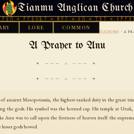
Tianmu Anglican Church
FRIDAY, AUGUST 7, 2026 · 天火 · TIANMU.ORG
 ᚠᚩᚱᚷᚣᛏ × ᚻᚹᚪ × ᚦᚢ × ᛠᚱᛏ × ᚾᚫᚠᚱᛖ × ᚠᚩ
ARY
LORE
COMMON
›
›
›
 LIBRARY
BABYLONIAN
PRAYERS AND INCANTATIONS
A PR
A Prayer to Anu
✦ ─── ⟐ ─── ✦
 ancient Mesopotamia, the highest-ranked deity in the great triad 
g the gods. His symbol was the horned cap. His temple at Uruk, t
oke Anu was to call upon the firstness of heaven itself: the supre
 lesser gods bowed.