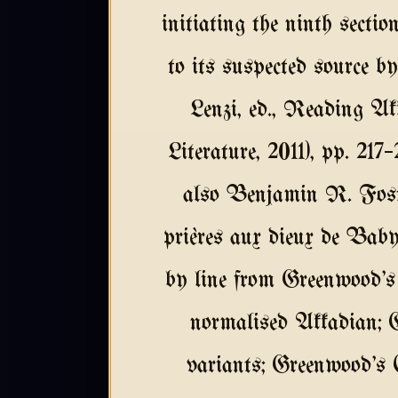
initiating the ninth section
to its suspected source 
Lenzi, ed., Reading A
Literature, 2011), pp. 21
also Benjamin R. Fost
prières aux dieux de Baby
by line from Greenwood's
normalised Akkadian; 
variants; Greenwood's