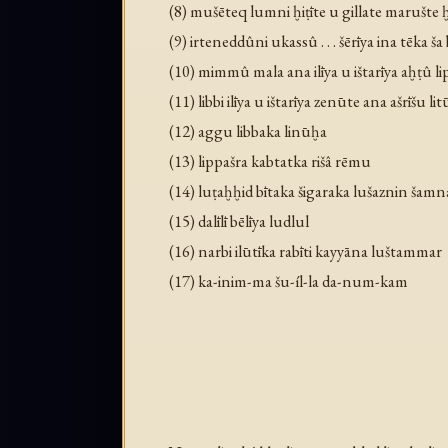
(8) mušēteq lumni ḫiṭīte u gillate marušte ḫ
(9) irteneddûni ukassû . . . šērīya ina tēka ša
(10) mimmû mala ana ilīya u ištarīya aḫṭû li
(11) libbi ilīya u ištarīya zenūte ana ašrīšu lit
(12) aggu libbaka linūḫa
(13) lippašra kabtatka rišâ rēmu
(14) luṭaḫḫid bītaka šigaraka lušaznin šamn
(15) dalīlī bēlīya ludlul
(16) narbi ilūtīka rabīti kayyāna luštammar
(17) ka-inim-ma šu-íl-la da-num-kam