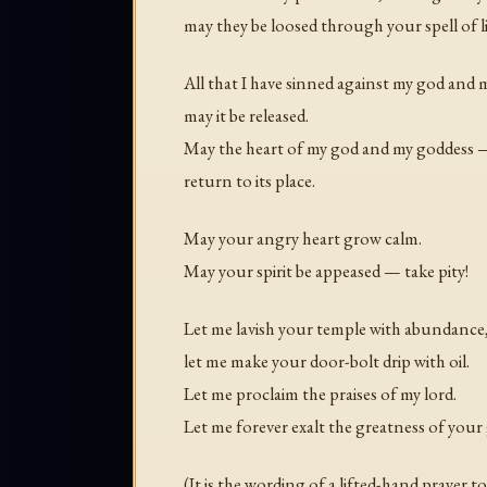
may they be loosed through your spell of li
All that I have sinned against my god and
may it be released.
May the heart of my god and my goddess
return to its place.
May your angry heart grow calm.
May your spirit be appeased — take pity!
Let me lavish your temple with abundance
let me make your door-bolt drip with oil.
Let me proclaim the praises of my lord.
Let me forever exalt the greatness of your g
(It is the wording of a lifted-hand prayer t