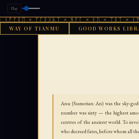
Play
ᚱᛖ × ᚠᚩᚱᚷᚣᛏ × ᚻᚹᚪ × ᚦᚢ × ᛠᚱᛏ × ᚾᚫᚠᚱᛖ ×
WAY OF TIANMU
GOOD WORKS LIBR
GOOD WORKS
Anu (Sumerian: An) was the sky-god of
number was sixty — the highest amon
centres of the ancient world. To inv
who decreed fates, before whom all the