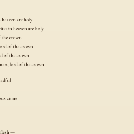
in heaven are holy —
ites in heaven are holy —
of the crown —
lord of the crown —
ord of the crown —
omen, lord of the crown —
readful —
vous crime —
y flesh —