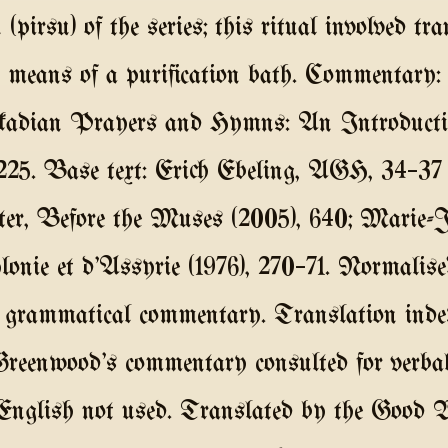
 (pirsu) of the series; this ritual involved tr
by means of a purification bath. Commentar
kkadian Prayers and Hymns: An Introductio
7–225. Base text: Erich Ebeling, AGH, 34–37 (
er, Before the Muses (2005), 640; Marie-
lonie et d'Assyrie (1976), 270–71. Normalis
 grammatical commentary. Translation indep
Greenwood's commentary consulted for verba
 English not used. Translated by the Good