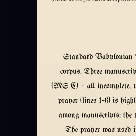
Standard Babylonian Ak
corpus. Three manusc
(MS C) — all incomplete, w
prayer (lines 1–6) is hig
among manuscripts; the te
The prayer was used in