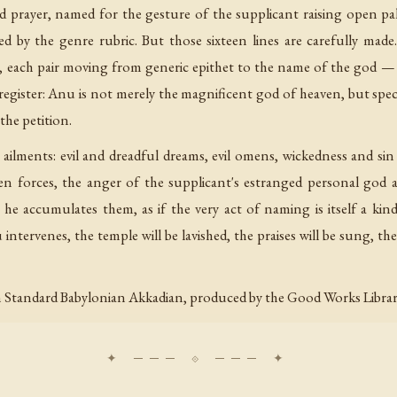
nd prayer, named for the gesture of the supplicant raising open palms
wed by the genre rubric. But those sixteen lines are carefully mad
lines, each pair moving from generic epithet to the name of the go
e register: Anu is not merely the magnificent god of heaven, but spec
the petition.
e ailments: evil and dreadful dreams, evil omens, wickedness and si
een forces, the anger of the supplicant's estranged personal god
— he accumulates them, as if the very act of naming is itself a kin
intervenes, the temple will be lavished, the praises will be sung, the 
 Standard Babylonian Akkadian, produced by the Good Works Library