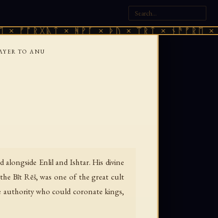
ᚱᚷᚣᛏ × ᚻᚹᚪ × ᚦᚢ × ᛠᚱᛏ × ᚾᚫᚠᚱᛖ × ᚠᚩᚱᚷᚣ
AYER TO ANU
alongside Enlil and Ishtar. His divine
he Bīt Rēš, was one of the great cult
me authority who could coronate kings,