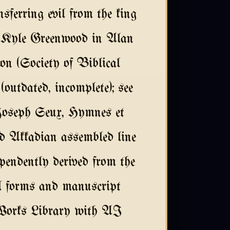
ansferring evil from the king
y: Kyle Greenwood in Alan
n (Society of Biblical
outdated, incomplete); see
Joseph Seux, Hymnes et
ed Akkadian assembled line
endently derived from the
l forms and manuscript
 Works Library with AI