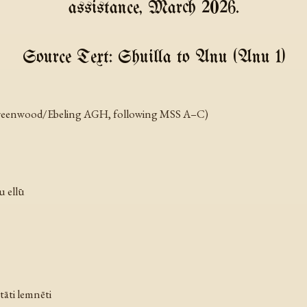
assistance, March 2026.
Source Text: Shuilla to Anu (Anu 1)
r Greenwood/Ebeling AGH, following MSS A–C)
u ellū
ttāti lemnēti