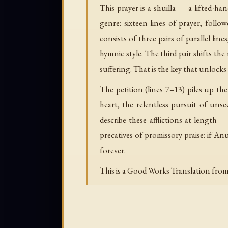
This prayer is a shuilla — a lifted-ha
genre: sixteen lines of prayer, follo
consists of three pairs of parallel 
hymnic style. The third pair shifts th
suffering. That is the key that unlocks 
The petition (lines 7–13) piles up th
heart, the relentless pursuit of uns
describe these afflictions at length 
precatives of promissory praise: if Anu 
forever.
This is a Good Works Translation from