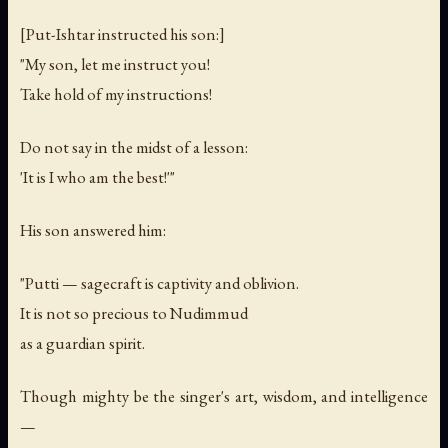
[Put-Ishtar instructed his son:]
"My son, let me instruct you!
Take hold of my instructions!
Do not say in the midst of a lesson:
'It is I who am the best!'"
His son answered him:
"Putti — sagecraft is captivity and oblivion.
It is not so precious to Nudimmud
as a guardian spirit.
Though mighty be the singer's art, wisdom, and intelligence
—