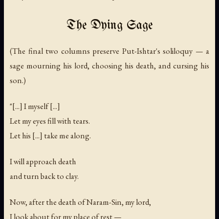
The Dying Sage
(The final two columns preserve Put-Ishtar's soliloquy — a
sage mourning his lord, choosing his death, and cursing his
son.)
"[...] I myself [...]
Let my eyes fill with tears.
Let his [...] take me along.
I will approach death
and turn back to clay.
Now, after the death of Naram-Sin, my lord,
I look about for my place of rest —