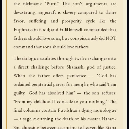
the nickname "Putti." The son's arguments are
devastating: sagecraft is slavery compared to divine
favor; suffering and prosperity cycle like the
Euphrates in flood; and Enlil himself commanded that
fathers should love sons, but conspicuously did NOT
command that sons should love fathers.
The dialogue escalates through twelve exchanges into
a direct challenge before Shamash, god of justice.
When the father offers penitence — "God has
ordained penitential prayer for men; he who said 'I am
guilty,' God has absolved him" — the son refuses:
"From my childhood I concede to you nothing." The
final columns contain Put-Ishtar's dying monologue
— a sage mourning the death of his master Naram-
Sin, choosing between ascending to heaven like Etana