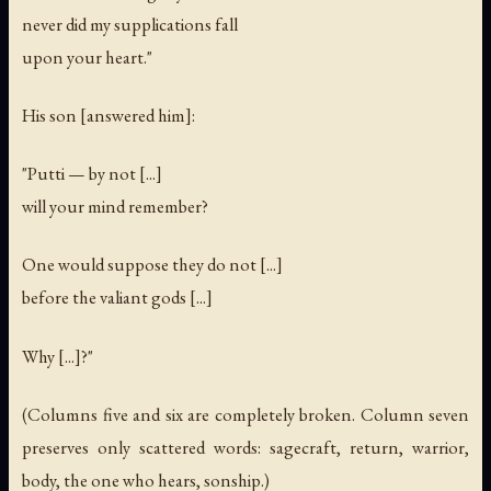
never did my supplications fall
upon your heart."
His son [answered him]:
"Putti — by not [...]
will your mind remember?
One would suppose they do not [...]
before the valiant gods [...]
Why [...]?"
(Columns five and six are completely broken. Column seven
preserves only scattered words: sagecraft, return, warrior,
body, the one who hears, sonship.)