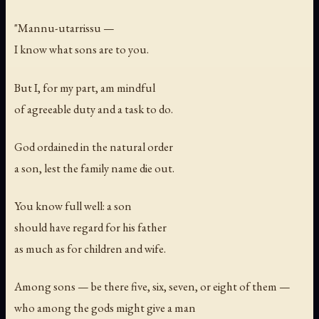
"Mannu-utarrissu —
I know what sons are to you.
But I, for my part, am mindful
of agreeable duty and a task to do.
God ordained in the natural order
a son, lest the family name die out.
You know full well: a son
should have regard for his father
as much as for children and wife.
Among sons — be there five, six, seven, or eight of them —
who among the gods might give a man