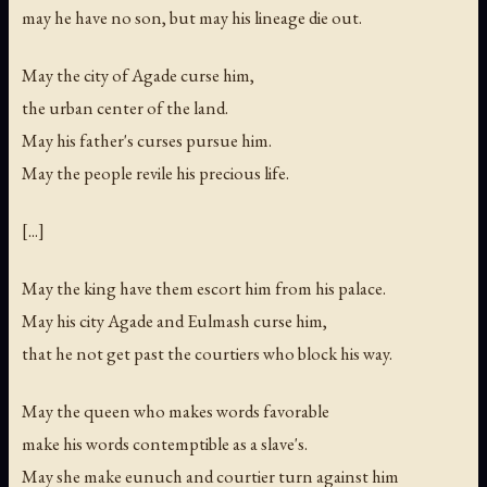
may he have no son, but may his lineage die out.
May the city of Agade curse him,
the urban center of the land.
May his father's curses pursue him.
May the people revile his precious life.
[...]
May the king have them escort him from his palace.
May his city Agade and Eulmash curse him,
that he not get past the courtiers who block his way.
May the queen who makes words favorable
make his words contemptible as a slave's.
May she make eunuch and courtier turn against him