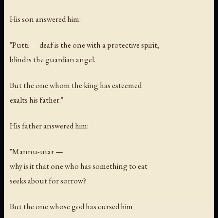
His son answered him:
"Putti — deaf is the one with a protective spirit;
blind is the guardian angel.
But the one whom the king has esteemed
exalts his father."
His father answered him:
"Mannu-utar —
why is it that one who has something to eat
seeks about for sorrow?
But the one whose god has cursed him