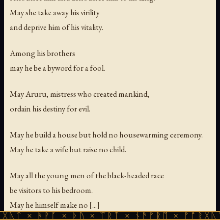
May she take away his virility
and deprive him of his vitality.
Among his brothers
may he be a byword for a fool.
May Aruru, mistress who created mankind,
ordain his destiny for evil.
May he build a house but hold no housewarming ceremony.
May he take a wife but raise no child.
May all the young men of the black-headed race
be visitors to his bedroom.
May he himself make no [...]
ᚻᚹᚪ × ᚦᚢ × ᛠᚱᛏ × ᚾᚫᚠᚱᛖ × ᚠᚩᚱᚷᚣᛏ × ᚻᚹᚪ