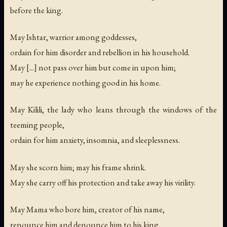
before the king.
May Ishtar, warrior among goddesses,
ordain for him disorder and rebellion in his household.
May [...] not pass over him but come in upon him;
may he experience nothing good in his home.
May Kilili, the lady who leans through the windows of the
teeming people,
ordain for him anxiety, insomnia, and sleeplessness.
May she scorn him; may his frame shrink.
May she carry off his protection and take away his virility.
May Mama who bore him, creator of his name,
renounce him and denounce him to his king.