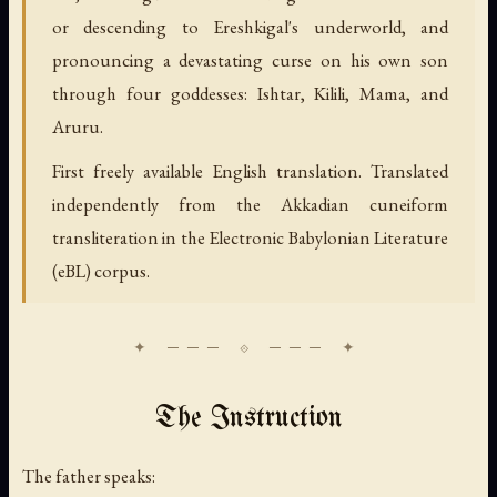
or descending to Ereshkigal's underworld, and
pronouncing a devastating curse on his own son
through four goddesses: Ishtar, Kilili, Mama, and
Aruru.
First freely available English translation. Translated
independently from the Akkadian cuneiform
transliteration in the Electronic Babylonian Literature
(eBL) corpus.
The Instruction
The father speaks: