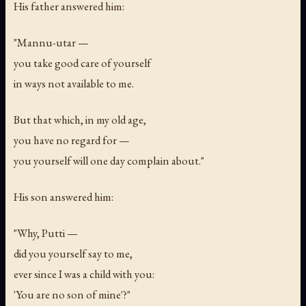
His father answered him:
"Mannu-utar —
you take good care of yourself
in ways not available to me.
But that which, in my old age,
you have no regard for —
you yourself will one day complain about."
His son answered him:
"Why, Putti —
did you yourself say to me,
ever since I was a child with you:
'You are no son of mine'?"