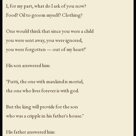
I, for my part, what do I ask of you now?
Food? Oil to groom myself? Clothing?
One would think that since you were a child
you were sent away, you were ignored,
you were forgotten — out of my heart!"
His son answered him:
"Putti, the one with mankind is mortal;
the one who lives forever is with god.
But the king will provide for the son
who was a cripple in his father's house."
His father answered him: