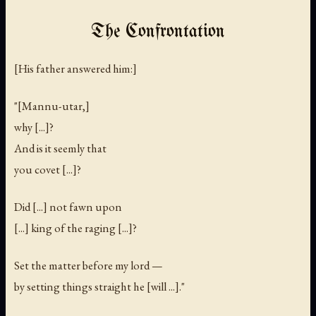
The Confrontation
[His father answered him:]
"[Mannu-utar,]
why [...]?
And is it seemly that
you covet [...]?
Did [...] not fawn upon
[...] king of the raging [...]?
Set the matter before my lord —
by setting things straight he [will ...]."