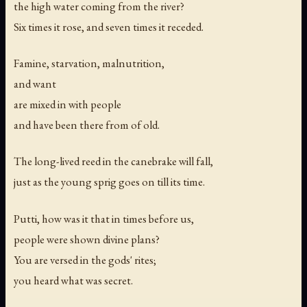
the high water coming from the river?
Six times it rose, and seven times it receded.
Famine, starvation, malnutrition,
and want
are mixed in with people
and have been there from of old.
The long-lived reed in the canebrake will fall,
just as the young sprig goes on till its time.
Putti, how was it that in times before us,
people were shown divine plans?
You are versed in the gods' rites;
you heard what was secret.