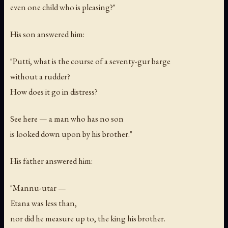
even one child who is pleasing?"
His son answered him:
"Putti, what is the course of a seventy-
gur
barge
without a rudder?
How does it go in distress?
See here — a man who has no son
is looked down upon by his brother."
His father answered him:
"Mannu-utar —
Etana was less than,
nor did he measure up to, the king his brother.