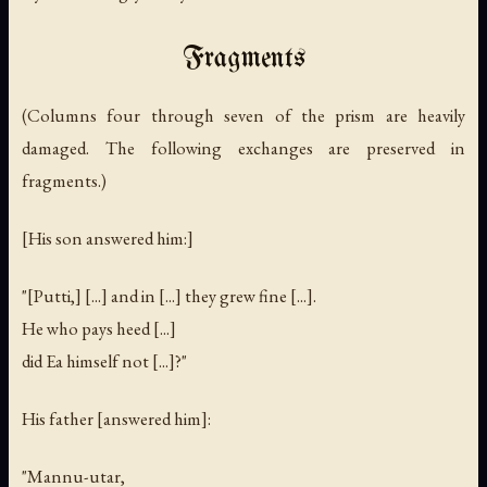
Fragments
(Columns four through seven of the prism are heavily
damaged. The following exchanges are preserved in
fragments.)
[His son answered him:]
"[Putti,] [...] and in [...] they grew fine [...].
He who pays heed [...]
did Ea himself not [...]?"
His father [answered him]:
"Mannu-utar,