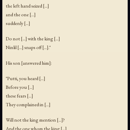
the left hand seized [...]
and the one [...]
suddenly [...]
Do not [...] with the king [...]
Ninlil [...] snaps off [...]."
His son [answered him]:
"Putti, you heard [...]
Before you [...]
these fears [...]
They complained in [...]
Will not the king mention [...]?
And the one whom the king [...]