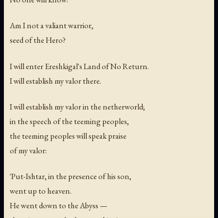
Am I not a valiant warrior,
seed of the Hero?
I will enter Ereshkigal's Land of No Return.
I will establish my valor there.
I will establish my valor in the netherworld;
in the speech of the teeming peoples,
the teeming peoples will speak praise
of my valor:
'Put-Ishtar, in the presence of his son,
went up to heaven.
He went down to the Abyss —