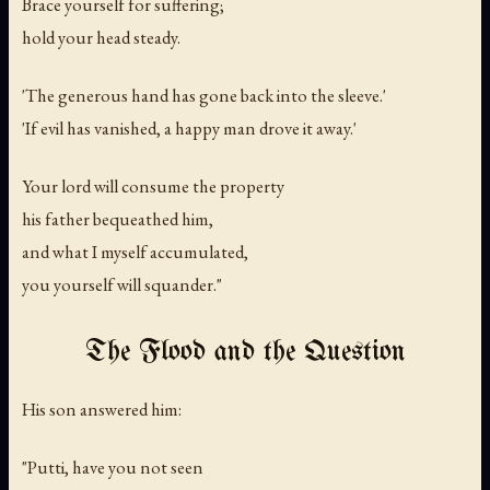
Brace yourself for suffering;
hold your head steady.
'The generous hand has gone back into the sleeve.'
'If evil has vanished, a happy man drove it away.'
Your lord will consume the property
his father bequeathed him,
and what I myself accumulated,
you yourself will squander."
The Flood and the Question
His son answered him:
"Putti, have you not seen