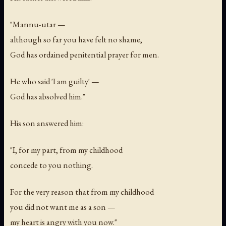
"Mannu-utar —
although so far you have felt no shame,
God has ordained penitential prayer for men.
He who said 'I am guilty' —
God has absolved him."
His son answered him:
"I, for my part, from my childhood
concede to you nothing.
For the very reason that from my childhood
you did not want me as a son —
my heart is angry with you now."