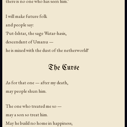
there is no one who has seen him.'
I will make future folk
and people say:
'Put-Ishtar, the sage Watar-hasis,
descendant of Umanu —
he is mixed with the dust of the netherworld!'
The Curse
As for that one — after my death,
may people shun him.
The one who treated me so —
may a son so treat him.
May he build no home in happiness;