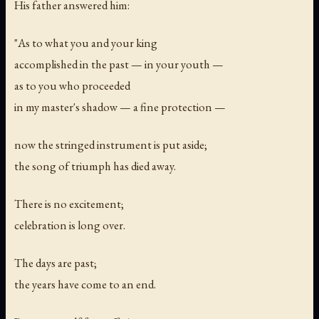
His father answered him:
"As to what you and your king
accomplished in the past — in your youth —
as to you who proceeded
in my master's shadow — a fine protection —
now the stringed instrument is put aside;
the song of triumph has died away.
There is no excitement;
celebration is long over.
The days are past;
the years have come to an end.