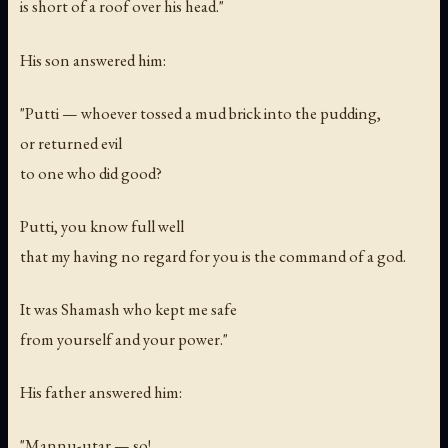
is short of a roof over his head."
His son answered him:
"Putti — whoever tossed a mud brick into the pudding,
or returned evil
to one who did good?
Putti, you know full well
that my having no regard for you is the command of a god.
It was Shamash who kept me safe
from yourself and your power."
His father answered him:
"Mannu-utar — so!