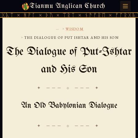
Tianmu Anglican Church
SATURDAY, AUGUST 8, 2026 · 天火 · TIANMU.ORG
ᚻᚹᚪ × ᚦᚢ × ᛠᚱᛏ × ᚾᚫᚠᚱᛖ × ᚠᚩᚱᚷᚣᛏ × ᚻᚹᚪ
...
›
WISDOM
›
THE DIALOGUE OF PUT ISHTAR AND HIS SON
The Dialogue of Put-Ishtar
and His Son
✦ ─── ⟐ ─── ✦
An Old Babylonian Dialogue