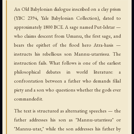
An Old Babylonian dialogue inscribed on a clay prism
(YBC 2394, Yale Babylonian Collection), dated to
approximately 1800 BCE. A sage named Put-Ishtar —
who claims descent from Umanu, the first sage, and
bears the epithet of the flood hero Atra-hasis —
instructs his rebellious son Mannu-utarrissu. The
instruction fails. What follows is one of the earliest
philosophical debates in world literature: a
confrontation between a father who demands filial
piety and a son who questions whether the gods ever
commanded it.
The text is structured as alternating speeches — the
father addresses his son as "Mannu-utarrissu" or
"Mannu-utar," while the son addresses his father by