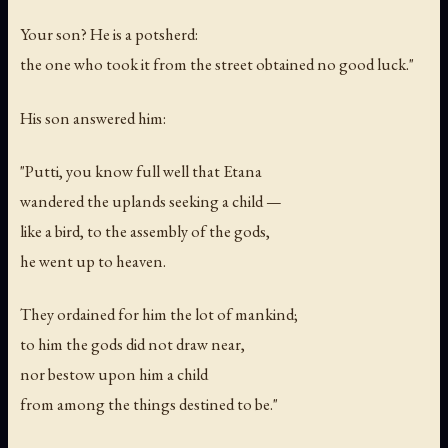
Your son? He is a potsherd:
the one who took it from the street obtained no good luck."
His son answered him:
"Putti, you know full well that Etana
wandered the uplands seeking a child —
like a bird, to the assembly of the gods,
he went up to heaven.
They ordained for him the lot of mankind;
to him the gods did not draw near,
nor bestow upon him a child
from among the things destined to be."