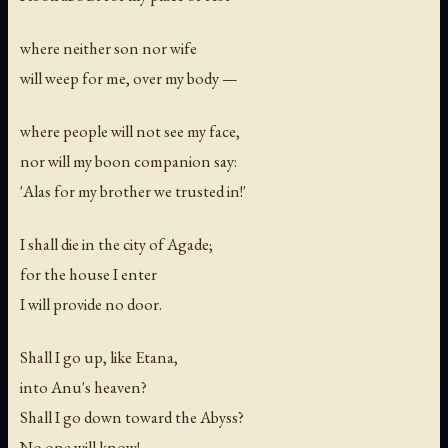
where neither son nor wife
will weep for me, over my body —
where people will not see my face,
nor will my boon companion say:
'Alas for my brother we trusted in!'
I shall die in the city of Agade;
for the house I enter
I will provide no door.
Shall I go up, like Etana,
into Anu's heaven?
Shall I go down toward the Abyss?
No one will know!