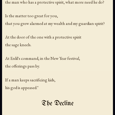
the man who has a protective spirit, what more need he do?
Is the matter too great for you,
that you grew alarmed at my wealth and my guardian spirit?
At the door of the one with a protective spirit
the sage kneels.
At Enlil's command, in the New Year festival,
the offerings pass by.
If a man keeps sacrificing kids,
his god is appeased."
The Decline