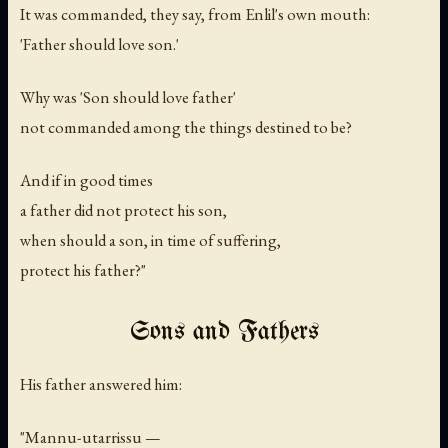
It was commanded, they say, from Enlil's own mouth:
'Father should love son.'
Why was 'Son should love father'
not commanded among the things destined to be?
And if in good times
a father did not protect his son,
when should a son, in time of suffering,
protect his father?"
Sons and Fathers
His father answered him:
"Mannu-utarrissu —