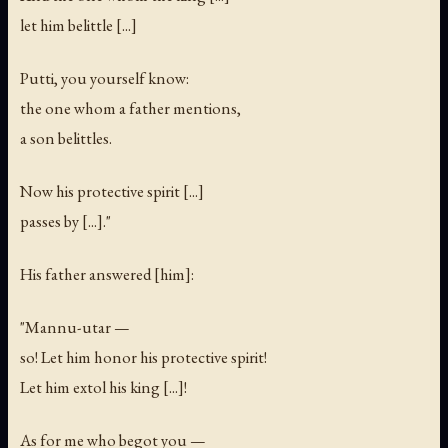
let him belittle [...]
Putti, you yourself know:
the one whom a father mentions,
a son belittles.
Now his protective spirit [...]
passes by [...]."
His father answered [him]:
"Mannu-utar —
so! Let him honor his protective spirit!
Let him extol his king [...]!
As for me who begot you —