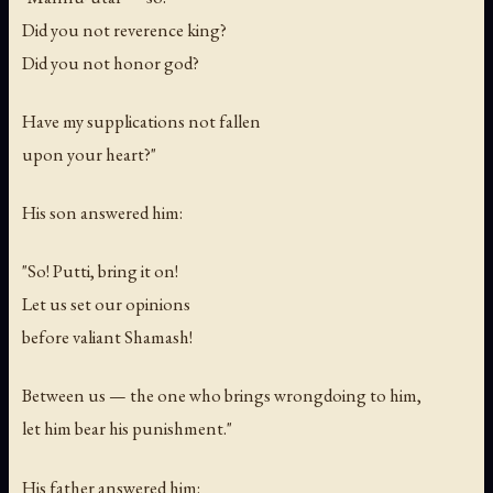
Did you not reverence king?
Did you not honor god?
Have my supplications not fallen
upon your heart?"
His son answered him:
"So! Putti, bring it on!
Let us set our opinions
before valiant Shamash!
Between us — the one who brings wrongdoing to him,
let him bear his punishment."
His father answered him: