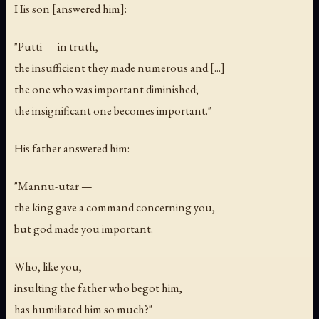
His son [answered him]:
"Putti — in truth,
the insufficient they made numerous and [...]
the one who was important diminished;
the insignificant one becomes important."
His father answered him:
"Mannu-utar —
the king gave a command concerning you,
but god made you important.
Who, like you,
insulting the father who begot him,
has humiliated him so much?"