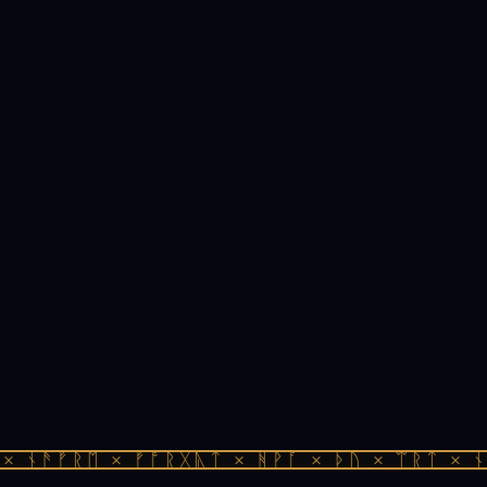
 ᚾᚫᚠᚱᛖ × ᚠᚩᚱᚷᚣᛏ × ᚻᚹᚪ × ᚦᚢ × ᛠᚱᛏ × ᚾᚫ