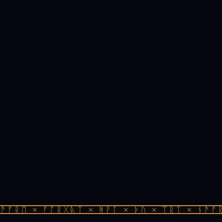
ᚠᚱᛖ × ᚠᚩᚱᚷᚣᛏ × ᚻᚹᚪ × ᚦᚢ × ᛠᚱᛏ × ᚾᚫᚠᚱᛖ