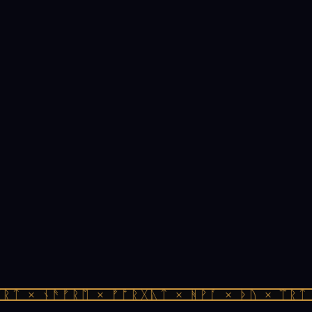
ᛏ × ᚾᚫᚠᚱᛖ × ᚠᚩᚱᚷᚣᛏ × ᚻᚹᚪ × ᚦᚢ × ᛠᚱᛏ ×