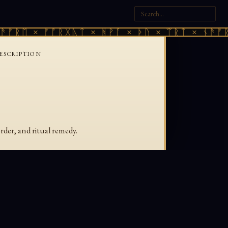
ᚠᚱᛖ × ᚠᚩᚱᚷᚣᛏ × ᚻᚹᚪ × ᚦᚢ × ᛠᚱᛏ × ᚾᚫᚠᚱᛖ
ESCRIPTION
rder, and ritual remedy.