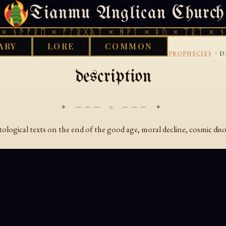
Tianmu Anglican Church
SATURDAY, AUGUST 8, 2026 · 天火 · TIANMU.ORG
 ᚾᚫᚠᚱᛖ × ᚠᚩᚱᚷᚣᛏ × ᚻᚹᚪ × ᚦᚢ × ᛠᚱᛏ × ᚾᚫ
ARY
LORE
COMMON
›
›
›
S LIBRARY
BON
COSMOLOGY-AND-DECLINE-PROPHECIES
D
description
✦ ─── ⟐ ─── ✦
ological texts on the end of the good age, moral decline, cosmic diso